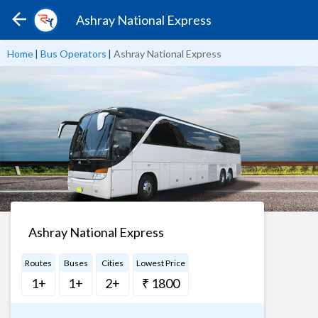
Ashray National Express
Home
|
Bus Operators
|
Ashray National Express
Ashray National Express
Routes
Buses
Cities
Lowest Price
1+
1+
2+
₹ 1800