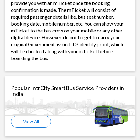
provide you with an mTicket once the booking
confirmation is made. The mTicket will consist of
required passenger details like, bus seat number,
booking date, mobile number, etc. You can show your
mTicket to the bus crew on your mobile or any other
digital device. However, do not forget to carry your
original Government-issued ID/ identity proof, which
will be checked along with your mTicket before
boarding the bus.
Popular IntrCity SmartBus Service Providers in
India
View All