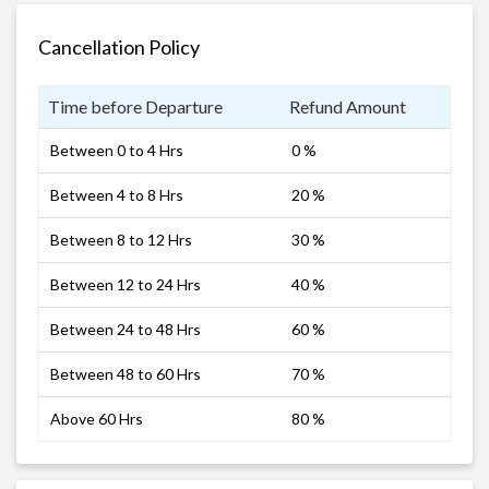
Cancellation Policy
Time before Departure
Refund Amount
Between 0 to 4 Hrs
0 %
Between 4 to 8 Hrs
20 %
Between 8 to 12 Hrs
30 %
Between 12 to 24 Hrs
40 %
Between 24 to 48 Hrs
60 %
Between 48 to 60 Hrs
70 %
Above 60 Hrs
80 %