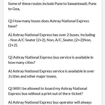
Some of these routes include Pune to Sawantwadi, Pune
to Goa,
Q) How many buses does Ashray National Express
have?
A) Ashray National Express has over 2 buses. Including
- Non A/C Seater (2+2), Non, A/C, Seater, (2+2)Non,
(2+2).
Q) Ashray National Express bus service is available in
how many cities?
A) Ashray National Express service is available in over
3 cities and other major towns.
Q) Will I be allowed to board my Ashray National
Express bus without a print out of the e-ticket?
A) Ashray National Express bus operator will always