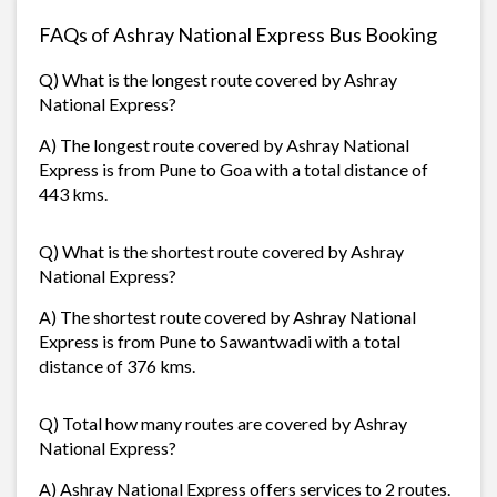
FAQs of Ashray National Express Bus Booking
Q) What is the longest route covered by Ashray
National Express?
A) The longest route covered by Ashray National
Express is from Pune to Goa with a total distance of
443 kms.
Q) What is the shortest route covered by Ashray
National Express?
A) The shortest route covered by Ashray National
Express is from Pune to Sawantwadi with a total
distance of 376 kms.
Q) Total how many routes are covered by Ashray
National Express?
A) Ashray National Express offers services to 2 routes.