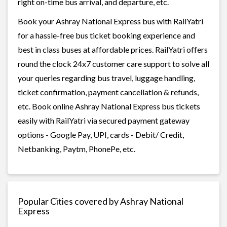
right on-time bus arrival, and departure, etc.
Book your Ashray National Express bus with RailYatri
for a hassle-free bus ticket booking experience and
best in class buses at affordable prices. RailYatri offers
round the clock 24x7 customer care support to solve all
your queries regarding bus travel, luggage handling,
ticket confirmation, payment cancellation & refunds,
etc. Book online Ashray National Express bus tickets
easily with RailYatri via secured payment gateway
options - Google Pay, UPI, cards - Debit/ Credit,
Netbanking, Paytm, PhonePe, etc.
Popular Cities covered by Ashray National
Express