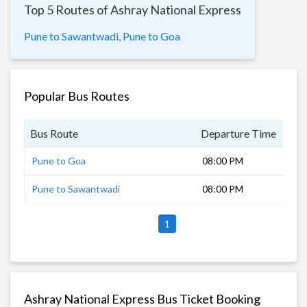
Top 5 Routes of Ashray National Express
Pune to Sawantwadi,
Pune to Goa
Popular Bus Routes
Bus Route
Departure Time
Dur
Pune to Goa
08:00 PM
11 
Pune to Sawantwadi
08:00 PM
7 h
1
Ashray National Express Bus Ticket Booking