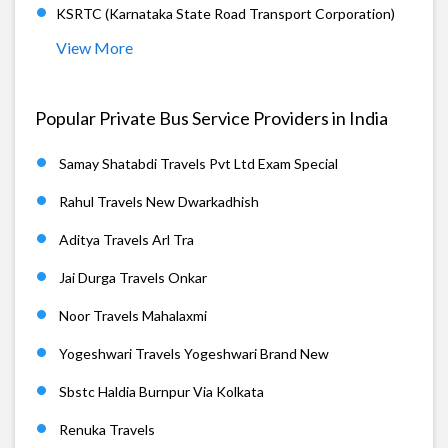
KSRTC (Karnataka State Road Transport Corporation)
View More
Popular Private Bus Service Providers in India
Samay Shatabdi Travels Pvt Ltd Exam Special
Rahul Travels New Dwarkadhish
Aditya Travels Arl Tra
Jai Durga Travels Onkar
Noor Travels Mahalaxmi
Yogeshwari Travels Yogeshwari Brand New
Sbstc Haldia Burnpur Via Kolkata
Renuka Travels