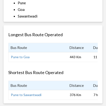
Pune
Goa
Sawantwadi
Longest Bus Route Operated
Bus Route
Distance
Duratio
Pune to Goa
443 Km
11 hrs
Shortest Bus Route Operated
Bus Route
Distance
Duratio
Pune to Sawantwadi
376 Km
7 hrs 0 