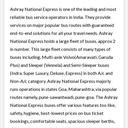
Ashray National Express is one of the leading and most
reliable bus service operators in India. They provide
services on major popular bus routes with guaranteed
end-to-end solutions for all your travel needs. Ashray
National Express holds a large fleet of buses, approx 2
in number. This large fleet consists of many types of
buses including, Multi-axle Volvo(Amaravati, Garuda
Plus) and Sleeper (Vennela) and Semi-Sleeper buses
(Indra, Super Luxury, Deluxe, Express) in both A/c and
Non-A/c category. Ashray National Express majorly
runs operations in states Goa, Maharashtra, via popular
routes namely, pune-sawantwadi, pune-goa. The Ashray
National Express buses offer various features too like,
safety, hygiene, best-lowest prices on bus ticket
bookings, comfortable seats, spacious sleeper berths,