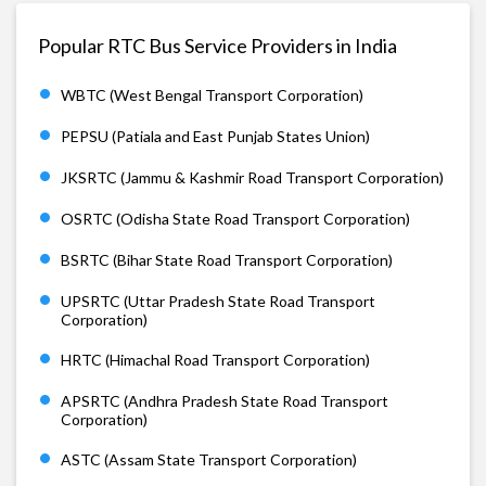
Popular RTC Bus Service Providers in India
WBTC (West Bengal Transport Corporation)
PEPSU (Patiala and East Punjab States Union)
JKSRTC (Jammu & Kashmir Road Transport Corporation)
OSRTC (Odisha State Road Transport Corporation)
BSRTC (Bihar State Road Transport Corporation)
UPSRTC (Uttar Pradesh State Road Transport
Corporation)
HRTC (Himachal Road Transport Corporation)
APSRTC (Andhra Pradesh State Road Transport
Corporation)
ASTC (Assam State Transport Corporation)