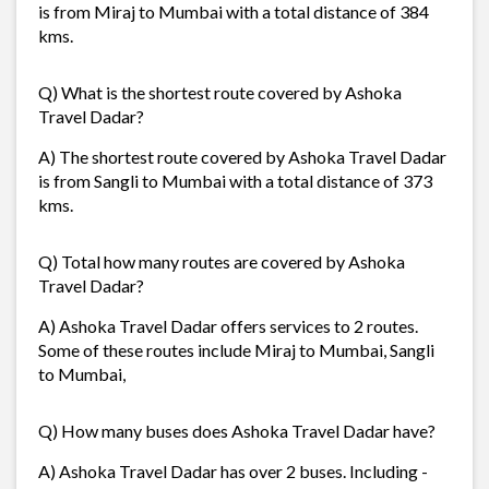
is from Miraj to Mumbai with a total distance of 384
kms.
Q) What is the shortest route covered by Ashoka
Travel Dadar?
A) The shortest route covered by Ashoka Travel Dadar
is from Sangli to Mumbai with a total distance of 373
kms.
Q) Total how many routes are covered by Ashoka
Travel Dadar?
A) Ashoka Travel Dadar offers services to 2 routes.
Some of these routes include Miraj to Mumbai, Sangli
to Mumbai,
Q) How many buses does Ashoka Travel Dadar have?
A) Ashoka Travel Dadar has over 2 buses. Including -