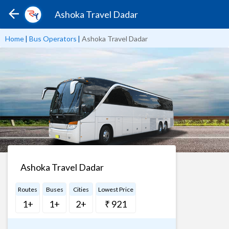
Ashoka Travel Dadar
Home
|
Bus Operators
|
Ashoka Travel Dadar
Ashoka Travel Dadar
Routes
Buses
Cities
Lowest Price
1+
1+
2+
₹ 921