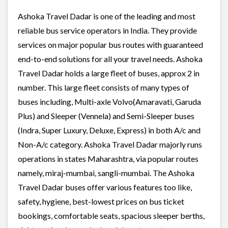
Ashoka Travel Dadar is one of the leading and most
reliable bus service operators in India. They provide
services on major popular bus routes with guaranteed
end-to-end solutions for all your travel needs. Ashoka
Travel Dadar holds a large fleet of buses, approx 2 in
number. This large fleet consists of many types of
buses including, Multi-axle Volvo(Amaravati, Garuda
Plus) and Sleeper (Vennela) and Semi-Sleeper buses
(Indra, Super Luxury, Deluxe, Express) in both A/c and
Non-A/c category. Ashoka Travel Dadar majorly runs
operations in states Maharashtra, via popular routes
namely, miraj-mumbai, sangli-mumbai. The Ashoka
Travel Dadar buses offer various features too like,
safety, hygiene, best-lowest prices on bus ticket
bookings, comfortable seats, spacious sleeper berths,