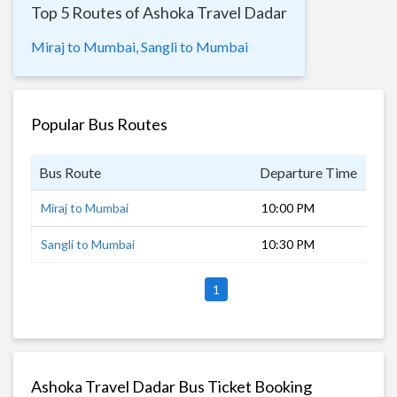
Top 5 Routes of Ashoka Travel Dadar
Miraj to Mumbai,
Sangli to Mumbai
Popular Bus Routes
Bus Route
Departure Time
Dur
Miraj to Mumbai
10:00 PM
8 h
Sangli to Mumbai
10:30 PM
7 h
1
Ashoka Travel Dadar Bus Ticket Booking