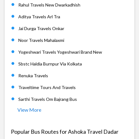
Rahul Travels New Dwarkadhish
Aditya Travels Arl Tra
Jai Durga Travels Onkar
Noor Travels Mahalaxmi
Yogeshwari Travels Yogeshwari Brand New
Sbstc Haldia Burnpur Via Kolkata
Renuka Travels
Traveltime Tours And Travels
Sarthi Travels Om Bajrang Bus
View More
Popular Bus Routes for Ashoka Travel Dadar