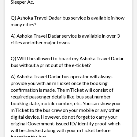
Sleeper Ac.
Q) Ashoka Travel Dadar bus service is available in how
many cities?
A) Ashoka Travel Dadar service is available in over 3
cities and other major towns.
Q) Will I be allowed to board my Ashoka Travel Dadar
bus without a print out of the e-ticket?
A) Ashoka Travel Dadar bus operator will always
provide you with an mTicket once the booking
confirmation is made. The mTicket will consist of
required passenger details like, bus seat number,
booking date, mobile number, etc. You can show your
mTicket to the bus crew on your mobile or any other
digital device. However, do not forget to carry your
original Government-issued ID/ identity proof, which
will be checked along with your mTicket before
boarding the bus.