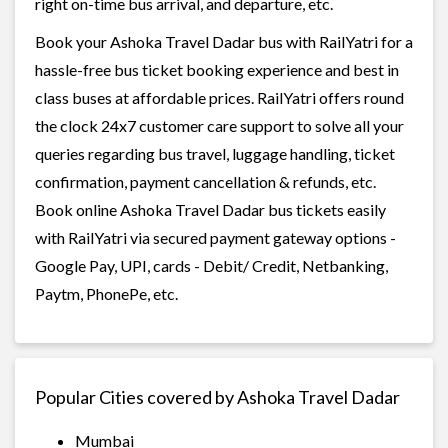
right on-time bus arrival, and departure, etc.
Book your Ashoka Travel Dadar bus with RailYatri for a
hassle-free bus ticket booking experience and best in
class buses at affordable prices. RailYatri offers round
the clock 24x7 customer care support to solve all your
queries regarding bus travel, luggage handling, ticket
confirmation, payment cancellation & refunds, etc.
Book online Ashoka Travel Dadar bus tickets easily
with RailYatri via secured payment gateway options -
Google Pay, UPI, cards - Debit/ Credit, Netbanking,
Paytm, PhonePe, etc.
Popular Cities covered by Ashoka Travel Dadar
Mumbai