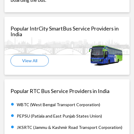
Popular IntrCity SmartBus Service Providers in
India
View All
Popular RTC Bus Service Providers in India
WBTC (West Bengal Transport Corporation)
PEPSU (Patiala and East Punjab States Union)
JKSRTC (Jammu & Kashmir Road Transport Corporation)