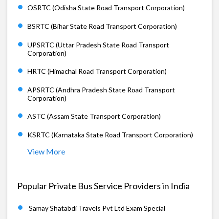
OSRTC (Odisha State Road Transport Corporation)
BSRTC (Bihar State Road Transport Corporation)
UPSRTC (Uttar Pradesh State Road Transport
Corporation)
HRTC (Himachal Road Transport Corporation)
APSRTC (Andhra Pradesh State Road Transport
Corporation)
ASTC (Assam State Transport Corporation)
KSRTC (Karnataka State Road Transport Corporation)
View More
Popular Private Bus Service Providers in India
Samay Shatabdi Travels Pvt Ltd Exam Special