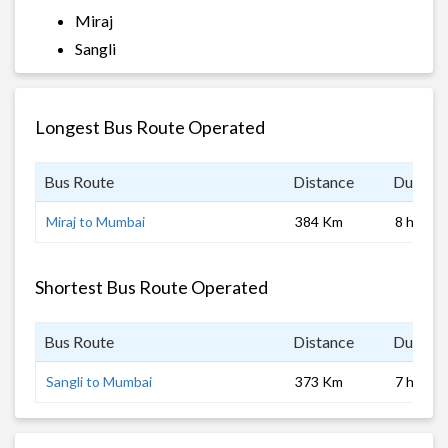
Miraj
Sangli
Longest Bus Route Operated
Bus Route
Distance
Duratio
Miraj to Mumbai
384 Km
8 hrs 0 
Shortest Bus Route Operated
Bus Route
Distance
Duratio
Sangli to Mumbai
373 Km
7 hrs