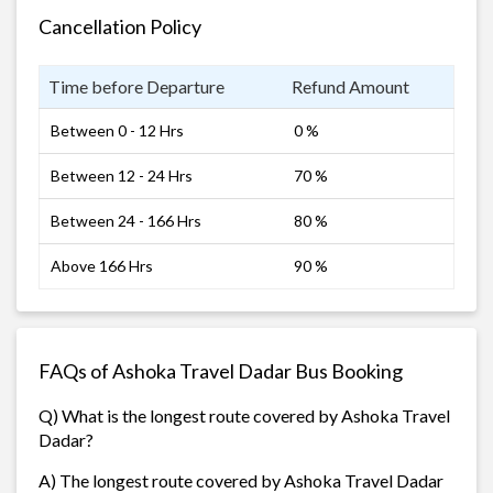
Cancellation Policy
Time before Departure
Refund Amount
Between 0 - 12 Hrs
0 %
Between 12 - 24 Hrs
70 %
Between 24 - 166 Hrs
80 %
Above 166 Hrs
90 %
FAQs of Ashoka Travel Dadar Bus Booking
Q) What is the longest route covered by Ashoka Travel
Dadar?
A) The longest route covered by Ashoka Travel Dadar