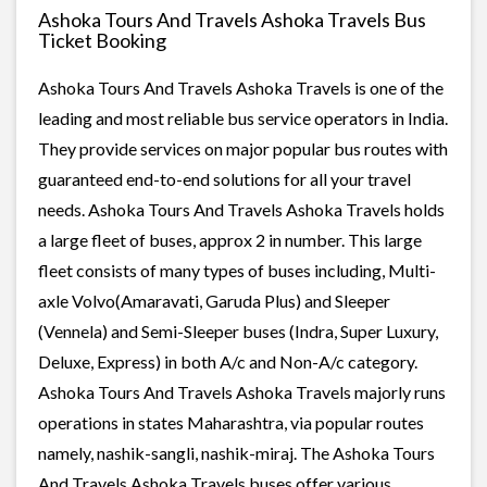
Ashoka Tours And Travels Ashoka Travels Bus
Ticket Booking
Ashoka Tours And Travels Ashoka Travels is one of the
leading and most reliable bus service operators in India.
They provide services on major popular bus routes with
guaranteed end-to-end solutions for all your travel
needs. Ashoka Tours And Travels Ashoka Travels holds
a large fleet of buses, approx 2 in number. This large
fleet consists of many types of buses including, Multi-
axle Volvo(Amaravati, Garuda Plus) and Sleeper
(Vennela) and Semi-Sleeper buses (Indra, Super Luxury,
Deluxe, Express) in both A/c and Non-A/c category.
Ashoka Tours And Travels Ashoka Travels majorly runs
operations in states Maharashtra, via popular routes
namely, nashik-sangli, nashik-miraj. The Ashoka Tours
And Travels Ashoka Travels buses offer various