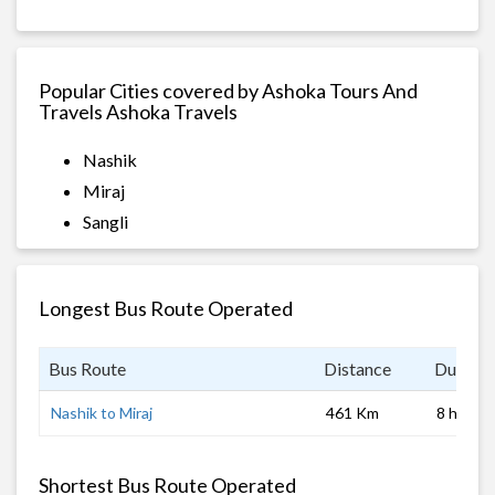
Popular Cities covered by Ashoka Tours And
Travels Ashoka Travels
Nashik
Miraj
Sangli
Longest Bus Route Operated
Bus Route
Distance
Duratio
Nashik to Miraj
461 Km
8 hrs
Shortest Bus Route Operated