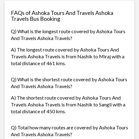
FAQs of Ashoka Tours And Travels Ashoka
Travels Bus Booking
Q) What is the longest route covered by Ashoka Tours
And Travels Ashoka Travels?
A) The longest route covered by Ashoka Tours And
Travels Ashoka Travels is from Nashik to Miraj with a
total distance of 461 kms.
Q) What is the shortest route covered by Ashoka Tours
And Travels Ashoka Travels?
A) The shortest route covered by Ashoka Tours And
Travels Ashoka Travels is from Nashik to Sangli with a
total distance of 450 kms.
Q) Total how many routes are covered by Ashoka Tours
And Travels Ashoka Travels?