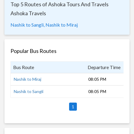
Top 5 Routes of Ashoka Tours And Travels
Ashoka Travels
Nashik to Sangli,
Nashik to Miraj
Popular Bus Routes
Bus Route
Departure Time
Dur
Nashik to Miraj
08:05 PM
8 h
Nashik to Sangli
08:05 PM
8 h
1