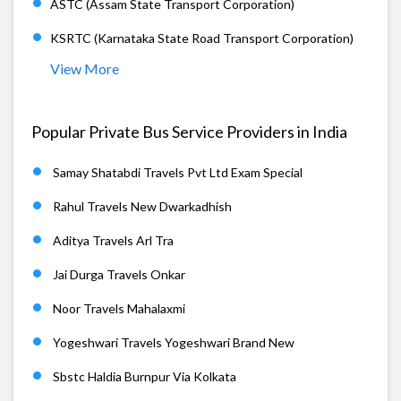
ASTC (Assam State Transport Corporation)
KSRTC (Karnataka State Road Transport Corporation)
View More
Popular Private Bus Service Providers in India
Samay Shatabdi Travels Pvt Ltd Exam Special
Rahul Travels New Dwarkadhish
Aditya Travels Arl Tra
Jai Durga Travels Onkar
Noor Travels Mahalaxmi
Yogeshwari Travels Yogeshwari Brand New
Sbstc Haldia Burnpur Via Kolkata