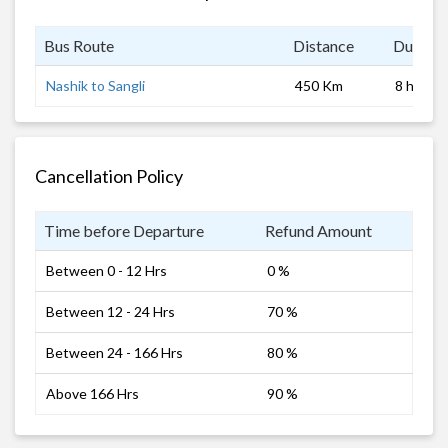
Bus Route
Distance
Duratio
Nashik to Sangli
450 Km
8 hrs
Cancellation Policy
Time before Departure
Refund Amount
Between 0 - 12 Hrs
0 %
Between 12 - 24 Hrs
70 %
Between 24 - 166 Hrs
80 %
Above 166 Hrs
90 %