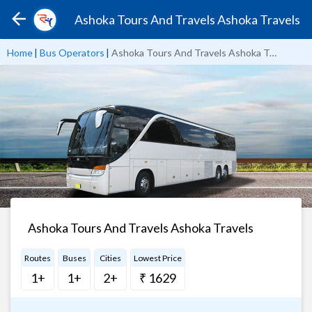
Ashoka Tours And Travels Ashoka Travels
Home
|
Bus Operators
|
Ashoka Tours And Travels Ashoka Travels
Ashoka Tours And Travels Ashoka Travels
Routes
Buses
Cities
Lowest Price
1+
1+
2+
₹ 1629