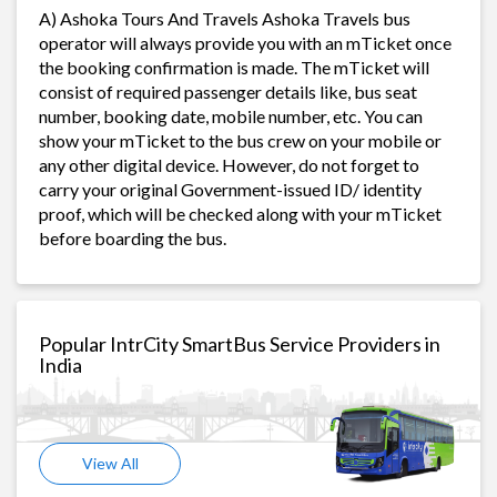
A) Ashoka Tours And Travels Ashoka Travels bus
operator will always provide you with an mTicket once
the booking confirmation is made. The mTicket will
consist of required passenger details like, bus seat
number, booking date, mobile number, etc. You can
show your mTicket to the bus crew on your mobile or
any other digital device. However, do not forget to
carry your original Government-issued ID/ identity
proof, which will be checked along with your mTicket
before boarding the bus.
Popular IntrCity SmartBus Service Providers in
India
View All