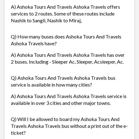
A) Ashoka Tours And Travels Ashoka Travels offers
services to 2 routes. Some of these routes include
Nashik to Sangli, Nashik to Miraj,
Q) How many buses does Ashoka Tours And Travels
Ashoka Travels have?
A) Ashoka Tours And Travels Ashoka Travels has over
2 buses. Including - Sleeper Ac, Sleeper, Acsleeper, Ac.
Q) Ashoka Tours And Travels Ashoka Travels bus
service is available in how many cities?
A) Ashoka Tours And Travels Ashoka Travels service is
available in over 3 cities and other major towns.
Q) Will I be allowed to board my Ashoka Tours And
Travels Ashoka Travels bus without a print out of the e-
ticket?