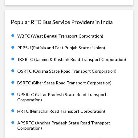
Popular RTC Bus Service Providers in India
WBTC (West Bengal Transport Corporation)
PEPSU (Patiala and East Punjab States Union)
JKSRTC (Jammu & Kashmir Road Transport Corporation)
OSRTC (Odisha State Road Transport Corporation)
BSRTC (Bihar State Road Transport Corporation)
UPSRTC (Uttar Pradesh State Road Transport
Corporation)
HRTC (Himachal Road Transport Corporation)
APSRTC (Andhra Pradesh State Road Transport
Corporation)