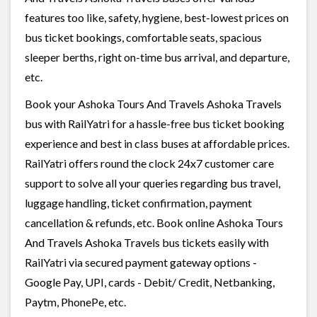
features too like, safety, hygiene, best-lowest prices on
bus ticket bookings, comfortable seats, spacious
sleeper berths, right on-time bus arrival, and departure,
etc.
Book your Ashoka Tours And Travels Ashoka Travels
bus with RailYatri for a hassle-free bus ticket booking
experience and best in class buses at affordable prices.
RailYatri offers round the clock 24x7 customer care
support to solve all your queries regarding bus travel,
luggage handling, ticket confirmation, payment
cancellation & refunds, etc. Book online Ashoka Tours
And Travels Ashoka Travels bus tickets easily with
RailYatri via secured payment gateway options -
Google Pay, UPI, cards - Debit/ Credit, Netbanking,
Paytm, PhonePe, etc.