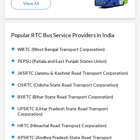
View All
Popular RTC Bus Service Providers in India
WBTC (West Bengal Transport Corporation)
PEPSU (Patiala and East Punjab States Union)
JKSRTC (Jammu & Kashmir Road Transport Corporation)
OSRTC (Odisha State Road Transport Corporation)
BSRTC (Bihar State Road Transport Corporation)
UPSRTC (Uttar Pradesh State Road Transport
Corporation)
HRTC (Himachal Road Transport Corporation)
APSRTC (Andhra Pradesh State Road Transport