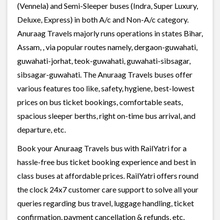
(Vennela) and Semi-Sleeper buses (Indra, Super Luxury,
Deluxe, Express) in both A/c and Non-A/c category.
Anuraag Travels majorly runs operations in states Bihar,
Assam, , via popular routes namely, dergaon-guwahati,
guwahati-jorhat, teok-guwahati, guwahati-sibsagar,
sibsagar-guwahati. The Anuraag Travels buses offer
various features too like, safety, hygiene, best-lowest
prices on bus ticket bookings, comfortable seats,
spacious sleeper berths, right on-time bus arrival, and
departure, etc.
Book your Anuraag Travels bus with RailYatri for a
hassle-free bus ticket booking experience and best in
class buses at affordable prices. RailYatri offers round
the clock 24x7 customer care support to solve all your
queries regarding bus travel, luggage handling, ticket
confirmation, payment cancellation & refunds, etc.