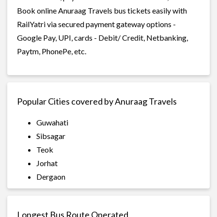
Book online Anuraag Travels bus tickets easily with
RailYatri via secured payment gateway options -
Google Pay, UPI, cards - Debit/ Credit, Netbanking,
Paytm, PhonePe, etc.
Popular Cities covered by Anuraag Travels
Guwahati
Sibsagar
Teok
Jorhat
Dergaon
Longest Bus Route Operated