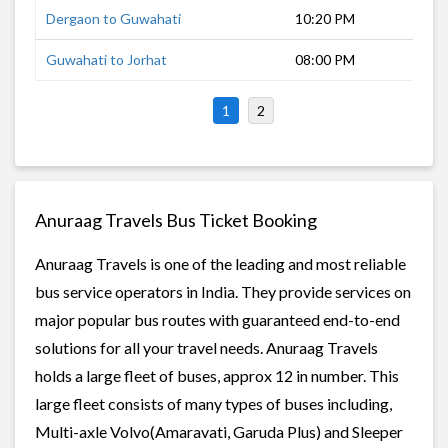
Dergaon to Guwahati
10:20 PM
7 h
Guwahati to Jorhat
08:00 PM
10 
1
2
Anuraag Travels Bus Ticket Booking
Anuraag Travels is one of the leading and most reliable
bus service operators in India. They provide services on
major popular bus routes with guaranteed end-to-end
solutions for all your travel needs. Anuraag Travels
holds a large fleet of buses, approx 12 in number. This
large fleet consists of many types of buses including,
Multi-axle Volvo(Amaravati, Garuda Plus) and Sleeper