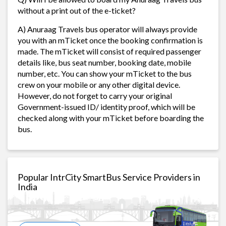
without a print out of the e-ticket?
A) Anuraag Travels bus operator will always provide
you with an mTicket once the booking confirmation is
made. The mTicket will consist of required passenger
details like, bus seat number, booking date, mobile
number, etc. You can show your mTicket to the bus
crew on your mobile or any other digital device.
However, do not forget to carry your original
Government-issued ID/ identity proof, which will be
checked along with your mTicket before boarding the
bus.
Popular IntrCity SmartBus Service Providers in
India