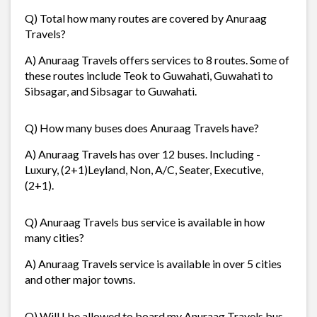
Q) Total how many routes are covered by Anuraag
Travels?
A) Anuraag Travels offers services to 8 routes. Some of
these routes include Teok to Guwahati, Guwahati to
Sibsagar, and Sibsagar to Guwahati.
Q) How many buses does Anuraag Travels have?
A) Anuraag Travels has over 12 buses. Including -
Luxury, (2+1)Leyland, Non, A/C, Seater, Executive,
(2+1).
Q) Anuraag Travels bus service is available in how
many cities?
A) Anuraag Travels service is available in over 5 cities
and other major towns.
Q) Will I be allowed to board my Anuraag Travels bus