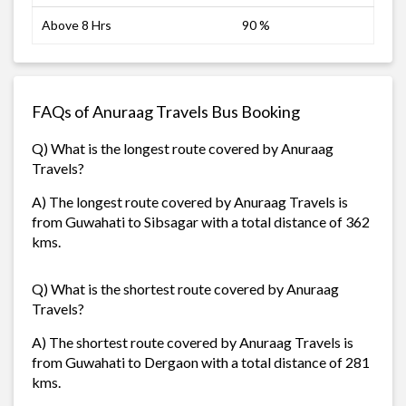
Above 8 Hrs
90 %
FAQs of Anuraag Travels Bus Booking
Q) What is the longest route covered by Anuraag
Travels?
A) The longest route covered by Anuraag Travels is
from Guwahati to Sibsagar with a total distance of 362
kms.
Q) What is the shortest route covered by Anuraag
Travels?
A) The shortest route covered by Anuraag Travels is
from Guwahati to Dergaon with a total distance of 281
kms.