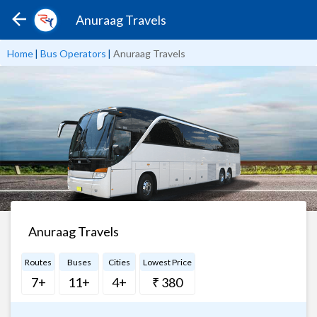
Anuraag Travels
Home
|
Bus Operators
|
Anuraag Travels
Anuraag Travels
Routes
Buses
Cities
Lowest Price
7+
11+
4+
₹ 380