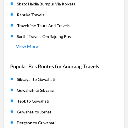
Sbstc Haldia Burnpur Via Kolkata
Renuka Travels
Traveltime Tours And Travels
Sarthi Travels Om Bajrang Bus
View More
Popular Bus Routes for Anuraag Travels
Sibsagar to Guwahati
Guwahati to Sibsagar
Teok to Guwahati
Guwahati to Jorhat
Dergaon to Guwahati