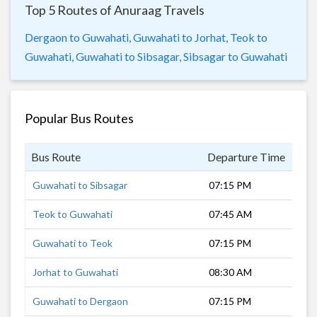
Top 5 Routes of Anuraag Travels
Dergaon to Guwahati,
Guwahati to Jorhat,
Teok to
Guwahati,
Guwahati to Sibsagar,
Sibsagar to Guwahati
Popular Bus Routes
Bus Route
Departure Time
Dur
Guwahati to Sibsagar
07:15 PM
9 h
Teok to Guwahati
07:45 AM
8 h
Guwahati to Teok
07:15 PM
9 h
Jorhat to Guwahati
08:30 AM
7 h
Guwahati to Dergaon
07:15 PM
8 h