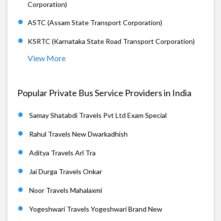
Corporation)
ASTC (Assam State Transport Corporation)
KSRTC (Karnataka State Road Transport Corporation)
View More
Popular Private Bus Service Providers in India
Samay Shatabdi Travels Pvt Ltd Exam Special
Rahul Travels New Dwarkadhish
Aditya Travels Arl Tra
Jai Durga Travels Onkar
Noor Travels Mahalaxmi
Yogeshwari Travels Yogeshwari Brand New