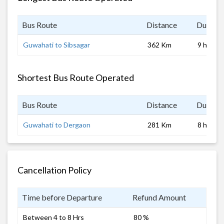
Bus Route
Distance
Duratio
Guwahati to Sibsagar
362 Km
9 hrs
Shortest Bus Route Operated
Bus Route
Distance
Duratio
Guwahati to Dergaon
281 Km
8 hrs
Cancellation Policy
Time before Departure
Refund Amount
Between 4 to 8 Hrs
80 %