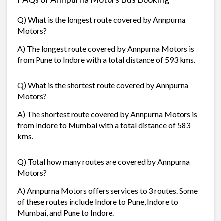
Q) What is the longest route covered by Annpurna
Motors?
A) The longest route covered by Annpurna Motors is
from Pune to Indore with a total distance of 593 kms.
Q) What is the shortest route covered by Annpurna
Motors?
A) The shortest route covered by Annpurna Motors is
from Indore to Mumbai with a total distance of 583
kms.
Q) Total how many routes are covered by Annpurna
Motors?
A) Annpurna Motors offers services to 3 routes. Some
of these routes include Indore to Pune, Indore to
Mumbai, and Pune to Indore.