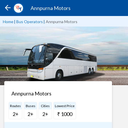
Annpurna Motors
Home
|
Bus Operators
|
Annpurna Motors
Annpurna Motors
Routes
Buses
Cities
Lowest Price
2+
2+
2+
₹ 1000