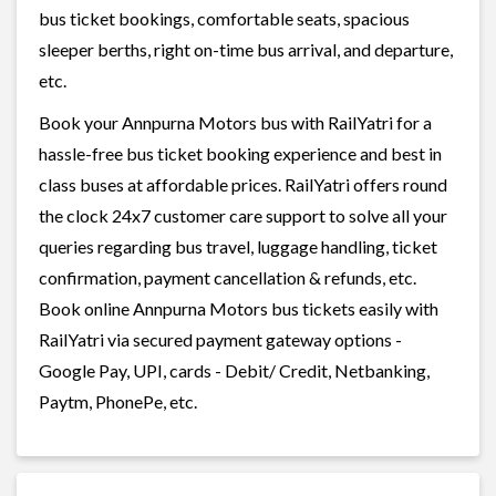
bus ticket bookings, comfortable seats, spacious
sleeper berths, right on-time bus arrival, and departure,
etc.
Book your Annpurna Motors bus with RailYatri for a
hassle-free bus ticket booking experience and best in
class buses at affordable prices. RailYatri offers round
the clock 24x7 customer care support to solve all your
queries regarding bus travel, luggage handling, ticket
confirmation, payment cancellation & refunds, etc.
Book online Annpurna Motors bus tickets easily with
RailYatri via secured payment gateway options -
Google Pay, UPI, cards - Debit/ Credit, Netbanking,
Paytm, PhonePe, etc.