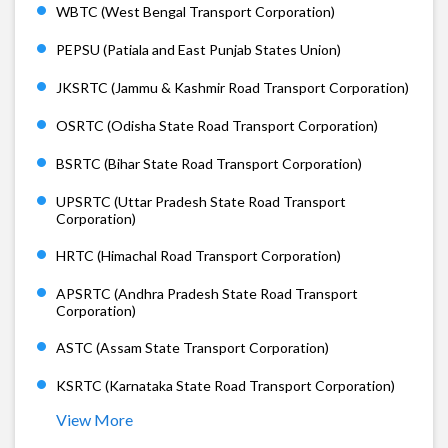
WBTC (West Bengal Transport Corporation)
PEPSU (Patiala and East Punjab States Union)
JKSRTC (Jammu & Kashmir Road Transport Corporation)
OSRTC (Odisha State Road Transport Corporation)
BSRTC (Bihar State Road Transport Corporation)
UPSRTC (Uttar Pradesh State Road Transport
Corporation)
HRTC (Himachal Road Transport Corporation)
APSRTC (Andhra Pradesh State Road Transport
Corporation)
ASTC (Assam State Transport Corporation)
KSRTC (Karnataka State Road Transport Corporation)
View More