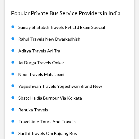
Popular Private Bus Service Providers in India
Samay Shatabdi Travels Pvt Ltd Exam Special
Rahul Travels New Dwarkadhish
Aditya Travels Arl Tra
Jai Durga Travels Onkar
Noor Travels Mahalaxmi
Yogeshwari Travels Yogeshwari Brand New
Sbstc Haldia Burnpur Via Kolkata
Renuka Travels
Traveltime Tours And Travels
Sarthi Travels Om Bajrang Bus