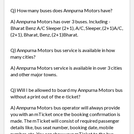
Q) How many buses does Annpurna Motors have?
A) Annpurna Motors has over 3 buses. Including -
Bharat Benz A/C Sleeper (2+1), A/C, Sleeper, (2+1)A/C,
(2+1), Bharat, Benz, (2+1)Bharat.
Q) Annpurna Motors bus service is available in how
many cities?
A) Annpurna Motors service is available in over 3 cities
and other major towns.
Q) Will I be allowed to board my Annpurna Motors bus
without a print out of the e-ticket?
A) Annpurna Motors bus operator will always provide
you with an mTicket once the booking confirmation is
made. The mTicket will consist of required passenger
details like, bus seat number, booking date, mobile
number, etc. You can show your mTicket to the bus