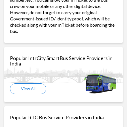
crew on your mobile or any other digital device.
However, do not forget to carry your original
Government-issued ID/ identity proof, which will be
checked along with your mTicket before boarding the
bus.
Popular IntrCity SmartBus Service Providers in
India
View All
Popular RTC Bus Service Providers in India