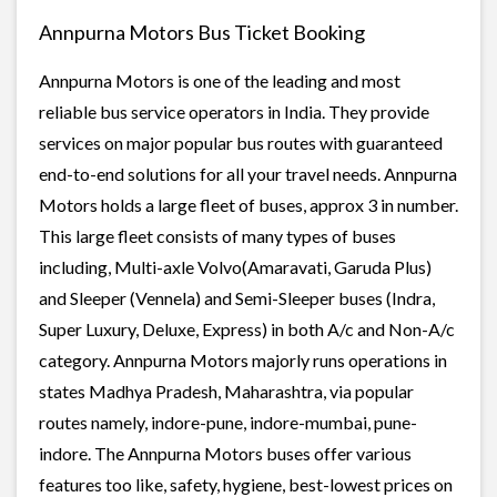
Annpurna Motors Bus Ticket Booking
Annpurna Motors is one of the leading and most
reliable bus service operators in India. They provide
services on major popular bus routes with guaranteed
end-to-end solutions for all your travel needs. Annpurna
Motors holds a large fleet of buses, approx 3 in number.
This large fleet consists of many types of buses
including, Multi-axle Volvo(Amaravati, Garuda Plus)
and Sleeper (Vennela) and Semi-Sleeper buses (Indra,
Super Luxury, Deluxe, Express) in both A/c and Non-A/c
category. Annpurna Motors majorly runs operations in
states Madhya Pradesh, Maharashtra, via popular
routes namely, indore-pune, indore-mumbai, pune-
indore. The Annpurna Motors buses offer various
features too like, safety, hygiene, best-lowest prices on