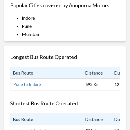
Popular Cities covered by Annpurna Motors
Indore
Pune
Mumbai
Longest Bus Route Operated
Bus Route
Distance
Duratio
Pune to Indore
593 Km
12 hrs
Shortest Bus Route Operated
Bus Route
Distance
Duratio