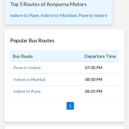
Top 5 Routes of Annpurna Motors
Indore to Pune,
Indore to Mumbai,
Pune to Indore
Popular Bus Routes
Bus Route
Departure Time
Dur
Pune to Indore
07:00 PM
12 
Indore to Mumbai
08:00 PM
12 
Indore to Pune
06:20 PM
12 
1