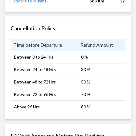
Indore to Mumbai
583 Km
12 hrs
Cancellation Policy
Time before Departure
Refund Amount
Between 0 to 24 Hrs
0 %
Between 24 to 48 Hrs
30 %
Between 48 to 72 Hrs
50 %
Between 72 to 96 Hrs
70 %
Above 96 Hrs
80 %
FAQs of Annpurna Motors Bus Booking