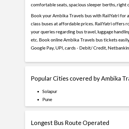
comfortable seats, spacious sleeper berths, right o
Book your Ambika Travels bus with RailYatri for a
class buses at affordable prices. RailYatri offers 
your queries regarding bus travel, luggage handlin
etc. Book online Ambika Travels bus tickets easil
Google Pay, UPI, cards - Debit/ Credit, Netbankin
Popular Cities covered by Ambika Tr
Solapur
Pune
Longest Bus Route Operated