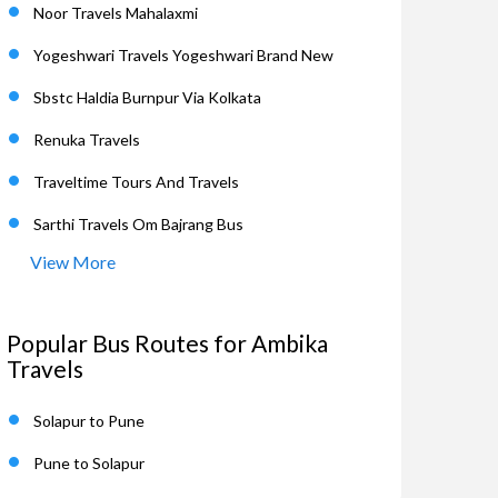
Noor Travels Mahalaxmi
Yogeshwari Travels Yogeshwari Brand New
Sbstc Haldia Burnpur Via Kolkata
Renuka Travels
Traveltime Tours And Travels
Sarthi Travels Om Bajrang Bus
View More
Popular Bus Routes for Ambika
Travels
Solapur to Pune
Pune to Solapur