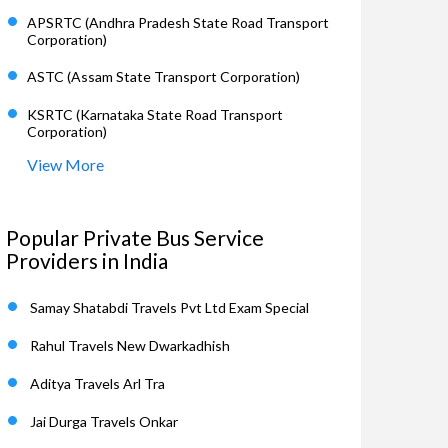
APSRTC (Andhra Pradesh State Road Transport
Corporation)
ASTC (Assam State Transport Corporation)
KSRTC (Karnataka State Road Transport
Corporation)
View More
Popular Private Bus Service
Providers in India
Samay Shatabdi Travels Pvt Ltd Exam Special
Rahul Travels New Dwarkadhish
Aditya Travels Arl Tra
Jai Durga Travels Onkar