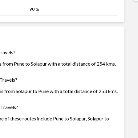
90 %
Travels?
 from Pune to Solapur with a total distance of 254 kms.
Travels?
s from Solapur to Pune with a total distance of 253 kms.
 Travels?
e of these routes include Pune to Solapur, Solapur to