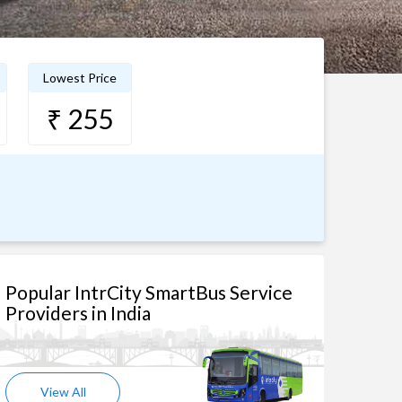
Lowest Price
₹ 255
Popular IntrCity SmartBus Service
Providers in India
View All