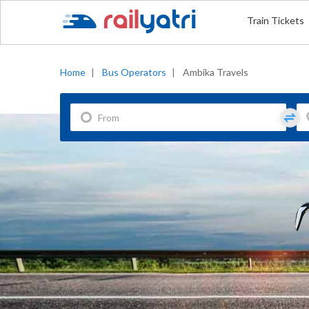
Train Tickets
Home
|
Bus Operators
|
Ambika Travels