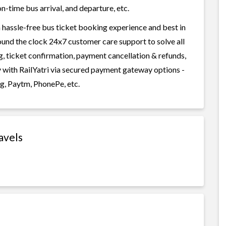
n-time bus arrival, and departure, etc.
 hassle-free bus ticket booking experience and best in
round the clock 24x7 customer care support to solve all
g, ticket confirmation, payment cancellation & refunds,
y with RailYatri via secured payment gateway options -
g, Paytm, PhonePe, etc.
avels