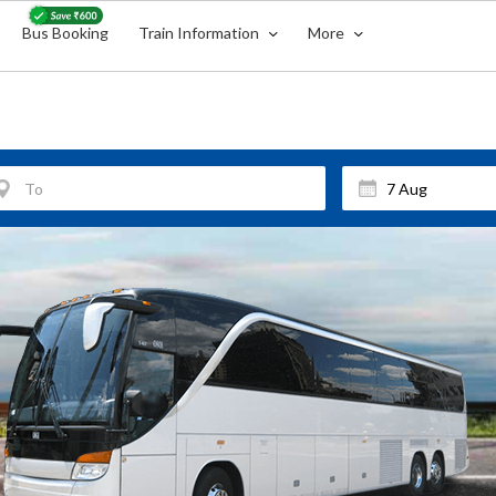
Bus Booking
Train Information
More