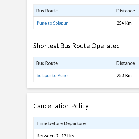
Bus Route
Distance
Pune to Solapur
254 Km
Shortest Bus Route Operated
Bus Route
Distance
Solapur to Pune
253 Km
Cancellation Policy
Time before Departure
Between 0 - 12 Hrs