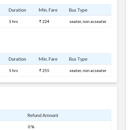
Duration
Min. Fare
Bus Type
5 hrs
₹ 224
seater, non acseater
Duration
Min. Fare
Bus Type
5 hrs
₹ 255
seater, non acseater
Refund Amount
0 %