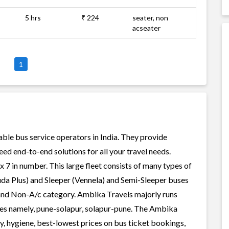
5 hrs
₹ 224
seater, non
acseater
1
able bus service operators in India. They provide
ed end-to-end solutions for all your travel needs.
x 7 in number. This large fleet consists of many types of
uda Plus) and Sleeper (Vennela) and Semi-Sleeper buses
c and Non-A/c category. Ambika Travels majorly runs
tes namely, pune-solapur, solapur-pune. The Ambika
ty, hygiene, best-lowest prices on bus ticket bookings,