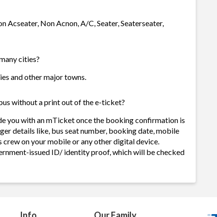
on Acseater, Non Acnon, A/C, Seater, Seaterseater,
 many cities?
ties and other major towns.
s without a print out of the e-ticket?
de you with an mTicket once the booking confirmation is
ger details like, bus seat number, booking date, mobile
 crew on your mobile or any other digital device.
ernment-issued ID/ identity proof, which will be checked
Info
Our Family