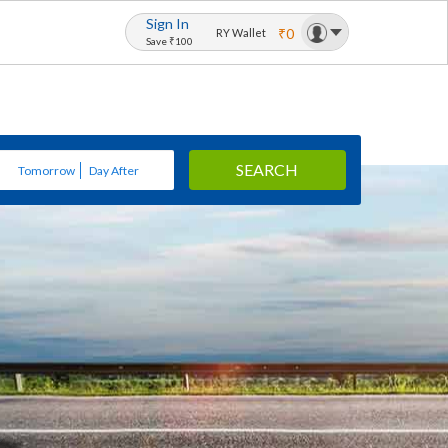
Sign In
₹0
RY Wallet
Save ₹100
SEARCH
Tomorrow
Day After