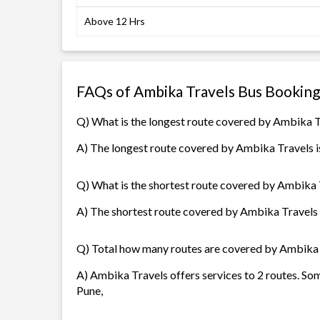
Above 12 Hrs
FAQs of Ambika Travels Bus Booking
Q) What is the longest route covered by Ambika 
A) The longest route covered by Ambika Travels is
Q) What is the shortest route covered by Ambika 
A) The shortest route covered by Ambika Travels i
Q) Total how many routes are covered by Ambika
A) Ambika Travels offers services to 2 routes. Som
Pune,