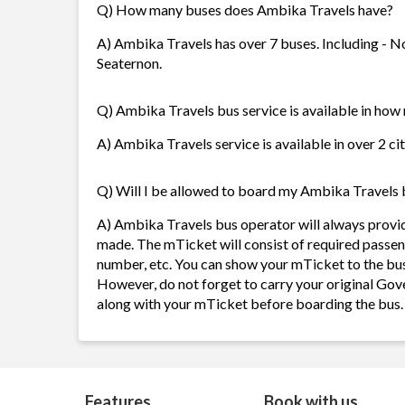
Q) How many buses does Ambika Travels have?
A) Ambika Travels has over 7 buses. Including - N
Seaternon.
Q) Ambika Travels bus service is available in how
A) Ambika Travels service is available in over 2 ci
Q) Will I be allowed to board my Ambika Travels bu
A) Ambika Travels bus operator will always provi
made. The mTicket will consist of required passen
number, etc. You can show your mTicket to the bus
However, do not forget to carry your original Gov
along with your mTicket before boarding the bus.
Features
Book with us