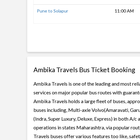
Pune to Solapur
11:00 AM
Ambika Travels Bus Ticket Booking
Ambika Travels is one of the leading and most reli
services on major popular bus routes with guarante
Ambika Travels holds a large fleet of buses, appro
buses including, Multi-axle Volvo(Amaravati, Gar
(Indra, Super Luxury, Deluxe, Express) in both A/
operations in states Maharashtra, via popular rou
Travels buses offer various features too like, safe