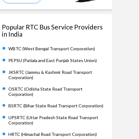
Popular RTC Bus Service Providers
in India
WBTC (West Bengal Transport Corporation)
PEPSU (Patiala and East Punjab States Union)
JKSRTC (Jammu & Kashmir Road Transport
Corporation)
OSRTC (Odisha State Road Transport
Corporation)
BSRTC (Bihar State Road Transport Corporation)
UPSRTC (Uttar Pradesh State Road Transport
Corporation)
HRTC (Himachal Road Transport Corporation)