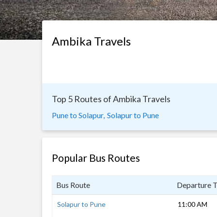
Ambika Travels
Top 5 Routes of Ambika Travels
Pune to Solapur,
Solapur to Pune
Popular Bus Routes
Bus Route
Departure 
Solapur to Pune
11:00 AM