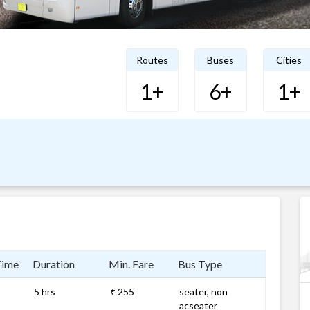
Routes
Buses
Cities
1+
6+
1+
Time
Duration
Min. Fare
Bus Type
5 hrs
₹ 255
seater, non
acseater