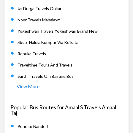
Jai Durga Travels Onkar
Noor Travels Mahalaxmi
Yogeshwari Travels Yogeshwari Brand New
Sbstc Haldia Burnpur Via Kolkata
Renuka Travels
Traveltime Tours And Travels
Sarthi Travels Om Bajrang Bus
View More
Popular Bus Routes for Amaal S Travels Amaal
Taj
Pune to Nanded