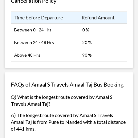
Cancellation Policy
Time before Departure
Refund Amount
Between 0 - 24 Hrs
0 %
Between 24 - 48 Hrs
20 %
Above 48 Hrs
90 %
FAQs of Amaal S Travels Amaal Taj Bus Booking
Q) What is the longest route covered by Amaal S
Travels Amaal Taj?
A) The longest route covered by Amaal S Travels
Amaal Taj is from Pune to Nanded with a total distance
of 441 kms.