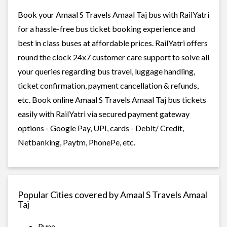
Book your Amaal S Travels Amaal Taj bus with RailYatri
for a hassle-free bus ticket booking experience and
best in class buses at affordable prices. RailYatri offers
round the clock 24x7 customer care support to solve all
your queries regarding bus travel, luggage handling,
ticket confirmation, payment cancellation & refunds,
etc. Book online Amaal S Travels Amaal Taj bus tickets
easily with RailYatri via secured payment gateway
options - Google Pay, UPI, cards - Debit/ Credit,
Netbanking, Paytm, PhonePe, etc.
Popular Cities covered by Amaal S Travels Amaal
Taj
Pune