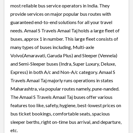
most reliable bus service operators in India. They
provide services on major popular bus routes with
guaranteed end-to-end solutions for all your travel
needs. Amaal S Travels Amaal Taj holds a large fleet of
buses, approx 1 in number. This large fleet consists of
many types of buses including, Multi-axle
Volvo(Amaravati, Garuda Plus) and Sleeper (Vennela)
and Semi-Sleeper buses (Indra, Super Luxury, Deluxe,
Express) in both A/c and Non-A/c category. Amaal S
Travels Amaal Taj majorly runs operations in states
Maharashtra, via popular routes namely, pune-nanded.
The Amaal S Travels Amaal Taj buses offer various
features too like, safety, hygiene, best-lowest prices on
bus ticket bookings, comfortable seats, spacious
sleeper berths, right on-time bus arrival, and departure,
etc.