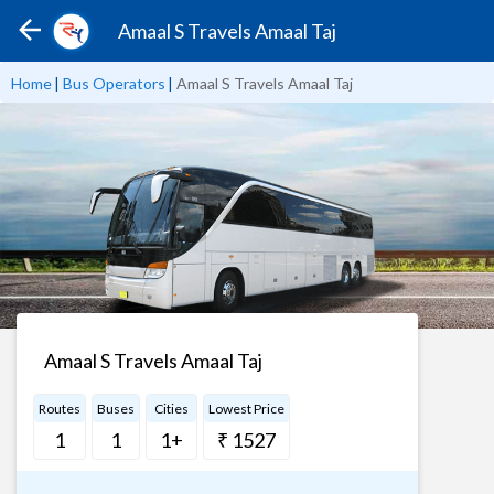
Amaal S Travels Amaal Taj
Home
|
Bus Operators
|
Amaal S Travels Amaal Taj
Amaal S Travels Amaal Taj
Routes
Buses
Cities
Lowest Price
1
1
1+
₹ 1527