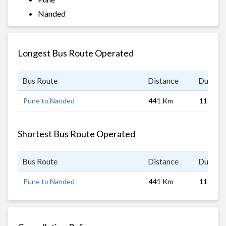
Nanded
Longest Bus Route Operated
Bus Route
Distance
Duratio
Pune to Nanded
441 Km
11 hrs
Shortest Bus Route Operated
Bus Route
Distance
Duratio
Pune to Nanded
441 Km
11 hrs