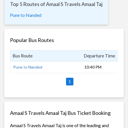
Top 5 Routes of Amaal S Travels Amaal Taj
Pune to Nanded
Popular Bus Routes
Bus Route
Departure Time
Dur
Pune to Nanded
10:40 PM
11 
1
Amaal S Travels Amaal Taj Bus Ticket Booking
Amaal S Travels Amaal Taj is one of the leading and