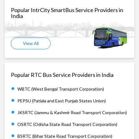
Popular IntrCity SmartBus Service Providers in
India
View All
Popular RTC Bus Service Providers in India
WBTC (West Bengal Transport Corporation)
PEPSU (Patiala and East Punjab States Union)
JKSRTC (Jammu & Kashmir Road Transport Corporation)
OSRTC (Odisha State Road Transport Corporation)
BSRTC (Bihar State Road Transport Corporation)