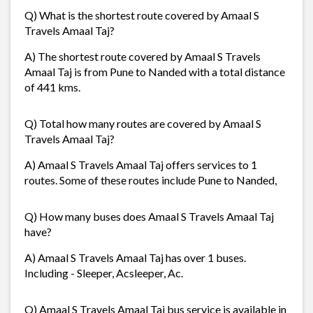
Q) What is the shortest route covered by Amaal S
Travels Amaal Taj?
A) The shortest route covered by Amaal S Travels
Amaal Taj is from Pune to Nanded with a total distance
of 441 kms.
Q) Total how many routes are covered by Amaal S
Travels Amaal Taj?
A) Amaal S Travels Amaal Taj offers services to 1
routes. Some of these routes include Pune to Nanded,
Q) How many buses does Amaal S Travels Amaal Taj
have?
A) Amaal S Travels Amaal Taj has over 1 buses.
Including - Sleeper, Acsleeper, Ac.
Q) Amaal S Travels Amaal Taj bus service is available in