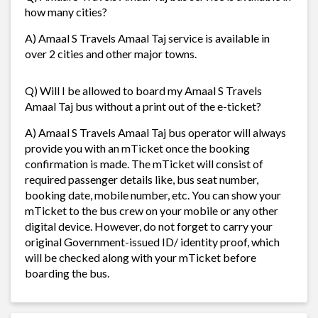
how many cities?
A) Amaal S Travels Amaal Taj service is available in
over 2 cities and other major towns.
Q) Will I be allowed to board my Amaal S Travels
Amaal Taj bus without a print out of the e-ticket?
A) Amaal S Travels Amaal Taj bus operator will always
provide you with an mTicket once the booking
confirmation is made. The mTicket will consist of
required passenger details like, bus seat number,
booking date, mobile number, etc. You can show your
mTicket to the bus crew on your mobile or any other
digital device. However, do not forget to carry your
original Government-issued ID/ identity proof, which
will be checked along with your mTicket before
boarding the bus.