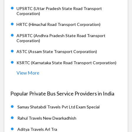
UPSRTC (Uttar Pradesh State Road Transport
Corporation)
HRTC (Himachal Road Transport Corporation)
APSRTC (Andhra Pradesh State Road Transport
Corporation)
ASTC (Assam State Transport Corporation)
KSRTC (Karnataka State Road Transport Corporation)
View More
Popular Private Bus Service Providers in India
Samay Shatabdi Travels Pvt Ltd Exam Special
Rahul Travels New Dwarkadhish
Aditya Travels Arl Tra