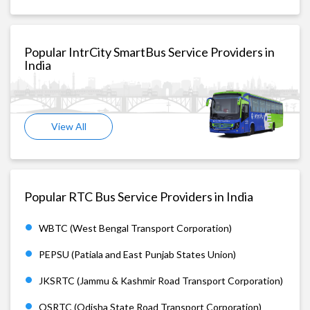
Popular IntrCity SmartBus Service Providers in
India
View All
Popular RTC Bus Service Providers in India
WBTC (West Bengal Transport Corporation)
PEPSU (Patiala and East Punjab States Union)
JKSRTC (Jammu & Kashmir Road Transport Corporation)
OSRTC (Odisha State Road Transport Corporation)