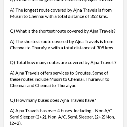
A) The longest route covered by Ajna Travels is from
Musiri to Chennai with a total distance of 352 kms.
Q) What is the shortest route covered by Ajna Travels?
A) The shortest route covered by Ajna Travels is from
Chennai to Thuraiyur with a total distance of 309 kms.
Q) Total how many routes are covered by Ajna Travels?
A) Ajna Travels offers services to 3 routes. Some of
these routes include Musiri to Chennai, Thuraiyur to
Chennai, and Chennai to Thuraiyur.
Q) How many buses does Ajna Travels have?
A) Ajna Travels has over 4 buses. Including - Non A/C
Semi Sleeper (2+2), Non, A/C, Semi, Sleeper, (2+2)Non,
(2+2).