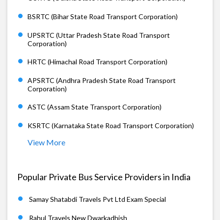
BSRTC (Bihar State Road Transport Corporation)
UPSRTC (Uttar Pradesh State Road Transport
Corporation)
HRTC (Himachal Road Transport Corporation)
APSRTC (Andhra Pradesh State Road Transport
Corporation)
ASTC (Assam State Transport Corporation)
KSRTC (Karnataka State Road Transport Corporation)
View More
Popular Private Bus Service Providers in India
Samay Shatabdi Travels Pvt Ltd Exam Special
Rahul Travels New Dwarkadhish