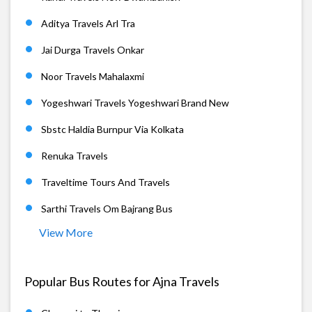
Aditya Travels Arl Tra
Jai Durga Travels Onkar
Noor Travels Mahalaxmi
Yogeshwari Travels Yogeshwari Brand New
Sbstc Haldia Burnpur Via Kolkata
Renuka Travels
Traveltime Tours And Travels
Sarthi Travels Om Bajrang Bus
View More
Popular Bus Routes for Ajna Travels