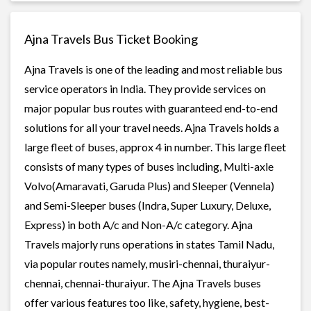
Ajna Travels Bus Ticket Booking
Ajna Travels is one of the leading and most reliable bus
service operators in India. They provide services on
major popular bus routes with guaranteed end-to-end
solutions for all your travel needs. Ajna Travels holds a
large fleet of buses, approx 4 in number. This large fleet
consists of many types of buses including, Multi-axle
Volvo(Amaravati, Garuda Plus) and Sleeper (Vennela)
and Semi-Sleeper buses (Indra, Super Luxury, Deluxe,
Express) in both A/c and Non-A/c category. Ajna
Travels majorly runs operations in states Tamil Nadu,
via popular routes namely, musiri-chennai, thuraiyur-
chennai, chennai-thuraiyur. The Ajna Travels buses
offer various features too like, safety, hygiene, best-