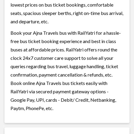
lowest prices on bus ticket bookings, comfortable
seats, spacious sleeper berths, right on-time bus arrival,
and departure, etc.
Book your Ajna Travels bus with RailYatri for a hassle-
free bus ticket booking experience and best in class
buses at affordable prices. RailYatri offers round the
clock 24x7 customer care support to solve all your
queries regarding bus travel, luggage handling, ticket
confirmation, payment cancellation & refunds, etc.
Book online Ajna Travels bus tickets easily with
RailYatri via secured payment gateway options -
Google Pay, UPI, cards - Debit/ Credit, Netbanking,
Paytm, PhonePe, etc.