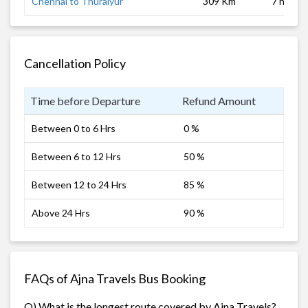
Chennai to Thuraiyur
309 Km
7 hrs
Cancellation Policy
Time before Departure
Refund Amount
Between 0 to 6 Hrs
0 %
Between 6 to 12 Hrs
50 %
Between 12 to 24 Hrs
85 %
Above 24 Hrs
90 %
FAQs of Ajna Travels Bus Booking
Q) What is the longest route covered by Ajna Travels?