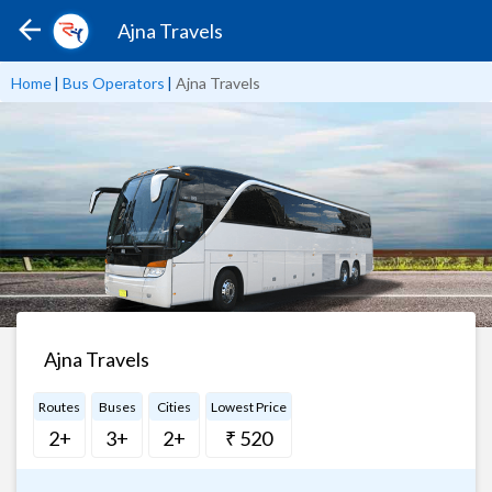
Ajna Travels
Home
|
Bus Operators
|
Ajna Travels
Ajna Travels
Routes
Buses
Cities
Lowest Price
2+
3+
2+
₹ 520