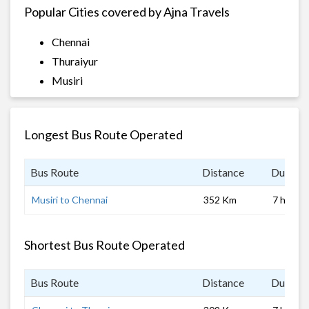
Popular Cities covered by Ajna Travels
Chennai
Thuraiyur
Musiri
Longest Bus Route Operated
Bus Route
Distance
Duratio
Musiri to Chennai
352 Km
7 hrs
Shortest Bus Route Operated
Bus Route
Distance
Duratio