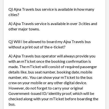
Q) Ajna Travels bus service is available in how many
cities?
A) Ajna Travels service is available in over 3 cities and
other major towns.
Q) Will I be allowed to board my Ajna Travels bus
without a print out of the e-ticket?
A) Ajna Travels bus operator will always provide you
with an mTicket once the booking confirmation is
made. The mTicket will consist of required passenger
details like, bus seat number, booking date, mobile
number, etc. You can show your mTicket to the bus
crew on your mobile or any other digital device.
However, do not forget to carry your original
Government-issued ID/ identity proof, which will be
checked along with your mTicket before boarding the
bus.