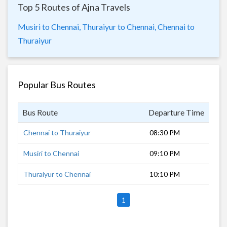
Top 5 Routes of Ajna Travels
Musiri to Chennai,
Thuraiyur to Chennai,
Chennai to
Thuraiyur
Popular Bus Routes
Bus Route
Departure Time
Dur
Chennai to Thuraiyur
08:30 PM
7 h
Musiri to Chennai
09:10 PM
7 h
Thuraiyur to Chennai
10:10 PM
6 h
1