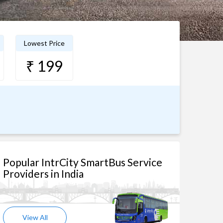
Lowest Price
₹ 199
Popular IntrCity SmartBus Service
Providers in India
View All