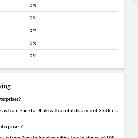
0 %
0 %
0 %
0 %
0 %
king
terprises?
s is from Pune to Dhule with a total distance of 333 kms.
nterprises?
es is from Pune to Amalner with a total distance of 195