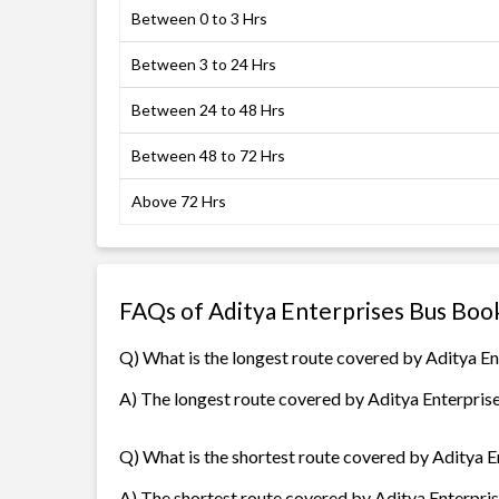
Between 0 to 3 Hrs
Between 3 to 24 Hrs
Between 24 to 48 Hrs
Between 48 to 72 Hrs
Above 72 Hrs
FAQs of Aditya Enterprises Bus Boo
Q) What is the longest route covered by Aditya En
A) The longest route covered by Aditya Enterprise
Q) What is the shortest route covered by Aditya E
A) The shortest route covered by Aditya Enterpris