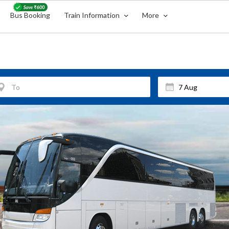
Bus Booking
Train Information
More