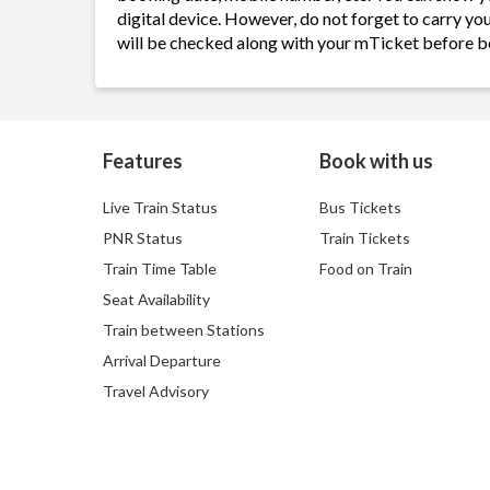
digital device. However, do not forget to carry yo
will be checked along with your mTicket before b
Features
Book with us
Live Train Status
Bus Tickets
PNR Status
Train Tickets
Train Time Table
Food on Train
Seat Availability
Train between Stations
Arrival Departure
Travel Advisory