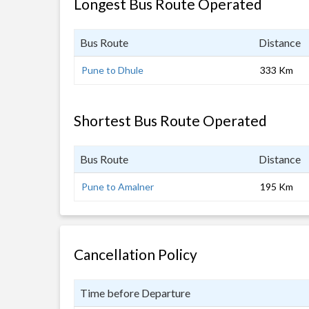
Longest Bus Route Operated
Bus Route
Distance
Pune to Dhule
333 Km
Shortest Bus Route Operated
Bus Route
Distance
Pune to Amalner
195 Km
Cancellation Policy
Time before Departure