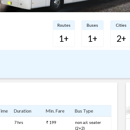
Routes
Buses
Cities
1+
1+
2+
Time
Duration
Min. Fare
Bus Type
7 hrs
₹ 199
non a/c seater
(2+2)