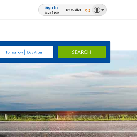
Sign In
₹0
RY Wallet
Save ₹100
SEARCH
Tomorrow
Day After