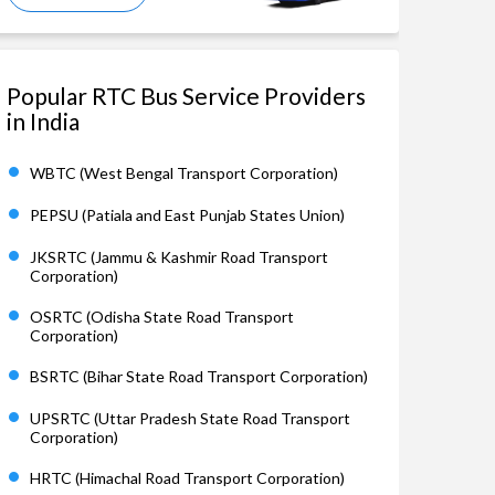
Popular RTC Bus Service Providers
in India
WBTC (West Bengal Transport Corporation)
PEPSU (Patiala and East Punjab States Union)
JKSRTC (Jammu & Kashmir Road Transport
Corporation)
OSRTC (Odisha State Road Transport
Corporation)
BSRTC (Bihar State Road Transport Corporation)
UPSRTC (Uttar Pradesh State Road Transport
Corporation)
HRTC (Himachal Road Transport Corporation)