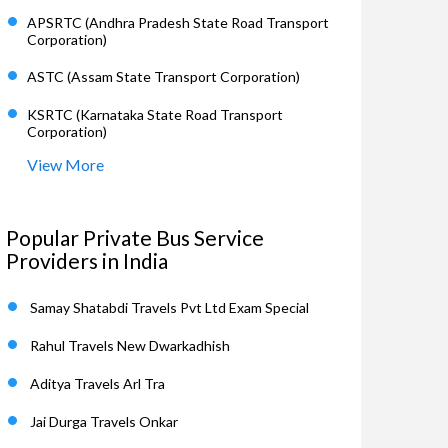
APSRTC (Andhra Pradesh State Road Transport
Corporation)
ASTC (Assam State Transport Corporation)
KSRTC (Karnataka State Road Transport
Corporation)
View More
Popular Private Bus Service
Providers in India
Samay Shatabdi Travels Pvt Ltd Exam Special
Rahul Travels New Dwarkadhish
Aditya Travels Arl Tra
Jai Durga Travels Onkar