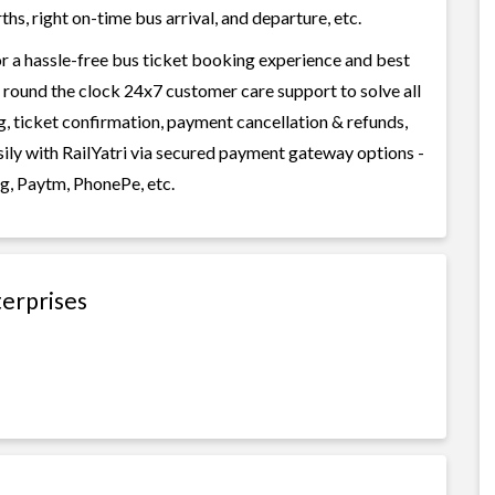
s, right on-time bus arrival, and departure, etc.
or a hassle-free bus ticket booking experience and best
rs round the clock 24x7 customer care support to solve all
g, ticket confirmation, payment cancellation & refunds,
sily with RailYatri via secured payment gateway options -
g, Paytm, PhonePe, etc.
terprises