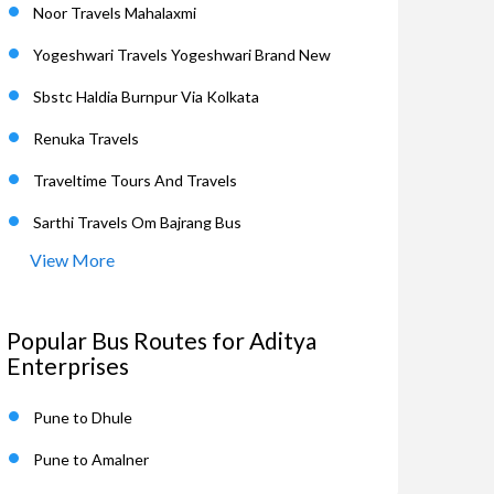
Noor Travels Mahalaxmi
Yogeshwari Travels Yogeshwari Brand New
Sbstc Haldia Burnpur Via Kolkata
Renuka Travels
Traveltime Tours And Travels
Sarthi Travels Om Bajrang Bus
View More
Popular Bus Routes for Aditya
Enterprises
Pune to Dhule
Pune to Amalner