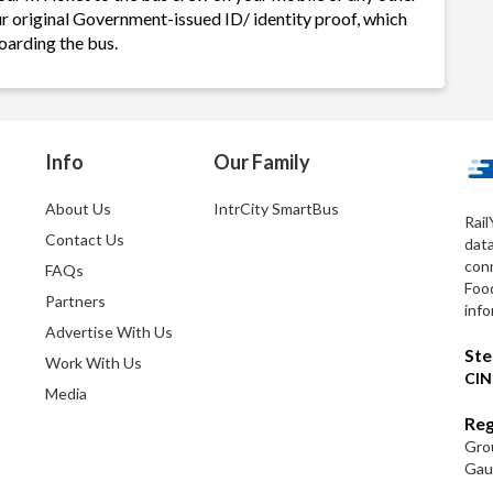
ur original Government-issued ID/ identity proof, which
oarding the bus.
Info
Our Family
About Us
IntrCity SmartBus
Rail
Contact Us
dat
conn
FAQs
Foo
Partners
info
Advertise With Us
Ste
Work With Us
CIN
Media
Reg
Grou
Gaut