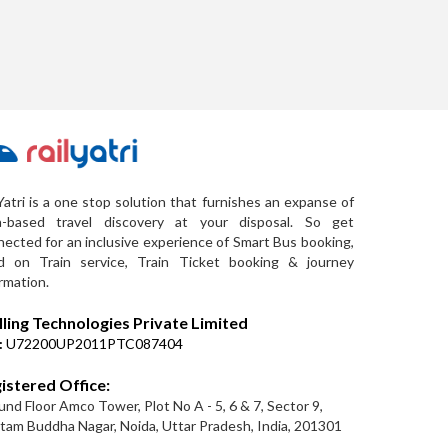
Yatri is a one stop solution that furnishes an expanse of
a-based travel discovery at your disposal. So get
ected for an inclusive experience of Smart Bus booking,
d on Train service, Train Ticket booking & journey
rmation.
lling Technologies Private Limited
:
U72200UP2011PTC087404
istered Office:
nd Floor Amco Tower, Plot No A - 5, 6 & 7, Sector 9,
am Buddha Nagar, Noida, Uttar Pradesh, India, 201301