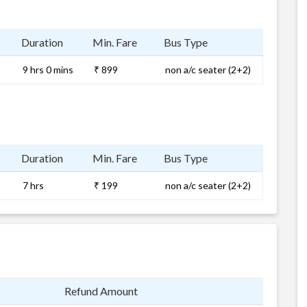
Duration
Min. Fare
Bus Type
9 hrs 0 mins
₹ 899
non a/c seater (2+2)
Duration
Min. Fare
Bus Type
7 hrs
₹ 199
non a/c seater (2+2)
Refund Amount