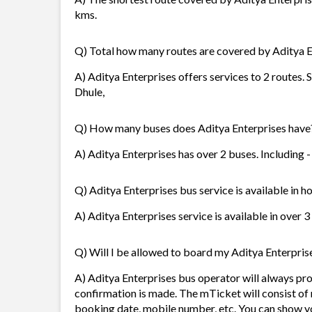
kms.
Q) Total how many routes are covered by Aditya E
A) Aditya Enterprises offers services to 2 routes.
Dhule,
Q) How many buses does Aditya Enterprises have
A) Aditya Enterprises has over 2 buses. Including 
Q) Aditya Enterprises bus service is available in h
A) Aditya Enterprises service is available in over 3
Q) Will I be allowed to board my Aditya Enterprise
A) Aditya Enterprises bus operator will always p
confirmation is made. The mTicket will consist of 
booking date, mobile number, etc. You can show y