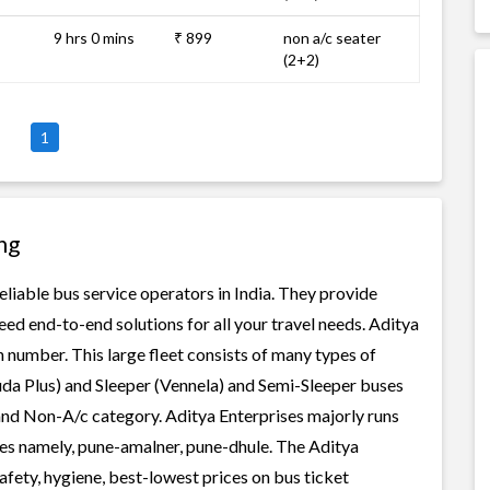
9 hrs 0 mins
₹ 899
non a/c seater
(2+2)
1
ng
eliable bus service operators in India. They provide
ed end-to-end solutions for all your travel needs. Aditya
in number. This large fleet consists of many types of
uda Plus) and Sleeper (Vennela) and Semi-Sleeper buses
 and Non-A/c category. Aditya Enterprises majorly runs
tes namely, pune-amalner, pune-dhule. The Aditya
safety, hygiene, best-lowest prices on bus ticket