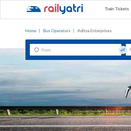
Train Tickets
Home
|
Bus Operators
|
Aditya Enterprises