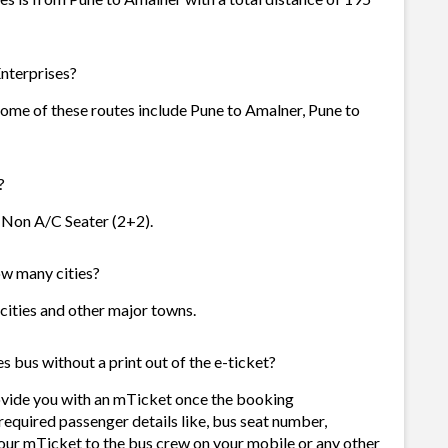
nterprises?
 Some of these routes include Pune to Amalner, Pune to
?
- Non A/C Seater (2+2).
ow many cities?
 cities and other major towns.
s bus without a print out of the e-ticket?
rovide you with an mTicket once the booking
required passenger details like, bus seat number,
our mTicket to the bus crew on your mobile or any other