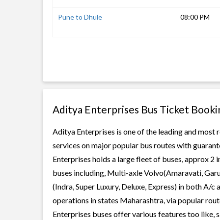
Pune to Dhule
08:00 PM
Aditya Enterprises Bus Ticket Booki
Aditya Enterprises is one of the leading and most r
services on major popular bus routes with guarante
Enterprises holds a large fleet of buses, approx 2 
buses including, Multi-axle Volvo(Amaravati, Gar
(Indra, Super Luxury, Deluxe, Express) in both A/c
operations in states Maharashtra, via popular rou
Enterprises buses offer various features too like, 