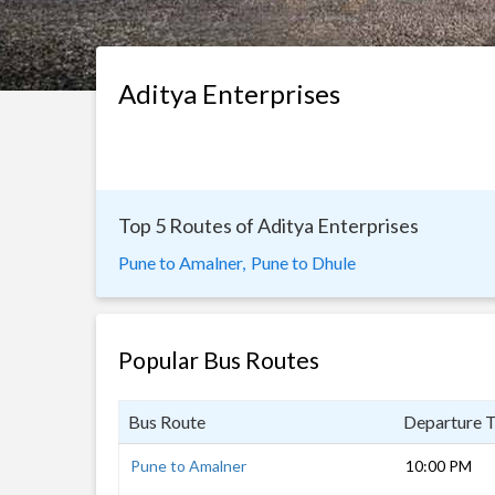
Aditya Enterprises
Top 5 Routes of Aditya Enterprises
Pune to Amalner,
Pune to Dhule
Popular Bus Routes
Bus Route
Departure 
Pune to Amalner
10:00 PM