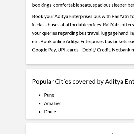
bookings, comfortable seats, spacious sleeper berth
Book your Aditya Enterprises bus with RailYatri f
in class buses at affordable prices. RailYatri offe
your queries regarding bus travel, luggage handlin
etc. Book online Aditya Enterprises bus tickets ea
Google Pay, UPI, cards - Debit/ Credit, Netbankin
Popular Cities covered by Aditya En
Pune
Amalner
Dhule