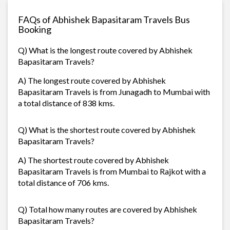
FAQs of Abhishek Bapasitaram Travels Bus
Booking
Q) What is the longest route covered by Abhishek
Bapasitaram Travels?
A) The longest route covered by Abhishek
Bapasitaram Travels is from Junagadh to Mumbai with
a total distance of 838 kms.
Q) What is the shortest route covered by Abhishek
Bapasitaram Travels?
A) The shortest route covered by Abhishek
Bapasitaram Travels is from Mumbai to Rajkot with a
total distance of 706 kms.
Q) Total how many routes are covered by Abhishek
Bapasitaram Travels?