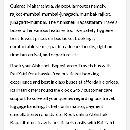
Gujarat, Maharashtra, via popular routes namely,
rajkot-mumbai, mumbai-junagadh, mumbai-rajkot,
junagadh-mumbai. The Abhishek Bapasitaram Travels
buses offer various features too like, safety, hygiene,
best-lowest prices on bus ticket bookings,
comfortable seats, spacious sleeper berths, right on-
time bus arrival, and departure, etc.
Book your Abhishek Bapasitaram Travels bus with
RailYatri for a hassle-free bus ticket booking
experience and best in class buses at affordable prices.
RailYatri offers round the clock 24x7 customer care
support to solve all your queries regarding bus travel,
luggage handling, ticket confirmation, payment
cancellation & refunds, etc. Book online Abhishek
Bapasitaram Travels bus tickets easily with RailYatri