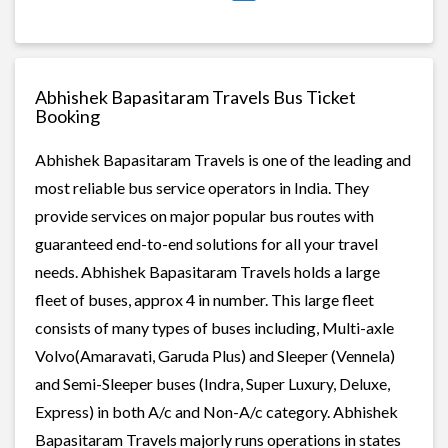
Abhishek Bapasitaram Travels Bus Ticket
Booking
Abhishek Bapasitaram Travels is one of the leading and
most reliable bus service operators in India. They
provide services on major popular bus routes with
guaranteed end-to-end solutions for all your travel
needs. Abhishek Bapasitaram Travels holds a large
fleet of buses, approx 4 in number. This large fleet
consists of many types of buses including, Multi-axle
Volvo(Amaravati, Garuda Plus) and Sleeper (Vennela)
and Semi-Sleeper buses (Indra, Super Luxury, Deluxe,
Express) in both A/c and Non-A/c category. Abhishek
Bapasitaram Travels majorly runs operations in states