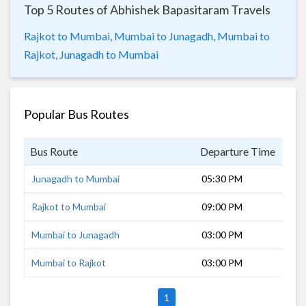
Top 5 Routes of Abhishek Bapasitaram Travels
Rajkot to Mumbai,
Mumbai to Junagadh,
Mumbai to
Rajkot,
Junagadh to Mumbai
Popular Bus Routes
Bus Route
Departure Time
Dur
Junagadh to Mumbai
05:30 PM
17 
Rajkot to Mumbai
09:00 PM
14 
Mumbai to Junagadh
03:00 PM
19 
Mumbai to Rajkot
03:00 PM
17 
1