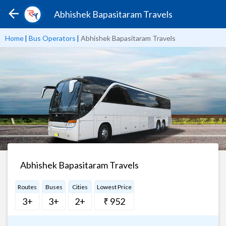
Abhishek Bapasitaram Travels
Home
|
Bus Operators
|
Abhishek Bapasitaram Travels
Abhishek Bapasitaram Travels
Routes
Buses
Cities
Lowest Price
3+
3+
2+
₹ 952