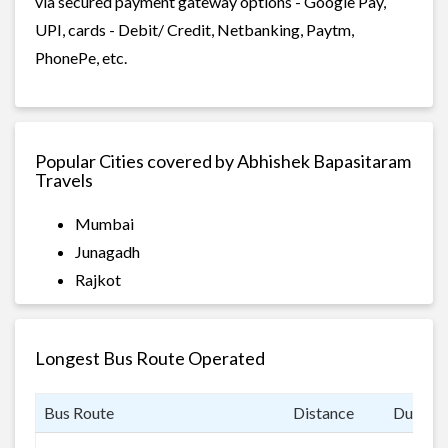
via secured payment gateway options - Google Pay,
UPI, cards - Debit/ Credit, Netbanking, Paytm,
PhonePe, etc.
Popular Cities covered by Abhishek Bapasitaram
Travels
Mumbai
Junagadh
Rajkot
Longest Bus Route Operated
Bus Route
Distance
Duratio