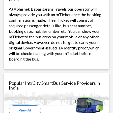
A) Abhishek Bapasitaram Travels bus operator will
always provide you with an mTicket once the booking
confirmation is made. The mTicket will consist of
required passenger details like, bus seat number,
booking date, mobile number, etc. You can show your
mTicket to the bus crew on your mobile or any other
digital device. However, do not forget to carry your
original Government-issued ID/ identity proof, which
will be checked along with your mTicket before
boarding the bus.
Popular IntrCity SmartBus Service Providers in
India
View All