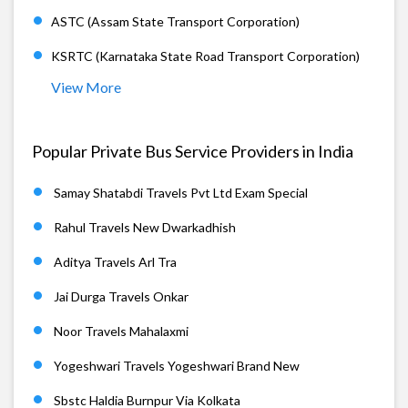
ASTC (Assam State Transport Corporation)
KSRTC (Karnataka State Road Transport Corporation)
View More
Popular Private Bus Service Providers in India
Samay Shatabdi Travels Pvt Ltd Exam Special
Rahul Travels New Dwarkadhish
Aditya Travels Arl Tra
Jai Durga Travels Onkar
Noor Travels Mahalaxmi
Yogeshwari Travels Yogeshwari Brand New
Sbstc Haldia Burnpur Via Kolkata