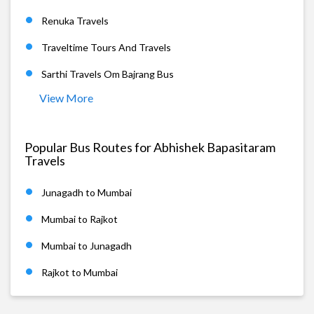
Renuka Travels
Traveltime Tours And Travels
Sarthi Travels Om Bajrang Bus
View More
Popular Bus Routes for Abhishek Bapasitaram
Travels
Junagadh to Mumbai
Mumbai to Rajkot
Mumbai to Junagadh
Rajkot to Mumbai