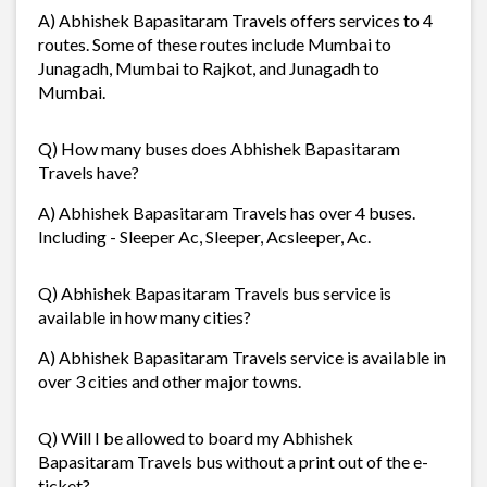
A) Abhishek Bapasitaram Travels offers services to 4
routes. Some of these routes include Mumbai to
Junagadh, Mumbai to Rajkot, and Junagadh to
Mumbai.
Q) How many buses does Abhishek Bapasitaram
Travels have?
A) Abhishek Bapasitaram Travels has over 4 buses.
Including - Sleeper Ac, Sleeper, Acsleeper, Ac.
Q) Abhishek Bapasitaram Travels bus service is
available in how many cities?
A) Abhishek Bapasitaram Travels service is available in
over 3 cities and other major towns.
Q) Will I be allowed to board my Abhishek
Bapasitaram Travels bus without a print out of the e-
ticket?