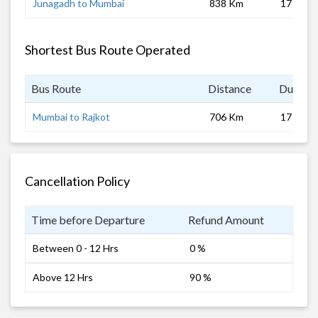
Junagadh to Mumbai
838 Km
17 hrs
Shortest Bus Route Operated
Bus Route
Distance
Duratio
Mumbai to Rajkot
706 Km
17 hrs
Cancellation Policy
Time before Departure
Refund Amount
Between 0 - 12 Hrs
0 %
Above 12 Hrs
90 %