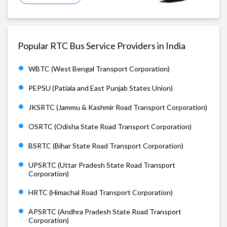
Popular RTC Bus Service Providers in India
WBTC (West Bengal Transport Corporation)
PEPSU (Patiala and East Punjab States Union)
JKSRTC (Jammu & Kashmir Road Transport Corporation)
OSRTC (Odisha State Road Transport Corporation)
BSRTC (Bihar State Road Transport Corporation)
UPSRTC (Uttar Pradesh State Road Transport
Corporation)
HRTC (Himachal Road Transport Corporation)
APSRTC (Andhra Pradesh State Road Transport
Corporation)