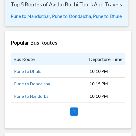
Top 5 Routes of Aashu Ruchi Tours And Travels
Pune to Nandurbar,
Pune to Dondaicha,
Pune to Dhule
Popular Bus Routes
Bus Route
Departure Time
Dur
Pune to Dhule
10:10 PM
6 h
Pune to Dondaicha
10:15 PM
7 h
Pune to Nandurbar
10:10 PM
8 h
1