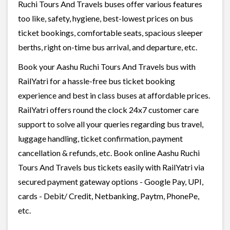
Ruchi Tours And Travels buses offer various features
too like, safety, hygiene, best-lowest prices on bus
ticket bookings, comfortable seats, spacious sleeper
berths, right on-time bus arrival, and departure, etc.
Book your Aashu Ruchi Tours And Travels bus with
RailYatri for a hassle-free bus ticket booking
experience and best in class buses at affordable prices.
RailYatri offers round the clock 24x7 customer care
support to solve all your queries regarding bus travel,
luggage handling, ticket confirmation, payment
cancellation & refunds, etc. Book online Aashu Ruchi
Tours And Travels bus tickets easily with RailYatri via
secured payment gateway options - Google Pay, UPI,
cards - Debit/ Credit, Netbanking, Paytm, PhonePe,
etc.