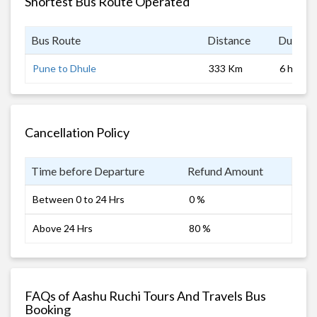
Shortest Bus Route Operated
Bus Route
Distance
Duratio
Pune to Dhule
333 Km
6 hrs
Cancellation Policy
Time before Departure
Refund Amount
Between 0 to 24 Hrs
0 %
Above 24 Hrs
80 %
FAQs of Aashu Ruchi Tours And Travels Bus
Booking