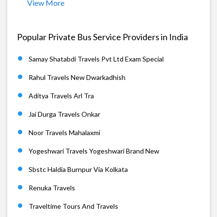
View More
Popular Private Bus Service Providers in India
Samay Shatabdi Travels Pvt Ltd Exam Special
Rahul Travels New Dwarkadhish
Aditya Travels Arl Tra
Jai Durga Travels Onkar
Noor Travels Mahalaxmi
Yogeshwari Travels Yogeshwari Brand New
Sbstc Haldia Burnpur Via Kolkata
Renuka Travels
Traveltime Tours And Travels