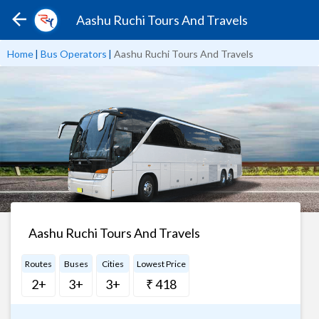
Aashu Ruchi Tours And Travels
Home
|
Bus Operators
|
Aashu Ruchi Tours And Travels
Aashu Ruchi Tours And Travels
Routes
Buses
Cities
Lowest Price
2+
3+
3+
₹ 418