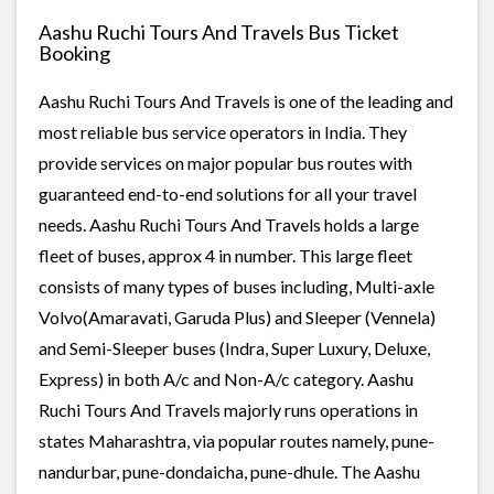
Aashu Ruchi Tours And Travels Bus Ticket
Booking
Aashu Ruchi Tours And Travels is one of the leading and
most reliable bus service operators in India. They
provide services on major popular bus routes with
guaranteed end-to-end solutions for all your travel
needs. Aashu Ruchi Tours And Travels holds a large
fleet of buses, approx 4 in number. This large fleet
consists of many types of buses including, Multi-axle
Volvo(Amaravati, Garuda Plus) and Sleeper (Vennela)
and Semi-Sleeper buses (Indra, Super Luxury, Deluxe,
Express) in both A/c and Non-A/c category. Aashu
Ruchi Tours And Travels majorly runs operations in
states Maharashtra, via popular routes namely, pune-
nandurbar, pune-dondaicha, pune-dhule. The Aashu