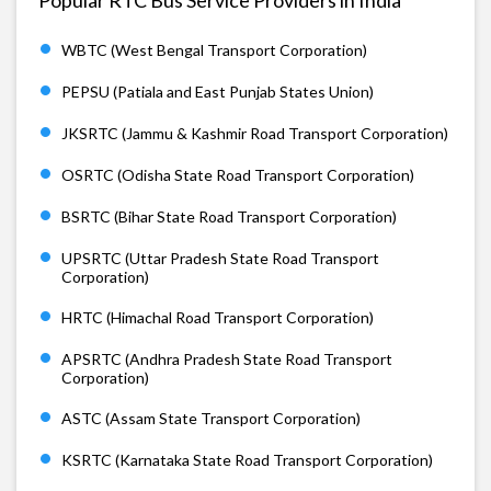
WBTC (West Bengal Transport Corporation)
PEPSU (Patiala and East Punjab States Union)
JKSRTC (Jammu & Kashmir Road Transport Corporation)
OSRTC (Odisha State Road Transport Corporation)
BSRTC (Bihar State Road Transport Corporation)
UPSRTC (Uttar Pradesh State Road Transport
Corporation)
HRTC (Himachal Road Transport Corporation)
APSRTC (Andhra Pradesh State Road Transport
Corporation)
ASTC (Assam State Transport Corporation)
KSRTC (Karnataka State Road Transport Corporation)