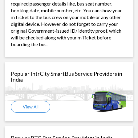
required passenger details like, bus seat number,
booking date, mobile number, etc. You can show your
mTicket to the bus crew on your mobile or any other
digital device. However, do not forget to carry your
original Government-issued ID/ identity proof, which
will be checked along with your mTicket before
boarding the bus.
Popular IntrCity SmartBus Service Providers in
India
View All
Popular RTC Bus Service Providers in India