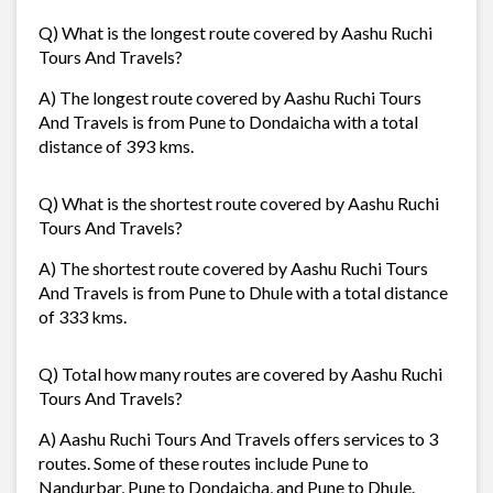
Q) What is the longest route covered by Aashu Ruchi
Tours And Travels?
A) The longest route covered by Aashu Ruchi Tours
And Travels is from Pune to Dondaicha with a total
distance of 393 kms.
Q) What is the shortest route covered by Aashu Ruchi
Tours And Travels?
A) The shortest route covered by Aashu Ruchi Tours
And Travels is from Pune to Dhule with a total distance
of 333 kms.
Q) Total how many routes are covered by Aashu Ruchi
Tours And Travels?
A) Aashu Ruchi Tours And Travels offers services to 3
routes. Some of these routes include Pune to
Nandurbar, Pune to Dondaicha, and Pune to Dhule.