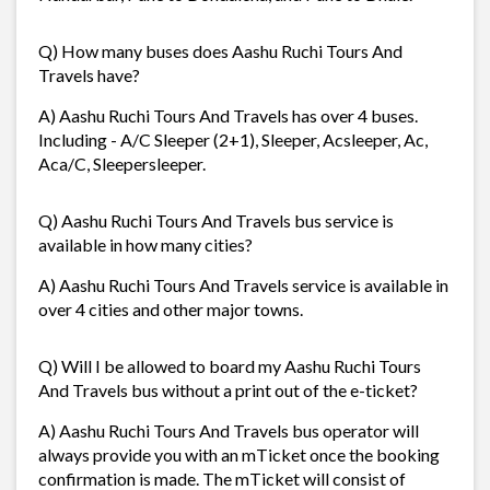
Q) How many buses does Aashu Ruchi Tours And
Travels have?
A) Aashu Ruchi Tours And Travels has over 4 buses.
Including - A/C Sleeper (2+1), Sleeper, Acsleeper, Ac,
Aca/C, Sleepersleeper.
Q) Aashu Ruchi Tours And Travels bus service is
available in how many cities?
A) Aashu Ruchi Tours And Travels service is available in
over 4 cities and other major towns.
Q) Will I be allowed to board my Aashu Ruchi Tours
And Travels bus without a print out of the e-ticket?
A) Aashu Ruchi Tours And Travels bus operator will
always provide you with an mTicket once the booking
confirmation is made. The mTicket will consist of