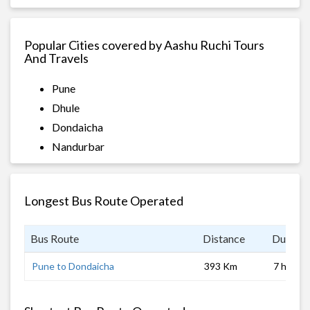
Popular Cities covered by Aashu Ruchi Tours
And Travels
Pune
Dhule
Dondaicha
Nandurbar
Longest Bus Route Operated
Bus Route
Distance
Duratio
Pune to Dondaicha
393 Km
7 hrs