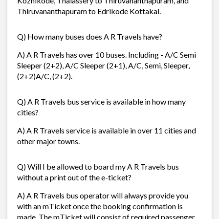
Kozhikode, Thalassery to Thiruvananthapuram, and
Thiruvananthapuram to Edrikode Kottakal.
Q) How many buses does A R Travels have?
A) A R Travels has over 10 buses. Including - A/C Semi
Sleeper (2+2), A/C Sleeper (2+1), A/C, Semi, Sleeper,
(2+2)A/C, (2+2).
Q) A R Travels bus service is available in how many
cities?
A) A R Travels service is available in over 11 cities and
other major towns.
Q) Will I be allowed to board my A R Travels bus
without a print out of the e-ticket?
A) A R Travels bus operator will always provide you
with an mTicket once the booking confirmation is
made. The mTicket will consist of required passenger