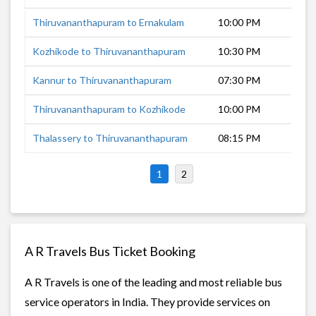
Thiruvananthapuram to Ernakulam
10:00 PM
5
Kozhikode to Thiruvananthapuram
10:30 PM
7
Kannur to Thiruvananthapuram
07:30 PM
1
Thiruvananthapuram to Kozhikode
10:00 PM
8
Thalassery to Thiruvananthapuram
08:15 PM
1
1
2
A R Travels Bus Ticket Booking
A R Travels is one of the leading and most reliable bus
service operators in India. They provide services on