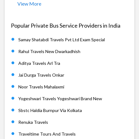
View More
Popular Private Bus Service Providers in India
Samay Shatabdi Travels Pvt Ltd Exam Special
Rahul Travels New Dwarkadhish
Aditya Travels Arl Tra
Jai Durga Travels Onkar
Noor Travels Mahalaxmi
Yogeshwari Travels Yogeshwari Brand New
Sbstc Haldia Burnpur Via Kolkata
Renuka Travels
Traveltime Tours And Travels