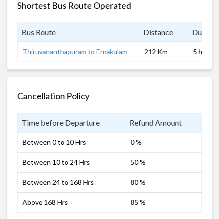
Shortest Bus Route Operated
Bus Route
Distance
Duratio
Thiruvananthapuram to Ernakulam
212 Km
5 hrs 0 
Cancellation Policy
Time before Departure
Refund Amount
Between 0 to 10 Hrs
0 %
Between 10 to 24 Hrs
50 %
Between 24 to 168 Hrs
80 %
Above 168 Hrs
85 %