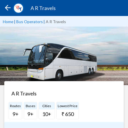
A R Travels
Home
|
Bus Operators
|
A R Travels
A R Travels
Routes
Buses
Cities
Lowest Price
9+
9+
10+
₹ 650