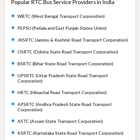
Popular RTC Bus Service Providers in India
WBTC (West Bengal Transport Corporation)
PEPSU (Patiala and East Punjab States Union)
JKSRTC (Jammu & Kashmir Road Transport Corporation)
OSRTC (Odisha State Road Transport Corporation)
BSRTC (Bihar State Road Transport Corporation)
UPSRTC (Uttar Pradesh State Road Transport
Corporation)
HRTC (Himachal Road Transport Corporation)
APSRTC (Andhra Pradesh State Road Transport
Corporation)
ASTC (Assam State Transport Corporation)
KSRTC (Karnataka State Road Transport Corporation)