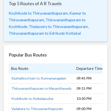
Top 5 Routes of A R Travels
Kozhikode to Thiruvananthapuram,
Kannur to
Thiruvananthapuram,
Thiruvananthapuram to
Kozhikode,
Thalassery to Thiruvananthapuram,
Thiruvananthapuram to Edrikode Kottakal
Popular Bus Routes
Bus Route
Departure Time
D
Kazhakkoottam to Kunnamangalam
09:45 PM
7
Thiruvananthapuram to Mananthavady
09:15 PM
1
Kozhikode to Ambalapuzha
10:30 PM
4
Vadakara to Thiruvananthapuram
09:00 PM
9