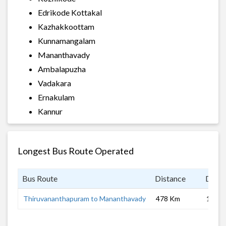
Edrikode Kottakal
Kazhakkoottam
Kunnamangalam
Mananthavady
Ambalapuzha
Vadakara
Ernakulam
Kannur
Longest Bus Route Operated
Bus Route
Distance
Durat
Thiruvananthapuram to Mananthavady
478 Km
10 hrs