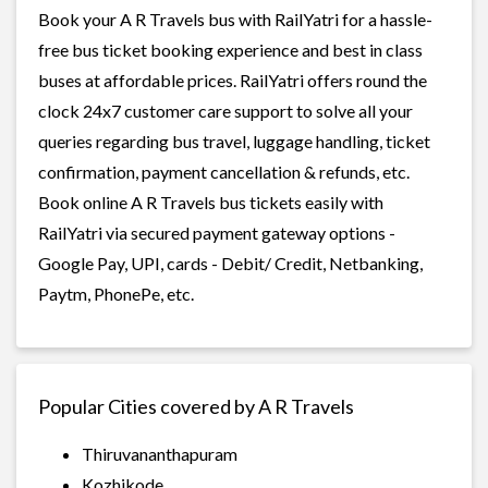
Book your A R Travels bus with RailYatri for a hassle-
free bus ticket booking experience and best in class
buses at affordable prices. RailYatri offers round the
clock 24x7 customer care support to solve all your
queries regarding bus travel, luggage handling, ticket
confirmation, payment cancellation & refunds, etc.
Book online A R Travels bus tickets easily with
RailYatri via secured payment gateway options -
Google Pay, UPI, cards - Debit/ Credit, Netbanking,
Paytm, PhonePe, etc.
Popular Cities covered by A R Travels
Thiruvananthapuram
Kozhikode