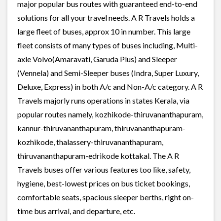
major popular bus routes with guaranteed end-to-end
solutions for all your travel needs. A R Travels holds a
large fleet of buses, approx 10 in number. This large
fleet consists of many types of buses including, Multi-
axle Volvo(Amaravati, Garuda Plus) and Sleeper
(Vennela) and Semi-Sleeper buses (Indra, Super Luxury,
Deluxe, Express) in both A/c and Non-A/c category. A R
Travels majorly runs operations in states Kerala, via
popular routes namely, kozhikode-thiruvananthapuram,
kannur-thiruvananthapuram, thiruvananthapuram-
kozhikode, thalassery-thiruvananthapuram,
thiruvananthapuram-edrikode kottakal. The A R
Travels buses offer various features too like, safety,
hygiene, best-lowest prices on bus ticket bookings,
comfortable seats, spacious sleeper berths, right on-
time bus arrival, and departure, etc.