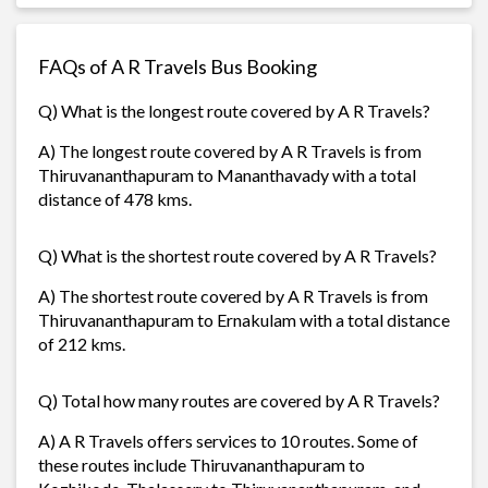
FAQs of A R Travels Bus Booking
Q) What is the longest route covered by A R Travels?
A) The longest route covered by A R Travels is from
Thiruvananthapuram to Mananthavady with a total
distance of 478 kms.
Q) What is the shortest route covered by A R Travels?
A) The shortest route covered by A R Travels is from
Thiruvananthapuram to Ernakulam with a total distance
of 212 kms.
Q) Total how many routes are covered by A R Travels?
A) A R Travels offers services to 10 routes. Some of
these routes include Thiruvananthapuram to