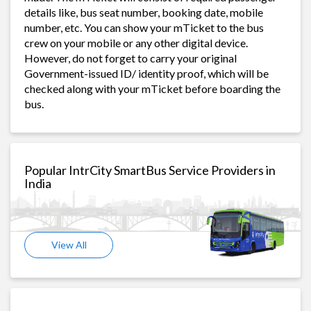
details like, bus seat number, booking date, mobile
number, etc. You can show your mTicket to the bus
crew on your mobile or any other digital device.
However, do not forget to carry your original
Government-issued ID/ identity proof, which will be
checked along with your mTicket before boarding the
bus.
Popular IntrCity SmartBus Service Providers in
India
View All