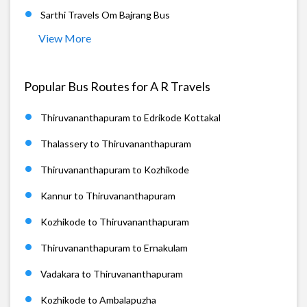
Sarthi Travels Om Bajrang Bus
View More
Popular Bus Routes for A R Travels
Thiruvananthapuram to Edrikode Kottakal
Thalassery to Thiruvananthapuram
Thiruvananthapuram to Kozhikode
Kannur to Thiruvananthapuram
Kozhikode to Thiruvananthapuram
Thiruvananthapuram to Ernakulam
Vadakara to Thiruvananthapuram
Kozhikode to Ambalapuzha