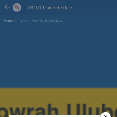
38103 Train Schedule
Howrah Uluberia Local
Home
Trains