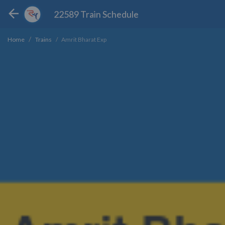
22589 Train Schedule
Amrit Bharat Exp
Home
Trains