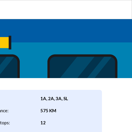
1A, 2A, 3A, SL
ance:
575 KM
tops:
12