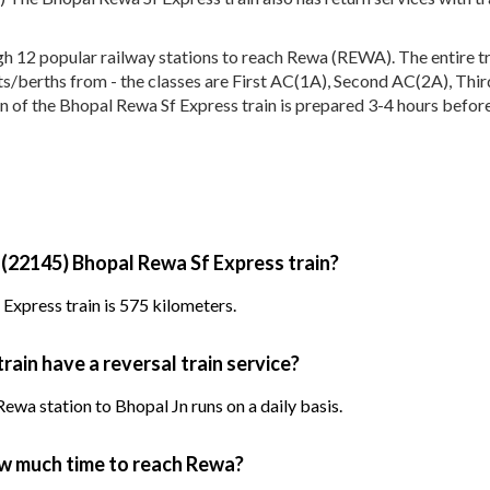
12 popular railway stations to reach Rewa (REWA). The entire trai
eats/berths from - the classes are First AC(1A), Second AC(2A), Thi
n of the Bhopal Rewa Sf Express train is prepared 3-4 hours before 
 (22145) Bhopal Rewa Sf Express train?
Express train is 575 kilometers.
ain have a reversal train service?
wa station to Bhopal Jn runs on a daily basis.
ow much time to reach Rewa?