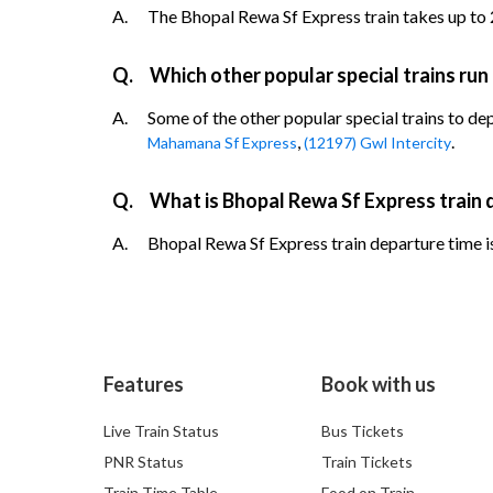
A.
The Bhopal Rewa Sf Express train takes up to 2 
Q.
Which other popular special trains run
A.
Some of the other popular special trains to de
,
.
Mahamana Sf Express
(12197) Gwl Intercity
Q.
What is Bhopal Rewa Sf Express train 
A.
Bhopal Rewa Sf Express train departure time is
Features
Book with us
Live Train Status
Bus Tickets
PNR Status
Train Tickets
Train Time Table
Food on Train