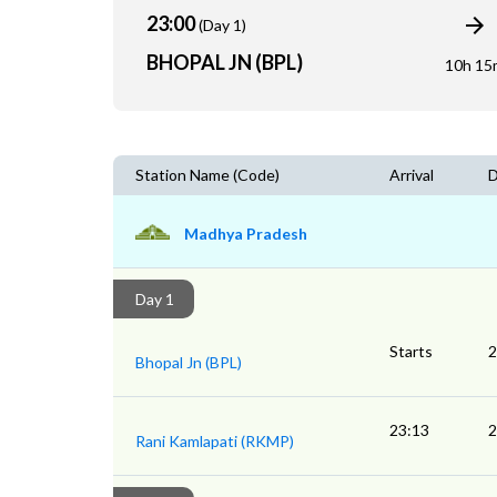
23:00
(Day 1)
BHOPAL JN (BPL)
10h 15
Station Name (Code)
Arrival
D
Madhya Pradesh
Day 1
Starts
2
Bhopal Jn (BPL)
23:13
2
Rani Kamlapati (RKMP)