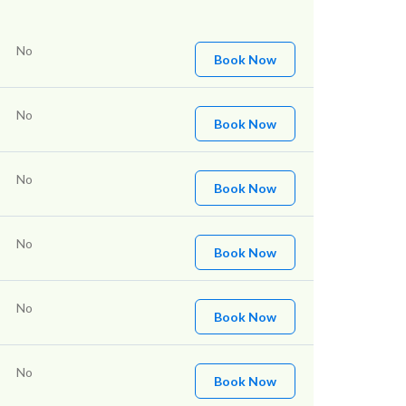
No
Book Now
No
Book Now
No
Book Now
No
Book Now
No
Book Now
No
Book Now