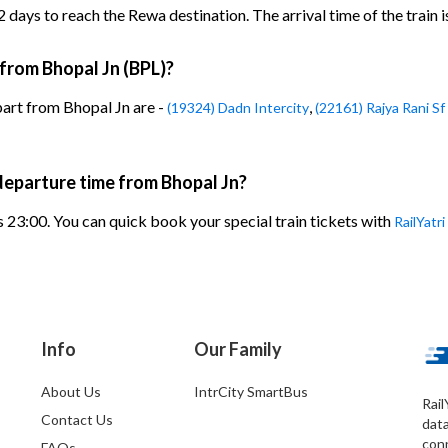
days to reach the Rewa destination. The arrival time of the train i
 from Bhopal Jn (BPL)?
part from Bhopal Jn are -
,
(19324) Dadn Intercity
(22161) Rajya Rani Sf
departure time from Bhopal Jn?
 23:00. You can quick book your special train tickets with
RailYatri
Info
Our Family
About Us
IntrCity SmartBus
Rail
Contact Us
dat
conn
FAQs