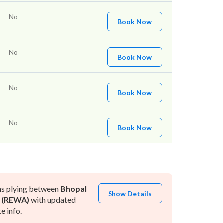
No
Book Now
No
Book Now
No
Book Now
No
Book Now
ns plying between
Bhopal
Show Details
 (REWA)
with updated
e info.