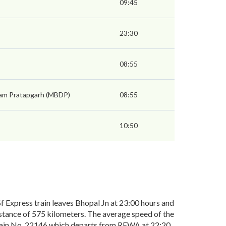
09:45
23:30
08:55
am Pratapgarh (MBDP)
08:55
10:50
Express train leaves Bhopal Jn at 23:00 hours and
stance of 575 kilometers. The average speed of the
 train No. 22146 which departs from REWA at 22:20