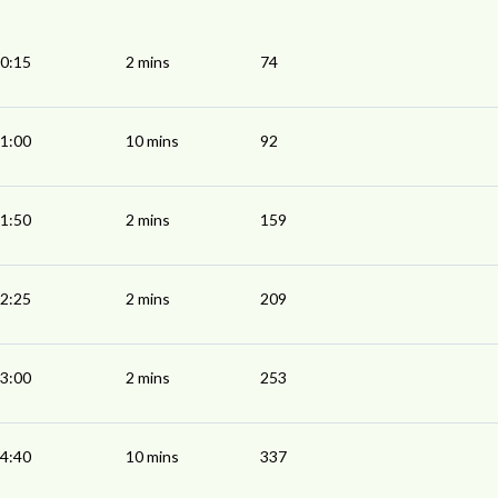
0:15
2 mins
74
1:00
10 mins
92
1:50
2 mins
159
2:25
2 mins
209
3:00
2 mins
253
4:40
10 mins
337