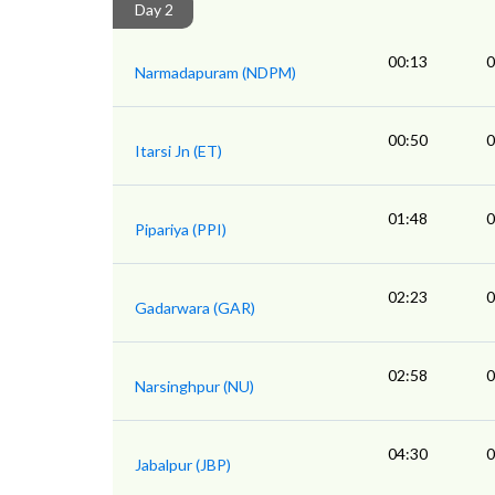
Day 2
00:13
0
Narmadapuram (NDPM)
00:50
0
Itarsi Jn (ET)
01:48
0
Pipariya (PPI)
02:23
0
Gadarwara (GAR)
02:58
0
Narsinghpur (NU)
04:30
0
Jabalpur (JBP)