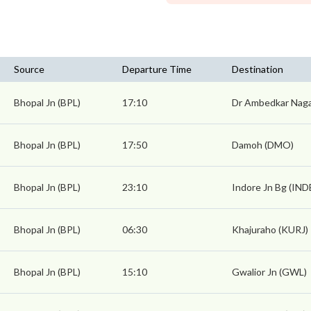
Source
Departure Time
Destination
Bhopal Jn (BPL)
17:10
Dr Ambedkar Nag
Bhopal Jn (BPL)
17:50
Damoh (DMO)
Bhopal Jn (BPL)
23:10
Indore Jn Bg (IND
Bhopal Jn (BPL)
06:30
Khajuraho (KURJ)
Bhopal Jn (BPL)
15:10
Gwalior Jn (GWL)