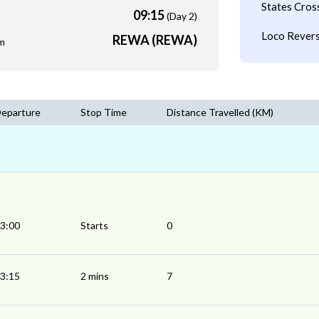
States Cros
09:15
(Day 2)
Loco Revers
REWA (REWA)
m
eparture
Stop Time
Distance Travelled (KM)
3:00
Starts
0
3:15
2 mins
7