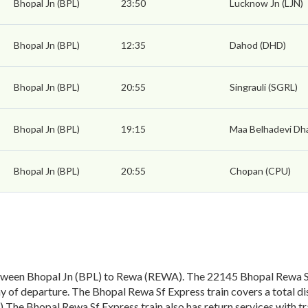
Bhopal Jn (BPL)
23:50
Lucknow Jn (LJN)
Bhopal Jn (BPL)
12:35
Dahod (DHD)
Bhopal Jn (BPL)
20:55
Singrauli (SGRL)
Bhopal Jn (BPL)
19:15
Maa Belhadevi Dh
Bhopal Jn (BPL)
20:55
Chopan (CPU)
tween Bhopal Jn (BPL) to Rewa (REWA). The 22145 Bhopal Rewa Sf 
 of departure. The Bhopal Rewa Sf Express train covers a total di
) The Bhopal Rewa Sf Express train also has return services with