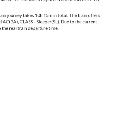
n journey takes 10h 15m in total. The train offers
rd AC(3A), CLASS - Sleeper(SL). Due to the current
the real train departure time.