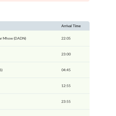
Arrival Time
ar Mhow (DADN)
22:05
23:00
B)
04:45
12:55
23:55