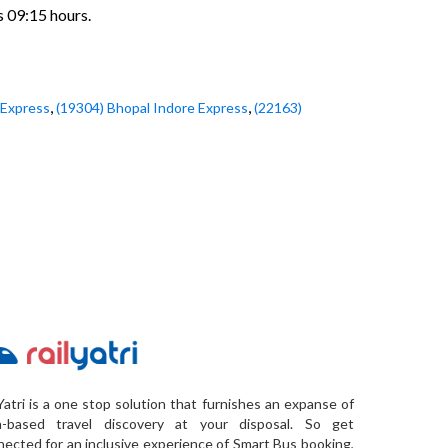
s 09:15 hours.
,
,
 Express
(19304) Bhopal Indore Express
(22163)
Yatri is a one stop solution that furnishes an expanse of
a-based travel discovery at your disposal. So get
ected for an inclusive experience of Smart Bus booking,