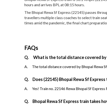
hours and arrives BPL at 08:15 hours.
The Bhopal Rewa Sf Express (22145) passes through 
travellers multiple class coaches to select train s
times amid the pandemic, the final chart preparatio
FAQs
Q.
What is the total distance covered by
A.
The total distance covered by Bhopal Rewa Sf 
Q.
Does (22145) Bhopal Rewa Sf Express tr
A.
Yes! Train no. 22146 Rewa Bhopal Sf Express Re
Q.
Bhopal Rewa Sf Express train takes h