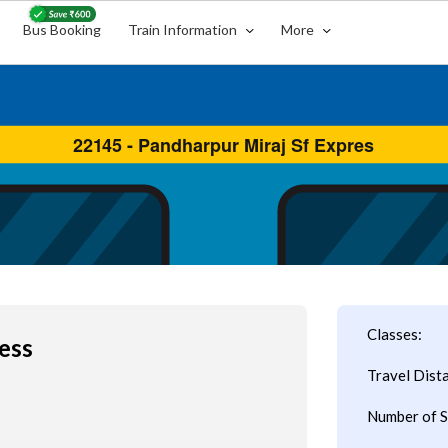
Bus Booking
Train Information
More
Classes:
ess
Travel Dist
Number of S