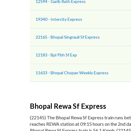
12594 - Garib Rath Express
19340 - Intercity Express
22165 - Bhopal Singrauli Sf Express
12183 - Bpl Pbh Sf Exp
11633 - Bhopal Chopan Weekly Express
Bhopal Rewa Sf Express
(22145) The Bhopal Rewa Sf Express train runs be
reaches REWA station at 09:15 hours on the 2nd day
Bhopal Rewa Sf Express train is 56.1 Kmph. (22145