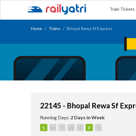
Train Tickets
Home
Trains
Bhopal Rewa Sf Express
22145 - Bhopal Rewa Sf Expr
Running Days:
2 Days in Week
S
M
T
W
T
F
S