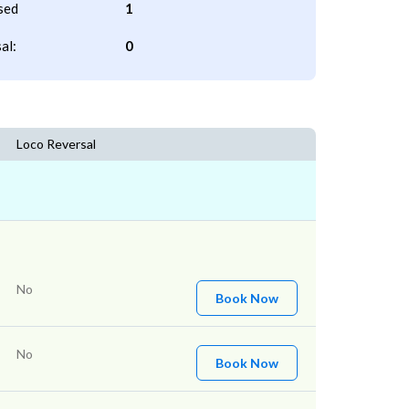
sed
1
al:
0
Loco Reversal
No
Book Now
No
Book Now