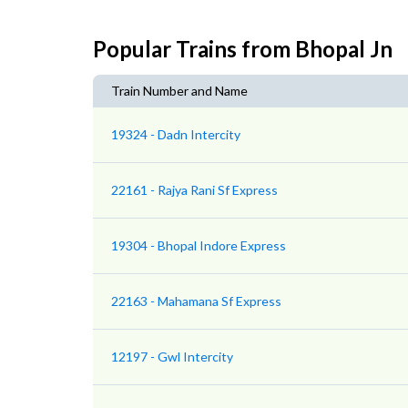
Popular Trains from Bhopal Jn
Train Number and Name
19324 - Dadn Intercity
22161 - Rajya Rani Sf Express
19304 - Bhopal Indore Express
22163 - Mahamana Sf Express
12197 - Gwl Intercity