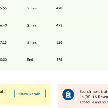
5:55
5 mins
428
6:40
2 mins
491
7:15
5 mins
526
0:00
End
575
ute
Search more trai
Show Details
Jn (BPL)
&
Rewa
schedule and rout