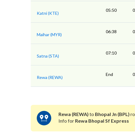
05:50
0
Katni (KTE)
06:38
0
Maihar (MYR)
07:10
0
Satna (STA)
End
0
Rewa (REWA)
Rewa (REWA)
to
Bhopal Jn (BPL)
ro
Info for
Rewa Bhopal Sf Express