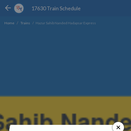
17630 Train Schedule
Hazur Sahib Nanded Hadapsar Express
Home
Trains