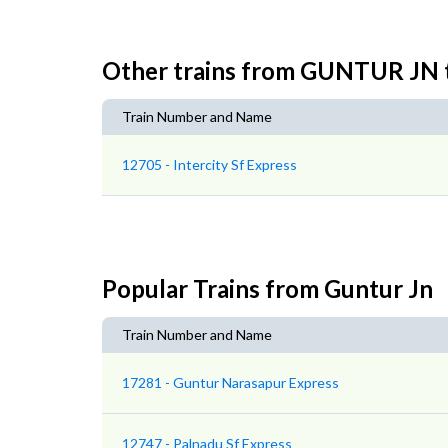
Other trains from GUNTUR J
Train Number and Name
12705 - Intercity Sf Express
Popular Trains from Guntur Jn
Train Number and Name
17281 - Guntur Narasapur Express
12747 - Palnadu Sf Express