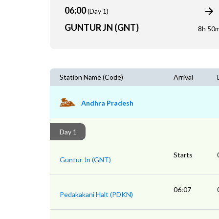
06:00
(Day 1)
GUNTUR JN (GNT)
8h 50
Station Name (Code)
Arrival
Andhra Pradesh
Day 1
Starts
Guntur Jn (GNT)
06:07
Pedakakani Halt (PDKN)