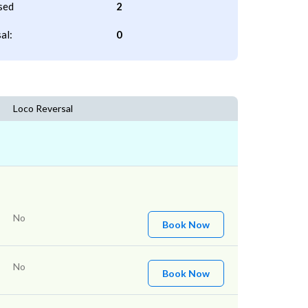
sed
2
al:
0
Loco Reversal
No
Book Now
No
Book Now