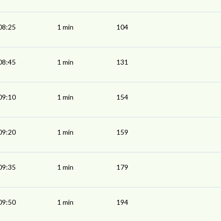
08:25
1 min
104
08:45
1 min
131
09:10
1 min
154
09:20
1 min
159
09:35
1 min
179
09:50
1 min
194