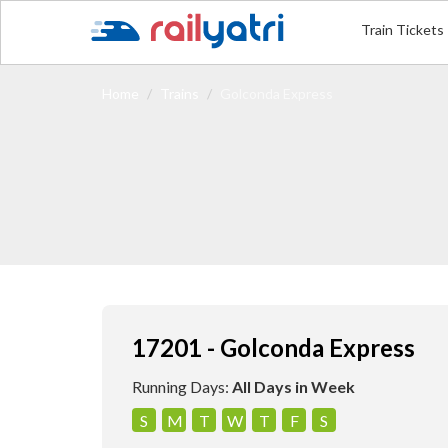
Train Tickets
Home
Trains
Golconda Express
17201 - Golconda Express
Running Days:
All Days in Week
S
M
T
W
T
F
S