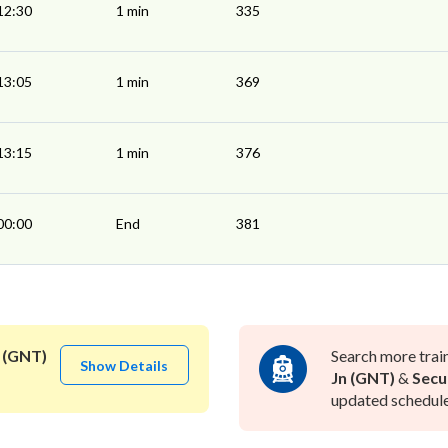
12:30
1 min
335
13:05
1 min
369
13:15
1 min
376
00:00
End
381
 (GNT)
Search more trai
Show Details
Jn (GNT)
&
Secu
updated schedule 