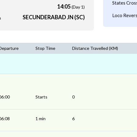
States Cros
14:05
(Day 1)
Loco Revers
SECUNDERABAD JN (SC)
m
Departure
Stop Time
Distance Travelled (KM)
06:00
Starts
0
06:08
1 min
6