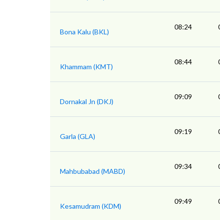
08:24
Bona Kalu (BKL)
08:44
Khammam (KMT)
09:09
Dornakal Jn (DKJ)
09:19
Garla (GLA)
09:34
Mahbubabad (MABD)
09:49
Kesamudram (KDM)