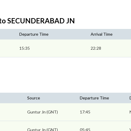
N to SECUNDERABAD JN
Departure Time
Arrival Time
15:35
22:28
Source
Departure Time
Guntur Jn (GNT)
17:45
Guntur Jn (GNT)
05:45