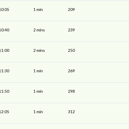
10:05
1 min
209
10:40
2 mins
239
11:00
2 mins
250
11:30
1 min
269
11:50
1 min
298
12:05
1 min
312