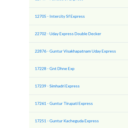
12705 - Intercity Sf Express
22702 - Uday Express Double Decker
22876 - Guntur Visakhapatnam Uday Express
17228 - Gnt Dhne Exp
17239 - Simhadri Express
17261 - Guntur Tirupati Express
17251 - Guntur Kacheguda Express