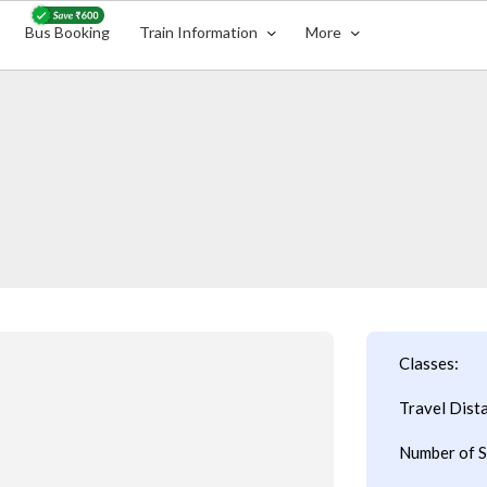
Bus Booking
Train Information
More
Classes:
Travel Dist
Number of S