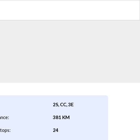
2S, CC, 3E
ance:
381 KM
tops:
24