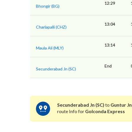
12:29
Bhongir (BG)
13:04
Charlapalli (CHZ)
13:14
Maula Ali (MLY)
End
Secunderabad Jn (SC)
Secunderabad Jn (SC)
to
Guntur Jn
route Info for
Golconda Express