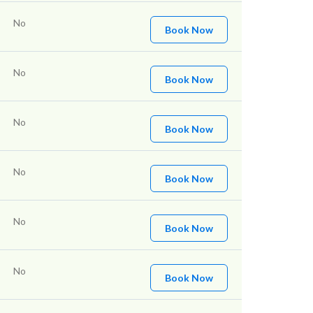
No
Book Now
No
Book Now
No
Book Now
No
Book Now
No
Book Now
No
Book Now