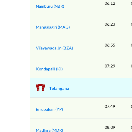
06:12
Namburu (NBR)
06:23
Mangalagiri (MAG)
06:55
Vijayawada Jn (BZA)
07:29
Kondapalli (KI)
Telangana
07:49
Errupalem (YP)
08:09
Madhira (MDR)