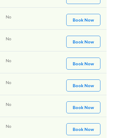
No
Book Now
No
Book Now
No
Book Now
No
Book Now
No
Book Now
No
Book Now