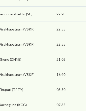
Secunderabad Jn (SC)
22:28
Visakhapatnam (VSKP)
22:55
Visakhapatnam (VSKP)
22:55
Dhone (DHNE)
21:05
Visakhapatnam (VSKP)
16:40
Tirupati (TPTY)
03:50
Kacheguda (KCG)
07:35