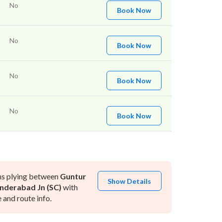
No
Book Now
No
Book Now
No
Book Now
No
Book Now
ns plying between
Guntur
Show Details
nderabad Jn (SC)
with
and route info.