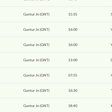
Guntur Jn (GNT)
15:35
Guntur Jn (GNT)
16:00
Guntur Jn (GNT)
16:00
Guntur Jn (GNT)
13:00
Guntur Jn (GNT)
07:55
Guntur Jn (GNT)
16:30
Guntur Jn (GNT)
18:40