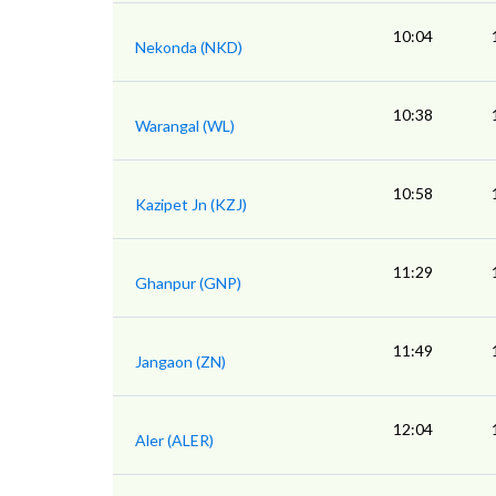
10:04
Nekonda (NKD)
10:38
Warangal (WL)
10:58
Kazipet Jn (KZJ)
11:29
Ghanpur (GNP)
11:49
Jangaon (ZN)
12:04
Aler (ALER)