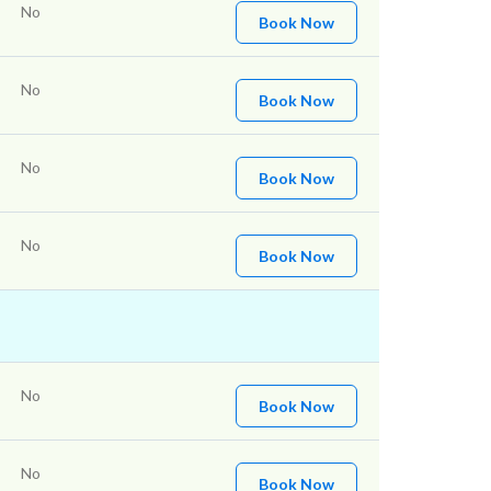
No
Book Now
No
Book Now
No
Book Now
No
Book Now
No
Book Now
No
Book Now