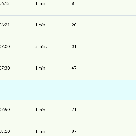
06:13
1 min
8
06:24
1 min
20
07:00
5 mins
31
07:30
1 min
47
07:50
1 min
71
08:10
1 min
87