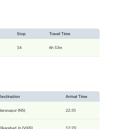
Stop
Travel Time
16
6h 53m
Destination
Arrival Time
Narasapur (NS)
22:35
Vikarabad Jn (VKB)
12:20