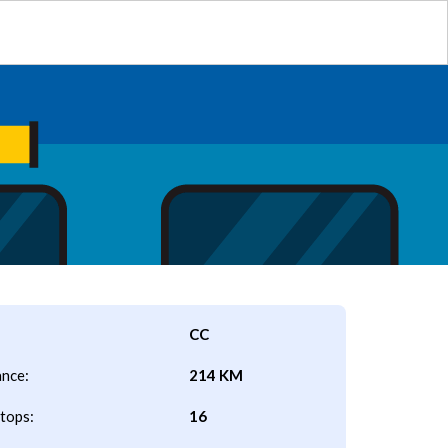
CC
ance:
214 KM
tops:
16