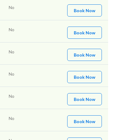
No
Book Now
No
Book Now
No
Book Now
No
Book Now
No
Book Now
No
Book Now