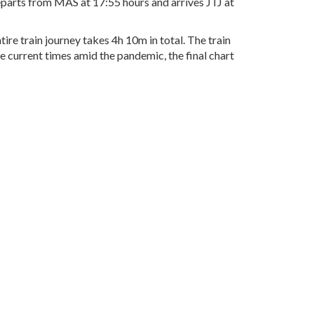
departs from MAS at 17:55 hours and arrives JTJ at
re train journey takes 4h 10m in total. The train
he current times amid the pandemic, the final chart