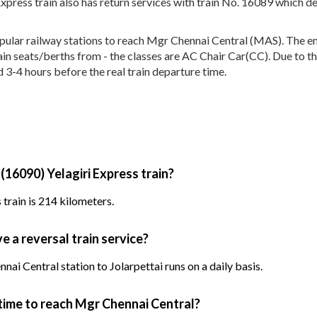
Express train also has return services with train No. 16089 which 
ular railway stations to reach Mgr Chennai Central (MAS). The enti
rain seats/berths from - the classes are AC Chair Car(CC). Due to t
d 3-4 hours before the real train departure time.
(16090) Yelagiri Express train?
 train is 214 kilometers.
e a reversal train service?
ai Central station to Jolarpettai runs on a daily basis.
 time to reach Mgr Chennai Central?