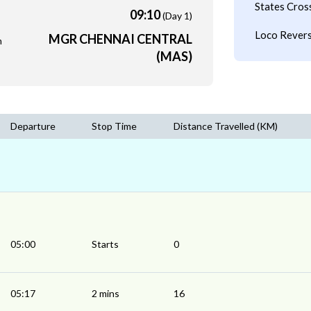
States Cros
09:10
(Day 1)
Loco Revers
MGR CHENNAI CENTRAL
m
(MAS)
Departure
Stop Time
Distance Travelled (KM)
05:00
Starts
0
05:17
2 mins
16