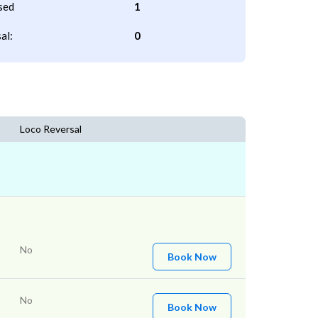
sed
1
al:
0
Loco Reversal
No
Book Now
No
Book Now