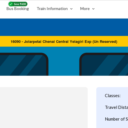
Bus Booking
Train Information
More
Classes:
Travel Dist
Number of S