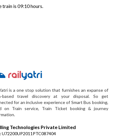
 train is 09:10 hours.
Yatri is a one stop solution that furnishes an expanse of
a-based travel discovery at your disposal. So get
ected for an inclusive experience of Smart Bus booking,
d on Train service, Train Ticket booking & journey
rmation.
lling Technologies Private Limited
:
U72200UP2011PTC087404