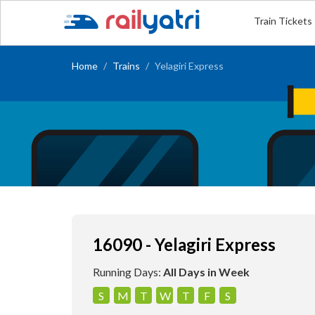
Train Tickets
Home
Trains
Yelagiri Express
16090 - Yelagiri Express
Running Days:
All Days in Week
S
M
T
W
T
F
S