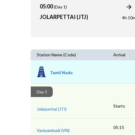
05:00
(Day 1)
JOLARPETTAI (JTJ)
4h 10
Station Name (Code)
Arrival
Tamil Nadu
Day 1
Starts
Jolarpettai (JTJ)
05:15
Vaniyambadi (VN)