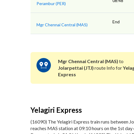
08:48
Perambur (PER)
End
Mgr Chennai Central (MAS)
Mgr Chennai Central (MAS)
to
Jolarpettai (JTJ)
route Info for
Yelag
Express
Yelagiri Express
(16090) The Yelagiri Express train runs between Jo
reaches MAS station at 09:10 hours on the 1st day o