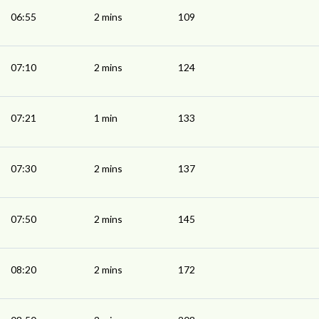
06:55
2 mins
109
07:10
2 mins
124
07:21
1 min
133
07:30
2 mins
137
07:50
2 mins
145
08:20
2 mins
172