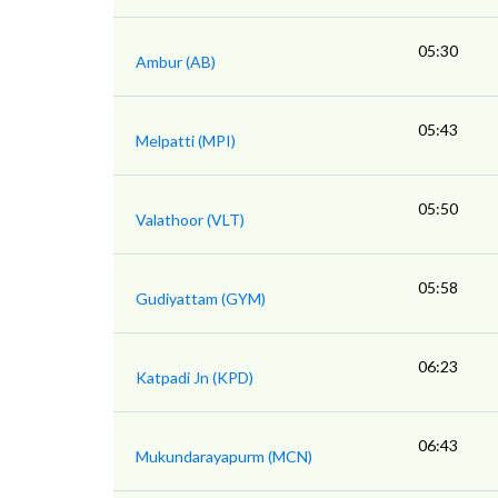
05:30
Ambur (AB)
05:43
Melpatti (MPI)
05:50
Valathoor (VLT)
05:58
Gudiyattam (GYM)
06:23
Katpadi Jn (KPD)
06:43
Mukundarayapurm (MCN)