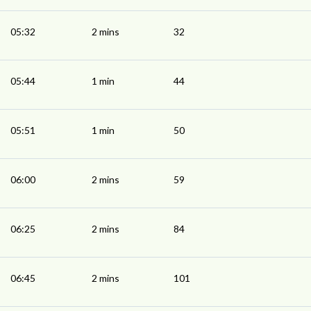
05:32
2 mins
32
05:44
1 min
44
05:51
1 min
50
06:00
2 mins
59
06:25
2 mins
84
06:45
2 mins
101