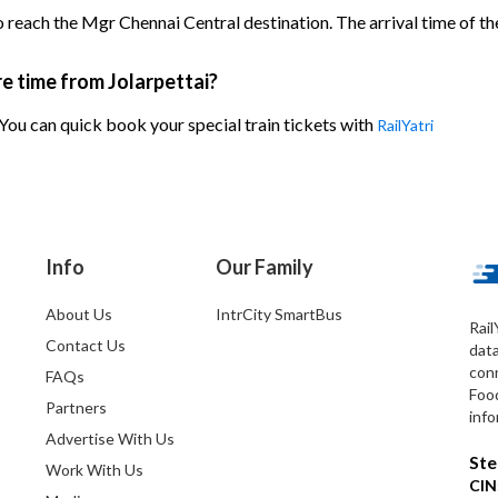
o reach the Mgr Chennai Central destination. The arrival time of the
re time from Jolarpettai?
 You can quick book your special train tickets with
RailYatri
Info
Our Family
About Us
IntrCity SmartBus
Rail
Contact Us
dat
conn
FAQs
Foo
Partners
info
Advertise With Us
Ste
Work With Us
CIN