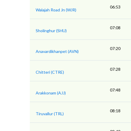
06:53
Walajah Road Jn (WJR)
07:08
Sholinghur (SHU)
07:20
Anavardikhanpet (AVN)
07:28
Chitteri (CTRE)
07:48
Arakkonam (AJJ)
08:18
Tiruvallur (TRL)