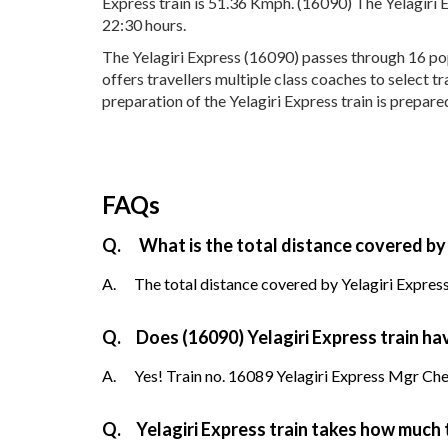
Express train is 51.36 Kmph. (16090) The Yelagiri 
22:30 hours.
The Yelagiri Express (16090) passes through 16 pop
offers travellers multiple class coaches to select t
preparation of the Yelagiri Express train is prepare
FAQs
Q.
What is the total distance covered by 
A.
The total distance covered by Yelagiri Express
Q.
Does (16090) Yelagiri Express train hav
A.
Yes! Train no. 16089 Yelagiri Express Mgr Chenn
Q.
Yelagiri Express train takes how much