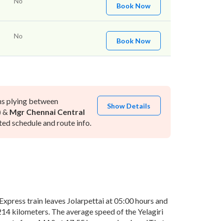
No
Book Now
No
Book Now
ns plying between
Show Details
)
&
Mgr Chennai Central
ed schedule and route info.
xpress train leaves Jolarpettai at 05:00 hours and
 214 kilometers. The average speed of the Yelagiri