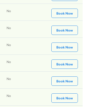
No
Book Now
No
Book Now
No
Book Now
No
Book Now
No
Book Now
No
Book Now