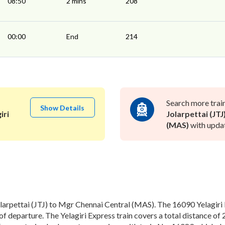
08:50
2 mins
208
00:00
End
214
Search more trai
Show Details
iri
Jolarpettai (JTJ
(MAS)
with updat
larpettai (JTJ) to Mgr Chennai Central (MAS). The 16090 Yelagiri E
f departure. The Yelagiri Express train covers a total distance of