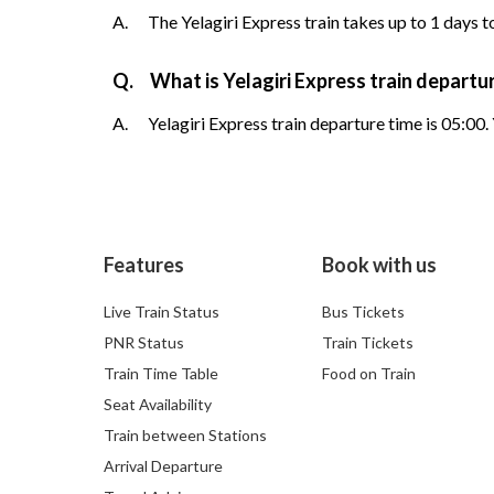
A.
The Yelagiri Express train takes up to 1 days t
Q.
What is Yelagiri Express train departu
A.
Yelagiri Express train departure time is 05:00.
Features
Book with us
Live Train Status
Bus Tickets
PNR Status
Train Tickets
Train Time Table
Food on Train
Seat Availability
Train between Stations
Arrival Departure