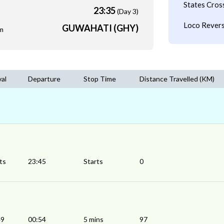
States Cros
23:35
(Day 3)
Loco Revers
GUWAHATI (GHY)
m
val
Departure
Stop Time
Distance Travelled (KM)
ts
23:45
Starts
0
49
00:54
5 mins
97