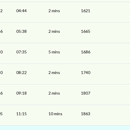
42
04:44
2 mins
1621
36
05:38
2 mins
1665
30
07:35
5 mins
1686
20
08:22
2 mins
1740
16
09:18
2 mins
1807
05
11:15
10 mins
1863