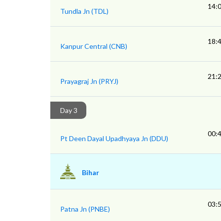
14:
Tundla Jn (TDL)
18:
Kanpur Central (CNB)
21:
Prayagraj Jn (PRYJ)
Day 3
00:
Pt Deen Dayal Upadhyaya Jn (DDU)
Bihar
03:
Patna Jn (PNBE)