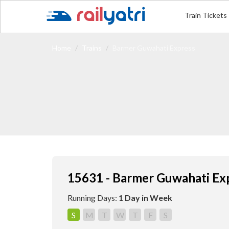
Train Tickets
Home
Trains
Barmer Guwahati Express
15631 - Barmer Guwahati Ex
Running Days:
1 Day in Week
S
M
T
W
T
F
S