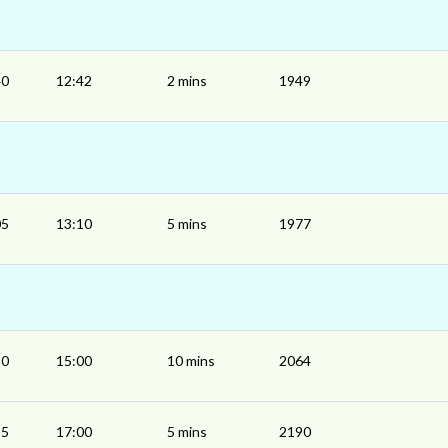
40
12:42
2 mins
1949
05
13:10
5 mins
1977
50
15:00
10 mins
2064
55
17:00
5 mins
2190