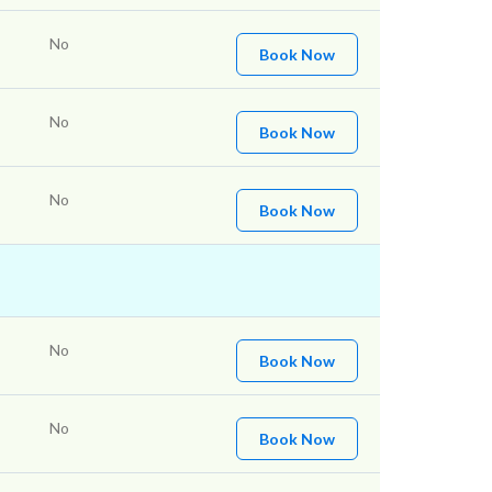
No
Book Now
No
Book Now
No
Book Now
No
Book Now
No
Book Now