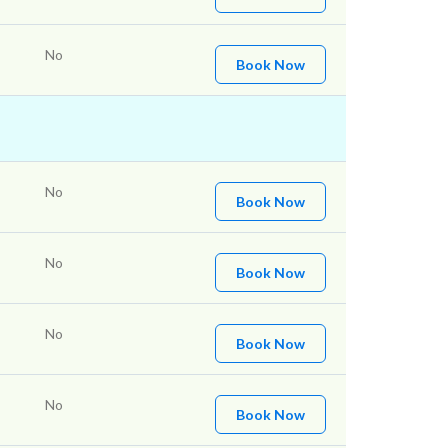
No
Book Now
No
Book Now
No
Book Now
No
Book Now
No
Book Now