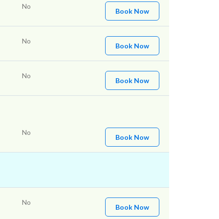
No
Book Now
No
Book Now
No
Book Now
No
Book Now
No
Book Now