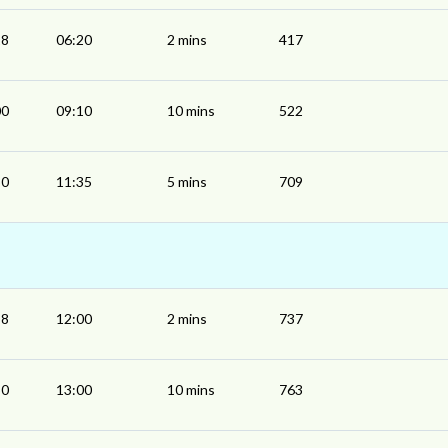
18
06:20
2 mins
417
00
09:10
10 mins
522
30
11:35
5 mins
709
58
12:00
2 mins
737
50
13:00
10 mins
763