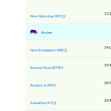
17:
New Alipurduar (NOQ)
Assam
19:
New Bongaigaon (NBQ)
19:
Barpeta Road (BPRD)
20:
Rangiya Jn (RNY)
22:
Kamakhya (KYQ)