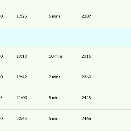
20
17:25
5 mins
2209
00
19:10
10 mins
2316
40
19:42
2 mins
2360
55
21:00
5 mins
2425
40
22:45
5 mins
2466