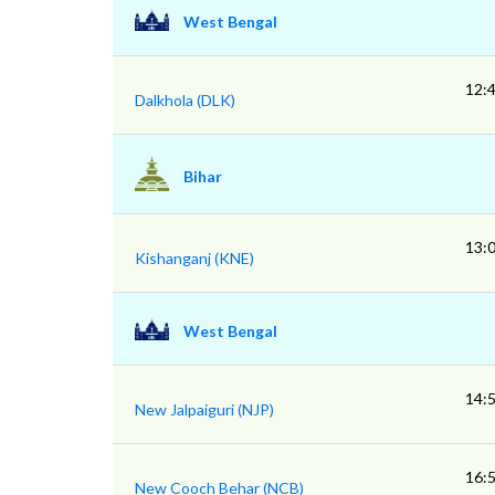
West Bengal
12:
Dalkhola (DLK)
Bihar
13:
Kishanganj (KNE)
West Bengal
14:
New Jalpaiguri (NJP)
16:
New Cooch Behar (NCB)