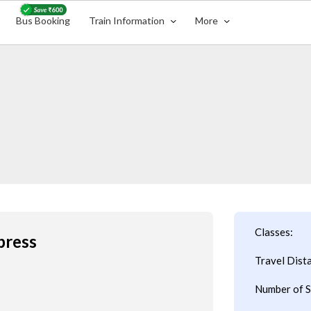
Bus Booking
Train Information
More
Classes:
press
Travel Dist
Number of S