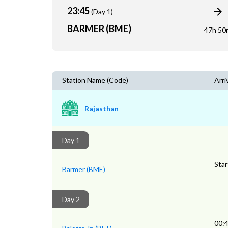
23:45
(Day 1)
BARMER (BME)
47h 50
Station Name (Code)
Arri
Rajasthan
Day 1
Star
Barmer (BME)
Day 2
00: