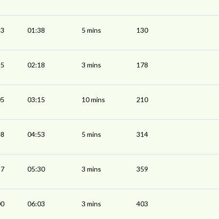
33
01:38
5 mins
130
15
02:18
3 mins
178
05
03:15
10 mins
210
48
04:53
5 mins
314
27
05:30
3 mins
359
00
06:03
3 mins
403