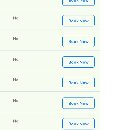
Book Now
No
Book Now
No
Book Now
No
Book Now
No
Book Now
No
Book Now
No
Book Now