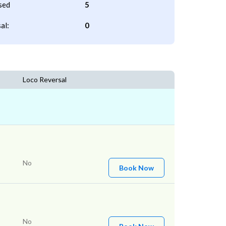
sed
5
al:
0
Loco Reversal
No
Book Now
No