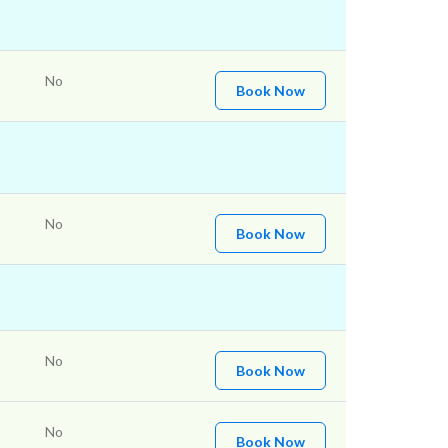
No
Book Now
No
Book Now
No
Book Now
No
Book Now