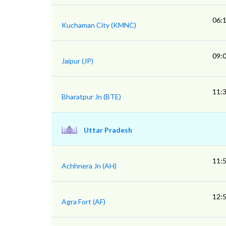
06:
Kuchaman City (KMNC)
09:
Jaipur (JP)
11:
Bharatpur Jn (BTE)
Uttar Pradesh
11:
Achhnera Jn (AH)
12:
Agra Fort (AF)