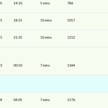
05
14:10
5 mins
786
45
18:55
10 mins
1017
25
21:35
10 mins
1212
43
00:50
7 mins
1364
58
04:05
7 mins
1576