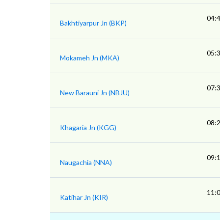
04:
Bakhtiyarpur Jn (BKP)
05:
Mokameh Jn (MKA)
07:
New Barauni Jn (NBJU)
08:
Khagaria Jn (KGG)
09:
Naugachia (NNA)
11:
Katihar Jn (KIR)