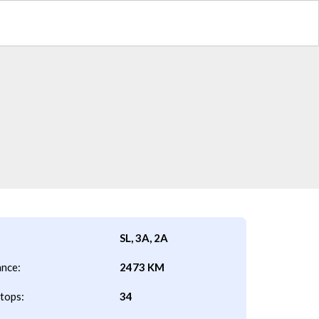
SL, 3A, 2A
ance:
2473 KM
tops:
34