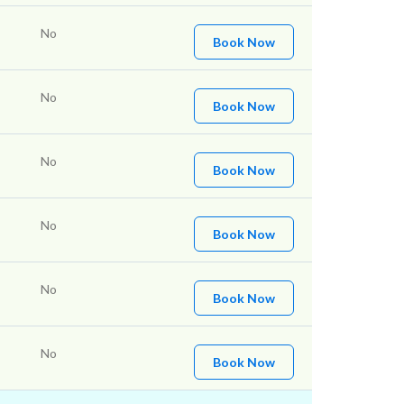
No
Book Now
No
Book Now
No
Book Now
No
Book Now
No
Book Now
No
Book Now