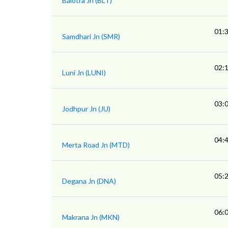
Balotra Jn (BLT)
01:
Samdhari Jn (SMR)
02:
Luni Jn (LUNI)
03:
Jodhpur Jn (JU)
04:
Merta Road Jn (MTD)
05:
Degana Jn (DNA)
06:
Makrana Jn (MKN)