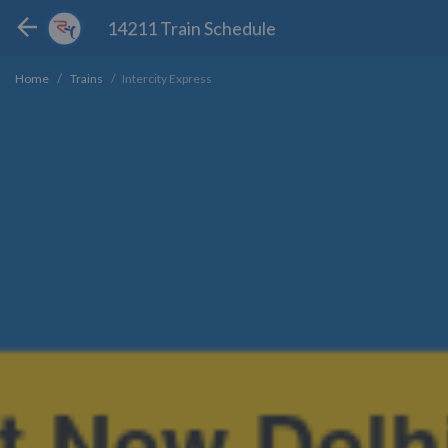
14211 Train Schedule
Intercity Express
Home
Trains