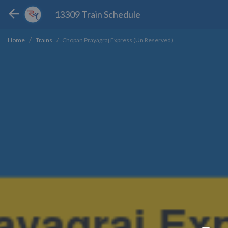
13309 Train Schedule
Chopan Prayagraj Express (Un Reserved)
Home
Trains