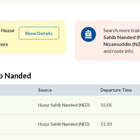
o
Huzur
Search more trai
Show Details
Sahib Nanded (
ress
Nizamuddin (N
and route info.
ib Nanded
Source
Departure Time
Huzur Sahib Nanded (NED)
15:05
Huzur Sahib Nanded (NED)
11:50