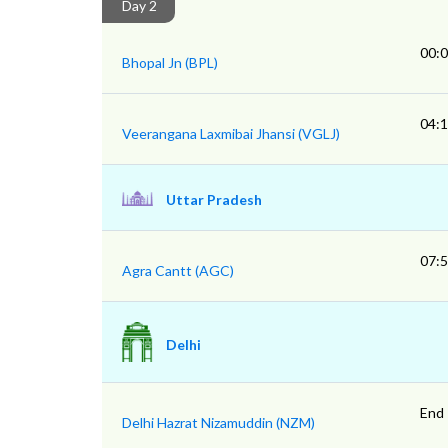
Day 2
00:
Bhopal Jn (BPL)
04:
Veerangana Laxmibai Jhansi (VGLJ)
Uttar Pradesh
07:
Agra Cantt (AGC)
Delhi
End
Delhi Hazrat Nizamuddin (NZM)