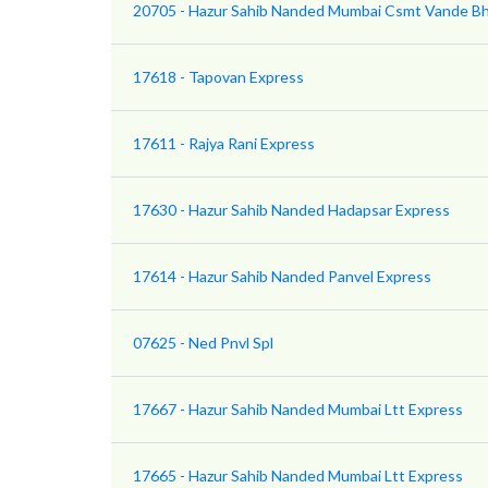
20705 - Hazur Sahib Nanded Mumbai Csmt Vande Bh
17618 - Tapovan Express
17611 - Rajya Rani Express
17630 - Hazur Sahib Nanded Hadapsar Express
17614 - Hazur Sahib Nanded Panvel Express
07625 - Ned Pnvl Spl
17667 - Hazur Sahib Nanded Mumbai Ltt Express
17665 - Hazur Sahib Nanded Mumbai Ltt Express