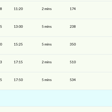
18
11:20
2 mins
174
55
13:00
5 mins
238
20
15:25
5 mins
350
13
17:15
2 mins
510
45
17:50
5 mins
534