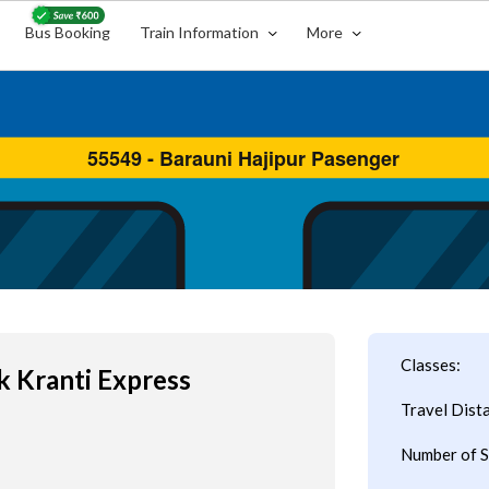
Bus Booking
Train Information
More
s
Classes:
 Kranti Express
Travel Dist
Number of S