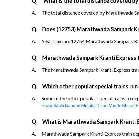
Q.
What is the total distance covered b
A.
The total distance covered by Marathwada Sam
Q.
Does (12753) Marathwada Sampark Krant
A.
Yes! Train no. 12754 Marathwada Sampark Kran
Q.
Marathwada Sampark Kranti Express tr
A.
The Marathwada Sampark Kranti Express train t
Q.
Which other popular special trains ru
A.
Some of the other popular special trains to d
Hazur Sahib Nanded Mumbai Csmt Vande Bharat E
Q.
What is Marathwada Sampark Kranti Ex
A.
Marathwada Sampark Kranti Express train depar