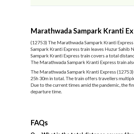
Marathwada Sampark Kranti Ex
(12753) The Marathwada Sampark Kranti Express
Sampark Kranti Express train leaves Huzur Sahib 
Sampark Kranti Express train covers a total dista
The Marathwada Sampark Kranti Express train also
The Marathwada Sampark Kranti Express (12753) pa
25h 30m in total. The train offers travellers multi
Due to the current times amid the pandemic, the fi
departure time.
FAQs