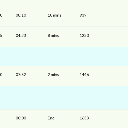
00
00:10
10 mins
939
15
04:23
8 mins
1230
50
07:52
2 mins
1446
00:00
End
1633