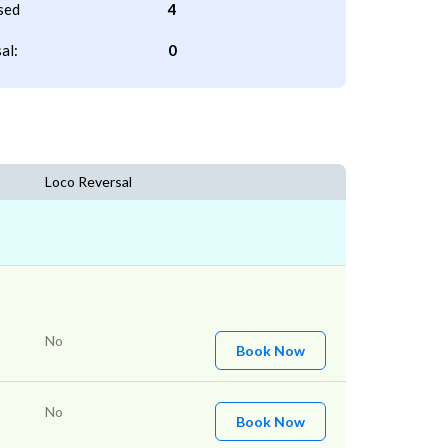
sed
4
al:
0
Loco Reversal
No
Book Now
No
Book Now