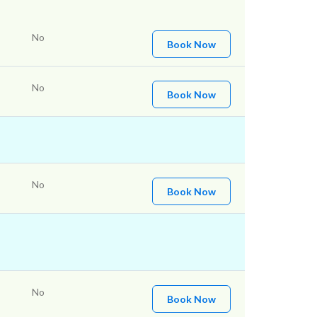
No
Book Now
No
Book Now
No
Book Now
No
Book Now