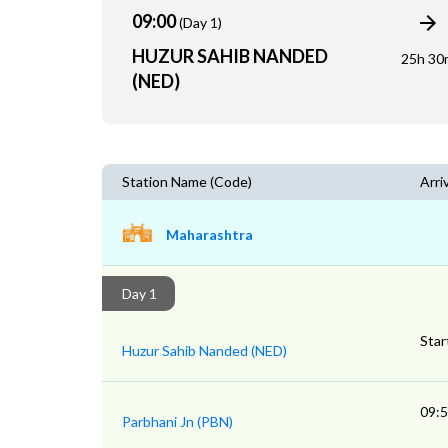
09:00
(Day 1)
HUZUR SAHIB NANDED
25h 30
(NED)
Station Name (Code)
Arri
Maharashtra
Day 1
Star
Huzur Sahib Nanded (NED)
09:
Parbhani Jn (PBN)