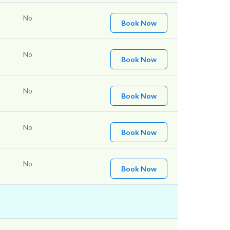
No
Book Now
No
Book Now
No
Book Now
No
Book Now
No
Book Now