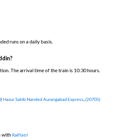
d runs on a daily basis.
ddin?
. The arrival time of the train is 10:30 hours.
,
0) Hazur Sahib Nanded Aurangabad Express
(20705)
s with
RailYatri