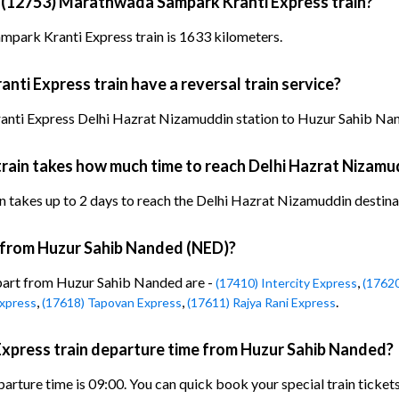
y (12753) Marathwada Sampark Kranti Express train?
park Kranti Express train is 1633 kilometers.
i Express train have a reversal train service?
ti Express Delhi Hazrat Nizamuddin station to Huzur Sahib Nande
ain takes how much time to reach Delhi Hazrat Nizamu
akes up to 2 days to reach the Delhi Hazrat Nizamuddin destination
n from Huzur Sahib Nanded (NED)?
epart from Huzur Sahib Nanded are -
,
(17410) Intercity Express
(1762
,
,
.
xpress
(17618) Tapovan Express
(17611) Rajya Rani Express
press train departure time from Huzur Sahib Nanded?
ture time is 09:00. You can quick book your special train ticket