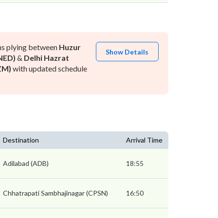
ns plying between
Huzur
Show Details
NED)
&
Delhi Hazrat
ZM)
with updated schedule
Destination
Arrival Time
Adilabad (ADB)
18:55
Chhatrapati Sambhajinagar (CPSN)
16:50