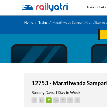
Train Tickets
Home
Trains
Marathwada Sampark Kranti Expres
12753 - Marathwada Sampark
Running Days:
1 Day in Week
S
M
T
W
T
F
S