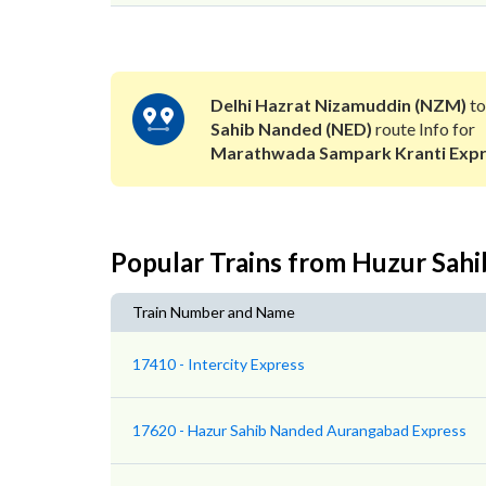
Delhi Hazrat Nizamuddin (NZM)
t
Sahib Nanded (NED)
route Info for
Marathwada Sampark Kranti Exp
Popular Trains from Huzur Sah
Train Number and Name
17410 - Intercity Express
17620 - Hazur Sahib Nanded Aurangabad Express