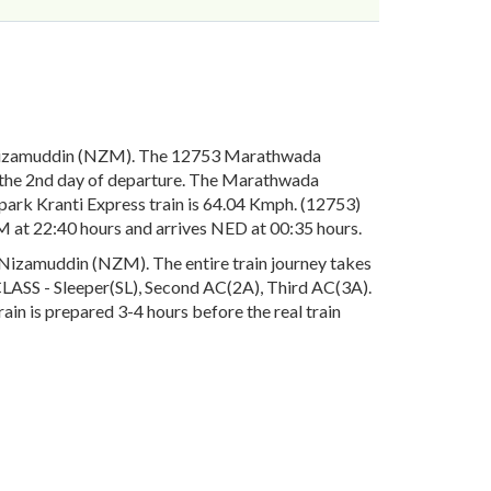
 Nizamuddin (NZM). The 12753 Marathwada
 the 2nd day of departure. The Marathwada
ark Kranti Express train is 64.04 Kmph. (12753)
 at 22:40 hours and arrives NED at 00:35 hours.
Nizamuddin (NZM). The entire train journey takes
e CLASS - Sleeper(SL), Second AC(2A), Third AC(3A).
in is prepared 3-4 hours before the real train