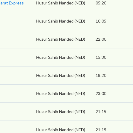
arat Express
Huzur Sahib Nanded (NED)
05:20
Huzur Sahib Nanded (NED)
10:05
Huzur Sahib Nanded (NED)
22:00
Huzur Sahib Nanded (NED)
15:30
Huzur Sahib Nanded (NED)
18:20
Huzur Sahib Nanded (NED)
23:00
Huzur Sahib Nanded (NED)
21:15
Huzur Sahib Nanded (NED)
21:15