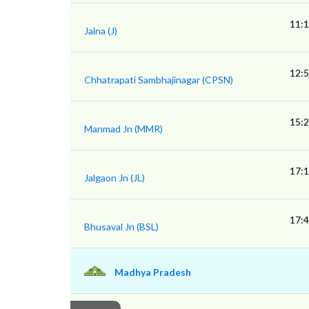
11:
Jalna (J)
12:
Chhatrapati Sambhajinagar (CPSN)
15:
Manmad Jn (MMR)
17:
Jalgaon Jn (JL)
17:
Bhusaval Jn (BSL)
Madhya Pradesh