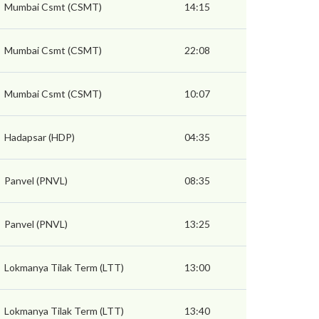
Mumbai Csmt (CSMT)
14:15
Mumbai Csmt (CSMT)
22:08
Mumbai Csmt (CSMT)
10:07
Hadapsar (HDP)
04:35
Panvel (PNVL)
08:35
Panvel (PNVL)
13:25
Lokmanya Tilak Term (LTT)
13:00
Lokmanya Tilak Term (LTT)
13:40