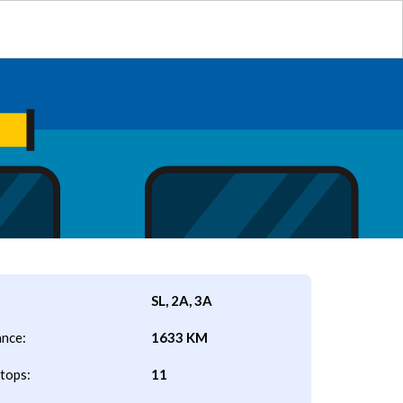
SL, 2A, 3A
ance:
1633 KM
tops:
11