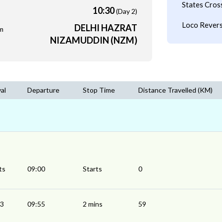
States Cros
10:30
(Day 2)
Loco Revers
DELHI HAZRAT
m
NIZAMUDDIN (NZM)
val
Departure
Stop Time
Distance Travelled (KM)
ts
09:00
Starts
0
53
09:55
2 mins
59