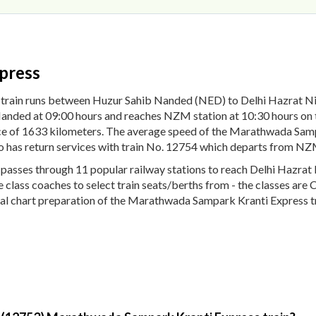
press
 train runs between Huzur Sahib Nanded (NED) to Delhi Hazrat
Nanded at 09:00 hours and reaches NZM station at 10:30 hours on
nce of 1633 kilometers. The average speed of the Marathwada Samp
 has return services with train No. 12754 which departs from NZM
sses through 11 popular railway stations to reach Delhi Hazrat 
ple class coaches to select train seats/berths from - the classes ar
nal chart preparation of the Marathwada Sampark Kranti Express tra