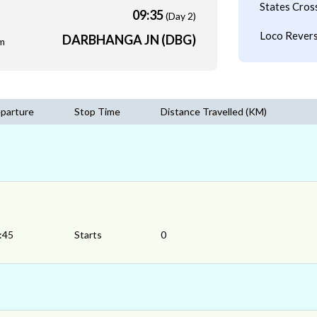
States Cros
09:35
(Day 2)
Loco Revers
DARBHANGA JN (DBG)
m
parture
Stop Time
Distance Travelled (KM)
:45
Starts
0