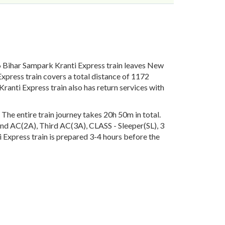
 Bihar Sampark Kranti Express train leaves New
xpress train covers a total distance of 1172
anti Express train also has return services with
he entire train journey takes 20h 50m in total.
econd AC(2A), Third AC(3A), CLASS - Sleeper(SL), 3
 Express train is prepared 3-4 hours before the