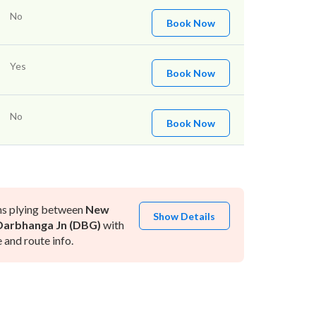
No
Book Now
Yes
Book Now
No
Book Now
ns plying between
New
Show Details
Darbhanga Jn (DBG)
with
and route info.