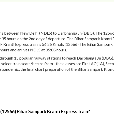
runs between New Delhi (NDLS) to Darbhanga Jn (DBG). The 12566
:35 hours on the 2nd day of departure. The Bihar Sampark Kranti E
 Kranti Express train is 56.26 Kmph. (12566) The Bihar Sampark Kr
hours and arrives NDLS at 05:05 hours.
rough 15 popular railway stations to reach Darbhanga Jn (DBG). T
to select train seats/berths from - the classes are First AC(1A), S
pandemic, the final chart preparation of the Bihar Sampark Kranti
 (12566) Bihar Sampark Kranti Express train?