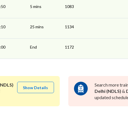
:50
5 mins
1083
:10
25 mins
1134
:00
End
1172
(NDLS)
Search more trai
Show Details
i
Delhi (NDLS)
&
updated schedule 