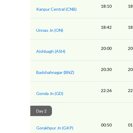
18:10
18
Kanpur Central (CNB)
18:42
18
Unnao Jn (ON)
20:00
20
Aishbagh (ASH)
20:30
20
Badshahnagar (BNZ)
22:26
22
Gonda Jn (GD)
Day 2
00:50
01
Gorakhpur Jn (GKP)