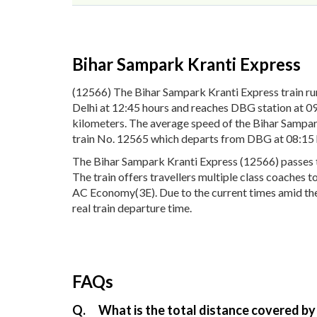
Bihar Sampark Kranti Express
(12566) The Bihar Sampark Kranti Express train 
Delhi at 12:45 hours and reaches DBG station at 09
kilometers. The average speed of the Bihar Sampark
train No. 12565 which departs from DBG at 08:15 
The Bihar Sampark Kranti Express (12566) passes th
The train offers travellers multiple class coaches 
AC Economy(3E). Due to the current times amid the 
real train departure time.
FAQs
Q.
What is the total distance covered by