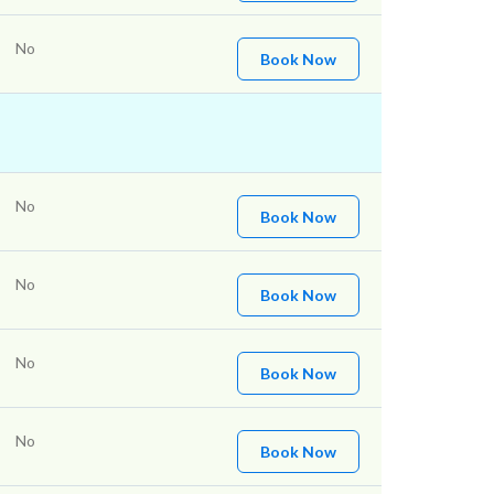
No
Book Now
No
Book Now
No
Book Now
No
Book Now
No
Book Now