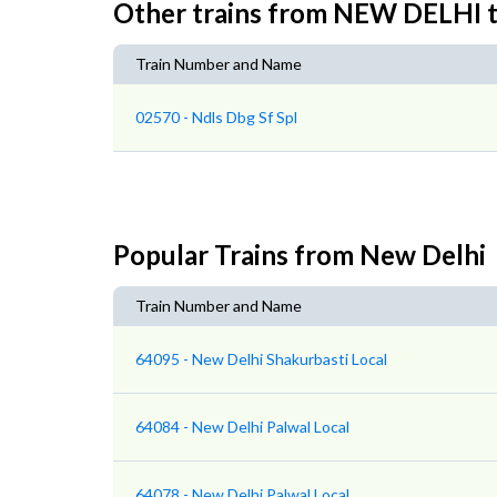
Other trains from NEW DELH
Train Number and Name
02570 - Ndls Dbg Sf Spl
Popular Trains from New Delhi
Train Number and Name
64095 - New Delhi Shakurbasti Local
64084 - New Delhi Palwal Local
64078 - New Delhi Palwal Local