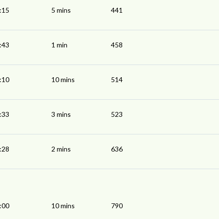
:15
5 mins
441
:43
1 min
458
:10
10 mins
514
:33
3 mins
523
:28
2 mins
636
:00
10 mins
790