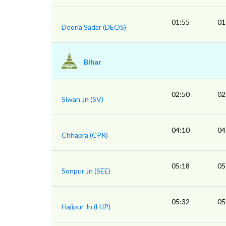
01:55
01
Deoria Sadar (DEOS)
Bihar
02:50
02
Siwan Jn (SV)
04:10
04
Chhapra (CPR)
05:18
05
Sonpur Jn (SEE)
05:32
05
Hajipur Jn (HJP)