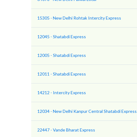
15305 - New Delhi Rohtak Intercity Express
12045 - Shatabdi Express
12005 - Shatabdi Express
12011 - Shatabdi Express
14212 - Intercity Express
12034 - New Delhi Kanpur Central Shatabdi Express
22447 - Vande Bharat Express