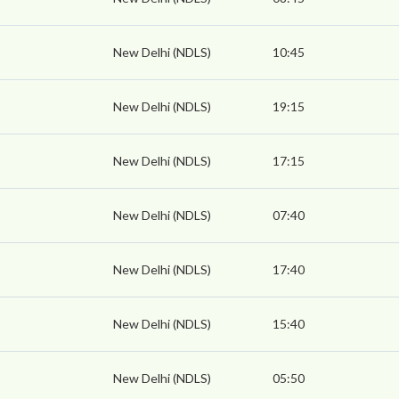
New Delhi (NDLS)
10:45
New Delhi (NDLS)
19:15
New Delhi (NDLS)
17:15
New Delhi (NDLS)
07:40
New Delhi (NDLS)
17:40
New Delhi (NDLS)
15:40
New Delhi (NDLS)
05:50