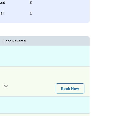
sed
3
al:
1
Loco Reversal
No
Book Now