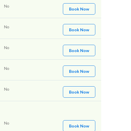
No
Book Now
No
Book Now
No
Book Now
No
Book Now
No
Book Now
No
Book Now