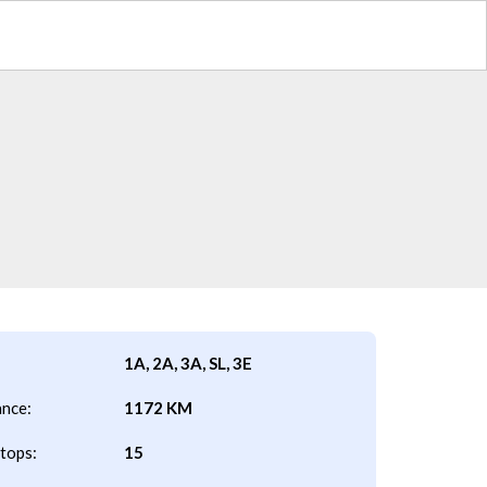
1A, 2A, 3A, SL, 3E
ance:
1172 KM
tops:
15