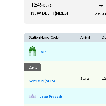
12:45
(Day 1)
NEW DELHI (NDLS)
20h 50
Station Name (Code)
Arrival
De
Delhi
Day 1
Starts
12
New Delhi (NDLS)
Uttar Pradesh