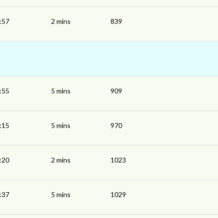
:57
2 mins
839
:55
5 mins
909
:15
5 mins
970
:20
2 mins
1023
:37
5 mins
1029