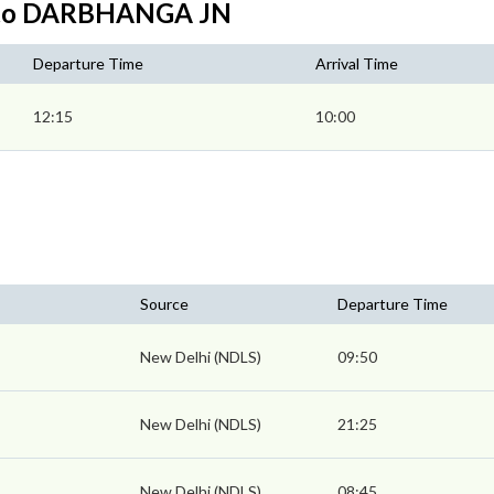
I to DARBHANGA JN
Departure Time
Arrival Time
12:15
10:00
Source
Departure Time
New Delhi (NDLS)
09:50
New Delhi (NDLS)
21:25
New Delhi (NDLS)
08:45