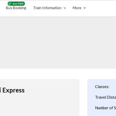
Bus Booking
Train Information
More
Classes:
i Express
Travel Dist
Number of S