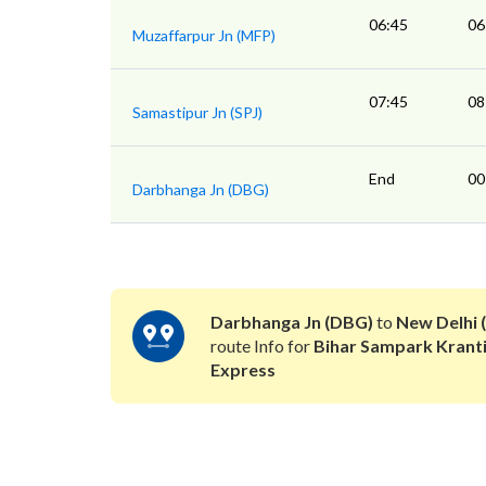
06:45
06
Muzaffarpur Jn (MFP)
07:45
08
Samastipur Jn (SPJ)
End
00
Darbhanga Jn (DBG)
Darbhanga Jn (DBG)
to
New Delhi 
route Info for
Bihar Sampark Krant
Express