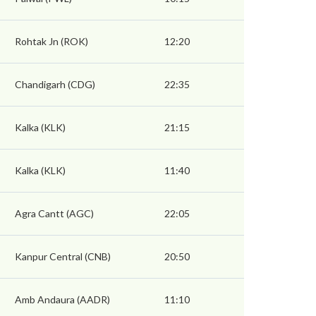
Rohtak Jn (ROK)
12:20
Chandigarh (CDG)
22:35
Kalka (KLK)
21:15
Kalka (KLK)
11:40
Agra Cantt (AGC)
22:05
Kanpur Central (CNB)
20:50
Amb Andaura (AADR)
11:10