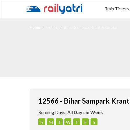
Train Tickets
Home
Trains
Bihar Sampark Kranti Express
12566 - Bihar Sampark Krant
Running Days:
All Days in Week
S
M
T
W
T
F
S