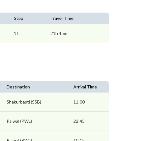
Stop
Travel Time
11
21h 45m
Destination
Arrival Time
Shakurbasti (SSB)
11:00
Palwal (PWL)
22:45
Palwal (PWL)
10:15