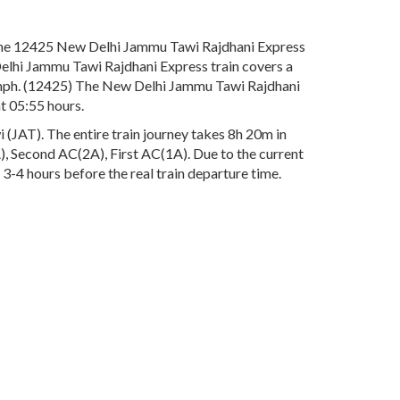
The 12425 New Delhi Jammu Tawi Rajdhani Express
Delhi Jammu Tawi Rajdhani Express train covers a
 Kmph. (12425) The New Delhi Jammu Tawi Rajdhani
t 05:55 hours.
JAT). The entire train journey takes 8h 20m in
3A), Second AC(2A), First AC(1A). Due to the current
3-4 hours before the real train departure time.