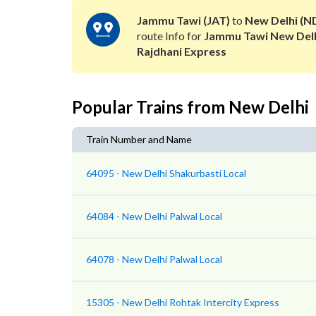
Jammu Tawi (JAT)
to
New Delhi (N
route Info for
Jammu Tawi New Del
Rajdhani Express
Popular Trains from New Delhi
Train Number and Name
64095 - New Delhi Shakurbasti Local
64084 - New Delhi Palwal Local
64078 - New Delhi Palwal Local
15305 - New Delhi Rohtak Intercity Express