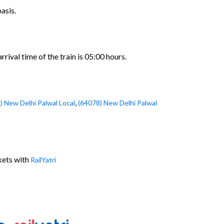
asis.
ival time of the train is 05:00 hours.
,
) New Delhi Palwal Local
(64078) New Delhi Palwal
kets with
RailYatri