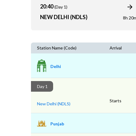
20:40
(Day 1)
NEW DELHI (NDLS)
8h 20
Station Name (Code)
Arrival
Delhi
Day 1
Starts
New Delhi (NDLS)
Punjab