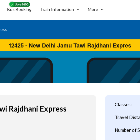
Bus Booking
Train Information
More
ress
Classes:
wi Rajdhani Express
Travel Dist
Number of S