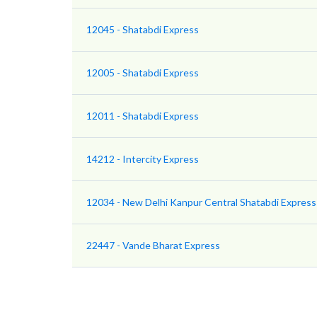
12045 - Shatabdi Express
12005 - Shatabdi Express
12011 - Shatabdi Express
14212 - Intercity Express
12034 - New Delhi Kanpur Central Shatabdi Express
22447 - Vande Bharat Express