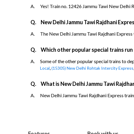
A.
Yes! Train no. 12426 Jammu Tawi New Delhi Ra
Q.
New Delhi Jammu Tawi Rajdhani Expres
A.
The New Delhi Jammu Tawi Rajdhani Express trai
Q.
Which other popular special trains ru
A.
Some of the other popular special trains to d
,
Local
(15305) New Delhi Rohtak Intercity Express
Q.
What is New Delhi Jammu Tawi Rajdhan
A.
New Delhi Jammu Tawi Rajdhani Express train d
Features
Book with us