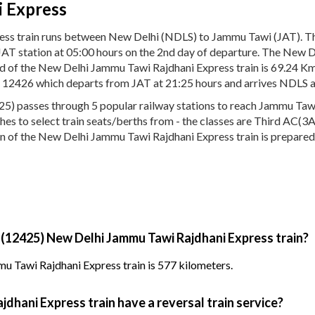
 Express
ess train runs between New Delhi (NDLS) to Jammu Tawi (JAT). 
 JAT station at 05:00 hours on the 2nd day of departure. The New 
eed of the New Delhi Jammu Tawi Rajdhani Express train is 69.24
No. 12426 which departs from JAT at 21:25 hours and arrives NDLS a
 passes through 5 popular railway stations to reach Jammu Tawi (
aches to select train seats/berths from - the classes are Third AC(
on of the New Delhi Jammu Tawi Rajdhani Express train is prepared 
 (12425) New Delhi Jammu Tawi Rajdhani Express train?
u Tawi Rajdhani Express train is 577 kilometers.
dhani Express train have a reversal train service?