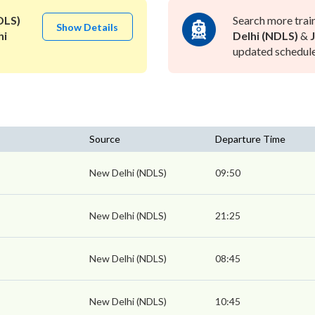
DLS)
Search more trai
Show Details
hi
Delhi (NDLS)
&
updated schedule 
Source
Departure Time
New Delhi (NDLS)
09:50
New Delhi (NDLS)
21:25
New Delhi (NDLS)
08:45
New Delhi (NDLS)
10:45