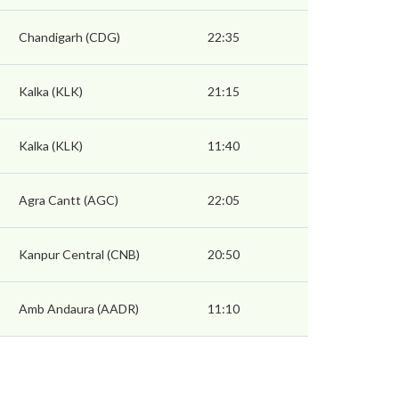
Chandigarh (CDG)
22:35
Kalka (KLK)
21:15
Kalka (KLK)
11:40
Agra Cantt (AGC)
22:05
Kanpur Central (CNB)
20:50
Amb Andaura (AADR)
11:10