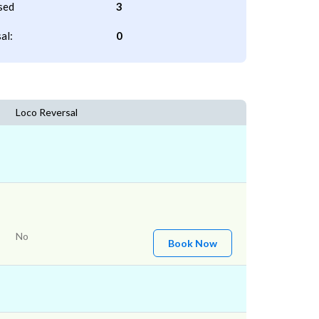
sed
3
al:
0
Loco Reversal
No
Book Now