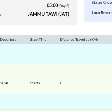
States Cros
05:00
(Day 2)
Loco Revers
JAMMU TAWI (JAT)
m
Departure
Stop Time
Distance Travelled (KM)
20:40
Starts
0