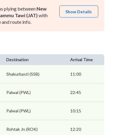
ns plying between
New
Show Details
Jammu Tawi (JAT)
with
and route info.
Destination
Arrival Time
Shakurbasti (SSB)
11:00
Palwal (PWL)
22:45
Palwal (PWL)
10:15
Rohtak Jn (ROK)
12:20