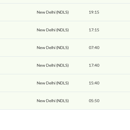
New Delhi (NDLS)
19:15
New Delhi (NDLS)
17:15
New Delhi (NDLS)
07:40
New Delhi (NDLS)
17:40
New Delhi (NDLS)
15:40
New Delhi (NDLS)
05:50