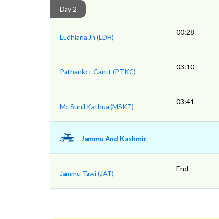
Day 2
00:28
Ludhiana Jn (LDH)
03:10
Pathankot Cantt (PTKC)
03:41
Mc Sunil Kathua (MSKT)
Jammu And Kashmir
End
Jammu Tawi (JAT)