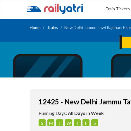
Train Tickets
Home
Trains
New Delhi Jammu Tawi Rajdhani Exp
12425 - New Delhi Jammu Ta
Running Days:
All Days in Week
S
M
T
W
T
F
S