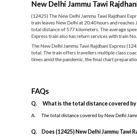
New Delhi Jammu Tawi Rajdhani
(12425) The New Delhi Jammu Tawi Rajdhani Expr
train leaves New Delhi at 20:40 hours and reaches
total distance of 577 kilometers. The average sp
Express train also has return services with train 
The New Delhi Jammu Tawi Rajdhani Express (12425)
total. The train offers travellers multiple class co
times amid the pandemic, the final chart preparati
FAQs
Q.
What is the total distance covered by
A.
The total distance covered by New Delhi Jamm
Q.
Does (12425) New Delhi Jammu Tawi Raj