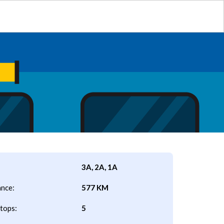
3A, 2A, 1A
ance:
577 KM
tops:
5