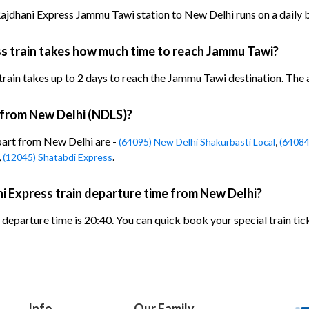
jdhani Express Jammu Tawi station to New Delhi runs on a daily b
s train takes how much time to reach Jammu Tawi?
n takes up to 2 days to reach the Jammu Tawi destination. The arr
n from New Delhi (NDLS)?
epart from New Delhi are -
,
(64095) New Delhi Shakurbasti Local
(64084
,
.
(12045) Shatabdi Express
i Express train departure time from New Delhi?
eparture time is 20:40. You can quick book your special train tic
Info
Our Family