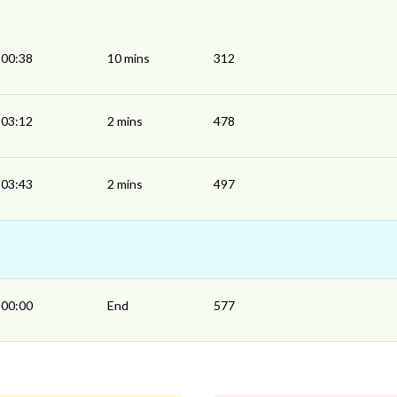
00:38
10 mins
312
03:12
2 mins
478
03:43
2 mins
497
00:00
End
577