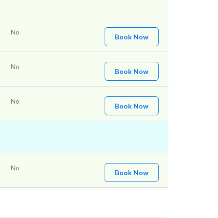
No
Book Now
No
Book Now
No
Book Now
No
Book Now