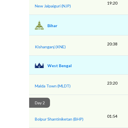
19:20
New Jalpaiguri (NJP)
Bihar
20:38
Kishanganj (KNE)
West Bengal
23:20
Malda Town (MLDT)
Day 2
01:54
Bolpur Shantiniketan (BHP)