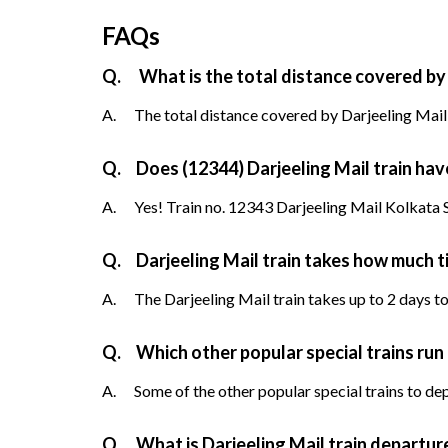
FAQs
Q.
What is the total distance covered by 
A.
The total distance covered by Darjeeling Mail 
Q.
Does (12344) Darjeeling Mail train have
A.
Yes! Train no. 12343 Darjeeling Mail Kolkata Se
Q.
Darjeeling Mail train takes how much 
A.
The Darjeeling Mail train takes up to 2 days to
Q.
Which other popular special trains run
A.
Some of the other popular special trains to de
Q.
What is Darjeeling Mail train departur