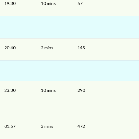
19:30
10 mins
57
20:40
2 mins
145
23:30
10 mins
290
01:57
3 mins
472