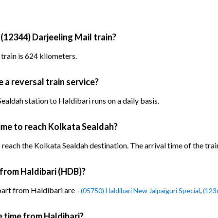
(12344) Darjeeling Mail train?
train is 624 kilometers.
 a reversal train service?
aldah station to Haldibari runs on a daily basis.
time to reach Kolkata Sealdah?
 reach the Kolkata Sealdah destination. The arrival time of the trai
 from Haldibari (HDB)?
part from Haldibari are -
,
(05750) Haldibari New Jalpaiguri Special
(123
e time from Haldibari?