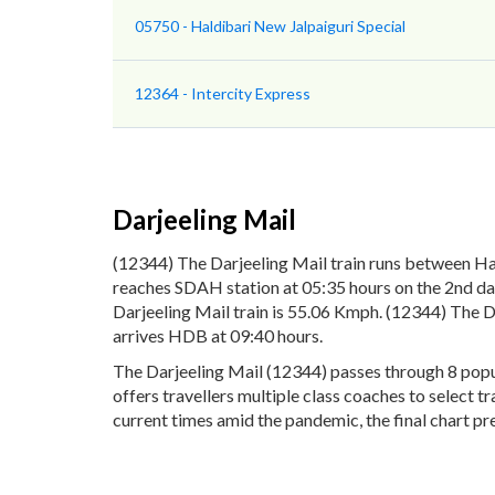
05750 - Haldibari New Jalpaiguri Special
12364 - Intercity Express
Darjeeling Mail
(12344) The Darjeeling Mail train runs between Ha
reaches SDAH station at 05:35 hours on the 2nd day
Darjeeling Mail train is 55.06 Kmph. (12344) The D
arrives HDB at 09:40 hours.
The Darjeeling Mail (12344) passes through 8 popul
offers travellers multiple class coaches to select 
current times amid the pandemic, the final chart pre