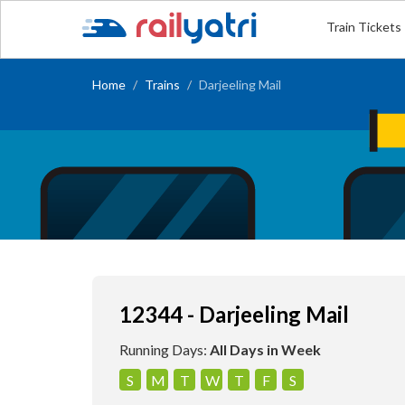
Train Tickets
Home
Trains
Darjeeling Mail
12344 - Darjeeling Mail
Running Days:
All Days in Week
S
M
T
W
T
F
S