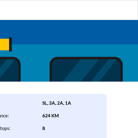
SL, 3A, 2A, 1A
ance:
624 KM
tops:
8