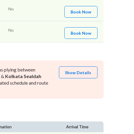
No
Book Now
No
Book Now
ns plying between
Show Details
&
Kolkata Sealdah
ated schedule and route
nation
Arrival Time