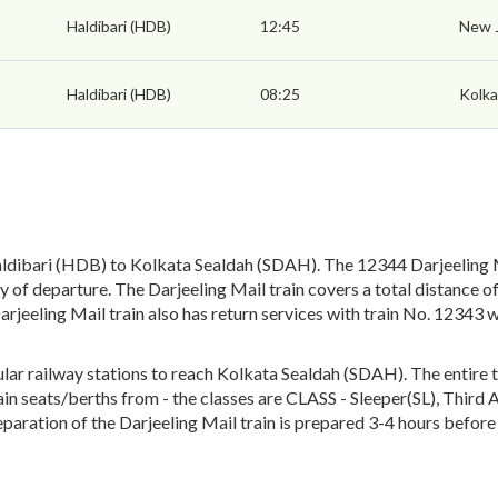
Haldibari (HDB)
12:45
New J
Haldibari (HDB)
08:25
Kolka
ldibari (HDB) to Kolkata Sealdah (SDAH). The 12344 Darjeeling Ma
 of departure. The Darjeeling Mail train covers a total distance o
arjeeling Mail train also has return services with train No. 1234
ar railway stations to reach Kolkata Sealdah (SDAH). The entire tr
train seats/berths from - the classes are CLASS - Sleeper(SL), Thir
paration of the Darjeeling Mail train is prepared 3-4 hours before 