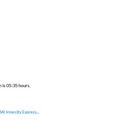
n is 05:35 hours.
, .
64) Intercity Express