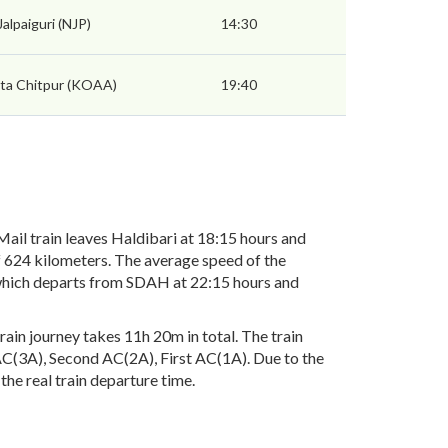
alpaiguri (NJP)
14:30
ta Chitpur (KOAA)
19:40
il train leaves Haldibari at 18:15 hours and
f 624 kilometers. The average speed of the
3 which departs from SDAH at 22:15 hours and
ain journey takes 11h 20m in total. The train
d AC(3A), Second AC(2A), First AC(1A). Due to the
the real train departure time.