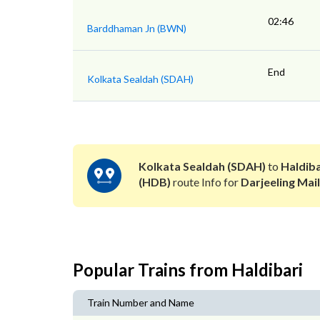
02:46
Barddhaman Jn (BWN)
End
Kolkata Sealdah (SDAH)
Kolkata Sealdah (SDAH)
to
Haldiba
(HDB)
route Info for
Darjeeling Mail
Popular Trains from Haldibari
Train Number and Name