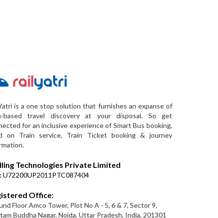
Yatri is a one stop solution that furnishes an expanse of
a-based travel discovery at your disposal. So get
ected for an inclusive experience of Smart Bus booking,
d on Train service, Train Ticket booking & journey
rmation.
lling Technologies Private Limited
:
U72200UP2011PTC087404
istered Office:
nd Floor Amco Tower, Plot No A - 5, 6 & 7, Sector 9,
am Buddha Nagar, Noida, Uttar Pradesh, India, 201301