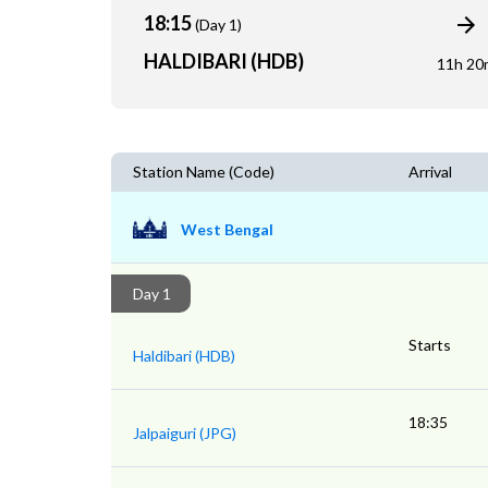
18:15
(Day 1)
HALDIBARI (HDB)
11h 20
Station Name (Code)
Arrival
West Bengal
Day 1
Starts
Haldibari (HDB)
18:35
Jalpaiguri (JPG)