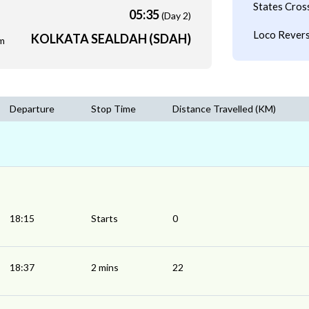
States Cros
05:35
(Day 2)
Loco Revers
KOLKATA SEALDAH (SDAH)
m
Departure
Stop Time
Distance Travelled (KM)
18:15
Starts
0
18:37
2 mins
22