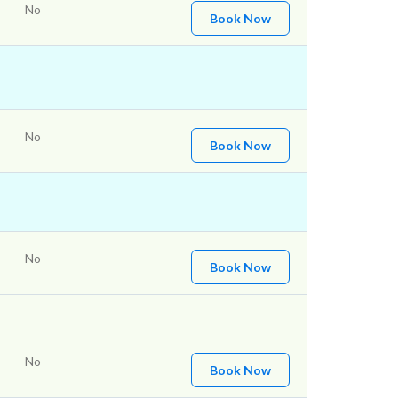
No
Book Now
No
Book Now
No
Book Now
No
Book Now