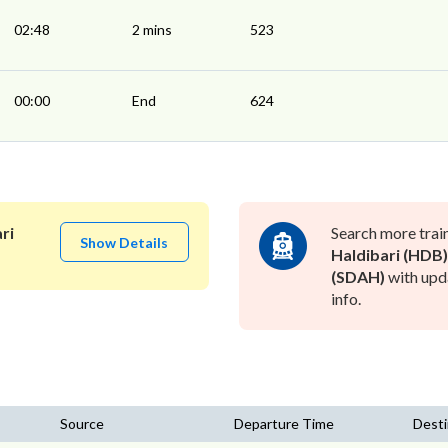
02:48
2 mins
523
00:00
End
624
ri
Search more trai
Show Details
Haldibari (HDB)
(SDAH)
with upd
info.
Source
Departure Time
Desti