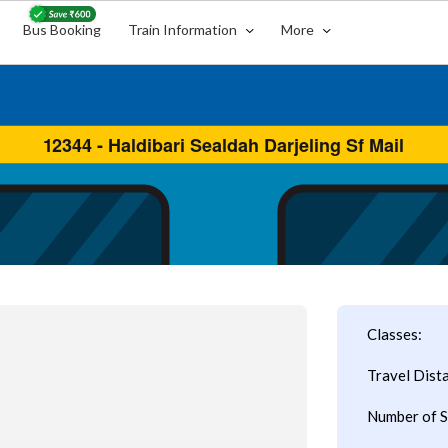
Bus Booking
Train Information
More
Classes:
Travel Dist
Number of S