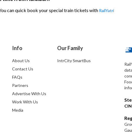
 You can quick book your special train tickets with
RailYatri
Info
Our Family
About Us
IntrCity SmartBus
Rail
Contact Us
dat
conn
FAQs
Foo
Partners
info
Advertise With Us
Ste
Work With Us
CIN
Media
Reg
Grou
Gaut