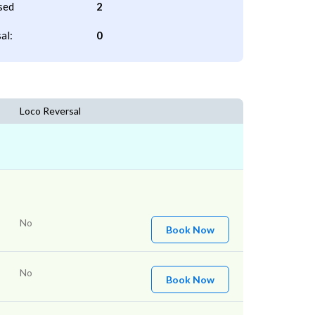
sed
2
al:
0
Loco Reversal
No
Book Now
No
Book Now