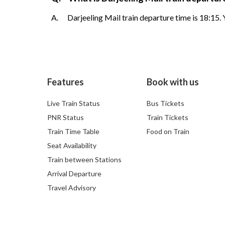
A.
Darjeeling Mail train departure time is 18:15.
Features
Book with us
Live Train Status
Bus Tickets
PNR Status
Train Tickets
Train Time Table
Food on Train
Seat Availability
Train between Stations
Arrival Departure
Travel Advisory