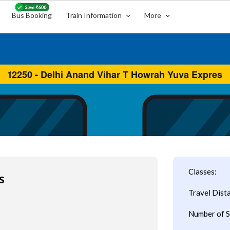
Bus Booking
Train Information
More
Classes:
s
Travel Dist
Number of S