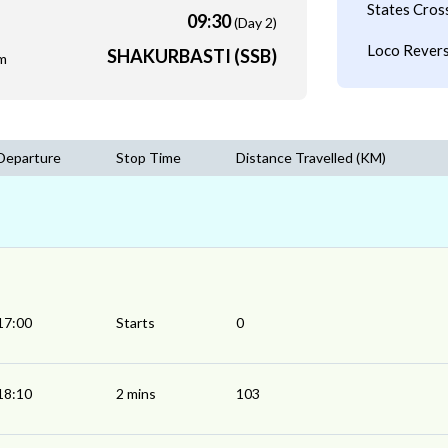
States Cros
09:30
(Day 2)
Loco Revers
SHAKURBASTI (SSB)
m
Departure
Stop Time
Distance Travelled (KM)
17:00
Starts
0
18:10
2 mins
103