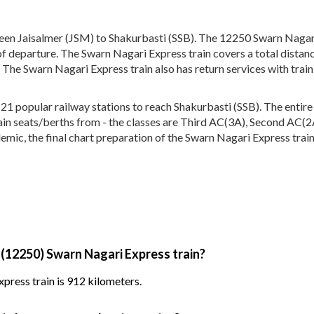
en Jaisalmer (JSM) to Shakurbasti (SSB). The 12250 Swarn Nagari 
of departure. The Swarn Nagari Express train covers a total distan
 The Swarn Nagari Express train also has return services with tra
 popular railway stations to reach Shakurbasti (SSB). The entire t
train seats/berths from - the classes are Third AC(3A), Second AC(
emic, the final chart preparation of the Swarn Nagari Express train
 (12250) Swarn Nagari Express train?
press train is 912 kilometers.