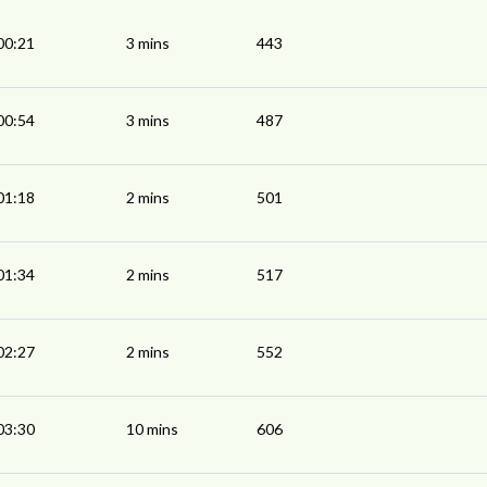
00:21
3 mins
443
00:54
3 mins
487
01:18
2 mins
501
01:34
2 mins
517
02:27
2 mins
552
03:30
10 mins
606