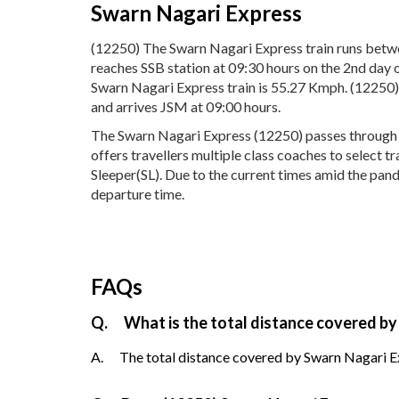
Swarn Nagari Express
(12250) The Swarn Nagari Express train runs betwe
reaches SSB station at 09:30 hours on the 2nd day 
Swarn Nagari Express train is 55.27 Kmph. (12250)
and arrives JSM at 09:00 hours.
The Swarn Nagari Express (12250) passes through 21
offers travellers multiple class coaches to select 
Sleeper(SL). Due to the current times amid the pand
departure time.
FAQs
Q.
What is the total distance covered by
A.
The total distance covered by Swarn Nagari Ex