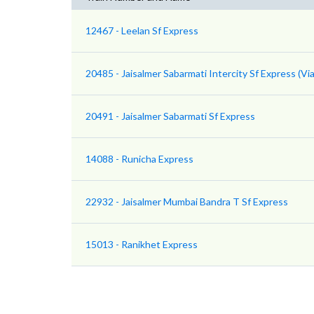
12467 - Leelan Sf Express
20485 - Jaisalmer Sabarmati Intercity Sf Express (Via
20491 - Jaisalmer Sabarmati Sf Express
14088 - Runicha Express
22932 - Jaisalmer Mumbai Bandra T Sf Express
15013 - Ranikhet Express