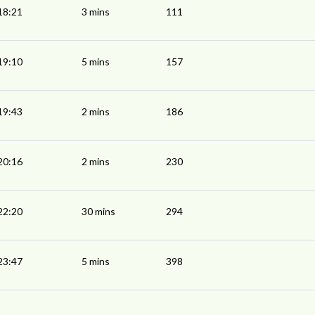
18:21
3 mins
111
19:10
5 mins
157
19:43
2 mins
186
20:16
2 mins
230
22:20
30 mins
294
23:47
5 mins
398