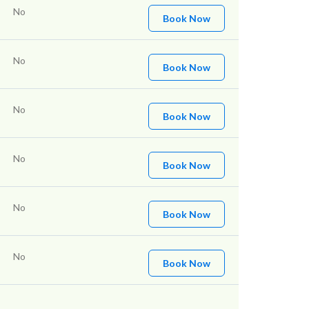
No
Book Now
No
Book Now
No
Book Now
No
Book Now
No
Book Now
No
Book Now