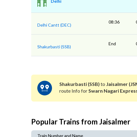
Delhi
08:36
Delhi Cantt (DEC)
End
Shakurbasti (SSB)
Shakurbasti (SSB)
to
Jaisalmer (JS
route Info for
Swarn Nagari Expres
Popular Trains from Jaisalmer
Train Number and Name