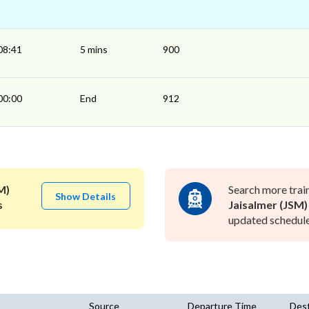
08:41
5 mins
900
00:00
End
912
M)
Search more trai
Show Details
s
Jaisalmer (JSM)
updated schedule 
Source
Departure Time
Dest