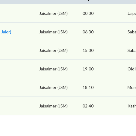
Jaisalmer (JSM)
00:30
Jaip
 Jalor)
Jaisalmer (JSM)
06:30
Saba
Jaisalmer (JSM)
15:30
Saba
Jaisalmer (JSM)
19:00
Old 
Jaisalmer (JSM)
18:10
Mum
Jaisalmer (JSM)
02:40
Kat