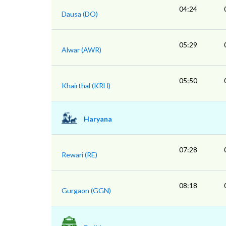
04:24
Dausa (DO)
05:29
Alwar (AWR)
05:50
Khairthal (KRH)
Haryana
07:28
Rewari (RE)
08:18
Gurgaon (GGN)