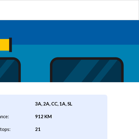
3A, 2A, CC, 1A, SL
ance:
912 KM
tops:
21