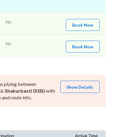
No
Book Now
No
Book Now
ns plying between
Show Details
&
Shakurbasti (SSB)
with
and route info.
ination
Arrival Time