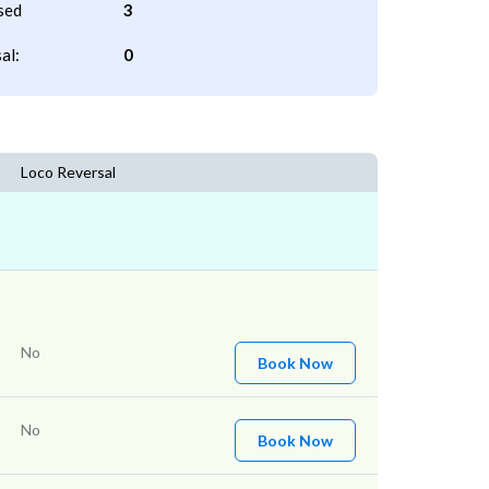
sed
3
al:
0
Loco Reversal
No
Book Now
No
Book Now