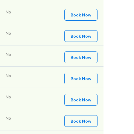
No
Book Now
No
Book Now
No
Book Now
No
Book Now
No
Book Now
No
Book Now