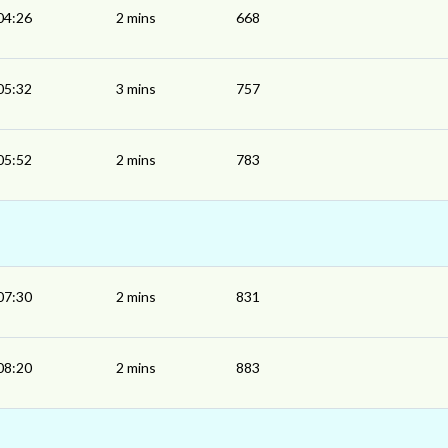
04:26
2 mins
668
05:32
3 mins
757
05:52
2 mins
783
07:30
2 mins
831
08:20
2 mins
883