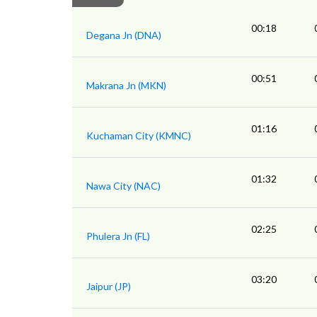
00:18
Degana Jn (DNA)
00:51
Makrana Jn (MKN)
01:16
Kuchaman City (KMNC)
01:32
Nawa City (NAC)
02:25
Phulera Jn (FL)
03:20
Jaipur (JP)