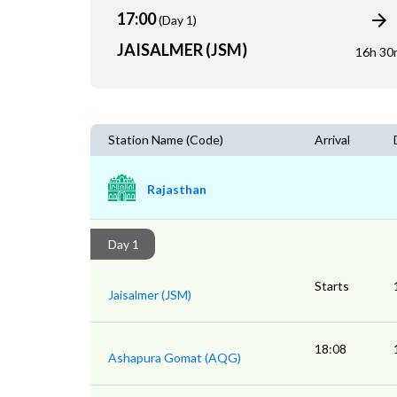
17:00
(Day 1)
JAISALMER (JSM)
16h 30
Station Name (Code)
Arrival
Rajasthan
Day 1
Starts
Jaisalmer (JSM)
18:08
Ashapura Gomat (AQG)