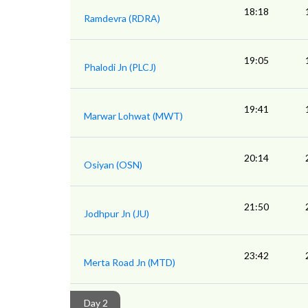
18:18
Ramdevra (RDRA)
19:05
Phalodi Jn (PLCJ)
19:41
Marwar Lohwat (MWT)
20:14
Osiyan (OSN)
21:50
Jodhpur Jn (JU)
23:42
Merta Road Jn (MTD)
Day 2