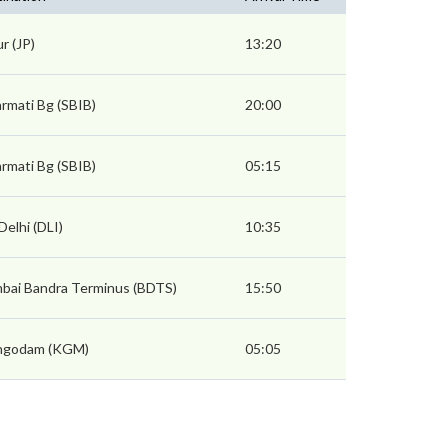
ur (JP)
13:20
rmati Bg (SBIB)
20:00
rmati Bg (SBIB)
05:15
Delhi (DLI)
10:35
bai Bandra Terminus (BDTS)
15:50
hgodam (KGM)
05:05