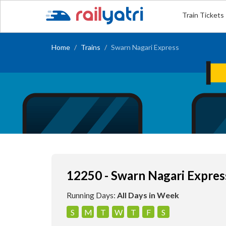
Train Tickets
Home
Trains
Swarn Nagari Express
12250 - Swarn Nagari Expres
Running Days:
All Days in Week
S
M
T
W
T
F
S