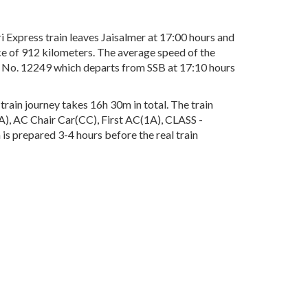
Express train leaves Jaisalmer at 17:00 hours and
ce of 912 kilometers. The average speed of the
in No. 12249 which departs from SSB at 17:10 hours
rain journey takes 16h 30m in total. The train
2A), AC Chair Car(CC), First AC(1A), CLASS -
 is prepared 3-4 hours before the real train