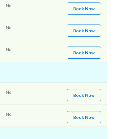
No
Book Now
No
Book Now
No
Book Now
No
Book Now
No
Book Now