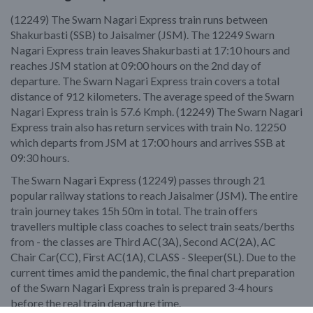
(12249) The Swarn Nagari Express train runs between
Shakurbasti (SSB) to Jaisalmer (JSM). The 12249 Swarn
Nagari Express train leaves Shakurbasti at 17:10 hours and
reaches JSM station at 09:00 hours on the 2nd day of
departure. The Swarn Nagari Express train covers a total
distance of 912 kilometers. The average speed of the Swarn
Nagari Express train is 57.6 Kmph. (12249) The Swarn Nagari
Express train also has return services with train No. 12250
which departs from JSM at 17:00 hours and arrives SSB at
09:30 hours.
The Swarn Nagari Express (12249) passes through 21
popular railway stations to reach Jaisalmer (JSM). The entire
train journey takes 15h 50m in total. The train offers
travellers multiple class coaches to select train seats/berths
from - the classes are Third AC(3A), Second AC(2A), AC
Chair Car(CC), First AC(1A), CLASS - Sleeper(SL). Due to the
current times amid the pandemic, the final chart preparation
of the Swarn Nagari Express train is prepared 3-4 hours
before the real train departure time.