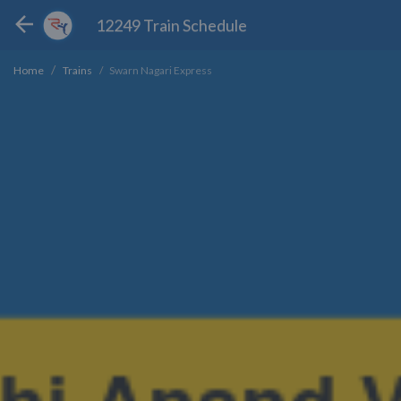
12249 Train Schedule
Swarn Nagari Express
Home
Trains