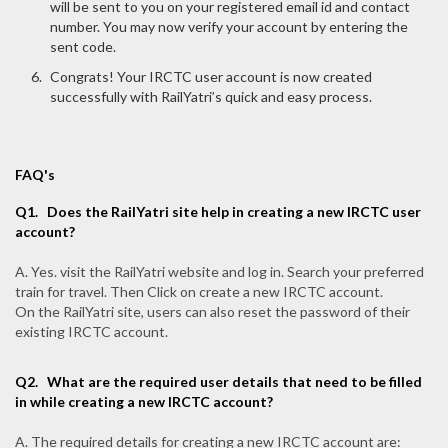
will be sent to you on your registered email id and contact
number. You may now verify your account by entering the
sent code.
Congrats! Your IRCTC user account is now created
successfully with RailYatri’s quick and easy process.
FAQ's
Q1.
Does the RailYatri site help in creating a new IRCTC user
account?
A. Yes. visit the RailYatri website and log in. Search your preferred
train for travel. Then Click on create a new IRCTC account.
On the RailYatri site, users can also reset the password of their
existing IRCTC account.
Q2.
What are the required user details that need to be filled
in while creating a new IRCTC account?
A. The required details for creating a new IRCTC account are: