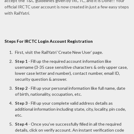
accept the T&C guidelines given by IRCTC, and it is Done!! Your
official IRCTC user account is now created in just a few easy steps
with RailYatri.
Steps For IRCTC Login Account Registration
First, visit the RailYatri ‘Create New User’ page.
Step 1
- Fill up the required account information like
username (3-35 case sensitive characters & only upper case,
lower case letter and number), contact number, email ID,
security question & answer.
Step 2
- Fill up your personal information like full name, date
of birth, nationality, occupation, etc.
Step 3
- Fill up your complete valid address details as
additional information including state, city, locality, pin code,
etc.
Step 4
- Once you’ve successfully filled in all the required
details, click on verify account. An instant verification code