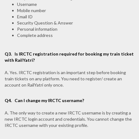
Username
Mobile number
Email ID
Security Question & Answer
Personal information
Complete address
Q3.
Is IRCTC registration required for booking my train ticket
with RailYatri?
A. Yes. IRCTC registration is an important step before booking
train tickets on any platform. You need to register/ create an
account on RailYatri only once.
Q4.
Can I change my IRCTC username?
A. The only way to create a new IRCTC username is by creating a
new IRCTC login account and credentials. You cannot change the
IRCTC username with your existing profile.