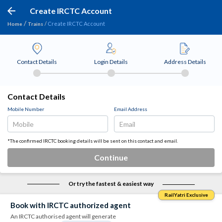
Create IRCTC Account
Create IRCTC Account
Home
Trains
Contact Details
Login Details
Address Details
Contact Details
Mobile Number
Email Address
*The confirmed IRCTC booking details will be sent on this contact and email.
Continue
Or try the fastest & easiest way
RailYatri Exclusive
Book with IRCTC authorized agent
An IRCTC authorised agent will generate