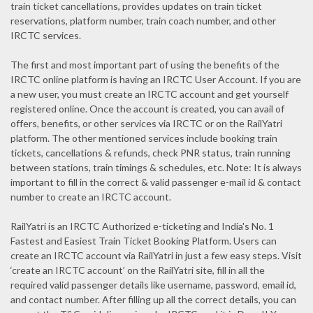
train ticket cancellations, provides updates on train ticket
reservations, platform number, train coach number, and other
IRCTC services.
The first and most important part of using the benefits of the
IRCTC online platform is having an IRCTC User Account. If you are
a new user, you must create an IRCTC account and get yourself
registered online. Once the account is created, you can avail of
offers, benefits, or other services via IRCTC or on the RailYatri
platform. The other mentioned services include booking train
tickets, cancellations & refunds, check PNR status, train running
between stations, train timings & schedules, etc. Note: It is always
important to fill in the correct & valid passenger e-mail id & contact
number to create an IRCTC account.
RailYatri is an IRCTC Authorized e-ticketing and India's No. 1
Fastest and Easiest Train Ticket Booking Platform. Users can
create an IRCTC account via RailYatri in just a few easy steps. Visit
‘create an IRCTC account’ on the RailYatri site, fill in all the
required valid passenger details like username, password, email id,
and contact number. After filling up all the correct details, you can