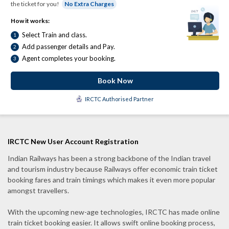
the ticket for you!
No Extra Charges
How it works:
Select Train and class.
1
Add passenger details and Pay.
2
Agent completes your booking.
3
Book Now
IRCTC Authorised Partner
IRCTC New User Account Registration
Indian Railways has been a strong backbone of the Indian travel
and tourism industry because Railways offer economic train ticket
booking fares and train timings which makes it even more popular
amongst travellers.
With the upcoming new-age technologies, IRCTC has made online
train ticket booking easier. It allows swift online booking process,