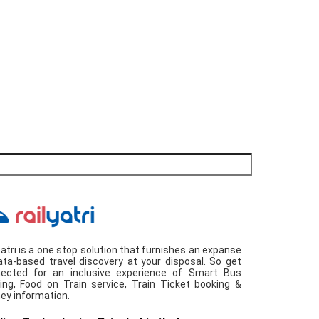
Yatri is a one stop solution that furnishes an expanse
ata-based travel discovery at your disposal. So get
ected for an inclusive experience of Smart Bus
ing, Food on Train service, Train Ticket booking &
ney information.