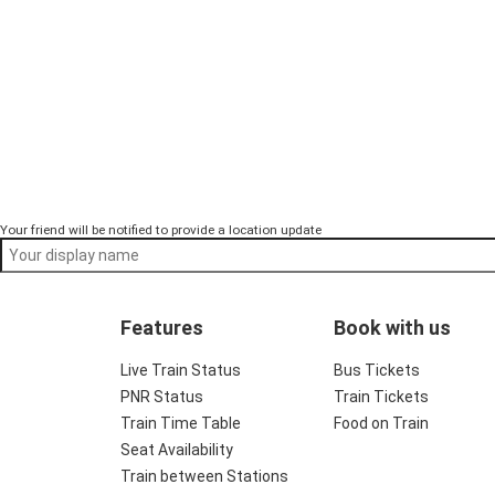
Your friend will be notified to provide a location update
Features
Book with us
Live Train Status
Bus Tickets
PNR Status
Train Tickets
Train Time Table
Food on Train
Seat Availability
Train between Stations