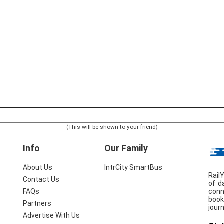
(This will be shown to your friend)
Info
Our Family
About Us
IntrCity SmartBus
Rail
Contact Us
of d
conn
FAQs
book
Partners
jour
Advertise With Us