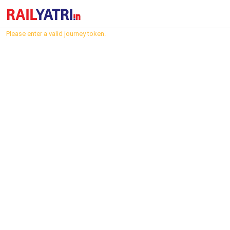
Please enter a valid journey token.