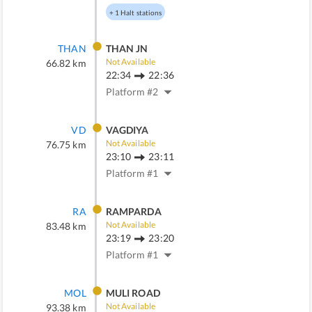
+
1
Halt stations
THAN
THAN JN
Not Available
66.82
km
22:34
22:36
Platform #
2
VD
VAGDIYA
Not Available
76.75
km
23:10
23:11
Platform #
1
RA
RAMPARDA
Not Available
83.48
km
23:19
23:20
Platform #
1
MOL
MULI ROAD
Not Available
93.38
km