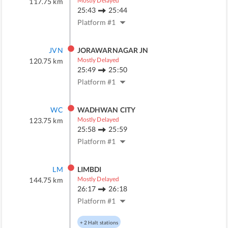
Mostly Delayed
117.75
km
25:43
25:44
Platform #
1
JVN
JORAWARNAGAR JN
Mostly Delayed
120.75
km
25:49
25:50
Platform #
1
WC
WADHWAN CITY
Mostly Delayed
123.75
km
25:58
25:59
Platform #
1
LM
LIMBDI
Mostly Delayed
144.75
km
26:17
26:18
Platform #
1
+
2
Halt stations