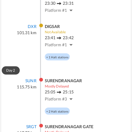
23:30
23:31
Platform #
1
DXR
DIGSAR
Not Available
101.31
km
23:41
23:42
Platform #
1
+
1
Halt stations
Day
2
SUNR
SURENDRANAGAR
Mostly Delayed
115.75
km
25:05
25:15
Platform #
3
+
2
Halt stations
SRGT
SURENDRANAGAR GATE