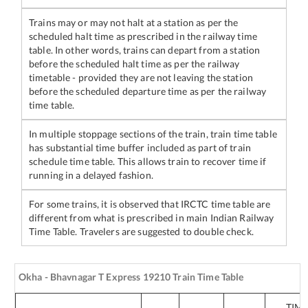
Trains may or may not halt at a station as per the
scheduled halt time as prescribed in the railway time
table. In other words, trains can depart from a station
before the scheduled halt time as per the railway
timetable - provided they are not leaving the station
before the scheduled departure time as per the railway
time table.
In multiple stoppage sections of the train, train time table
has substantial time buffer included as part of train
schedule time table. This allows train to recover time if
running in a delayed fashion.
For some trains, it is observed that IRCTC time table are
different from what is prescribed in main Indian Railway
Time Table. Travelers are suggested to double check.
Okha - Bhavnagar T Express
19210
Train Time Table
TIM