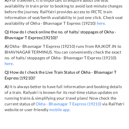
A)
For travellers, it is important to enquire about the seat
availability in train prior to booking to avoid last-minute changes
before the journey. RailYatri provides access to IRCTC train
information of seat/berth availability in just one click. Check seat
availability of
Okha - Bhavnagar T Express
(
19210
)
here
.
Q) How do I check online the no. of halts/ stoppages of
Okha -
Bhavnagar T Express
(
19210
)?
A)
Okha - Bhavnagar T Express
(
19210
) runs from
RAJKOT JN
to
BHAVNAGAR TERMINUS
. You can conveniently check the exact
no. of halts/ stoppages of
Okha - Bhavnagar T Express
(
19210
)
here
.
Q) How do I check the Live Train Status of
Okha - Bhavnagar T
Express
(
19210
)?
A)
It is always better to have full information and booking details
of a train. Railyatri is known for its real-time status updates on
running trains & simplifying your travel plans! Now check the
current status of
Okha - Bhavnagar T Express
(
19210
)
via RailYatri
website or user-friendly
mobile app
.