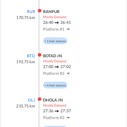
RUR
RANPUR
Mostly Delayed
170.75
km
26:40
26:41
Platform #
1
+
1
Halt stations
BTD
BOTAD JN
Mostly Delayed
192.75
km
27:00
27:02
Platform #
2
+
4
Halt stations
DLJ
DHOLA JN
Mostly Delayed
235.75
km
27:36
27:37
Platform #
2