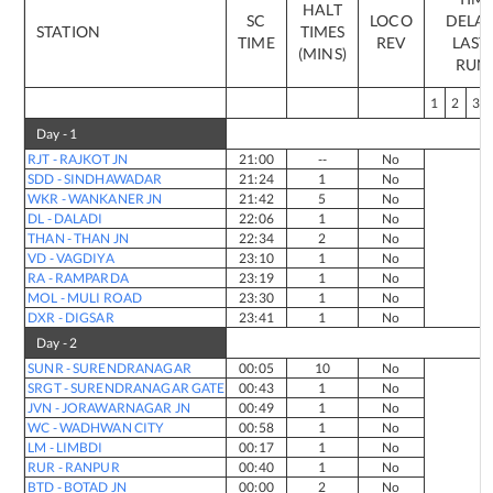
HALT
SC
LOCO
DELAY
STATION
TIMES
TIME
REV
LAST 
(MINS)
RUN
1
2
3
Day -
1
RJT
-
RAJKOT JN
21:00
--
No
SDD
-
SINDHAWADAR
21:24
1
No
WKR
-
WANKANER JN
21:42
5
No
DL
-
DALADI
22:06
1
No
THAN
-
THAN JN
22:34
2
No
VD
-
VAGDIYA
23:10
1
No
RA
-
RAMPARDA
23:19
1
No
MOL
-
MULI ROAD
23:30
1
No
DXR
-
DIGSAR
23:41
1
No
Day -
2
SUNR
-
SURENDRANAGAR
00:05
10
No
SRGT
-
SURENDRANAGAR GATE
00:43
1
No
JVN
-
JORAWARNAGAR JN
00:49
1
No
WC
-
WADHWAN CITY
00:58
1
No
LM
-
LIMBDI
00:17
1
No
RUR
-
RANPUR
00:40
1
No
BTD
-
BOTAD JN
00:00
2
No