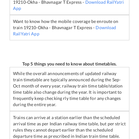
19210
-
Okha - Bhavnagar T Express
-
Download RailYatri
App
Want to know how the mobile coverage be enroute on
train
19210
-
Okha - Bhavnagar T Express
-
Download
RailYatri App
Top 5 things you need to know about timetables.
While the overall announcements of updated railway
train timetable are typically announced during the Sep-
Oct month of every year, railway train time table/station
time table also change during the year. It is important to
frequently keep checking rly time table for any changes
during the entire year.
Trains can arrive at a station earlier than the scheduled
arrival time as per Indian railway time table, but per strict
rules they cannot depart earlier than the scheduled
departure time as prescribed in Indian train time table.