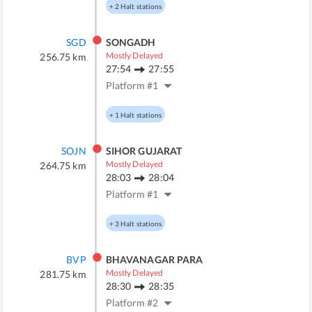
+
2
Halt stations
SGD
SONGADH
Mostly Delayed
256.75
km
27:54
27:55
Platform #
1
+
1
Halt stations
SOJN
SIHOR GUJARAT
Mostly Delayed
264.75
km
28:03
28:04
Platform #
1
+
3
Halt stations
BVP
BHAVANAGAR PARA
Mostly Delayed
281.75
km
28:30
28:35
Platform #
2