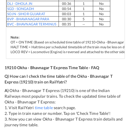
DLJ
-
DHOLA JN
00:36
1
No
SGD
-
SONGADH
00:54
1
No
SOJN
-
SIHOR GUJARAT
00:03
1
No
BVP
-
BHAVANAGAR PARA
00:30
5
No
BVC
-
BHAVNAGAR TERMINUS
00:35
--
No
Note:
OT = ON TIME (Based on scheduled time table of
19210
-
Okha - Bhavnagar T 
HALT TIME = Halt time per scheduled timetable of the train may be less on del
LOCO REV = Locomotive (Engine) is reversed and attached to the other side of
19210
Okha - Bhavnagar T Express
Time Table - FAQ
Q) How can I check the time table of the
Okha - Bhavnagar T
Express
(
19210
) train on RailYatri?
A)
Okha - Bhavnagar T Express
(
19210
) is one of the Indian
Railways most popular trains. To check the updated time table of
Okha - Bhavnagar T Express
:
1. Visit RailYatri
time table
search page.
2. Type in train name or number. Tap on 'Check Time Table'!
3. Now you can view
Okha - Bhavnagar T Express
train details and
journey time table.