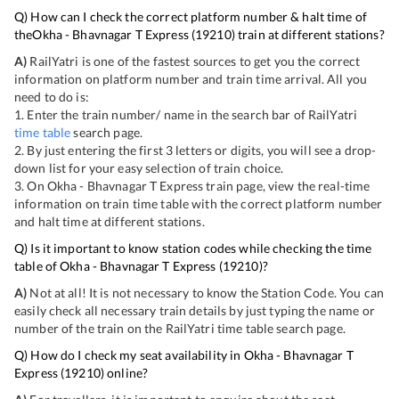
Q) How can I check the correct platform number & halt time of
the
Okha - Bhavnagar T Express
(
19210
) train at different stations?
A)
RailYatri is one of the fastest sources to get you the correct
information on platform number and train time arrival. All you
need to do is:
1. Enter the train number/ name in the search bar of RailYatri
time table
search page.
2. By just entering the first 3 letters or digits, you will see a drop-
down list for your easy selection of train choice.
3. On
Okha - Bhavnagar T Express
train page, view the real-time
information on train time table with the correct platform number
and halt time at different stations.
Q) Is it important to know station codes while checking the time
table of
Okha - Bhavnagar T Express
(
19210
)?
A)
Not at all! It is not necessary to know the Station Code. You can
easily check all necessary train details by just typing the name or
number of the train on the RailYatri time table search page.
Q) How do I check my seat availability in
Okha - Bhavnagar T
Express
(
19210
) online?