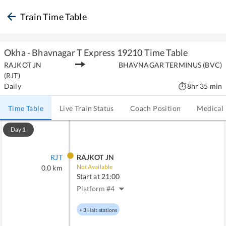
Train Time Table
Okha - Bhavnagar T Express
19210
Time Table
RAJKOT JN
BHAVNAGAR TERMINUS
(
BVC
)
(
RJT
)
Daily
8hr 35 min
Time Table
Live Train Status
Coach Position
Medical
Day
1
RJT
RAJKOT JN
Not Available
0.0
km
Start at
21:00
Platform #
4
+
3
Halt stations