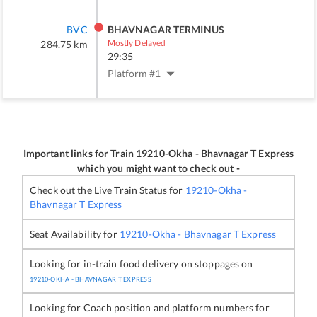
BVC
BHAVNAGAR TERMINUS
Mostly Delayed
284.75
km
29:35
Platform #
1
Important links for Train
19210
-
Okha - Bhavnagar T Express
which you might want to check out -
Check out the Live Train Status for
19210
-
Okha -
Bhavnagar T Express
Seat Availability for
19210
-
Okha - Bhavnagar T Express
Looking for in-train food delivery on stoppages on
19210
-
OKHA - BHAVNAGAR T EXPRESS
Looking for Coach position and platform numbers for