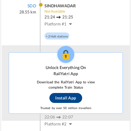
SDD
SINDHAWADAR
Not Available
28.55
km
21:24
21:25
Platform #
1
+
2
Halt stations
WKR
WANKANER JN
Not Available
40.21
km
Unlock Everything On
21:42
21:47
RailYatri App
Platform #
2
Download the RailYatri App to view
complete Train Status
+
1
Halt stations
Install App
DL
DALADI
Trusted by over 50 million travellers
Not Available
52.26
km
22:06
22:07
Platform #
2