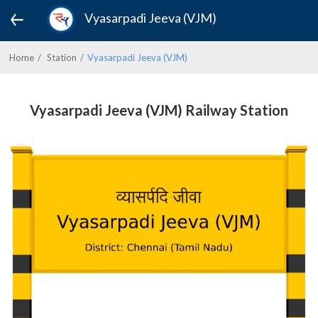
Vyasarpadi Jeeva (VJM)
Home
Station
Vyasarpadi Jeeva (VJM)
Vyasarpadi Jeeva (VJM) Railway Station