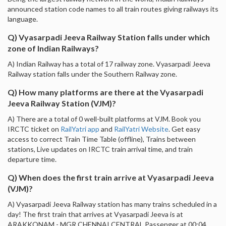
announced station code names to all train routes giving railways its
language.
Q) Vyasarpadi Jeeva Railway Station falls under which
zone of Indian Railways?
A) Indian Railway has a total of 17 railway zone. Vyasarpadi Jeeva
Railway station falls under the Southern Railway zone.
Q) How many platforms are there at the Vyasarpadi
Jeeva Railway Station (VJM)?
A) There are a total of 0 well-built platforms at VJM. Book you
IRCTC ticket on
RailYatri app
and
RailYatri Website
. Get easy
access to correct Train Time Table (offline), Trains between
stations, Live updates on IRCTC train arrival time, and train
departure time.
Q) When does the first train arrive at Vyasarpadi Jeeva
(VJM)?
A) Vyasarpadi Jeeva Railway station has many trains scheduled in a
day! The first train that arrives at Vyasarpadi Jeeva is at
ARAKKONAM - MGR CHENNAI CENTRAL Passenger at 00:04