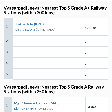
Vyasarpadi Jeeva: Nearest Top 5 Grade A+ Railway
Stations (within 300 kms)
Katpadi Jn (KPD)
1
122 kms
Dist - VELLORE
(TAMIL NADU)
2
-
-
3
-
-
4
-
-
5
-
-
Vyasarpadi Jeeva: Nearest Top 5 Grade A Railway
Stations (within 250 kms)
Mgr Chennai Central (MAS)
1
3 kms
Dist - CHENNAI
(TAMIL NADU)