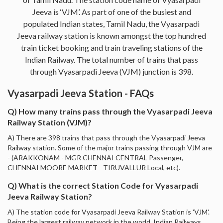
Jeeva is ‘VJM’. As part of one of the busiest and
populated Indian states, Tamil Nadu, the Vyasarpadi
Jeeva railway station is known amongst the top hundred
train ticket booking and train traveling stations of the
Indian Railway. The total number of trains that pass
through Vyasarpadi Jeeva (VJM) junction is 398.
Vyasarpadi Jeeva Station - FAQs
Q) How many trains pass through the Vyasarpadi Jeeva
Railway Station (VJM)?
A) There are 398 trains that pass through the Vyasarpadi Jeeva
Railway station. Some of the major trains passing through VJM are
- (ARAKKONAM - MGR CHENNAI CENTRAL Passenger,
CHENNAI MOORE MARKET - TIRUVALLUR Local, etc).
Q) What is the correct Station Code for Vyasarpadi
Jeeva Railway Station?
A) The station code for Vyasarpadi Jeeva Railway Station is 'VJM'.
Being the largest railway network in the world, Indian Railways