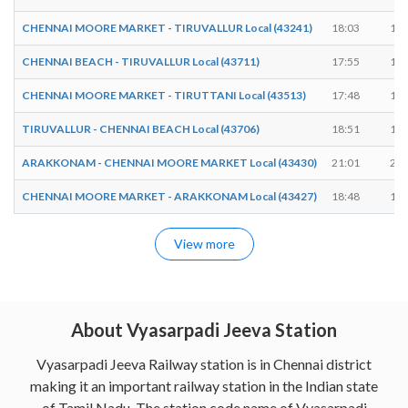
CHENNAI MOORE MARKET - TIRUVALLUR Local (43241)
18:03
18:
CHENNAI BEACH - TIRUVALLUR Local (43711)
17:55
17:
CHENNAI MOORE MARKET - TIRUTTANI Local (43513)
17:48
17:
TIRUVALLUR - CHENNAI BEACH Local (43706)
18:51
18:
ARAKKONAM - CHENNAI MOORE MARKET Local (43430)
21:01
21:
CHENNAI MOORE MARKET - ARAKKONAM Local (43427)
18:48
18:
View more
About Vyasarpadi Jeeva Station
Vyasarpadi Jeeva Railway station is in Chennai district
making it an important railway station in the Indian state
of Tamil Nadu. The station code name of Vyasarpadi