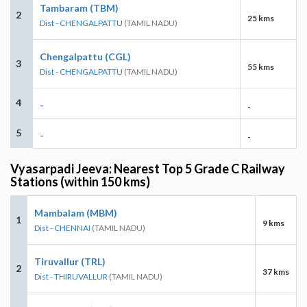
Tambaram (TBM)
2
25 kms
Dist - CHENGALPATTU
(TAMIL NADU)
Chengalpattu (CGL)
3
55 kms
Dist - CHENGALPATTU
(TAMIL NADU)
4
-
-
5
-
-
Vyasarpadi Jeeva: Nearest Top 5 Grade C Railway
Stations (within 150 kms)
Mambalam (MBM)
1
9 kms
Dist - CHENNAI
(TAMIL NADU)
Tiruvallur (TRL)
2
37 kms
Dist - THIRUVALLUR
(TAMIL NADU)