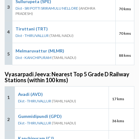
Sullurupeta (SPE)
3
Dist - SRI POTTI SRIRAMULU NELLORE
(ANDHRA
70 kms
PRADESH)
Tiruttani (TRT)
4
70 kms
Dist - THIRUVALLUR
(TAMIL NADU)
Melmaruvattur (MLMR)
5
88 kms
Dist - KANCHIPURAM
(TAMIL NADU)
Vyasarpadi Jeeva: Nearest Top 5 Grade D Railway
Stations (within 100 kms)
Avadi (AVD)
1
17 kms
Dist - THIRUVALLUR
(TAMIL NADU)
Gummidipundi (GPD)
2
36 kms
Dist - THIRUVALLUR
(TAMIL NADU)
Kanchipuram (CJ)