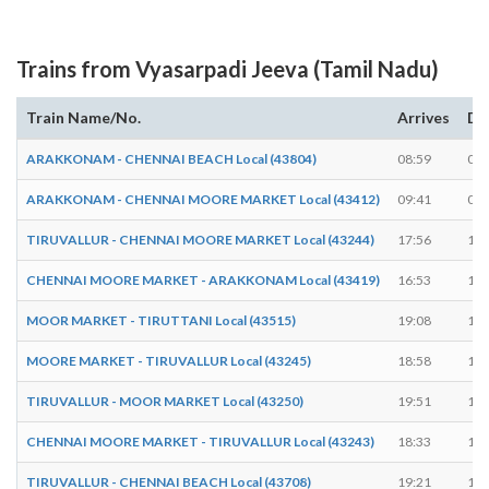
Trains from Vyasarpadi Jeeva (Tamil Nadu)
Train Name/No.
Arrives
De
ARAKKONAM - CHENNAI BEACH Local (43804)
08:59
08:
ARAKKONAM - CHENNAI MOORE MARKET Local (43412)
09:41
09:
TIRUVALLUR - CHENNAI MOORE MARKET Local (43244)
17:56
17:
CHENNAI MOORE MARKET - ARAKKONAM Local (43419)
16:53
16:
MOOR MARKET - TIRUTTANI Local (43515)
19:08
19:
MOORE MARKET - TIRUVALLUR Local (43245)
18:58
18:
TIRUVALLUR - MOOR MARKET Local (43250)
19:51
19:
CHENNAI MOORE MARKET - TIRUVALLUR Local (43243)
18:33
18:
TIRUVALLUR - CHENNAI BEACH Local (43708)
19:21
19: