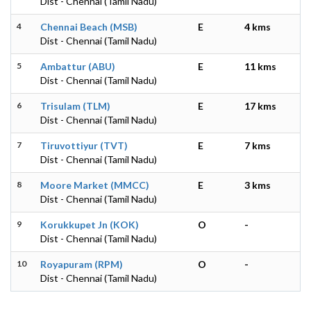
Dist - Chennai (Tamil Nadu)
4
Chennai Beach (MSB)
E
4 kms
Dist - Chennai (Tamil Nadu)
5
Ambattur (ABU)
E
11 kms
Dist - Chennai (Tamil Nadu)
6
Trisulam (TLM)
E
17 kms
Dist - Chennai (Tamil Nadu)
7
Tiruvottiyur (TVT)
E
7 kms
Dist - Chennai (Tamil Nadu)
8
Moore Market (MMCC)
E
3 kms
Dist - Chennai (Tamil Nadu)
9
Korukkupet Jn (KOK)
O
-
Dist - Chennai (Tamil Nadu)
10
Royapuram (RPM)
O
-
Dist - Chennai (Tamil Nadu)