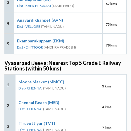
3
67 kms
Dist - KANCHIPURAM
(TAMIL NADU)
Anavardikhanpet (AVN)
4
75 kms
Dist - VELLORE
(TAMIL NADU)
Ekambarakuppam (EKM)
5
78 kms
Dist - CHITTOOR
(ANDHRA PRADESH)
Vyasarpadi Jeeva: Nearest Top 5 Grade E Railway
Stations (within 50 kms)
Moore Market (MMCC)
1
3 kms
Dist - CHENNAI
(TAMIL NADU)
Chennai Beach (MSB)
2
4 kms
Dist - CHENNAI
(TAMIL NADU)
Tiruvottiyur (TVT)
3
7 kms
Dist - CHENNAI
(TAMIL NADU)