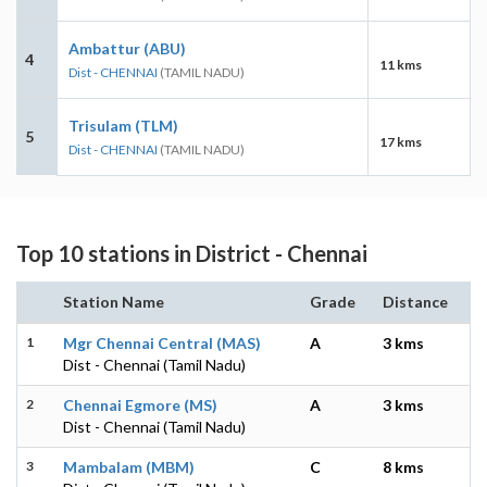
Ambattur (ABU)
4
11 kms
Dist - CHENNAI
(TAMIL NADU)
Trisulam (TLM)
5
17 kms
Dist - CHENNAI
(TAMIL NADU)
Top 10 stations in District - Chennai
Station Name
Grade
Distance
1
Mgr Chennai Central (MAS)
A
3 kms
Dist - Chennai (Tamil Nadu)
2
Chennai Egmore (MS)
A
3 kms
Dist - Chennai (Tamil Nadu)
3
Mambalam (MBM)
C
8 kms