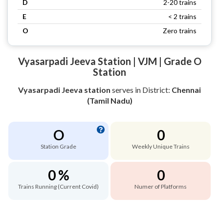
D
2-20 trains
E
< 2 trains
O
Zero trains
Vyasarpadi Jeeva Station | VJM | Grade O
Station
Vyasarpadi Jeeva station
serves
in District:
Chennai
(Tamil Nadu)
O
0
Station Grade
Weekly Unique Trains
0 %
0
Trains Running (Current Covid)
Numer of Platforms