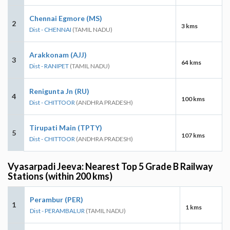
Chennai Egmore (MS)
2
3 kms
Dist - CHENNAI
(TAMIL NADU)
Arakkonam (AJJ)
3
64 kms
Dist - RANIPET
(TAMIL NADU)
Renigunta Jn (RU)
4
100 kms
Dist - CHITTOOR
(ANDHRA PRADESH)
Tirupati Main (TPTY)
5
107 kms
Dist - CHITTOOR
(ANDHRA PRADESH)
Vyasarpadi Jeeva: Nearest Top 5 Grade B Railway
Stations (within 200 kms)
Perambur (PER)
1
1 kms
Dist - PERAMBALUR
(TAMIL NADU)