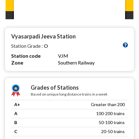
Vyasarpadi Jeeva Station
Station Grade :
O
Station code
VJM
Zone
Southern Railway
Grades of Stations
Based on unique long distance trains in a week
A+
Greater than 200
A
100-200 trains
B
50-100 trains
C
20-50 trains