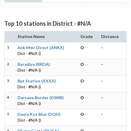
Top 10 stations in District - #N/A
Station Name
Grade
Distance
1
Ank Mmr Direct (ANKX)
O
-
Dist - #N/A ()
2
Baradiya (BRDA)
O
-
Dist - #N/A ()
3
Bpt Station (XXXX)
O
-
Dist - #N/A ()
4
Darsana Border (DSNB)
O
-
Dist - #N/A ()
5
Daula Kot Bhai (DQH)
O
-
Dist - #N/A ()
6
Dhaka Cantt (DHCA)
O
-