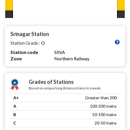
Srinagar Station
Station Grade :
O
Station code
SINA
Zone
Northern Railway
Grades of Stations
Based on unique long distance trains in a week
A+
Greater than 200
A
100-200 trains
B
50-100 trains
C
20-50 trains