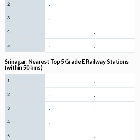
2
-
-
3
-
-
4
-
-
5
-
-
Srinagar: Nearest Top 5 Grade E Railway Stations
(within 50 kms)
1
-
-
2
-
-
3
-
-
4
-
-
5
-
-