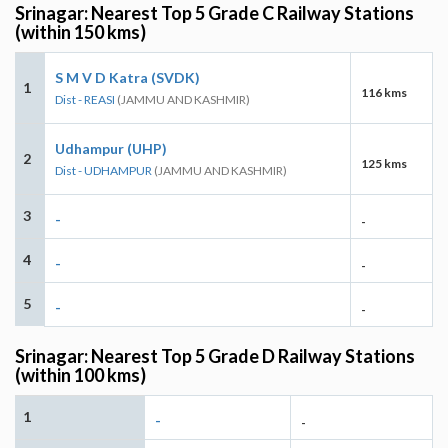
Srinagar: Nearest Top 5 Grade C Railway Stations
(within 150 kms)
S M V D Katra (SVDK)
1
116 kms
Dist - REASI
(JAMMU AND KASHMIR)
Udhampur (UHP)
2
125 kms
Dist - UDHAMPUR
(JAMMU AND KASHMIR)
3
-
-
4
-
-
5
-
-
Srinagar: Nearest Top 5 Grade D Railway Stations
(within 100 kms)
1
-
-