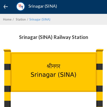
Srinagar (SINA)
Home
Station
Srinagar (SINA)
Srinagar (SINA) Railway Station