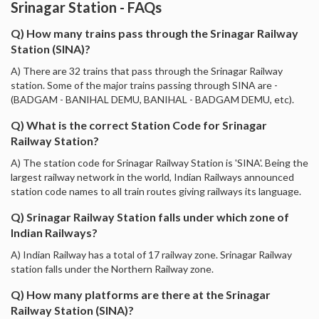
Srinagar Station - FAQs
Q) How many trains pass through the Srinagar Railway
Station (SINA)?
A) There are 32 trains that pass through the Srinagar Railway
station. Some of the major trains passing through SINA are -
(BADGAM - BANIHAL DEMU, BANIHAL - BADGAM DEMU, etc).
Q) What is the correct Station Code for Srinagar
Railway Station?
A) The station code for Srinagar Railway Station is 'SINA'. Being the
largest railway network in the world, Indian Railways announced
station code names to all train routes giving railways its language.
Q) Srinagar Railway Station falls under which zone of
Indian Railways?
A) Indian Railway has a total of 17 railway zone. Srinagar Railway
station falls under the Northern Railway zone.
Q) How many platforms are there at the Srinagar
Railway Station (SINA)?