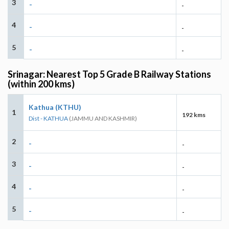
3
-
-
4
-
-
5
-
-
Srinagar: Nearest Top 5 Grade B Railway Stations
(within 200 kms)
Kathua (KTHU)
1
192 kms
Dist - KATHUA
(JAMMU AND KASHMIR)
2
-
-
3
-
-
4
-
-
5
-
-