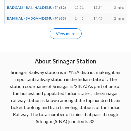
BADGAM - BANIHAL DEMU (74632)
15:21
15:24
3 mins
BANIHAL - BADGAM DEMU (74633)
14:43
14:45
2 mins
View more
About Srinagar Station
Srinagar Railway station is in #N/A district making it an
important railway station in the Indian state of . The
station code name of Srinagar is ‘SINA’. As part of one of
the busiest and populated Indian states, , the Srinagar
railway station is known amongst the top hundred train
ticket booking and train traveling stations of the Indian
Railway. The total number of trains that pass through
Srinagar (SINA) junction is 32.