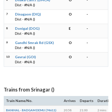
Dist - #N/A ()
7
Dinagaon (DIQ)
O
-
Dist - #N/A ()
8
Donigal (DOG)
E
-
Dist - #N/A ()
9
Gandhi Smrak Rd (GSX)
O
-
Dist - #N/A ()
10
Gevrai (GOI)
O
-
Dist - #N/A ()
Trains from Srinagar ()
Train Name/No.
Arrives
Departs
Duratio
BANIHAL - BADGAM DEMU (74611)
20:58
21:00
2 mins