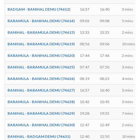
BADGAM - BANIHAL DEMU (74612)
16:37
16:40
3 mins
BARAMULA - BANIHAL DEMU (74614)
09:03
09:08
5 mins
BANIHAL - BARAMULA DEMU (74615)
13:33
13:35
2 mins
BANIHAL - BARAMULA DEMU (74619)
08:56
09:06
10 mins
BARAMULA - BANIHAL DEMU (74620)
17:44
17:46
2 mins
BANIHAL - BARAMULA DEMU (74625)
07:47
07:50
3 mins
BARAMULA - BANIHAL DEMU (74626)
08:19
08:23
4 mins
BANIHAL - BARAMULA DEMU (74627)
16:37
16:40
3 mins
BARAMULA - BANIHAL DEMU (74628)
10:42
10:45
3 mins
BANIHAL - BARAMULA DEMU (74629)
19:28
19:35
7 mins
BARAMULA - BANIHAL DEMU (74630)
12:47
12:49
2 mins
BANIHAL - BADGAM DEMU (74631)
12:40
12:50
10 mins