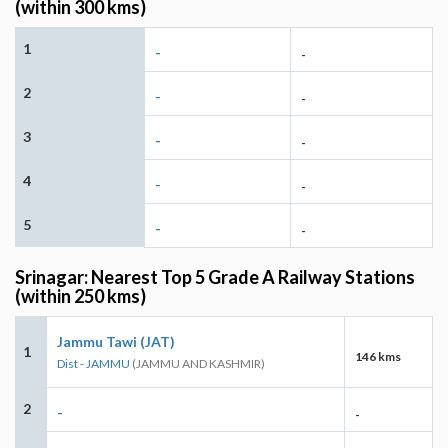
(within 300 kms)
1
-
-
2
-
-
3
-
-
4
-
-
5
-
-
Srinagar: Nearest Top 5 Grade A Railway Stations
(within 250 kms)
Jammu Tawi (JAT)
1
146 kms
Dist - JAMMU
(JAMMU AND KASHMIR)
2
-
-