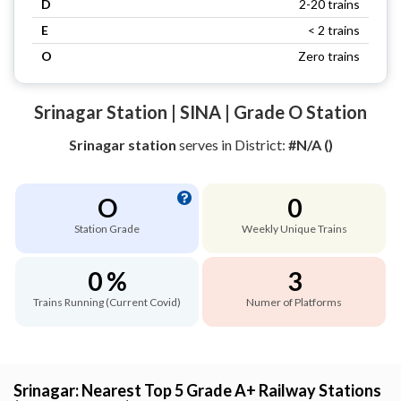
D
2-20 trains
E
< 2 trains
O
Zero trains
Srinagar Station | SINA | Grade O Station
Srinagar station
serves
in District:
#N/A ()
O
0
Station Grade
Weekly Unique Trains
0 %
3
Trains Running (Current Covid)
Numer of Platforms
Srinagar: Nearest Top 5 Grade A+ Railway Stations