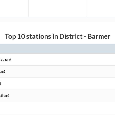
Top 10 stations in District - Barmer
asthan)
han)
)
sthan)