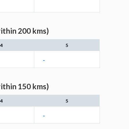
within 200 kms)
4
5
-
within 150 kms)
4
5
-