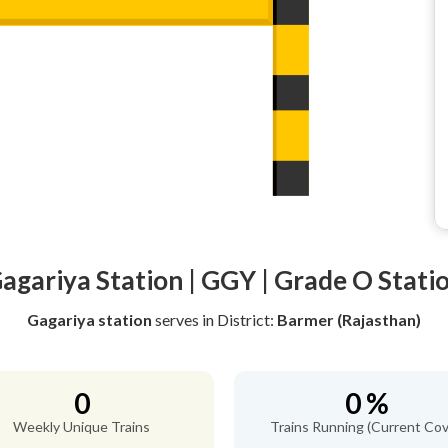
agariya Station | GGY | Grade O Stati
Gagariya station
serves
in District:
Barmer (Rajasthan)
0
0 %
Weekly Unique Trains
Trains Running (Current Cov