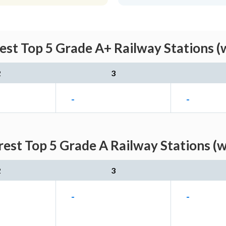
est Top 5 Grade A+ Railway Stations (
2
3
-
-
est Top 5 Grade A Railway Stations (
2
3
-
-