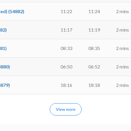
d) (54882)
11:22
11:24
2 mins
82)
11:17
11:19
2 mins
81)
08:33
08:35
2 mins
4880)
06:50
06:52
2 mins
4879)
18:16
18:18
2 mins
View more