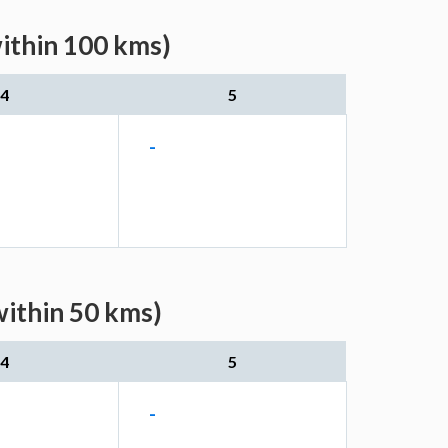
within 100 kms)
4
5
-
within 50 kms)
4
5
-