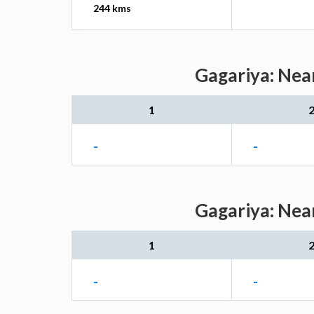
244 kms
Gagariya: Near
1
-
-
Gagariya: Near
1
-
-