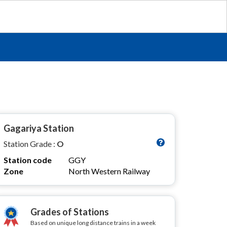
Gagariya Station
Station Grade :
O
Station code
GGY
Zone
North Western Railway
Grades of Stations
Based on unique long distance trains in a week