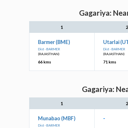
Gagariya: Near
1
Barmer (BME)
Utarlai (U
Dist - BARMER
Dist - BARMER
(RAJASTHAN)
(RAJASTHAN)
66 kms
71 kms
Gagariya: Nea
1
Munabao (MBF)
-
Dist - BARMER