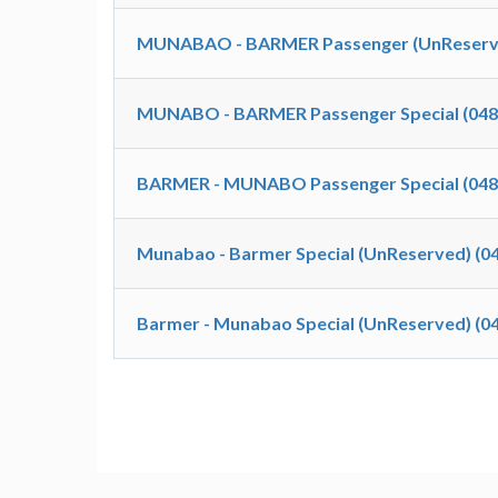
MUNABAO - BARMER Passenger (UnReserve
MUNABO - BARMER Passenger Special (048
BARMER - MUNABO Passenger Special (048
Munabao - Barmer Special (UnReserved) (0
Barmer - Munabao Special (UnReserved) (0