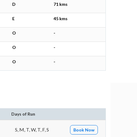
D
71 kms
E
45 kms
O
-
O
-
O
-
Days of Run
S, M, T, W, T, F, S
Book Now