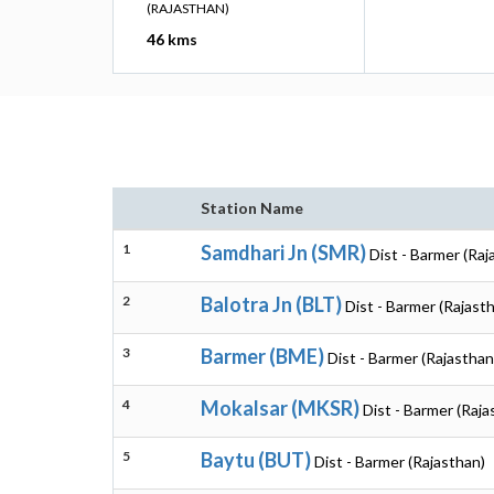
(RAJASTHAN)
46 kms
Station Name
1
Samdhari Jn (SMR)
Dist - Barmer (Raj
2
Balotra Jn (BLT)
Dist - Barmer (Rajast
3
Barmer (BME)
Dist - Barmer (Rajasthan
4
Mokalsar (MKSR)
Dist - Barmer (Raja
5
Baytu (BUT)
Dist - Barmer (Rajasthan)