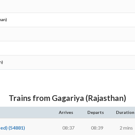
han)
n)
Trains from Gagariya (Rajasthan)
Arrives
Departs
Duration
d) (54881)
08:37
08:39
2 mins