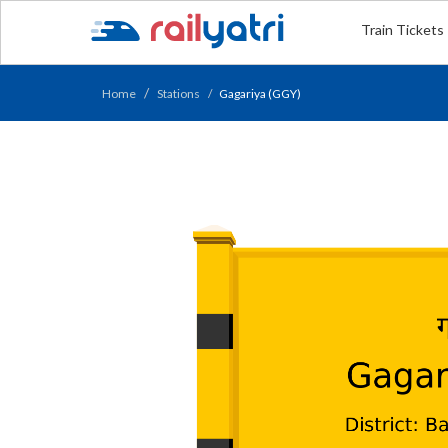
Train Tickets
Home
Stations
Gagariya (GGY)