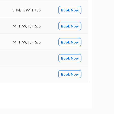
S, M, T, W, T, F, S
Book Now
M, T, W, T, F, S, S
Book Now
M, T, W, T, F, S, S
Book Now
Book Now
Book Now