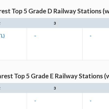
est Top 5 Grade D Railway Stations (
2
3
TL)
-
-
rest Top 5 Grade E Railway Stations (
2
3
-
-