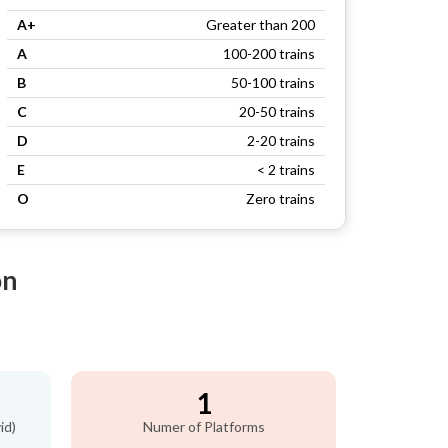
A+
Greater than 200
A
100-200 trains
B
50-100 trains
C
20-50 trains
D
2-20 trains
E
< 2 trains
O
Zero trains
on
1
id)
Numer of Platforms