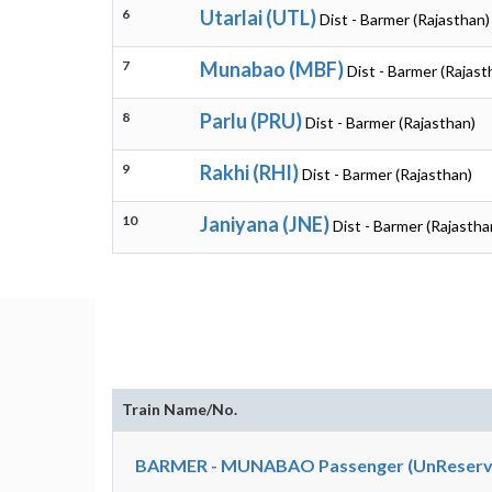
6
Utarlai (UTL)
Dist - Barmer (Rajasthan)
7
Munabao (MBF)
Dist - Barmer (Rajast
8
Parlu (PRU)
Dist - Barmer (Rajasthan)
9
Rakhi (RHI)
Dist - Barmer (Rajasthan)
10
Janiyana (JNE)
Dist - Barmer (Rajastha
Train Name/No.
BARMER - MUNABAO Passenger (UnReserve