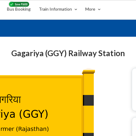
Bus Booking
Train Information
More
Gagariya (GGY) Railway Station