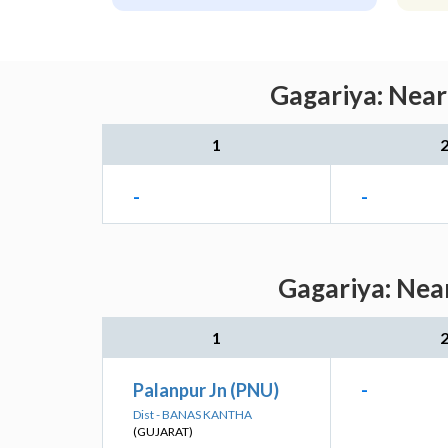
Gagariya: Near
1
-
-
Gagariya: Near
1
Palanpur Jn (PNU)
-
Dist - BANAS KANTHA
(GUJARAT)