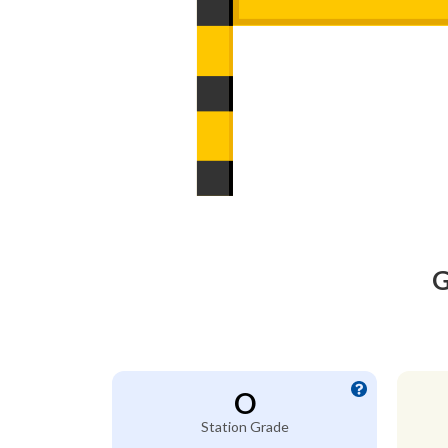
G
O
Station Grade