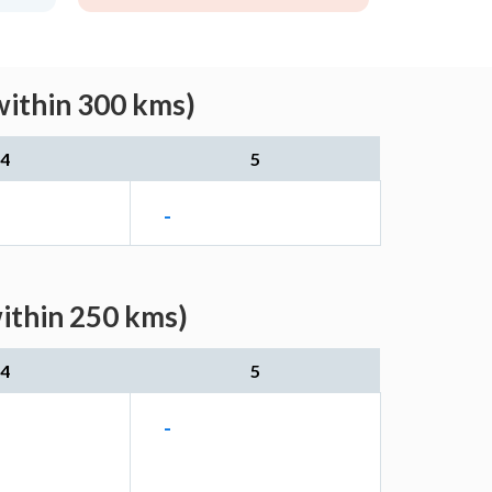
within 300 kms)
4
5
-
within 250 kms)
4
5
-