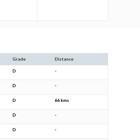
Grade
Distance
D
-
D
-
D
66 kms
D
-
D
-