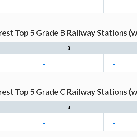
est Top 5 Grade B Railway Stations (
2
3
-
-
est Top 5 Grade C Railway Stations (
2
3
-
-