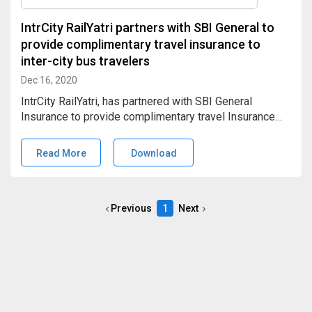
IntrCity RailYatri partners with SBI General to
provide complimentary travel insurance to
inter-city bus travelers
Dec 16, 2020
IntrCity RailYatri, has partnered with SBI General
Insurance to provide complimentary travel Insurance
worth INR 5 Lacs, to every SmartBus traveler. This
would cover accidental death, disability, and medical
Read More
Download
(evacuation hospitalization) insurance to the
beneficiaries.
Previous
1
Next