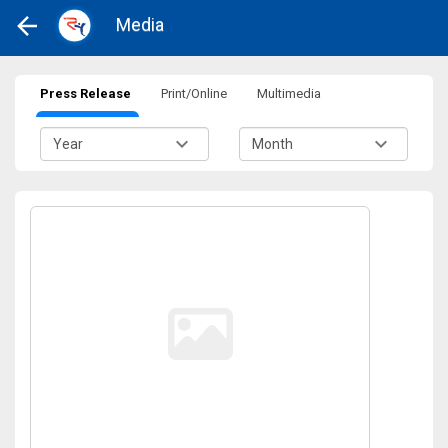
Media
Press Release
Print/Online
Multimedia