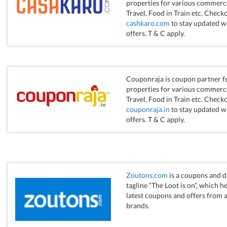
properties for various commerce 
Travel, Food in Train etc. Checko
cashkaro.com
to stay updated w
offers. T & C apply.
Couponraja is coupon partner fo
properties for various commerce 
Travel, Food in Train etc. Checko
couponraja.in
to stay updated w
offers. T & C apply.
Zoutons.com
is a coupons and d
tagline “The Loot is on”, which h
latest coupons and offers from a 
brands.