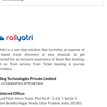
Yatri is a one stop solution that furnishes an expanse of
a-based travel discovery at your disposal. So get
ected for an inclusive experience of Smart Bus booking,
d on Train service, Train Ticket booking & journey
rmation.
lling Technologies Private Limited
:
U72200UP2011PTC087404
istered Office:
nd Floor Amco Tower, Plot No A - 5, 6 & 7, Sector 9,
am Buddha Nagar, Noida, Uttar Pradesh, India, 201301