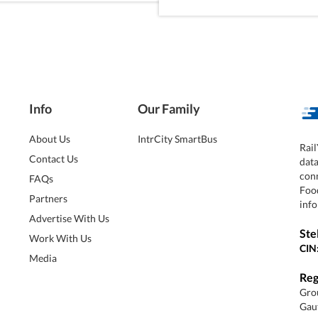
Info
Our Family
About Us
IntrCity SmartBus
Rail
Contact Us
dat
conn
FAQs
Foo
Partners
info
Advertise With Us
Ste
Work With Us
CIN
Media
Reg
Grou
Gaut