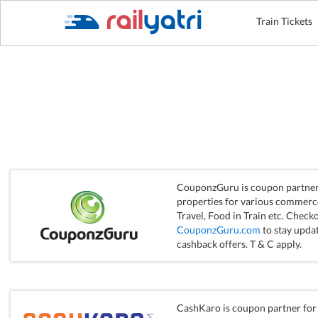
Train Tickets
CouponzGuru is coupon partner 
properties for various commerce 
Travel, Food in Train etc. Checko
CouponzGuru.com
to stay updat
cashback offers. T & C apply.
CashKaro is coupon partner for 