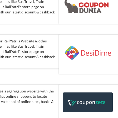
lines like Bus Travel, Train
ut RailYatri's store page on
ith our latest discount & cashback
r RailYatri's Website & other
lines like Bus Travel, Train
ut RailYatri's store page on
ith our latest discount & cashback
eals aggregation website with the
elps online shoppers to locate
vast pool of online sites, banks &