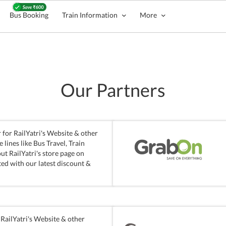
Bus Booking
Train Information
More
Our Partners
for RailYatri's Website & other
lines like Bus Travel, Train
ut RailYatri's store page on
ed with our latest discount &
RailYatri's Website & other