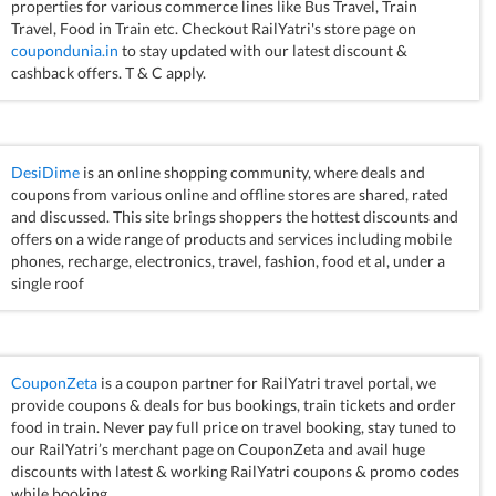
properties for various commerce lines like Bus Travel, Train
Travel, Food in Train etc. Checkout RailYatri's store page on
coupondunia.in
to stay updated with our latest discount &
cashback offers. T & C apply.
DesiDime
is an online shopping community, where deals and
coupons from various online and offline stores are shared, rated
and discussed. This site brings shoppers the hottest discounts and
offers on a wide range of products and services including mobile
phones, recharge, electronics, travel, fashion, food et al, under a
single roof
CouponZeta
is a coupon partner for RailYatri travel portal, we
provide coupons & deals for bus bookings, train tickets and order
food in train. Never pay full price on travel booking, stay tuned to
our RailYatri’s merchant page on CouponZeta and avail huge
discounts with latest & working RailYatri coupons & promo codes
while booking.