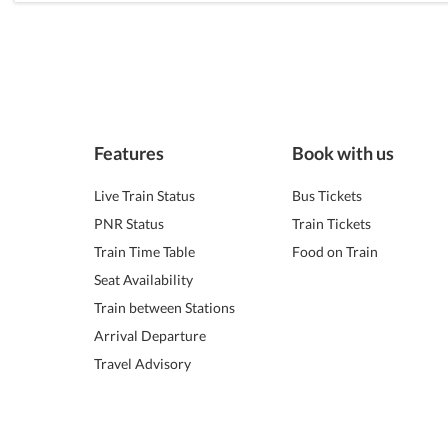
Features
Book with us
Live Train Status
Bus Tickets
PNR Status
Train Tickets
Train Time Table
Food on Train
Seat Availability
Train between Stations
Arrival Departure
Travel Advisory