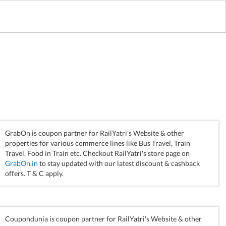
GrabOn is coupon partner for RailYatri's Website & other
properties for various commerce lines like Bus Travel, Train
Travel, Food in Train etc. Checkout RailYatri's store page on
GrabOn.in
to stay updated with our latest discount & cashback
offers. T & C apply.
Coupondunia is coupon partner for RailYatri's Website & other