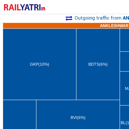
Outgoing traffic from
AN
ANKLESHWAR 
GKP(10%)
BDTS(6%)
M
BVI(6%)
BL(