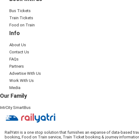
Bus Tickets
Train Tickets
Food on Train
Info
About Us
Contact Us
FAQs
Partners
Advertise With Us
Work With Us
Media
Our Family
IntrCity SmartBus
RailYatri is a one stop solution that furnishes an expanse of data-based tr
booking, Food on Train service, Train Ticket booking & journey informatio