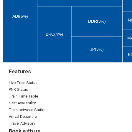
ADI(6%)
N
DDR(3%)
BRC(4%)
M
JP(3%)
B
Features
Live Train Status
PNR Status
Train Time Table
Seat Availability
Train between Stations
Arrival Departure
Travel Advisory
Book with us