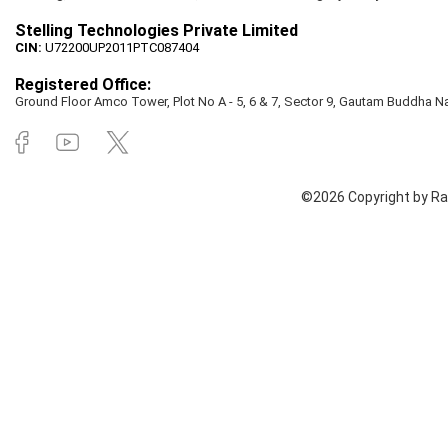
Stelling Technologies Private Limited
CIN:
U72200UP2011PTC087404
Registered Office:
Ground Floor Amco Tower, Plot No A - 5, 6 & 7, Sector 9, Gautam Buddha Nag
©2026 Copyright by Rai