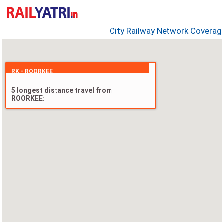
City Railway Network Covera
RK - ROORKEE
5 longest distance travel from
ROORKEE: