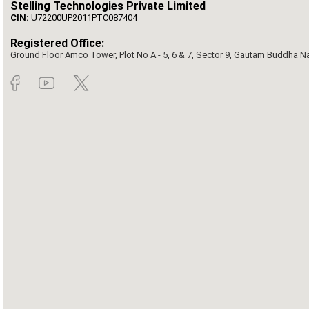
Stelling Technologies Private Limited
CIN:
U72200UP2011PTC087404
Registered Office:
Ground Floor Amco Tower, Plot No A - 5, 6 & 7, Sector 9, Gautam Buddha Nag
©2026 Copyright by Rai