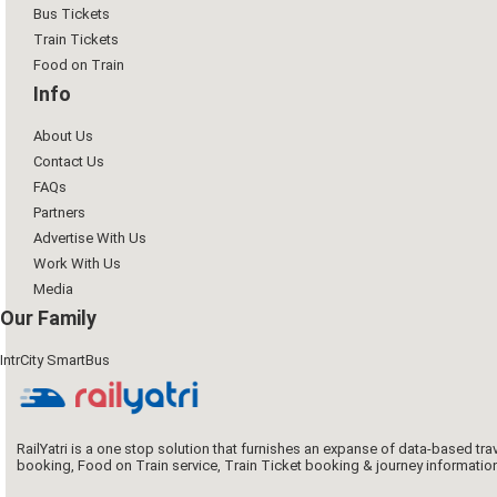
Bus Tickets
Train Tickets
Food on Train
Info
About Us
Contact Us
FAQs
Partners
Advertise With Us
Work With Us
Media
Our Family
IntrCity SmartBus
RailYatri is a one stop solution that furnishes an expanse of data-based tr
booking, Food on Train service, Train Ticket booking & journey informatio