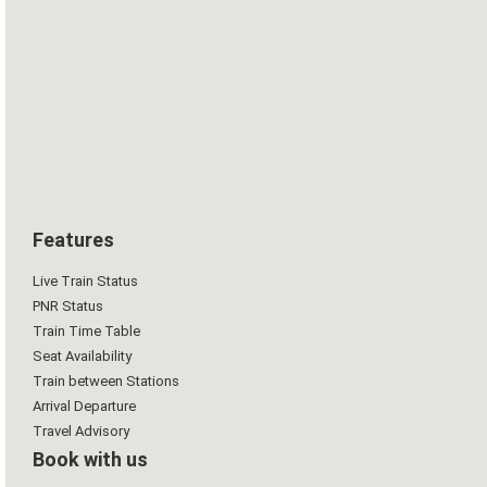
Features
Live Train Status
PNR Status
Train Time Table
Seat Availability
Train between Stations
Arrival Departure
Travel Advisory
Book with us