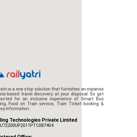
Yatri is a one stop solution that furnishes an expanse
ata-based travel discovery at your disposal. So get
ected for an inclusive experience of Smart Bus
ing, Food on Train service, Train Ticket booking &
ney information.
ling Technologies Private Limited
U72200UP2011PTC087404
stered Office: