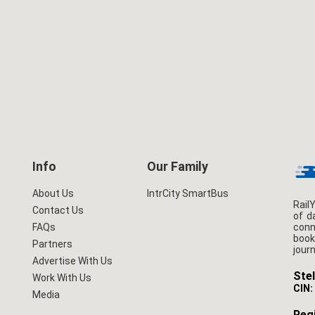
Info
Our Family
About Us
IntrCity SmartBus
Rail
Contact Us
of d
conn
FAQs
book
Partners
jour
Advertise With Us
Stel
Work With Us
CIN:
Media
Regi