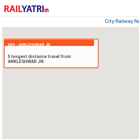
City Railway 
AKV - ANKLESHWAR JN
5 longest distance travel from
ANKLESHWAR JN: