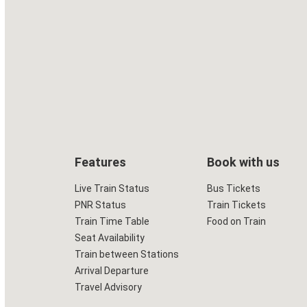
Features
Book with us
Live Train Status
Bus Tickets
PNR Status
Train Tickets
Train Time Table
Food on Train
Seat Availability
Train between Stations
Arrival Departure
Travel Advisory