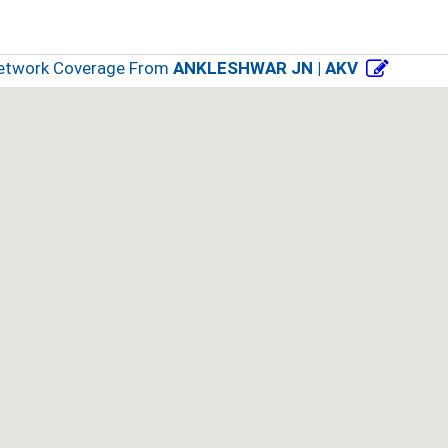
Network Coverage From
ANKLESHWAR JN | AKV