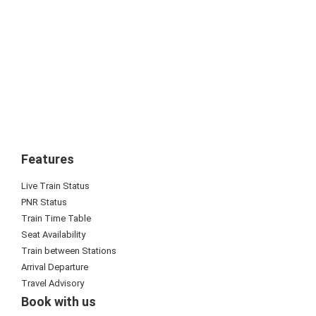
Features
Live Train Status
PNR Status
Train Time Table
Seat Availability
Train between Stations
Arrival Departure
Travel Advisory
Book with us