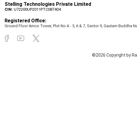
Stelling Technologies Private Limited
CIN:
U72200UP2011PTC087404
Registered Office:
Ground Floor Amco Tower, Plot No A - 5, 6 & 7, Sector 9, Gautam Buddha Nag
©2026 Copyright by Rai