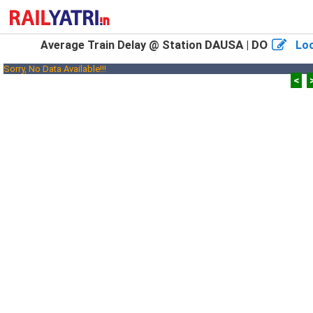
DAUSA | DO
Average Train Delay @ Station
Loo
Sorry, No Data Available!!!
<