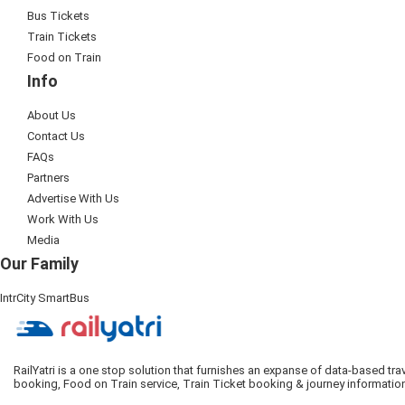
Bus Tickets
Train Tickets
Food on Train
Info
About Us
Contact Us
FAQs
Partners
Advertise With Us
Work With Us
Media
Our Family
IntrCity SmartBus
RailYatri is a one stop solution that furnishes an expanse of data-based tr
booking, Food on Train service, Train Ticket booking & journey informatio