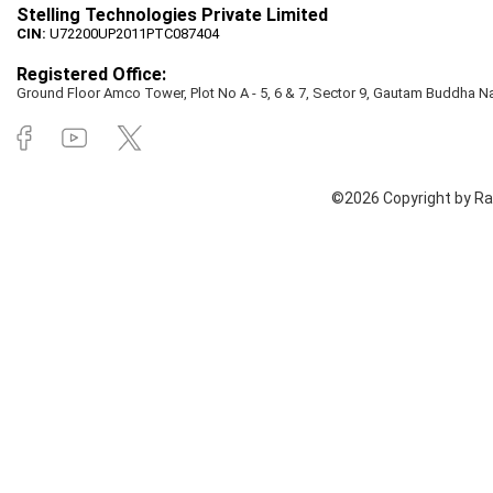
Stelling Technologies Private Limited
CIN:
U72200UP2011PTC087404
Registered Office:
Ground Floor Amco Tower, Plot No A - 5, 6 & 7, Sector 9, Gautam Buddha Nag
©2026 Copyright by Rai