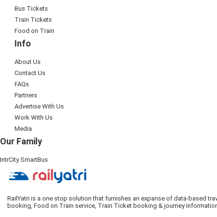
Bus Tickets
Train Tickets
Food on Train
Info
About Us
Contact Us
FAQs
Partners
Advertise With Us
Work With Us
Media
Our Family
IntrCity SmartBus
RailYatri is a one stop solution that furnishes an expanse of data-based tr
booking, Food on Train service, Train Ticket booking & journey informatio