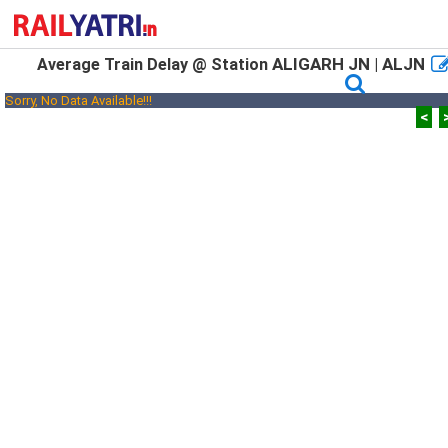
ALIGARH JN | ALJN
Average Train Delay @ Station
Sorry, No Data Available!!!
<