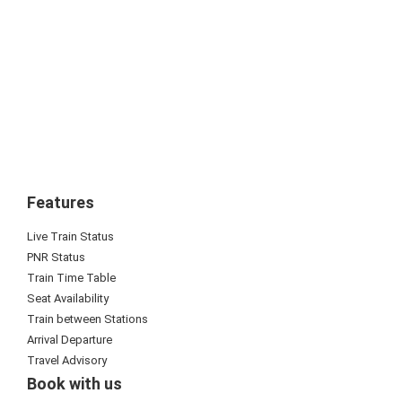
Features
Live Train Status
PNR Status
Train Time Table
Seat Availability
Train between Stations
Arrival Departure
Travel Advisory
Book with us