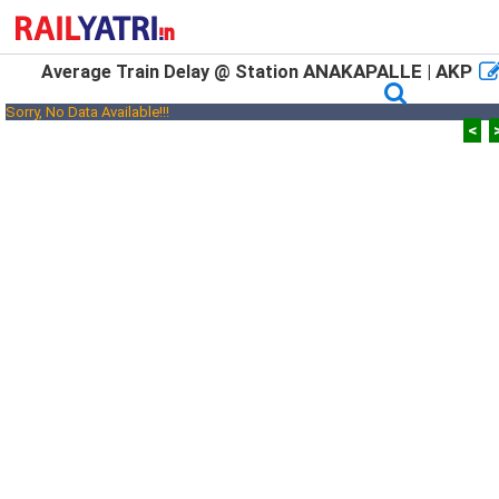
ANAKAPALLE | AKP
Average Train Delay @ Station
Sorry, No Data Available!!!
<