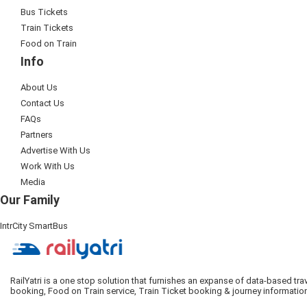
Bus Tickets
Train Tickets
Food on Train
Info
About Us
Contact Us
FAQs
Partners
Advertise With Us
Work With Us
Media
Our Family
IntrCity SmartBus
RailYatri is a one stop solution that furnishes an expanse of data-based tr
booking, Food on Train service, Train Ticket booking & journey informatio