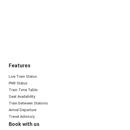
Features
Live Train Status
PNR Status
Train Time Table
Seat Availability
Train between Stations
Arrival Departure
Travel Advisory
Book with us