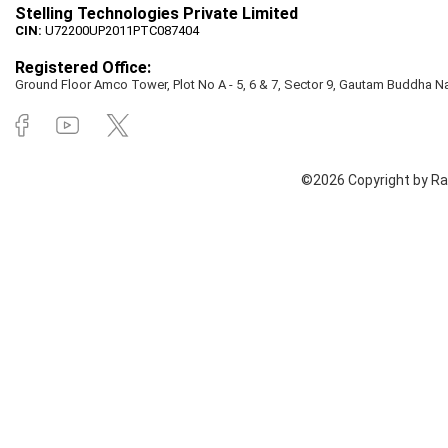
Stelling Technologies Private Limited
CIN:
U72200UP2011PTC087404
Registered Office:
Ground Floor Amco Tower, Plot No A - 5, 6 & 7, Sector 9, Gautam Buddha Nag
©2026 Copyright by Rai