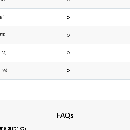
IBI)
O
UBR)
O
BRM)
O
HTW)
O
FAQs
ra district?