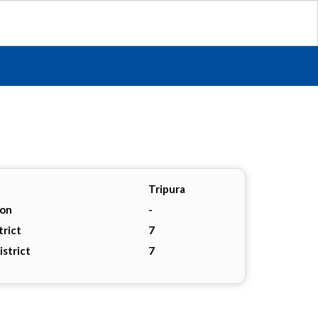
Tripura
ion
-
trict
7
istrict
7