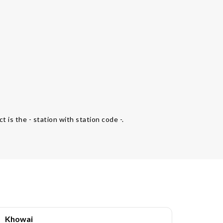
t is the - station with station code -.
Khowai