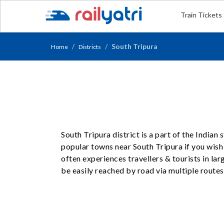
Train Tickets
South Tripura
Home
Districts
South Tripura district is a part of the Indian
popular towns near South Tripura if you wish t
often experiences travellers & tourists in l
be easily reached by road via multiple routes