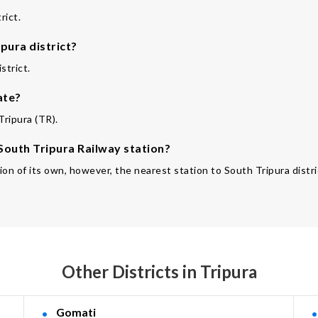
rict.
pura district?
strict.
ate?
Tripura (TR).
 South Tripura Railway station?
ion of its own, however, the nearest station to South Tripura distric
Other Districts in Tripura
Gomati