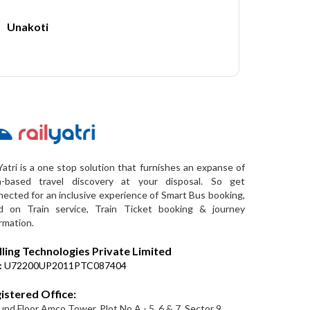
Unakoti
Yatri is a one stop solution that furnishes an expanse of
a-based travel discovery at your disposal. So get
ected for an inclusive experience of Smart Bus booking,
d on Train service, Train Ticket booking & journey
rmation.
lling Technologies Private Limited
:
U72200UP2011PTC087404
istered Office:
nd Floor Amco Tower, Plot No A - 5, 6 & 7, Sector 9,