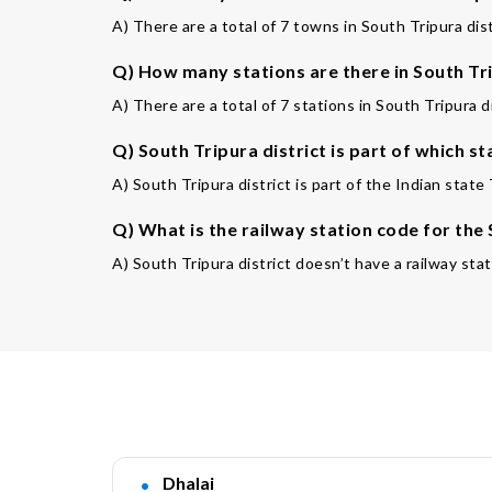
A) There are a total of 7 towns in South Tripura dist
Q) How many stations are there in South Tri
A) There are a total of 7 stations in South Tripura di
Q) South Tripura district is part of which st
A) South Tripura district is part of the Indian state 
Q) What is the railway station code for the
A) South Tripura district doesn’t have a railway stat
Dhalai