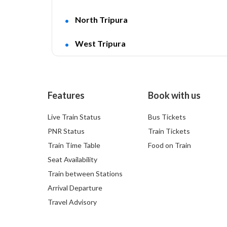
North Tripura
West Tripura
Features
Book with us
Live Train Status
Bus Tickets
PNR Status
Train Tickets
Train Time Table
Food on Train
Seat Availability
Train between Stations
Arrival Departure
Travel Advisory