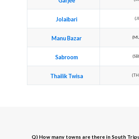
Garjee
Jolaibari
(J
Manu Bazar
(M
Sabroom
(S
Thailik Twisa
(T
Q) How many towns are there in South Tripu