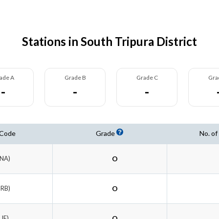
Stations in South Tripura District
ade A
Grade B
Grade C
Gra
-
-
-
 Code
Grade
No. of
ENA)
O
TRB)
O
RJE)
O