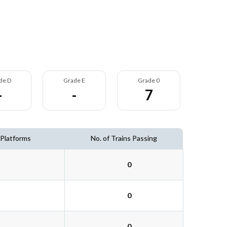
de D
Grade E
Grade 0
-
-
7
 Platforms
No. of Trains Passing
0
0
0