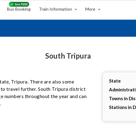
Bus Booking
Train Information
More
South Tripura
State
 state, Tripura. There are also some
o travel further. South Tripura district
Administrat
arge numbers throughout the year and can
Towns in Dis
.
Stations in D