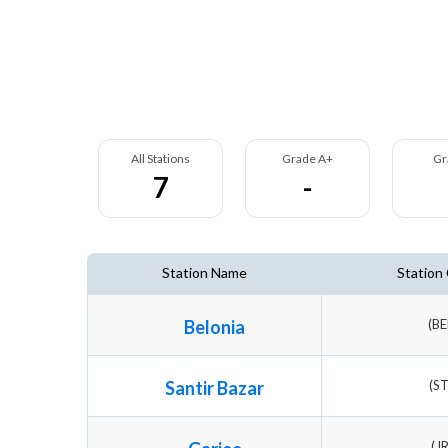
All Stations
Grade A+
Gr
7
-
Station Name
Station
Belonia
(B
Santir Bazar
(S
(J