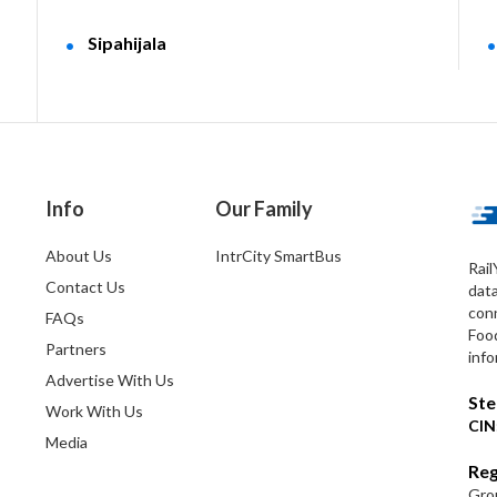
Sipahijala
Info
Our Family
About Us
IntrCity SmartBus
Rail
Contact Us
dat
conn
FAQs
Foo
Partners
info
Advertise With Us
Ste
Work With Us
CIN
Media
Reg
Grou