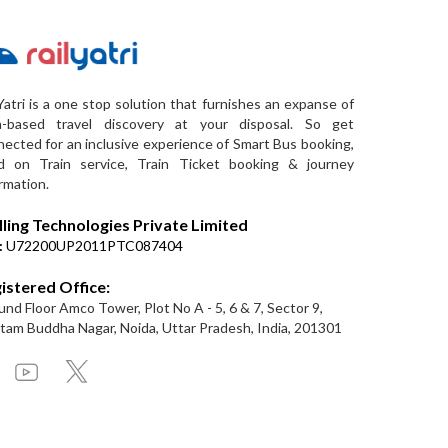
Yatri is a one stop solution that furnishes an expanse of
a-based travel discovery at your disposal. So get
ected for an inclusive experience of Smart Bus booking,
d on Train service, Train Ticket booking & journey
rmation.
lling Technologies Private Limited
:
U72200UP2011PTC087404
istered Office:
nd Floor Amco Tower, Plot No A - 5, 6 & 7, Sector 9,
am Buddha Nagar, Noida, Uttar Pradesh, India, 201301