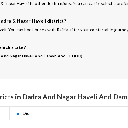
& Nagar Haveli to other destinations. You can easily select a prefe
adra & Nagar Haveli district?
eli. You can book buses with RailYatri for your comfortable journey
which state?
dra And Nagar Haveli And Daman And Diu (DD).
ricts in Dadra And Nagar Haveli And Da
Diu