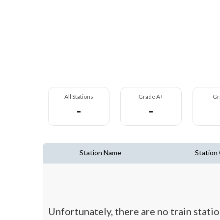
All Stations
Grade A+
Gr
-
-
Station Name
Station
Unfortunately, there are no train stat