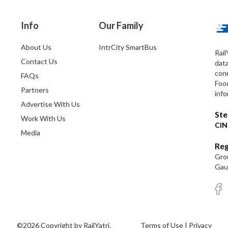
Info
Our Family
About Us
IntrCity SmartBus
Rail
Contact Us
dat
conn
FAQs
Foo
Partners
info
Advertise With Us
Ste
Work With Us
CIN
Media
Reg
Grou
Gaut
©2026 Copyright by RailYatri.
Terms of Use
|
Privacy