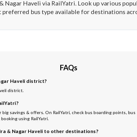
& Nagar Haveli via RailYatri. Look up various popula
 preferred bus type available for destinations acro
FAQs
ar Haveli district?
li district.
ilYatri?
for big savings & offers. On RailYatri, check bus boarding points, b
 booking using RailYatri.
a & Nagar Haveli to other destinations?