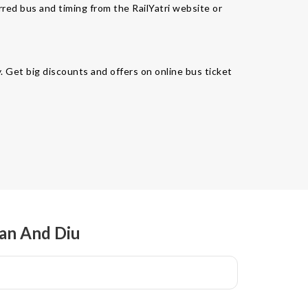
rred bus and timing from the RailYatri website or
. Get big discounts and offers on online bus ticket
man And Diu