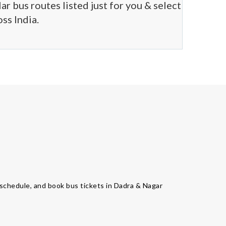
r bus routes listed just for you & select
ss India.
us schedule, and book bus tickets in Dadra & Nagar