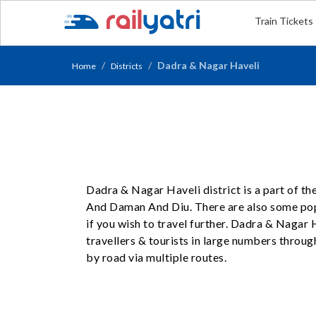
Train Tickets
Dadra & Nagar Haveli
Home
Districts
Dadra & Nagar Haveli district is a part of t
And Daman And Diu. There are also some po
if you wish to travel further. Dadra & Nagar 
travellers & tourists in large numbers throug
by road via multiple routes.