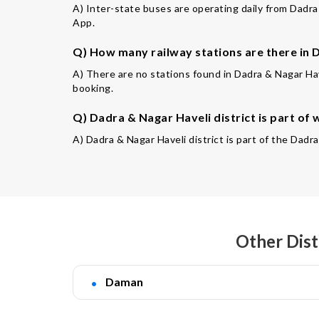
A) Inter-state buses are operating daily from Dadra 
App.
Q) How many railway stations are there in D
A) There are no stations found in Dadra & Nagar Hav
booking.
Q) Dadra & Nagar Haveli district is part of 
A) Dadra & Nagar Haveli district is part of the Da
Other Dist
Daman