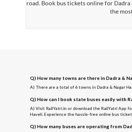
road. Book bus tickets online for Dadra 
the most
Q) How many towns are there in Dadra & Nag
A) There are a total of 6 towns in Dadra & Nagar Have
Q) How can I book state buses easily with Ra
A) Visit RailYatri.in or download the RailYatri App 
Haveli. Experience the hassle-free online bus ticket
Q) How many buses are operating from Dadr