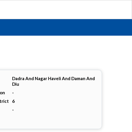
Dadra And Nagar Haveli And Daman And
Diu
ion
-
trict
6
-