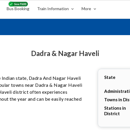
Bus Booking
Train Information
More
Dadra & Nagar Haveli
State
he Indian state, Dadra And Nagar Haveli
pular towns near Dadra & Nagar Haveli
Administrat
Haveli district often experiences
hout the year and can be easily reached
Towns in Dis
Stations in
District