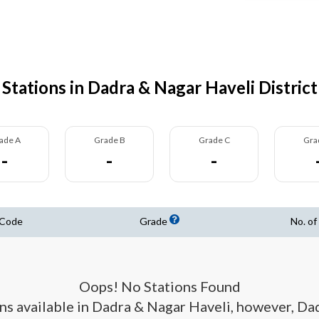
Stations in Dadra & Nagar Haveli District
ade A
Grade B
Grade C
Gra
-
-
-
 Code
Grade
No. of
Oops! No Stations Found
ions available in Dadra & Nagar Haveli, however, D