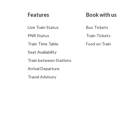
Features
Book with us
Live Train Status
Bus Tickets
PNR Status
Train Tickets
Train Time Table
Food on Train
Seat Availability
Train between Stations
Arrival Departure
Travel Advisory