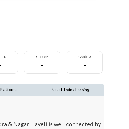
de D
Grade E
Grade 0
-
-
-
 Platforms
No. of Trains Passing
adra & Nagar Haveli is well connected by