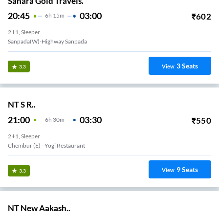
Sahara Gold Travels.
20:45
03:00
₹
602
6
H
15m
2+1, Sleeper
Sanpada(w)-Highway Sanpada
3
Seats
View
3.3
NT S R..
21:00
03:30
₹
550
6
H
30m
2+1, Sleeper
Chembur (e) - Yogi Restaurant
9
Seats
View
3.3
NT New Aakash..