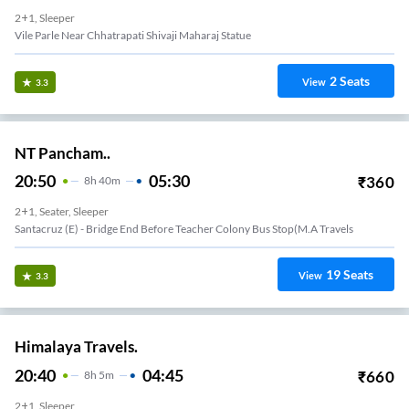
2+1, Sleeper
Vile Parle Near Chhatrapati Shivaji Maharaj Statue
2
Seats
View
3.3
NT Pancham..
20:50
05:30
₹
360
8
H
40m
2+1, Seater, Sleeper
Santacruz (e) - Bridge End Before Teacher Colony Bus Stop(m.a Travels
19
Seats
View
3.3
Himalaya Travels.
20:40
04:45
₹
660
8
H
5m
2+1, Sleeper