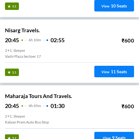
10
Seats
View
3.1
Nisarg Travels.
20:45
02:55
₹
600
6
H
10m
2+1, Sleeper
Vashi Plaza Sectoer 17
11
Seats
View
3.1
Maharaja Tours And Travels.
20:45
01:30
₹
600
4
H
45m
2+1, Sleeper
Kalyan Prem Auto Bus Stop
9
Seats
View
3.1