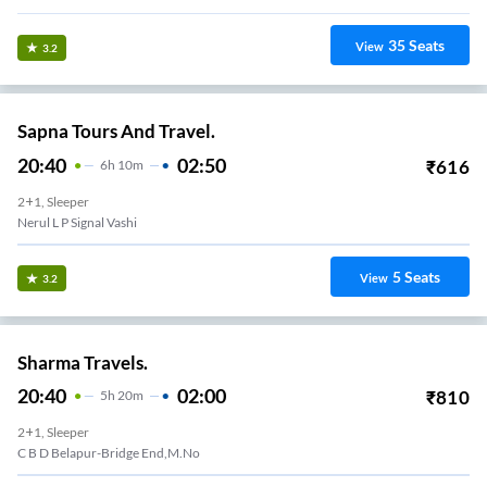
35
Seats
View
3.2
Sapna Tours And Travel.
20:40
02:50
₹
616
6
H
10m
2+1, Sleeper
Nerul L P Signal Vashi
5
Seats
View
3.2
Sharma Travels.
20:40
02:00
₹
810
5
H
20m
2+1, Sleeper
C B D Belapur-Bridge End,m.no