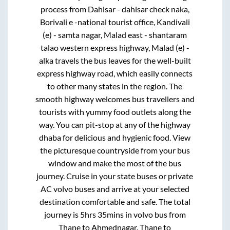
process from
Dahisar - dahisar check naka,
Borivali e -national tourist office, Kandivali
(e) - samta nagar, Malad east - shantaram
talao western express highway, Malad (e) -
alka travels
the bus leaves for the well-built
express highway road, which easily connects
to other many states in the region. The
smooth highway welcomes bus travellers and
tourists with yummy food outlets along the
way. You can pit-stop at any of the highway
dhaba for delicious and hygienic food. View
the picturesque countryside from your bus
window and make the most of the bus
journey. Cruise in your state buses or private
AC volvo buses and arrive at your selected
destination comfortable and safe. The total
journey is
5hrs 35mins
in volvo bus from
Thane
to
Ahmednagar
.
Thane
to