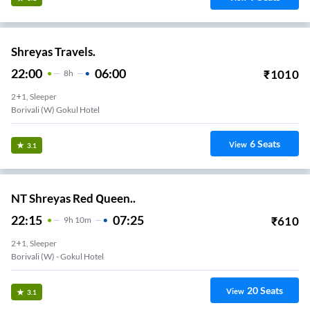
Shreyas Travels.
22:00
06:00
₹
1010
8
H
2+1, Sleeper
Borivali (W) Gokul Hotel
6
Seats
View
3.1
NT Shreyas Red Queen..
22:15
07:25
₹
610
9
H
10m
2+1, Sleeper
Borivali (w) - Gokul Hotel
20
Seats
View
3.1