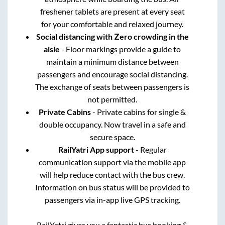
freshener tablets are present at every seat
for your comfortable and relaxed journey.
Social distancing with Zero crowding in the
aisle
- Floor markings provide a guide to
maintain a minimum distance between
passengers and encourage social distancing.
The exchange of seats between passengers is
not permitted.
Private Cabins
- Private cabins for single &
double occupancy. Now travel in a safe and
secure space.
RailYatri App support
- Regular
communication support via the mobile app
will help reduce contact with the bus crew.
Information on bus status will be provided to
passengers via in-app live GPS tracking.
RailYatri gives you a fantastic bus booking &