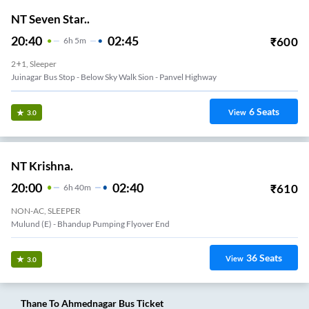
NT Seven Star..
20:40
02:45
₹
600
6
H
5m
2+1, Sleeper
Juinagar Bus Stop - Below Sky Walk Sion - Panvel Highway
6
Seats
View
3.0
NT Krishna.
20:00
02:40
₹
610
6
H
40m
NON-AC, SLEEPER
Mulund (e) - Bhandup Pumping Flyover End
36
Seats
View
3.0
Thane
To
Ahmednagar
Bus Ticket