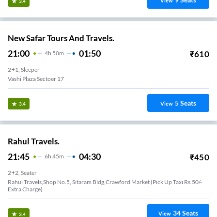
View
3.4
New Safar Tours And Travels.
21:00
01:50
₹
610
4
H
50m
2+1, Sleeper
Vashi Plaza Sectoer 17
5
Seats
View
3.4
Rahul Travels.
21:45
04:30
₹
450
6
H
45m
2+2, Seater
Rahul Travels,Shop No.5, Sitaram Bldg,Crawford Market (Pick Up Taxi Rs.50/-
Extra Charge)
34
Seats
View
3.4