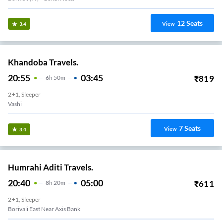
12
Seats
View
3.4
Khandoba Travels.
20:55
03:45
₹
819
6
H
50m
2+1, Sleeper
Vashi
7
Seats
View
3.4
Humrahi Aditi Travels.
20:40
05:00
₹
611
8
H
20m
2+1, Sleeper
Borivali East Near Axis Bank