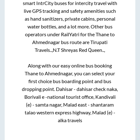
smart IntrCity buses for intercity travel with
live GPS tracking and safety amenities such
as hand sanitizers, private cabins, personal
water bottles, and a lot more. Other bus
operators under RailYatri for the
Thane
to
Ahmednagar
bus route are
Tirupati
Travels..,
N.T Shreyas Red Queen..,
Along with our easy online bus booking
Thane
to
Ahmednagar
, you can select your
first choice bus boarding point and bus
dropping point.
Dahisar - dahisar check naka,
Borivali e -national tourist office, Kandivali
(e) - samta nagar, Malad east - shantaram
talao western express highway, Malad (e) -
alka travels