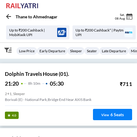
Sat
,
Thane
to
Ahmednagar
08 Aug
Up to ₹200 Cashback |
Up to ₹200 Cashback* | Paytm
MobiKwik UPI
UPI
Low Price
Early Departure
Sleeper
Seater
Late Departure
Min
Dolphin Travels House (01).
21:20
05:30
₹
711
8
H
10m
2+1, Sleeper
Borivali (E) - National Park,Bridge End Near AXIS Bank
6
Seats
View
4.0