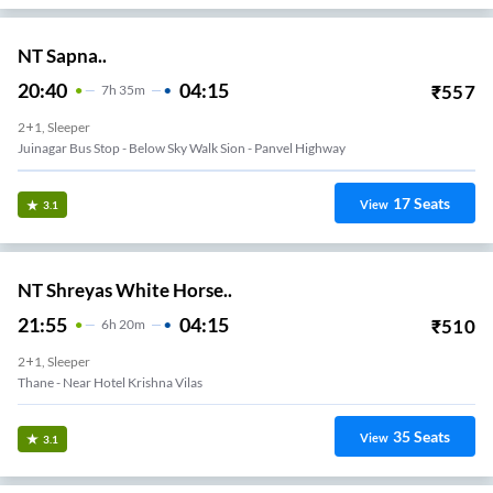
NT Sapna..
20:40
04:15
₹
557
7
H
35m
2+1, Sleeper
Juinagar Bus Stop - Below Sky Walk Sion - Panvel Highway
17
Seats
View
3.1
NT Shreyas White Horse..
21:55
04:15
₹
510
6
H
20m
2+1, Sleeper
Thane - Near Hotel Krishna Vilas
35
Seats
View
3.1