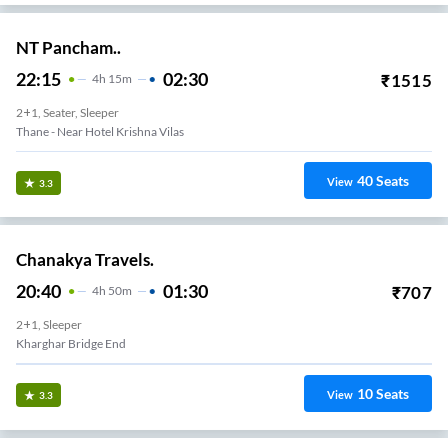
NT Pancham..
22:15
02:30
₹
1515
4
H
15m
2+1, Seater, Sleeper
Thane - Near Hotel Krishna Vilas
40
Seats
View
3.3
Chanakya Travels.
20:40
01:30
₹
707
4
H
50m
2+1, Sleeper
Kharghar Bridge End
10
Seats
View
3.3