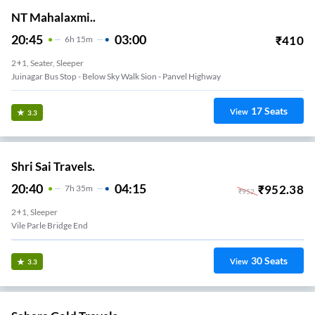
NT Mahalaxmi..
20:45
03:00
₹
410
6
H
15m
2+1, Seater, Sleeper
Juinagar Bus Stop - Below Sky Walk Sion - Panvel Highway
17
Seats
View
3.3
Shri Sai Travels.
20:40
04:15
₹
952.38
7
H
35m
₹
952
2+1, Sleeper
Vile Parle Bridge End
30
Seats
View
3.3