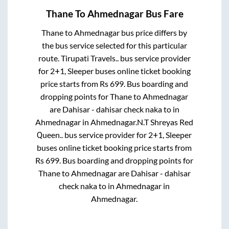
Thane
To
Ahmednagar
Bus Fare
Thane
to
Ahmednagar
bus price differs by
the bus service selected for this particular
route.
Tirupati Travels..
bus service provider
for
2+1, Sleeper
buses online ticket booking
price starts from Rs
699
. Bus boarding and
dropping points for
Thane
to
Ahmednagar
are
Dahisar - dahisar check naka
to in
Ahmednagar
in
Ahmednagar
.
N.T Shreyas Red
Queen..
bus service provider for
2+1, Sleeper
buses online ticket booking price starts from
Rs
699
. Bus boarding and dropping points for
Thane
to
Ahmednagar
are
Dahisar - dahisar
check naka
to in
Ahmednagar
in
Ahmednagar
.