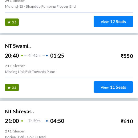
2+1, Sleeper
Mulund (e) - Bhandup Pumping Flyover End
12
Seats
View
3.5
NT Swami..
20:40
01:25
₹
550
4
H
45m
2+1, Sleeper
Missing Link Exit Towards Pune
11
Seats
View
3.5
NT Shreyas..
21:00
04:50
₹
610
7
H
50m
2+1, Sleeper
Borivali (w) - Gokul Hotel