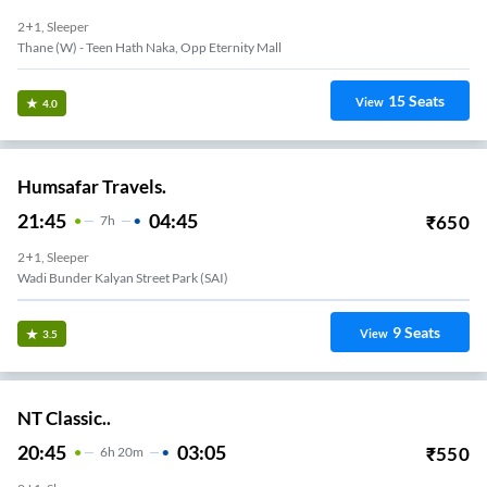
2+1, Sleeper
Thane (W) - Teen Hath Naka, Opp Eternity Mall
15
Seats
View
4.0
Humsafar Travels.
21:45
04:45
₹
650
7
H
2+1, Sleeper
Wadi Bunder Kalyan Street Park (SAI)
9
Seats
View
3.5
NT Classic..
20:45
03:05
₹
550
6
H
20m