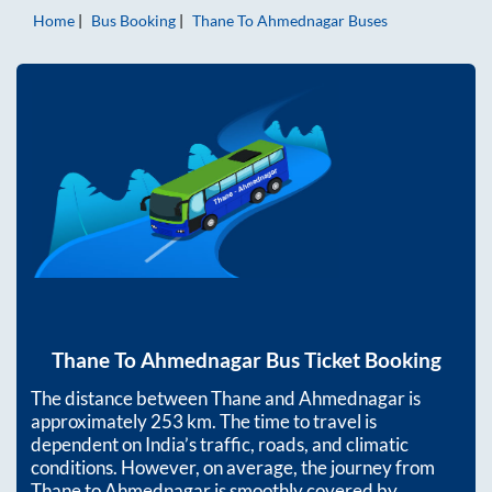
Home
Bus Booking
Thane
To
Ahmednagar
Buses
Thane
To
Ahmednagar
Bus Ticket Booking
The distance between
Thane
and
Ahmednagar
is
approximately
253
km. The time to travel is
dependent on India’s traffic, roads, and climatic
conditions. However, on average, the journey from
Thane
to
Ahmednagar
is smoothly covered by