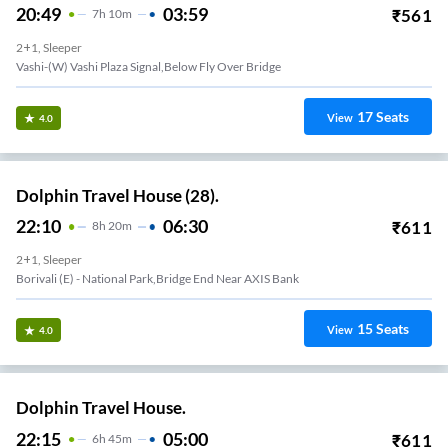
20:49
03:59
₹
561
7
H
10m
2+1, Sleeper
Vashi-(W) Vashi Plaza Signal,Below Fly Over Bridge
17
Seats
View
4.0
Dolphin Travel House (28).
22:10
06:30
₹
611
8
H
20m
2+1, Sleeper
Borivali (E) - National Park,Bridge End Near AXIS Bank
15
Seats
View
4.0
Dolphin Travel House.
22:15
05:00
₹
611
6
H
45m