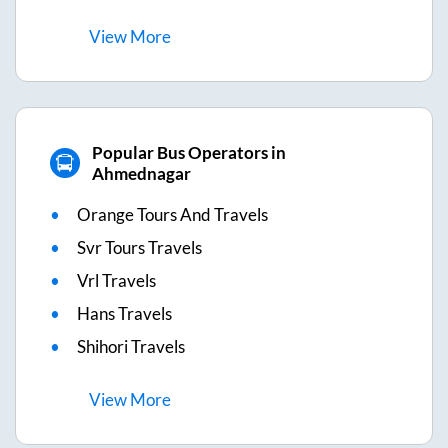
View
More
Popular Bus Operators in
Ahmednagar
Orange Tours And Travels
Svr Tours Travels
Vrl Travels
Hans Travels
Shihori Travels
View
More