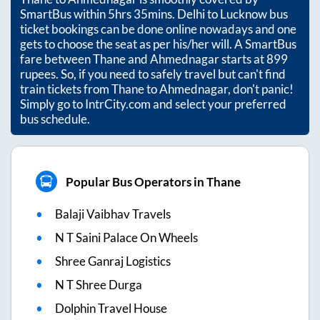
SmartBus within
5hrs 35mins
. Delhi to Lucknow bus
ticket bookings can be done online nowadays and one
gets to choose the seat as per his/her will. A SmartBus
fare between
Thane
and
Ahmednagar
starts at
899
rupees. So, if you need to safely travel but can't find
train tickets from
Thane
to
Ahmednagar
, don't panic!
Simply go to IntrCity.com and select your preferred
bus schedule.
Popular Bus Operators in Thane
Balaji Vaibhav Travels
N T Saini Palace On Wheels
Shree Ganraj Logistics
N T Shree Durga
Dolphin Travel House