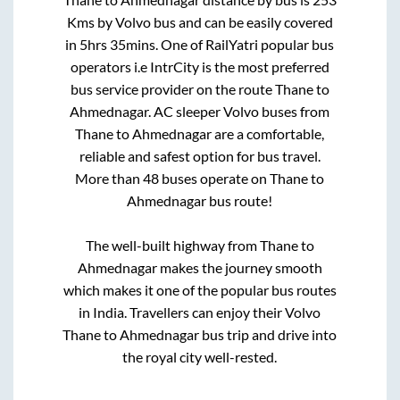
Kms by Volvo bus and can be easily covered
in
5hrs 35mins
. One of RailYatri popular bus
operators i.e IntrCity is the most preferred
bus service provider on the route
Thane
to
Ahmednagar
. AC sleeper Volvo buses from
Thane
to
Ahmednagar
are a comfortable,
reliable and safest option for bus travel.
More than
48
buses operate on
Thane
to
Ahmednagar
bus route!
The well-built highway from
Thane
to
Ahmednagar
makes the journey smooth
which makes it one of the popular bus routes
in India. Travellers can enjoy their Volvo
Thane
to
Ahmednagar
bus trip and drive into
the royal city well-rested.