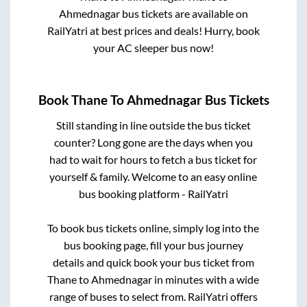
Ahmednagar
bus tickets are available on
RailYatri at best prices and deals! Hurry, book
your AC sleeper bus now!
Book
Thane
To
Ahmednagar
Bus Tickets
Still standing in line outside the bus ticket
counter? Long gone are the days when you
had to wait for hours to fetch a bus ticket for
yourself & family. Welcome to an easy online
bus booking platform - RailYatri
To book bus tickets online, simply log into the
bus booking page, fill your bus journey
details and quick book your bus ticket from
Thane
to
Ahmednagar
in minutes with a wide
range of buses to select from. RailYatri offers