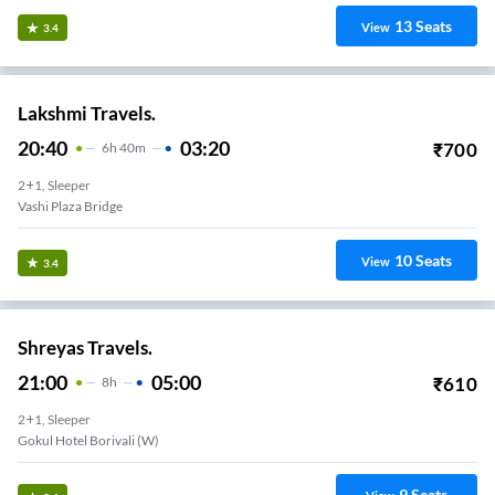
13
Seats
View
3.4
Lakshmi Travels.
20:40
03:20
₹
700
6
H
40m
2+1, Sleeper
Vashi Plaza Bridge
10
Seats
View
3.4
Shreyas Travels.
21:00
05:00
₹
610
8
H
2+1, Sleeper
Gokul Hotel Borivali (W)
9
Seats