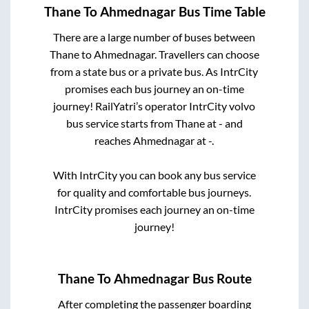
Thane
To
Ahmednagar
Bus Time Table
There are a large number of buses between
Thane
to
Ahmednagar
. Travellers can choose
from a state
bus or a private bus. As IntrCity
promises each bus journey an on-time
journey! RailYatri’s operator IntrCity volvo
bus service starts from
Thane
at
-
and
reaches
Ahmednagar
at
-
.
With IntrCity you can book any bus service
for quality and comfortable bus journeys.
IntrCity promises each journey an on-time
journey!
Thane
To
Ahmednagar
Bus Route
After completing the passenger boarding