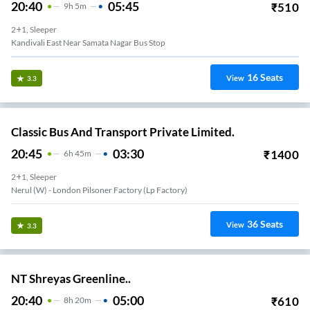
20:40
05:45
₹
510
9
H
5m
2+1, Sleeper
Kandivali East Near Samata Nagar Bus Stop
16
Seats
View
3.3
Classic Bus And Transport Private Limited.
20:45
03:30
₹
1400
6
H
45m
2+1, Sleeper
Nerul (w) - London Pilsoner Factory (lp Factory)
36
Seats
View
3.3
NT Shreyas Greenline..
20:40
05:00
₹
610
8
H
20m