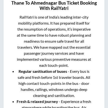
Thane
To
Ahmednagar
Bus Ticket Booking
With RailYatri
RailYatri is one of India’s leading inter-city
mobility platforms. It has prepared itself for
the resumption of operations, it’s imperative
at the same time to have robust planning and
readiness to ensure safe travel for all
travelers. We have mapped out the essential
passenger journey services and have
implemented various preventive measures at
each touch-point.
Regular sanitisation of buses
- Every bus is
safe and fresh before 1st traveler boards. All
high contact touch-points in the bus - door
handles, railings, windows undergo deep
cleaning and sanitisation.
Fresh & relaxed journey
- Experience a fresh
atmosphere while boarding the bus. Air