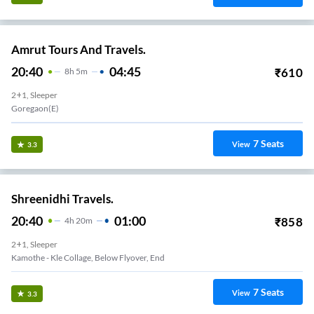
Amrut Tours And Travels.
20:40
04:45
₹
610
8
H
5m
2+1, Sleeper
Goregaon(E)
7
Seats
View
3.3
Shreenidhi Travels.
20:40
01:00
₹
858
4
H
20m
2+1, Sleeper
Kamothe - Kle Collage, Below Flyover, End
7
Seats
View
3.3