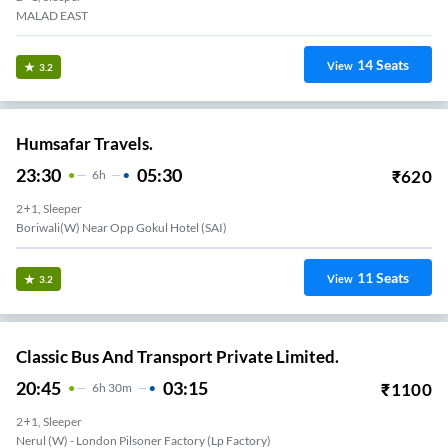
MALAD EAST
14
Seats
View
3.2
Humsafar Travels.
23:30
05:30
₹
620
6
H
2+1, Sleeper
Boriwali(W) Near Opp Gokul Hotel (SAI)
11
Seats
View
3.2
Classic Bus And Transport Private Limited.
20:45
03:15
₹
1100
6
H
30m
2+1, Sleeper
Nerul (w) - London Pilsoner Factory (lp Factory)