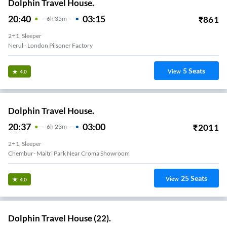
Dolphin Travel House.
20:40
03:15
₹
861
6
H
35m
2+1, Sleeper
Nerul - London Pilsoner Factory
5
Seats
View
4.0
Dolphin Travel House.
20:37
03:00
₹
2011
6
H
23m
2+1, Sleeper
Chembur- Maitri Park Near Croma Showroom
25
Seats
View
4.0
Dolphin Travel House (22).