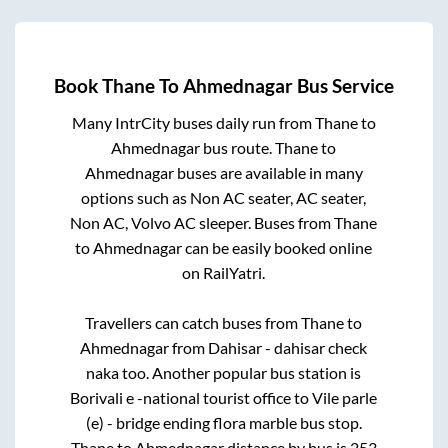
Book
Thane
To
Ahmednagar
Bus Service
Many IntrCity buses daily run from
Thane
to
Ahmednagar
bus route.
Thane
to
Ahmednagar
buses are available in many
options such as Non AC seater, AC seater,
Non AC, Volvo AC sleeper. Buses from
Thane
to
Ahmednagar
can be easily booked online
on RailYatri.
Travellers can catch buses from
Thane
to
Ahmednagar
from
Dahisar - dahisar check
naka
too. Another popular bus station is
Borivali e -national tourist office
to
Vile parle
(e) - bridge ending flora marble bus stop
.
Thane
to
Ahmednagar
distance by bus is
253