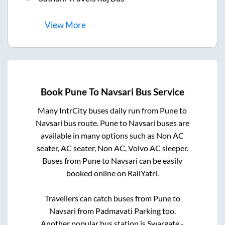
View
More
Book
Pune
To
Navsari
Bus Service
Many IntrCity buses daily run from
Pune
to
Navsari
bus route.
Pune
to
Navsari
buses are
available in many options such as Non AC
seater, AC seater, Non AC, Volvo AC sleeper.
Buses from
Pune
to
Navsari
can be easily
booked online on RailYatri.
Travellers can catch buses from
Pune
to
Navsari
from
Padmavati Parking
too.
Another popular bus station is
Swargate -