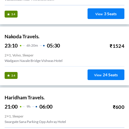
3
Seats
View
3.4
Nakoda Travels.
23:10
05:30
₹
1524
6
H
20m
2+1, Volvo, Sleeper
Wadgaon Navale Bridge Vishwas Hotel
24
Seats
View
3.4
Haridham Travels.
21:00
06:00
₹
600
9
H
2+1, Sleeper
Swargate Sana Parking Opp Ashray Hotel