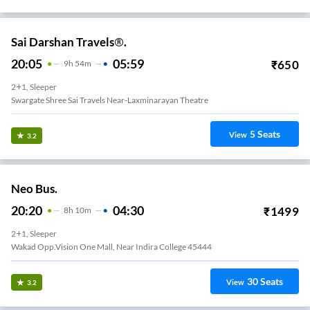
Sai Darshan Travels®.
20:05
05:59
₹
650
9
H
54m
2+1, Sleeper
Swargate Shree Sai Travels Near-Laxminarayan Theatre
5
Seats
View
3.2
Neo Bus.
20:20
04:30
₹
1499
8
H
10m
2+1, Sleeper
Wakad Opp.vision One Mall, Near Indira College 45444
30
Seats
View
3.2