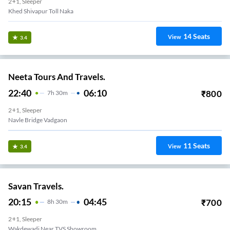
2+1, Sleeper
Khed Shivapur Toll Naka
14
Seats
View
3.4
Neeta Tours And Travels.
22:40
06:10
₹
800
7
H
30m
2+1, Sleeper
Navle Bridge Vadgaon
11
Seats
View
3.4
Savan Travels.
20:15
04:45
₹
700
8
H
30m
2+1, Sleeper
Wakdewadi Near TVS Showroom