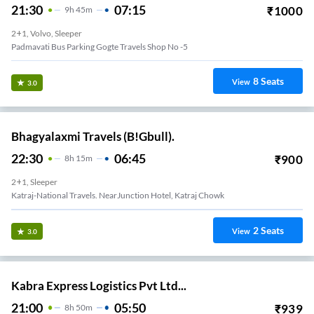
21:30
07:15
₹
1000
9
H
45m
2+1, Volvo, Sleeper
Padmavati Bus Parking Gogte Travels Shop No -5
8
Seats
View
3.0
Bhagyalaxmi Travels (B!Gbull).
22:30
06:45
₹
900
8
H
15m
2+1, Sleeper
Katraj-National Travels. NearJunction Hotel, Katraj Chowk
2
Seats
View
3.0
Kabra Express Logistics Pvt Ltd...
21:00
05:50
₹
939
8
H
50m