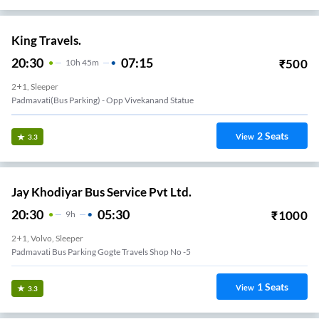
King Travels.
20:30
07:15
₹
500
10
H
45m
2+1, Sleeper
Padmavati(Bus Parking) - Opp Vivekanand Statue
2
Seats
View
3.3
Jay Khodiyar Bus Service Pvt Ltd.
20:30
05:30
₹
1000
9
H
2+1, Volvo, Sleeper
Padmavati Bus Parking Gogte Travels Shop No -5
1
Seats
View
3.3