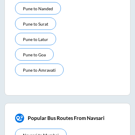
Pune
to
Nanded
Pune
to
Surat
Pune
to
Latur
Pune
to
Goa
Pune
to
Amravati
Popular Bus Routes From Navsari