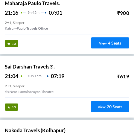
Maharaja Paulo Travels.
21:16
07:01
₹
900
9
H
45m
2+1, Sleeper
Katraj--Paulo Travels Office
4
Seats
View
3.3
Sai Darshan Travels®.
21:04
07:19
₹
619
10
H
15m
2+1, Sleeper
Swargate Shree Sai Travels Near-Laxminarayan Theatre
20
Seats
View
3.3
Nakoda Travels (Kolhapur)