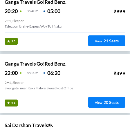
Ganga Travels Go!Red Benz.
20:20
05:00
₹
999
8
H
40m
2+1, Sleeper
Talegaon Urshe-Expess Way Toll Naka
21
Seats
View
3.5
Ganga Travels Go!Red Benz.
22:00
06:20
₹
899
8
H
20m
2+1, Sleeper
Swargate_near Kaka Halwai Sweet Post Office
20
Seats
View
3.4
Sai Darshan Travels®.