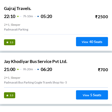
Gajraj Travels.
22:10
05:20
₹
2500
7
H
10m
2+1, Sleeper
Padmavati Parking
40
Seats
View
3.3
Jay Khodiyar Bus Service Pvt Ltd.
21:00
06:20
₹
700
9
H
20m
2+1, Sleeper
Padmavati Bus Parking Gogte Travels Shop No -5
5
Seats
View
3.3