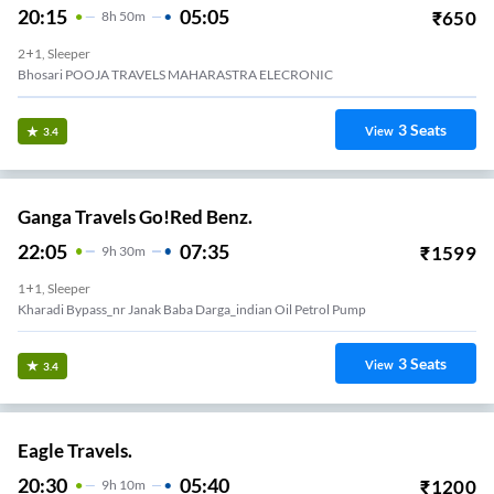
20:15
05:05
₹
650
8
H
50m
2+1, Sleeper
Bhosari POOJA TRAVELS MAHARASTRA ELECRONIC
3
Seats
View
3.4
Ganga Travels Go!Red Benz.
22:05
07:35
₹
1599
9
H
30m
1+1, Sleeper
Kharadi Bypass_nr Janak Baba Darga_indian Oil Petrol Pump
3
Seats
View
3.4
Eagle Travels.
20:30
05:40
₹
1200
9
H
10m