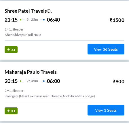
Shree Patel Travels®.
21:15
06:40
₹
1500
9
H
25m
2+1, Sleeper
Khed Shivapur Toll Naka
36
Seats
View
3.1
Maharaja Paulo Travels.
20:15
06:00
₹
900
9
H
45m
2+1, Sleeper
Swargate (Near Laxminarayan Theatre And Shraddha Lodge)
3
Seats
View
3.1