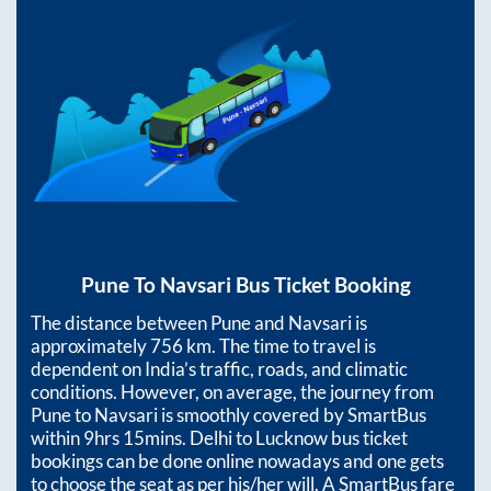
Pune
To
Navsari
Bus Ticket Booking
The distance between
Pune
and
Navsari
is
approximately
756
km. The time to travel is
dependent on India’s traffic, roads, and climatic
conditions. However, on average, the journey from
Pune
to
Navsari
is smoothly covered by SmartBus
within
9hrs 15mins
. Delhi to Lucknow bus ticket
bookings can be done online nowadays and one gets
to choose the seat as per his/her will. A SmartBus fare