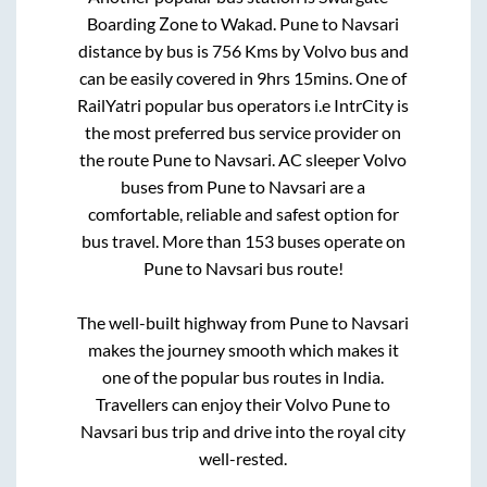
Boarding Zone
to
Wakad
.
Pune
to
Navsari
distance by bus is
756
Kms by Volvo bus and
can be easily covered in
9hrs 15mins
. One of
RailYatri popular bus operators i.e IntrCity is
the most preferred bus service provider on
the route
Pune
to
Navsari
. AC sleeper Volvo
buses from
Pune
to
Navsari
are a
comfortable, reliable and safest option for
bus travel. More than
153
buses operate on
Pune
to
Navsari
bus route!
The well-built highway from
Pune
to
Navsari
makes the journey smooth which makes it
one of the popular bus routes in India.
Travellers can enjoy their Volvo
Pune
to
Navsari
bus trip and drive into the royal city
well-rested.