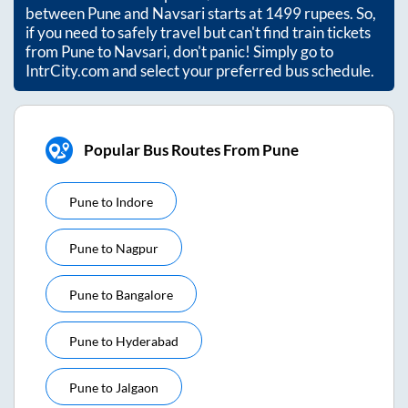
between
Pune
and
Navsari
starts at
1499
rupees. So,
if you need to safely travel but can't find train tickets
from
Pune
to
Navsari
, don't panic! Simply go to
IntrCity.com and select your preferred bus schedule.
Popular Bus Routes From Pune
Pune
to
Indore
Pune
to
Nagpur
Pune
to
Bangalore
Pune
to
Hyderabad
Pune
to
Jalgaon