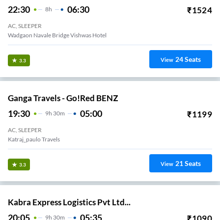
22:30
06:30
₹
1524
8
H
AC, SLEEPER
Wadgaon Navale Bridge Vishwas Hotel
24
Seats
View
3.3
Ganga Travels - Go!Red BENZ
19:30
05:00
₹
1199
9
H
30m
AC, SLEEPER
Katraj_paulo Travels
21
Seats
View
3.3
Kabra Express Logistics Pvt Ltd...
20:05
05:35
₹
1090
9
H
30m