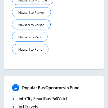
Navsari
to
Mumbai
Navsari
to
Panvel
Navsari
to
Valsad
Navsari
to
Vapi
Navsari
to
Pune
Popular Bus Operators in Pune
IntrCity SmartBus RailYatri
Vrl Travels