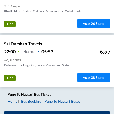
2+1, Sleeper
Khadki Metro Station Old Pune Mumbai Road Wakdewadi
26
Seats
View
3.0
Sai Darshan Travels
22:00
05:59
₹
699
7
H
59m
AC, SLEEPER
Padmavati Parking Opp, Swami Vivekanand Statue
38
Seats
View
3.0
Pune
To
Navsari
Bus Ticket
Home
Bus Booking
Pune
To
Navsari
Buses