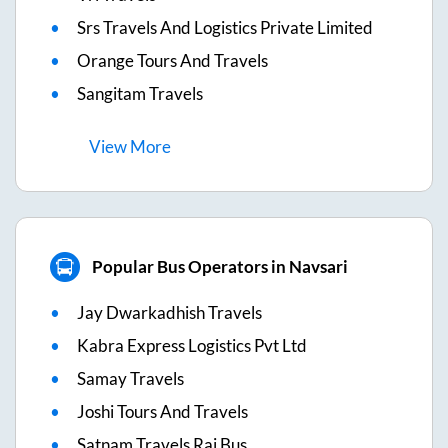
Srs Travels And Logistics Private Limited
Orange Tours And Travels
Sangitam Travels
View
More
Popular Bus Operators in Navsari
Jay Dwarkadhish Travels
Kabra Express Logistics Pvt Ltd
Samay Travels
Joshi Tours And Travels
Satnam Travels Raj Bus