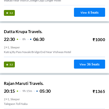
Wakad Near Indira College Opp.Ginger Hotel
6
Seats
View
3.2
Datta Krupa Travels.
22:30
06:30
₹
1000
8
H
2+1, Sleeper
Katraj By Pass Navale Bridge End Near VIshwas Hotel
36
Seats
View
3.2
Rajan Maruti Travels.
20:15
05:30
₹
1365
9
H
15m
2+1, Sleeper
Talegaon Toll Naka