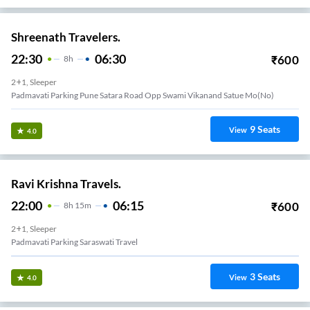
Shreenath Travelers.
22:30
06:30
₹
600
8
H
2+1, Sleeper
Padmavati Parking Pune Satara Road Opp Swami Vikanand Satue Mo(no)
9
Seats
View
4.0
Ravi Krishna Travels.
22:00
06:15
₹
600
8
H
15m
2+1, Sleeper
Padmavati Parking Saraswati Travel
3
Seats
View
4.0