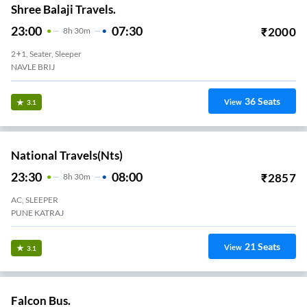
Shree Balaji Travels.
23:00
07:30
₹
2000
8
H
30m
2+1, Seater, Sleeper
NAVLE BRIJ
36
Seats
View
3.1
National Travels(nts)
23:30
08:00
₹
2857
8
H
30m
AC, SLEEPER
PUNE KATRAJ
21
Seats
View
3.1
Falcon Bus.