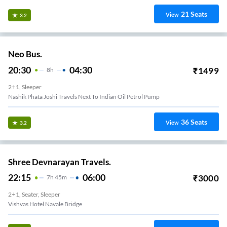
21
Seats
View
3.2
Neo Bus.
20:30
04:30
₹
1499
8
H
2+1, Sleeper
Nashik Phata Joshi Travels Next To Indian Oil Petrol Pump
36
Seats
View
3.2
Shree Devnarayan Travels.
22:15
06:00
₹
3000
7
H
45m
2+1, Seater, Sleeper
Vishvas Hotel Navale Bridge