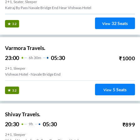
2+1, Seater, Sleeper
Katraj By Pass Navale Bridge End Near VIshwas Hotel
32
Seats
View
3.2
Varmora Travels.
23:00
05:30
₹
1000
6
H
30m
2+1, Sleeper
Vishwas Hotel - Navale Bridge End
5
Seats
View
3.2
Shivay Travels.
20:30
05:30
₹
899
9
H
2+1, Sleeper