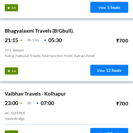
5
Seats
View
3.4
Bhagyalaxmi Travels (B!Gbull).
21:15
05:30
₹
700
8
H
15m
2+1, Sleeper
Katraj-National Travels. NearJunction Hotel, Katraj Chowk
12
Seats
View
3.4
Vaibhav Travels - Kolhapur
23:00
07:00
₹
700
8
H
AC, SLEEPER
Navle Bridge