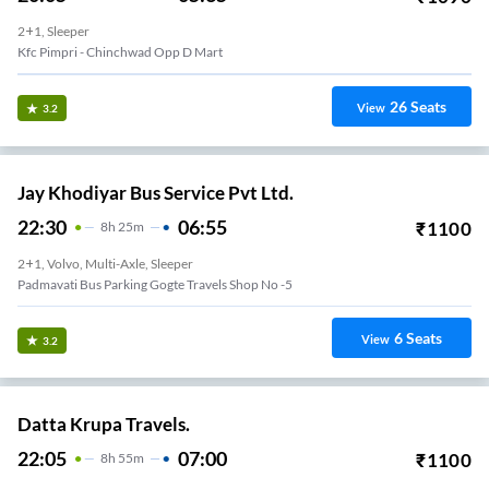
2+1, Sleeper
Kfc Pimpri - Chinchwad Opp D Mart
26
Seats
View
3.2
Jay Khodiyar Bus Service Pvt Ltd.
22:30
06:55
₹
1100
8
H
25m
2+1, Volvo, Multi-Axle, Sleeper
Padmavati Bus Parking Gogte Travels Shop No -5
6
Seats
View
3.2
Datta Krupa Travels.
22:05
07:00
₹
1100
8
H
55m