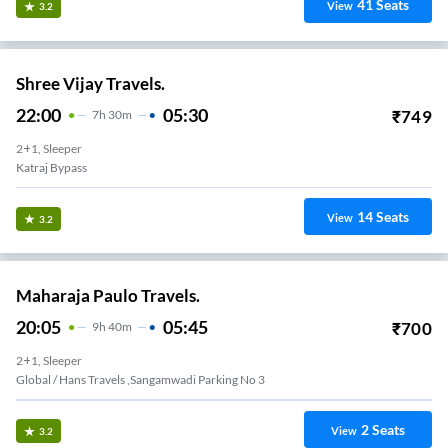
41
Seats
View
3.2
Shree Vijay Travels.
22:00
05:30
₹
749
7
H
30m
2+1, Sleeper
Katraj Bypass
14
Seats
View
3.2
Maharaja Paulo Travels.
20:05
05:45
₹
700
9
H
40m
2+1, Sleeper
Global / Hans Travels ,Sangamwadi Parking No 3
2
Seats
View
3.2