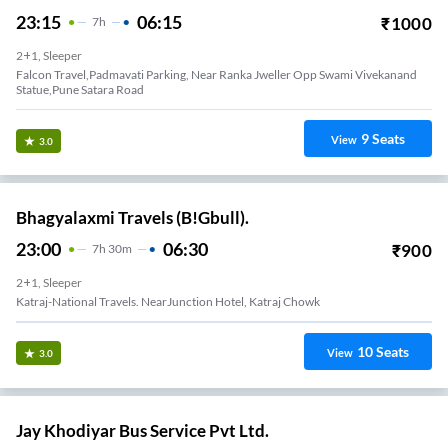
23:15
06:15
₹
1000
7
H
2+1, Sleeper
Falcon Travel,Padmavati Parking, Near Ranka Jweller Opp Swami Vivekanand
Statue,Pune Satara Road
9
Seats
View
3.0
Bhagyalaxmi Travels (B!Gbull).
23:00
06:30
₹
900
7
H
30m
2+1, Sleeper
Katraj-National Travels. NearJunction Hotel, Katraj Chowk
10
Seats
View
3.0
Jay Khodiyar Bus Service Pvt Ltd.