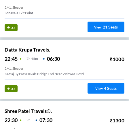
2+1, Sleeper
Lonavala Exit Point
21
Seats
View
3.4
Datta Krupa Travels.
22:45
06:30
₹
1000
7
H
45m
2+1, Sleeper
Katraj By Pass Navale Bridge End Near VIshwas Hotel
4
Seats
View
3.4
Shree Patel Travels®.
22:30
07:30
₹
1300
9
H