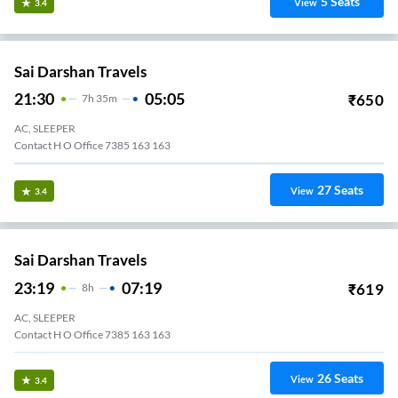
5
Seats
View
3.4
Sai Darshan Travels
21:30
05:05
₹
650
7
H
35m
AC, SLEEPER
Contact H O Office 7385 163 163
27
Seats
View
3.4
Sai Darshan Travels
23:19
07:19
₹
619
8
H
AC, SLEEPER
Contact H O Office 7385 163 163
26
Seats
View
3.4