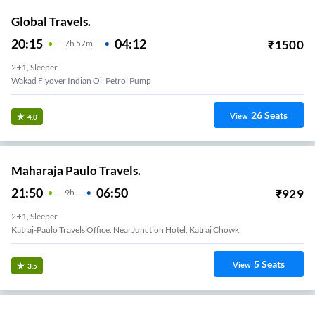
Global Travels.
20:15
04:12
₹
1500
7
H
57m
2+1, Sleeper
Wakad Flyover Indian Oil Petrol Pump
26
Seats
View
4.0
Maharaja Paulo Travels.
21:50
06:50
₹
929
9
H
2+1, Sleeper
Katraj-Paulo Travels Office. NearJunction Hotel, Katraj Chowk
5
Seats
View
3.5