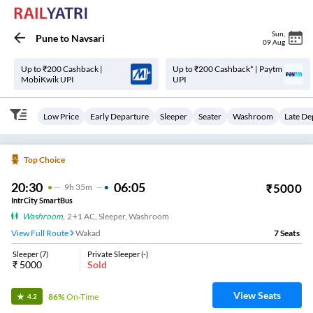
Sun
,
Pune
to
Navsari
09 Aug
Up to ₹200 Cashback |
Up to ₹200 Cashback* | Paytm
MobiKwik UPI
UPI
Low Price
Early Departure
Sleeper
Seater
Washroom
Late De
Top Choice
20:30
06:05
₹
5000
9
H
35m
IntrCity SmartBus
Washroom
,
2+1 AC, Sleeper, Washroom
View Full Route
Wakad
7
Seats
Sleeper
(
7
)
Private Sleeper
(
-
)
₹
5000
Sold
View Seats
86%
On-Time
4.2