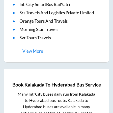
IntrCity SmartBus RailYatri
Srs Travels And Logistics Private Limited
Orange Tours And Travels
Morning Star Travels
Svr Tours Travels
View
More
Book
Kalakada
To
Hyderabad
Bus Service
Many IntrCity buses daily run from
Kalakada
to
Hyderabad
bus route.
Kalakada
to
Hyderabad
buses are available in many
options such as Non AC seater, AC seater,