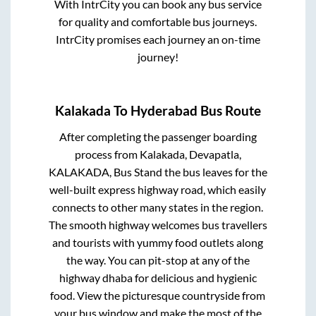
With IntrCity you can book any bus service
for quality and comfortable bus journeys.
IntrCity promises each journey an on-time
journey!
Kalakada
To
Hyderabad
Bus Route
After completing the passenger boarding
process from
Kalakada, Devapatla,
KALAKADA, Bus Stand
the bus leaves for the
well-built express highway road, which easily
connects to other many states in the region.
The smooth highway welcomes bus travellers
and tourists with yummy food outlets along
the way. You can pit-stop at any of the
highway dhaba for delicious and hygienic
food. View the picturesque countryside from
your bus window and make the most of the