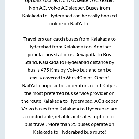
Non AC, Volvo AC sleeper. Buses from
Kalakada
to
Hyderabad
can be easily booked
online on RailYatri.
Travellers can catch buses from
Kalakada
to
Hyderabad
from
Kalakada
too. Another
popular bus station is
Devapatla
to
Bus
Stand
.
Kalakada
to
Hyderabad
distance by
bus is
475
Kms by Volvo bus and can be
easily covered in
6hrs 40mins
. One of
RailYatri popular bus operators i.e IntrCity is
the most preferred bus service provider on
the route
Kalakada
to
Hyderabad
. AC sleeper
Volvo buses from
Kalakada
to
Hyderabad
are
a comfortable, reliable and safest option for
bus travel. More than
25
buses operate on
Kalakada
to
Hyderabad
bus route!