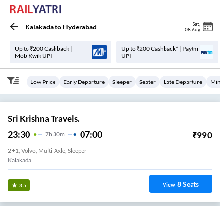
Sat
,
Kalakada
to
Hyderabad
08 Aug
Up to ₹200 Cashback |
Up to ₹200 Cashback* | Paytm
MobiKwik UPI
UPI
Low Price
Early Departure
Sleeper
Seater
Late Departure
Min
Sri Krishna Travels.
23:30
07:00
₹
990
7
H
30m
2+1, Volvo, Multi-Axle, Sleeper
Kalakada
8
Seats
View
3.5