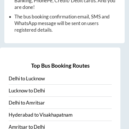
Banking, PhonePe, Credit/ Debit cards. And you
are done!
The bus booking confirmation email, SMS and
WhatsApp message will be sent on users
registered details.
Top Bus Booking Routes
Delhi
to
Lucknow
Lucknow
to
Delhi
Delhi
to
Amritsar
Hyderabad
to
Visakhapatnam
Amritsar
to
Delhi