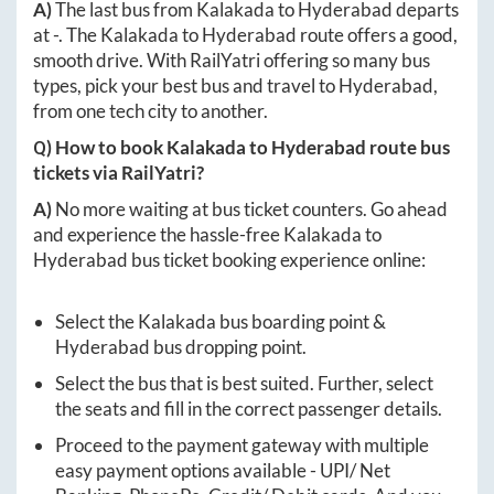
A)
The last bus from
Kalakada
to
Hyderabad
departs
at
-
. The
Kalakada
to
Hyderabad
route offers a good,
smooth drive. With RailYatri offering so many bus
types, pick your best bus and travel to
Hyderabad
,
from one tech city to another.
Q) How to book
Kalakada
to
Hyderabad
route bus
tickets via RailYatri?
A)
No more waiting at bus ticket counters. Go ahead
and experience the hassle-free
Kalakada
to
Hyderabad
bus ticket booking experience online:
Select the
Kalakada
bus boarding point &
Hyderabad
bus dropping point.
Select the bus that is best suited. Further, select
the seats and fill in the correct passenger details.
Proceed to the payment gateway with multiple
easy payment options available - UPI/ Net