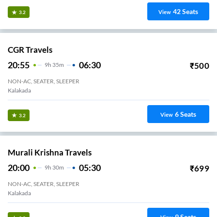
42
Seats
View
3.2
CGR Travels
20:55
06:30
₹
500
9
H
35m
NON-AC, SEATER, SLEEPER
Kalakada
6
Seats
View
3.2
Murali Krishna Travels
20:00
05:30
₹
699
9
H
30m
NON-AC, SEATER, SLEEPER
Kalakada
9
Seats