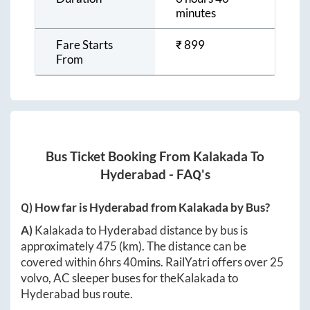
minutes
Fare Starts
₹
899
From
Bus Ticket Booking From
Kalakada
To
Hyderabad
- FAQ's
Q) How far is
Hyderabad
from
Kalakada
by Bus?
A)
Kalakada
to
Hyderabad
distance by bus is
approximately
475
(km). The distance can be
covered within
6hrs 40mins
. RailYatri offers over
25
volvo, AC sleeper buses for the
Kalakada
to
Hyderabad
bus route.