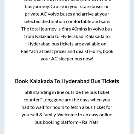
bus journey. Cruise in your state buses or
private AC volvo buses and arrive at your
selected destination comfortable and safe.
The total journey is
6hrs 40mins
in volvo bus
from
Kalakada
to
Hyderabad
.
Kalakada
to
Hyderabad
bus tickets are available on
RailYatri at best prices and deals! Hurry, book
your AC sleeper bus now!
Book
Kalakada
To
Hyderabad
Bus Tickets
Still standing in line outside the bus ticket
counter? Long gone are the days when you
had to wait for hours to fetch a bus ticket for
yourself & family. Welcome to an easy online
bus booking platform - RailYatri