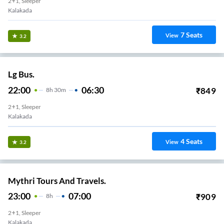
2+1, Sleeper
Kalakada
7
Seats
View
3.2
Lg Bus.
22:00
06:30
₹
849
8
H
30m
2+1, Sleeper
Kalakada
4
Seats
View
3.2
Mythri Tours And Travels.
23:00
07:00
₹
909
8
H
2+1, Sleeper
Kalakada