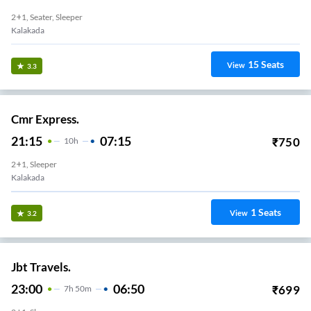
2+1, Seater, Sleeper
Kalakada
15
Seats
View
3.3
Cmr Express.
21:15
07:15
₹
750
10
H
2+1, Sleeper
Kalakada
1
Seats
View
3.2
Jbt Travels.
23:00
06:50
₹
699
7
H
50m