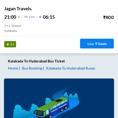
Jagan Travels.
21:00
06:15
₹
800
9
H
15m
2+1, Sleeper
Kalakada
9
Seats
View
3.1
Kalakada
To
Hyderabad
Bus Ticket
Home
Bus Booking
Kalakada
To
Hyderabad
Buses