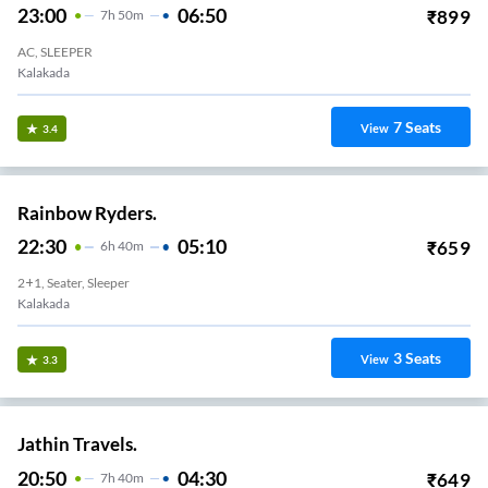
23:00
06:50
₹
899
7
H
50m
AC, SLEEPER
Kalakada
7
Seats
View
3.4
Rainbow Ryders.
22:30
05:10
₹
659
6
H
40m
2+1, Seater, Sleeper
Kalakada
3
Seats
View
3.3
Jathin Travels.
20:50
04:30
₹
649
7
H
40m