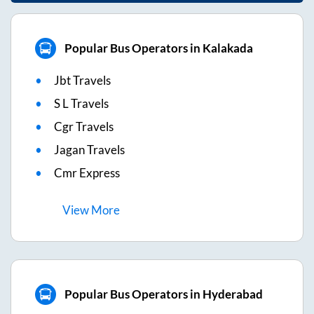
Popular Bus Operators in Kalakada
Jbt Travels
S L Travels
Cgr Travels
Jagan Travels
Cmr Express
View
More
Popular Bus Operators in Hyderabad