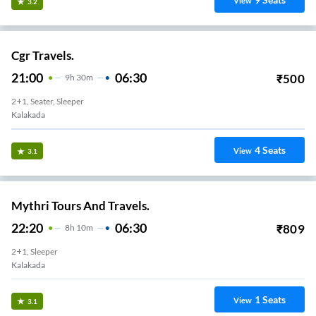
View
3.2
Cgr Travels.
21:00
06:30
₹
500
9
H
30m
2+1, Seater, Sleeper
Kalakada
4
Seats
View
3.1
Mythri Tours And Travels.
22:20
06:30
₹
809
8
H
10m
2+1, Sleeper
Kalakada
1
Seats
View
3.1