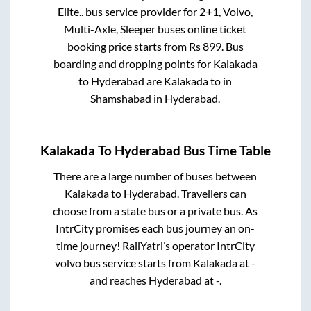
Elite..
bus service provider for
2+1, Volvo,
Multi-Axle, Sleeper
buses online ticket
booking price starts from Rs
899
. Bus
boarding and dropping points for
Kalakada
to
Hyderabad
are
Kalakada
to in
Shamshabad
in
Hyderabad
.
Kalakada
To
Hyderabad
Bus Time Table
There are a large number of buses between
Kalakada
to
Hyderabad
. Travellers can
choose from a state
bus or a private bus. As
IntrCity promises each bus journey an on-
time journey! RailYatri’s operator IntrCity
volvo bus service starts from
Kalakada
at
-
and reaches
Hyderabad
at
-
.