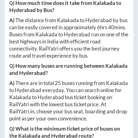
Q) How much time does it take from
Kalakada
to
Hyderabad
by Bus?
A)
The distance from
Kalakada
to
Hyderabad
by bus
can be easily covered in approximately
6hrs 40mins
.
Buses from
Kalakada
to
Hyderabad
run on one of the
best highways in India with efficient road
connectivity. RailYatri offers you the best journey
route and travel experience by bus.
Q) How many buses are running between
Kalakada
and
Hyderabad
?
A)
There are in total
25
buses running from
Kalakada
to
Hyderabad
everyday. You can search online for
Kalakada
to
Hyderabad
bus ticket booking on
RailYatri with the lowest bus ticket price. At
RailYatri.in
, choose your bus seat, boarding and drop
point as per your own convenience.
Q) What is the minimum ticket price of buses on
the
Kalakada
and
Hyderabad
route?