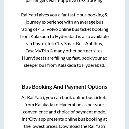
passengers via in-app live GPS tracking.
RailYatri gives you a fantastic bus booking &
journey experience with an average bus
rating of 4.5! Volvo online bus ticket booking
from
Kalakada
to
Hyderabad
is also available
via Paytm, IntrCity SmartBus, Abhibus,
EaseMyTrip & many other partner sites.
Hurry! seats are filling up fast, book your ac
sleeper bus from
Kalakada
to
Hyderabad
.
Bus Booking And Payment Options
At RailYatri, you can book online bus tickets
from
Kalakada
to
Hyderabad
as per your
convenience and choice of payment mode.
IntrCity app presents online bus booking at
the lowest prices. Download the RailYatri