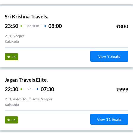
Sri Krishna Travels.
23:50
08:00
₹
800
8
H
10m
2+1, Sleeper
Kalakada
9
Seats
View
3.1
Jagan Travels Elite.
22:30
07:30
₹
999
9
H
2+1, Volvo, Multi-Axle, Sleeper
Kalakada
11
Seats
View
3.1