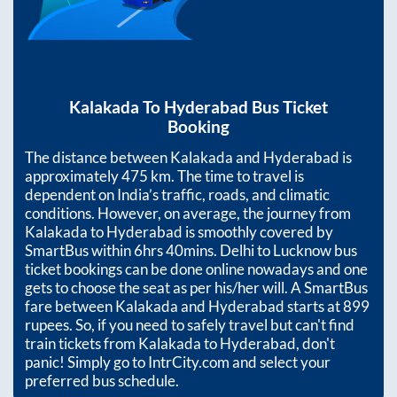
Kalakada
To
Hyderabad
Bus Ticket
Booking
The distance between
Kalakada
and
Hyderabad
is
approximately
475
km. The time to travel is
dependent on India’s traffic, roads, and climatic
conditions. However, on average, the journey from
Kalakada
to
Hyderabad
is smoothly covered by
SmartBus within
6hrs 40mins
. Delhi to Lucknow bus
ticket bookings can be done online nowadays and one
gets to choose the seat as per his/her will. A SmartBus
fare between
Kalakada
and
Hyderabad
starts at
899
rupees. So, if you need to safely travel but can't find
train tickets from
Kalakada
to
Hyderabad
, don't
panic! Simply go to IntrCity.com and select your
preferred bus schedule.