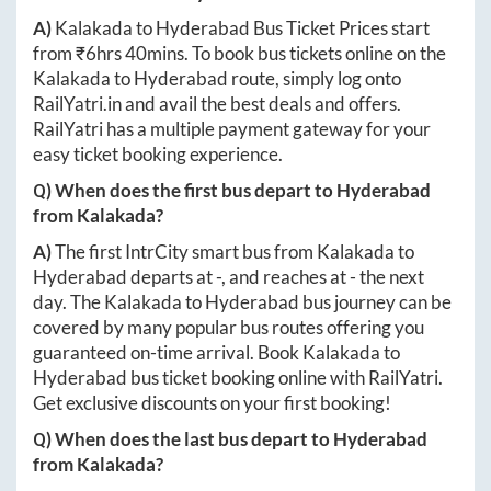
A)
Kalakada
to
Hyderabad
Bus Ticket Prices start
from ₹
6hrs 40mins
. To book bus tickets online on the
Kalakada
to
Hyderabad
route, simply log onto
RailYatri.in
and avail the best deals and offers.
RailYatri has a multiple payment gateway for your
easy ticket booking experience.
Q) When does the first bus depart to
Hyderabad
from
Kalakada
?
A)
The first IntrCity smart bus from
Kalakada
to
Hyderabad
departs at
-
, and reaches at
-
the next
day. The
Kalakada
to
Hyderabad
bus journey can be
covered by many popular bus routes offering you
guaranteed on-time arrival. Book
Kalakada
to
Hyderabad
bus ticket booking online with RailYatri.
Get exclusive discounts on your first booking!
Q) When does the last bus depart to
Hyderabad
from
Kalakada
?