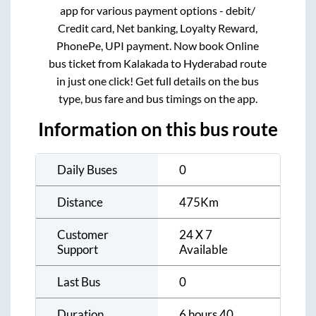
app for various payment options - debit/
Credit card, Net banking, Loyalty Reward,
PhonePe, UPI payment. Now book Online
bus ticket from
Kalakada
to
Hyderabad
route
in just one click! Get full details on the bus
type, bus fare and bus timings on the app.
Information on this bus route
Daily Buses
0
Distance
475
Km
Customer
24 X 7
Support
Available
Last Bus
0
Duration
6 hours 40