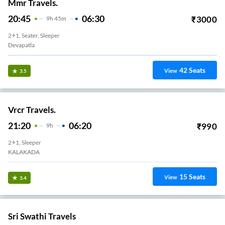
Mmr Travels.
20:45
06:30
₹
3000
9
H
45m
2+1, Seater, Sleeper
Devapatla
42
Seats
View
3.5
Vrcr Travels.
21:20
06:20
₹
990
9
H
2+1, Sleeper
KALAKADA
15
Seats
View
3.4
Sri Swathi Travels