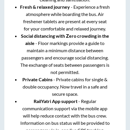
Fresh & relaxed journey
- Experience a fresh
atmosphere while boarding the bus. Air
freshener tablets are present at every seat
for your comfortable and relaxed journey.
Social distancing with Zero crowding in the
aisle
- Floor markings provide a guide to
maintain a minimum distance between
passengers and encourage social distancing.
The exchange of seats between passengers is
not permitted.
Private Cabins
- Private cabins for single &
double occupancy. Now travel in a safe and
secure space.
RailYatri App support
- Regular
communication support via the mobile app
will help reduce contact with the bus crew.
Information on bus status will be provided to