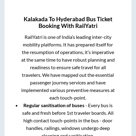
Kalakada
To
Hyderabad
Bus Ticket
Booking With RailYatri
RailYatri is one of India’s leading inter-city
mobility platforms. It has prepared itself for
the resumption of operations, it’s imperative
at the same time to have robust planning and
readiness to ensure safe travel for all
travelers. We have mapped out the essential
passenger journey services and have
implemented various preventive measures at
each touch-point.
Regular sanitisation of buses
- Every bus is
safe and fresh before 1st traveler boards. All
high contact touch-points in the bus - door
handles, railings, windows undergo deep
cleaning and sanitisation.