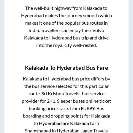
The well-built highway from
Kalakada
to
Hyderabad
makes the journey smooth which
makes it one of the popular bus routes in
India. Travellers can enjoy their Volvo
Kalakada
to
Hyderabad
bus trip and drive
into the royal city well-rested.
Kalakada
To
Hyderabad
Bus Fare
Kalakada
to
Hyderabad
bus price differs by
the bus service selected for this particular
route.
Sri Krishna Travels..
bus service
provider for
2+1, Sleeper
buses online ticket
booking price starts from Rs
899
. Bus
boarding and dropping points for
Kalakada
to
Hyderabad
are
Kalakada
to in
Shamshabad
in
Hyderabad
.
Jagan Travels