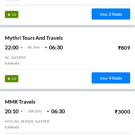
2
Seats
View
3.2
Mythri Tours And Travels
22:00
06:30
₹
809
8
H
30m
AC, SLEEPER
Kalakada
4
Seats
View
3.2
MMR Travels
20:10
06:30
₹
3000
10
H
20m
NON-AC, SEATER, SLEEPER
Kalakada