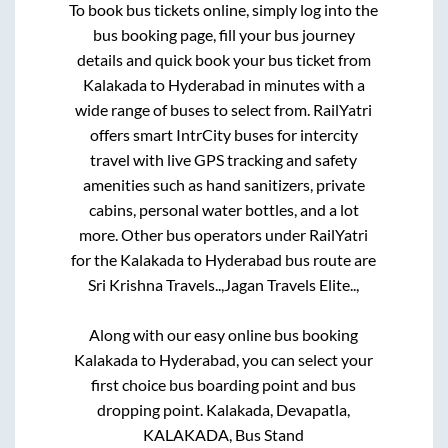
To book bus tickets online, simply log into the
bus booking page, fill your bus journey
details and quick book your bus ticket from
Kalakada
to
Hyderabad
in minutes with a
wide range of buses to select from. RailYatri
offers smart IntrCity buses for intercity
travel with live GPS tracking and safety
amenities such as hand sanitizers, private
cabins, personal water bottles, and a lot
more. Other bus operators under RailYatri
for the
Kalakada
to
Hyderabad
bus route are
Sri Krishna Travels..,
Jagan Travels Elite..,
Along with our easy online bus booking
Kalakada
to
Hyderabad
, you can select your
first choice bus boarding point and bus
dropping point.
Kalakada, Devapatla,
KALAKADA, Bus Stand