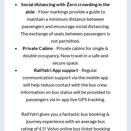
Social distancing with Zero crowding in the
aisle
- Floor markings provide a guide to
maintain a minimum distance between
passengers and encourage social distancing.
The exchange of seats between passengers is
not permitted.
Private Cabins
- Private cabins for single &
double occupancy. Now travel in a safe and
secure space.
RailYatri App support
- Regular
communication support via the mobile app
will help reduce contact with the bus crew.
Information on bus status will be provided to
passengers via in-app live GPS tracking.
RailYatri gives you a fantastic bus booking &
journey experience with an average bus
rating of 4.5! Volvo online bus ticket booking