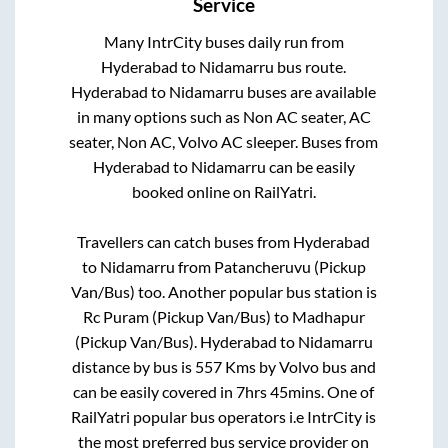
Service
Many IntrCity buses daily run from
Hyderabad
to
Nidamarru
bus route.
Hyderabad
to
Nidamarru
buses are available
in many options such as Non AC seater, AC
seater, Non AC, Volvo AC sleeper. Buses from
Hyderabad
to
Nidamarru
can be easily
booked online on RailYatri.
Travellers can catch buses from
Hyderabad
to
Nidamarru
from
Patancheruvu (Pickup
Van/Bus)
too. Another popular bus station is
Rc Puram (Pickup Van/Bus)
to
Madhapur
(Pickup Van/Bus)
.
Hyderabad
to
Nidamarru
distance by bus is
557
Kms by Volvo bus and
can be easily covered in
7hrs 45mins
. One of
RailYatri popular bus operators i.e IntrCity is
the most preferred bus service provider on