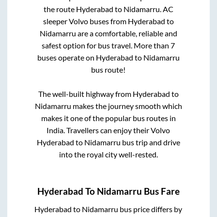
the route
Hyderabad
to
Nidamarru
. AC
sleeper Volvo buses from
Hyderabad
to
Nidamarru
are a comfortable, reliable and
safest option for bus travel. More than
7
buses operate on
Hyderabad
to
Nidamarru
bus route!
The well-built highway from
Hyderabad
to
Nidamarru
makes the journey smooth which
makes it one of the popular bus routes in
India. Travellers can enjoy their Volvo
Hyderabad
to
Nidamarru
bus trip and drive
into the royal city well-rested.
Hyderabad
To
Nidamarru
Bus Fare
Hyderabad
to
Nidamarru
bus price differs by