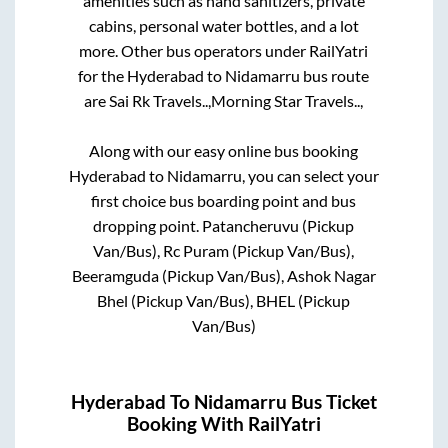
amenities such as hand sanitizers, private
cabins, personal water bottles, and a lot
more. Other bus operators under RailYatri
for the
Hyderabad
to
Nidamarru
bus route
are
Sai Rk Travels..,
Morning Star Travels..,
Along with our easy online bus booking
Hyderabad
to
Nidamarru
, you can select your
first choice bus boarding point and bus
dropping point.
Patancheruvu (Pickup
Van/Bus), Rc Puram (Pickup Van/Bus),
Beeramguda (Pickup Van/Bus), Ashok Nagar
Bhel (Pickup Van/Bus), BHEL (Pickup
Van/Bus)
Hyderabad
To
Nidamarru
Bus Ticket
Booking With RailYatri