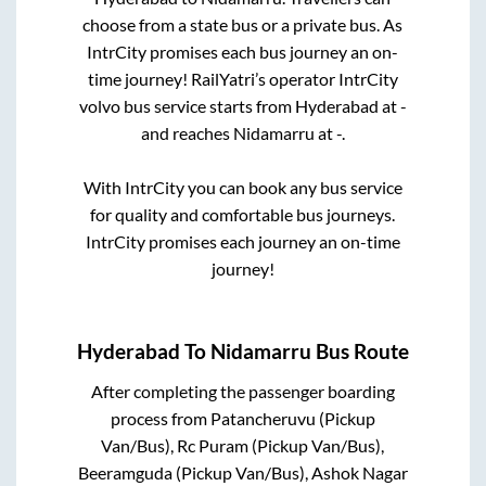
choose from a state
bus or a private bus. As
IntrCity promises each bus journey an on-
time journey! RailYatri’s operator IntrCity
volvo bus service starts from
Hyderabad
at
-
and reaches
Nidamarru
at
-
.
With IntrCity you can book any bus service
for quality and comfortable bus journeys.
IntrCity promises each journey an on-time
journey!
Hyderabad
To
Nidamarru
Bus Route
After completing the passenger boarding
process from
Patancheruvu (Pickup
Van/Bus), Rc Puram (Pickup Van/Bus),
Beeramguda (Pickup Van/Bus), Ashok Nagar