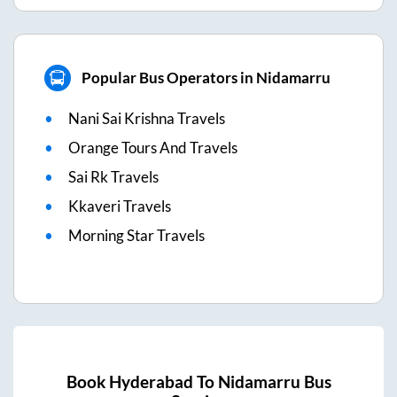
Popular Bus Operators in Nidamarru
Nani Sai Krishna Travels
Orange Tours And Travels
Sai Rk Travels
Kkaveri Travels
Morning Star Travels
Book
Hyderabad
To
Nidamarru
Bus