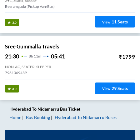
2+1, Seater, Sleeper
Beeramguda (Pickup Van/Bus)
11
Seats
View
3.0
Sree Gummalla Travels
21:30
05:41
₹
1799
8
H
11m
NON-AC, SEATER, SLEEPER
7981369439
29
Seats
View
3.0
Hyderabad
To
Nidamarru
Bus Ticket
Home
Bus Booking
Hyderabad
To
Nidamarru
Buses