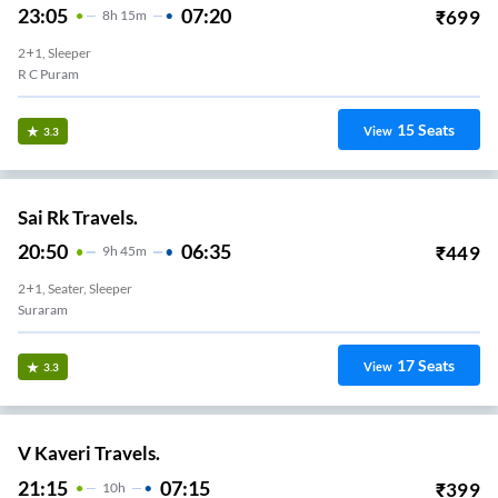
23:05
07:20
₹
699
8
H
15m
2+1, Sleeper
R C Puram
15
Seats
View
3.3
Sai Rk Travels.
20:50
06:35
₹
449
9
H
45m
2+1, Seater, Sleeper
Suraram
17
Seats
View
3.3
V Kaveri Travels.
21:15
07:15
₹
399
10
H