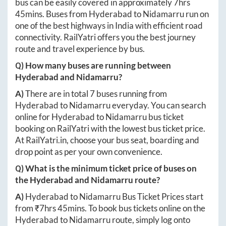
bus can be easily covered in approximately
7hrs
45mins
. Buses from
Hyderabad
to
Nidamarru
run on
one of the best highways in India with efficient road
connectivity. RailYatri offers you the best journey
route and travel experience by bus.
Q) How many buses are running between
Hyderabad
and
Nidamarru
?
A)
There are in total
7
buses running from
Hyderabad
to
Nidamarru
everyday. You can search
online for
Hyderabad
to
Nidamarru
bus ticket
booking on RailYatri with the lowest bus ticket price.
At
RailYatri.in
, choose your bus seat, boarding and
drop point as per your own convenience.
Q) What is the minimum ticket price of buses on
the
Hyderabad
and
Nidamarru
route?
A)
Hyderabad
to
Nidamarru
Bus Ticket Prices start
from ₹
7hrs 45mins
. To book bus tickets online on the
Hyderabad
to
Nidamarru
route, simply log onto