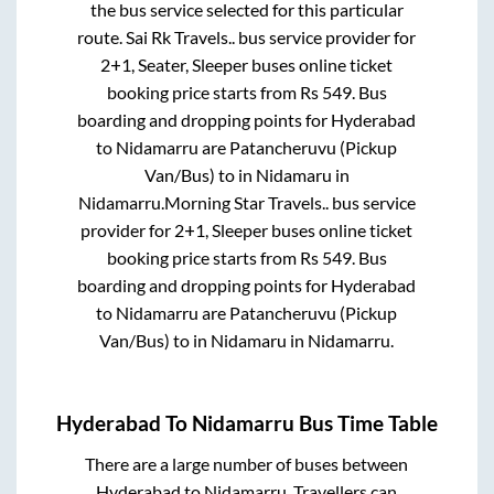
the bus service selected for this particular
route.
Sai Rk Travels..
bus service provider for
2+1, Seater, Sleeper
buses online ticket
booking price starts from Rs
549
. Bus
boarding and dropping points for
Hyderabad
to
Nidamarru
are
Patancheruvu (Pickup
Van/Bus)
to in
Nidamaru
in
Nidamarru
.
Morning Star Travels..
bus service
provider for
2+1, Sleeper
buses online ticket
booking price starts from Rs
549
. Bus
boarding and dropping points for
Hyderabad
to
Nidamarru
are
Patancheruvu (Pickup
Van/Bus)
to in
Nidamaru
in
Nidamarru
.
Hyderabad
To
Nidamarru
Bus Time Table
There are a large number of buses between
Hyderabad
to
Nidamarru
. Travellers can