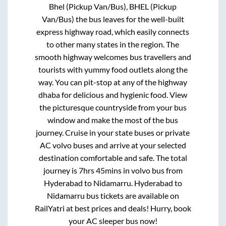
Bhel (Pickup Van/Bus), BHEL (Pickup
Van/Bus)
the bus leaves for the well-built
express highway road, which easily connects
to other many states in the region. The
smooth highway welcomes bus travellers and
tourists with yummy food outlets along the
way. You can pit-stop at any of the highway
dhaba for delicious and hygienic food. View
the picturesque countryside from your bus
window and make the most of the bus
journey. Cruise in your state buses or private
AC volvo buses and arrive at your selected
destination comfortable and safe. The total
journey is
7hrs 45mins
in volvo bus from
Hyderabad
to
Nidamarru
.
Hyderabad
to
Nidamarru
bus tickets are available on
RailYatri at best prices and deals! Hurry, book
your AC sleeper bus now!