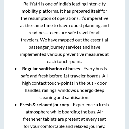
RailYatri is one of India’s leading inter-city
mobility platforms. It has prepared itself for
the resumption of operations, it’s imperative
at the same time to have robust planning and
readiness to ensure safe travel for all
travelers. We have mapped out the essential
passenger journey services and have
implemented various preventive measures at
each touch-point.
Regular sanitisation of buses
- Every bus is
safe and fresh before 1st traveler boards. All
high contact touch-points in the bus - door
handles, railings, windows undergo deep
cleaning and sanitisation.
Fresh & relaxed journey
- Experience a fresh
atmosphere while boarding the bus. Air
freshener tablets are present at every seat
for your comfortable and relaxed journey.