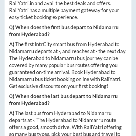
RailYatri.in
and avail the best deals and offers.
RailYatri has a multiple payment gateway for your
easy ticket booking experience.
Q) When does the first bus depart to
Nidamarru
from
Hyderabad
?
A)
The first IntrCity smart bus from
Hyderabad
to
Nidamarru
departs at
-
, and reaches at
-
the next day.
The
Hyderabad
to
Nidamarru
bus journey can be
covered by many popular bus routes offering you
guaranteed on-time arrival. Book
Hyderabad
to
Nidamarru
bus ticket booking online with RailYatri.
Get exclusive discounts on your first booking!
Q) When does the last bus depart to
Nidamarru
from
Hyderabad
?
A)
The last bus from
Hyderabad
to
Nidamarru
departs at
-
. The
Hyderabad
to
Nidamarru
route
offers a good, smooth drive. With RailYatri offering
so many bus types, pick your best bus and travel to