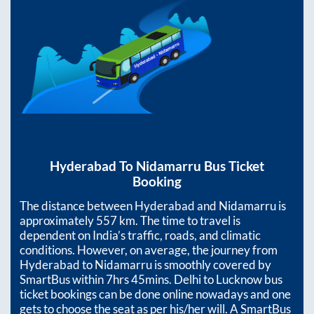
Hyderabad
To
Nidamarru
Bus Ticket
Booking
The distance between
Hyderabad
and
Nidamarru
is
approximately
557
km. The time to travel is
dependent on India’s traffic, roads, and climatic
conditions. However, on average, the journey from
Hyderabad
to
Nidamarru
is smoothly covered by
SmartBus within
7hrs 45mins
. Delhi to Lucknow bus
ticket bookings can be done online nowadays and one
gets to choose the seat as per his/her will. A SmartBus