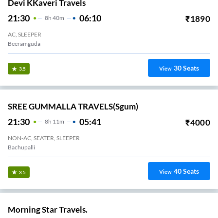
Devi KKaveri Travels
21:30
06:10
₹
1890
8
H
40m
AC, SLEEPER
Beeramguda
30
Seats
View
3.5
SREE GUMMALLA TRAVELS(sgum)
21:30
05:41
₹
4000
8
H
11m
NON-AC, SEATER, SLEEPER
Bachupalli
40
Seats
View
3.5
Morning Star Travels.