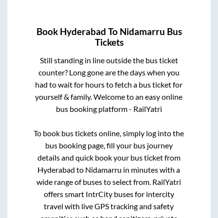
Book
Hyderabad
To
Nidamarru
Bus
Tickets
Still standing in line outside the bus ticket
counter? Long gone are the days when you
had to wait for hours to fetch a bus ticket for
yourself & family. Welcome to an easy online
bus booking platform - RailYatri
To book bus tickets online, simply log into the
bus booking page, fill your bus journey
details and quick book your bus ticket from
Hyderabad
to
Nidamarru
in minutes with a
wide range of buses to select from. RailYatri
offers smart IntrCity buses for intercity
travel with live GPS tracking and safety