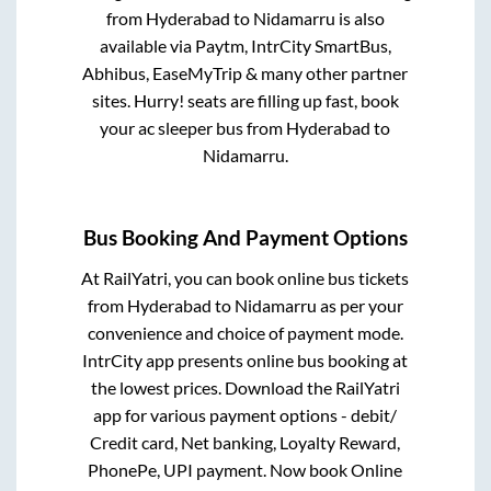
from
Hyderabad
to
Nidamarru
is also
available via Paytm, IntrCity SmartBus,
Abhibus, EaseMyTrip & many other partner
sites. Hurry! seats are filling up fast, book
your ac sleeper bus from
Hyderabad
to
Nidamarru
.
Bus Booking And Payment Options
At RailYatri, you can book online bus tickets
from
Hyderabad
to
Nidamarru
as per your
convenience and choice of payment mode.
IntrCity app presents online bus booking at
the lowest prices. Download the RailYatri
app for various payment options - debit/
Credit card, Net banking, Loyalty Reward,
PhonePe, UPI payment. Now book Online