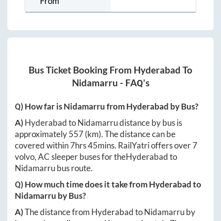
From
Bus Ticket Booking From
Hyderabad
To
Nidamarru
- FAQ's
Q) How far is
Nidamarru
from
Hyderabad
by Bus?
A)
Hyderabad
to
Nidamarru
distance by bus is
approximately
557
(km). The distance can be
covered within
7hrs 45mins
. RailYatri offers over
7
volvo, AC sleeper buses for the
Hyderabad
to
Nidamarru
bus route.
Q) How much time does it take from
Hyderabad
to
Nidamarru
by Bus?
A)
The distance from
Hyderabad
to
Nidamarru
by