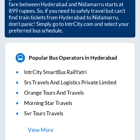
fare between
Hyderabad
and
Nidamarru
starts at
899
rupees. So, if you need to safely travel but can't
find train tickets from
Hyderabad
to
Nidamarru
,
don't panic! Simply go to IntrCity.com and select your
preferred bus schedule.
Popular Bus Operators in Hyderabad
IntrCity SmartBus RailYatri
Srs Travels And Logistics Private Limited
Orange Tours And Travels
Morning Star Travels
Svr Tours Travels
View
More