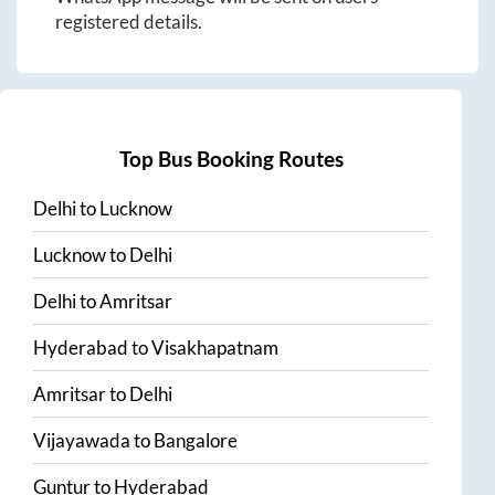
registered details.
Top Bus Booking Routes
Delhi
to
Lucknow
Lucknow
to
Delhi
Delhi
to
Amritsar
Hyderabad
to
Visakhapatnam
Amritsar
to
Delhi
Vijayawada
to
Bangalore
Guntur
to
Hyderabad