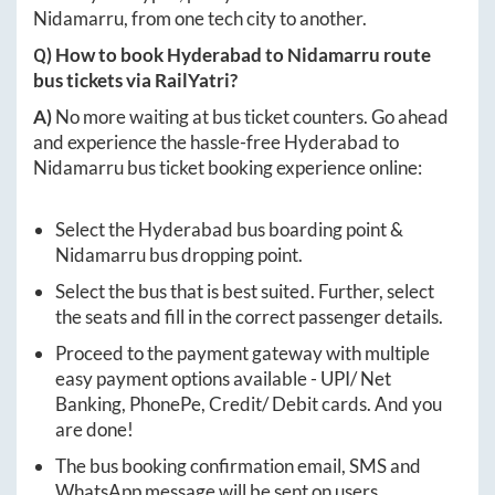
Nidamarru
, from one tech city to another.
Q) How to book
Hyderabad
to
Nidamarru
route
bus tickets via RailYatri?
A)
No more waiting at bus ticket counters. Go ahead
and experience the hassle-free
Hyderabad
to
Nidamarru
bus ticket booking experience online:
Select the
Hyderabad
bus boarding point &
Nidamarru
bus dropping point.
Select the bus that is best suited. Further, select
the seats and fill in the correct passenger details.
Proceed to the payment gateway with multiple
easy payment options available - UPI/ Net
Banking, PhonePe, Credit/ Debit cards. And you
are done!
The bus booking confirmation email, SMS and
WhatsApp message will be sent on users