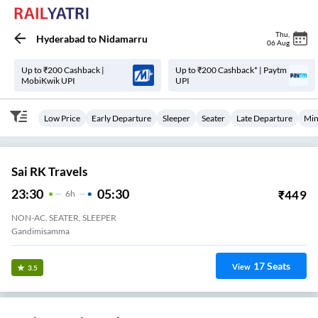
Thu
,
Hyderabad
to
Nidamarru
06 Aug
Up to ₹200 Cashback |
Up to ₹200 Cashback* | Paytm
MobiKwik UPI
UPI
Low Price
Early Departure
Sleeper
Seater
Late Departure
Min
Sai RK Travels
23:30
05:30
₹
449
6
H
NON-AC, SEATER, SLEEPER
Gandimisamma
17
Seats
View
3.5