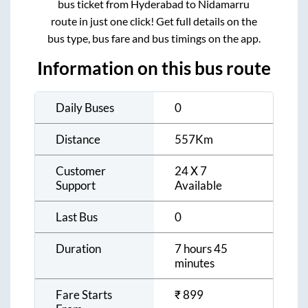
bus ticket from
Hyderabad
to
Nidamarru
route in just one click! Get full details on the
bus type, bus fare and bus timings on the app.
Information on this bus route
Daily Buses
0
Distance
557
Km
Customer
24 X 7
Support
Available
Last Bus
0
Duration
7 hours 45
minutes
Fare Starts
₹
899