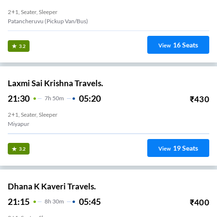
2+1, Seater, Sleeper
Patancheruvu (Pickup Van/Bus)
16
Seats
View
3.2
Laxmi Sai Krishna Travels.
21:30
05:20
₹
430
7
H
50m
2+1, Seater, Sleeper
Miyapur
19
Seats
View
3.2
Dhana K Kaveri Travels.
21:15
05:45
₹
400
8
H
30m