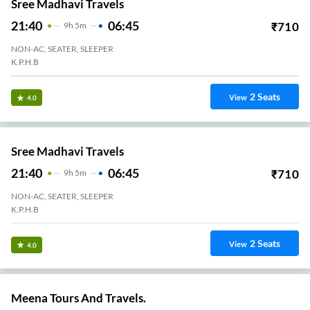
Sree Madhavi Travels
21:40
06:45
₹
710
9
H
5m
NON-AC, SEATER, SLEEPER
K.P.H.B
2
Seats
View
4.0
Sree Madhavi Travels
21:40
06:45
₹
710
9
H
5m
NON-AC, SEATER, SLEEPER
K.P.H.B
2
Seats
View
4.0
Meena Tours And Travels.