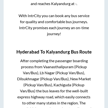
and reaches
Kalyandurg
at
-
.
With IntrCity you can book any bus service
for quality and comfortable bus journeys.
IntrCity promises each journey an on-time
journey!
Hyderabad
To
Kalyandurg
Bus Route
After completing the passenger boarding
process from
Vaanasthalipuram (Pickup
Van/Bus), Lb Nagar (Pickup Van/Bus),
Dilsukhnagar (Pickup Van/Bus), New Market
(Pickup Van/Bus), Kachiguda (Pickup
Van/Bus)
the bus leaves for the well-built
express highway road, which easily connects
to other many states in the region. The