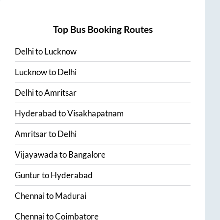
Top Bus Booking Routes
Delhi
to
Lucknow
Lucknow
to
Delhi
Delhi
to
Amritsar
Hyderabad
to
Visakhapatnam
Amritsar
to
Delhi
Vijayawada
to
Bangalore
Guntur
to
Hyderabad
Chennai
to
Madurai
Chennai
to
Coimbatore