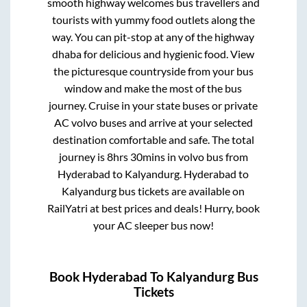
smooth highway welcomes bus travellers and
tourists with yummy food outlets along the
way. You can pit-stop at any of the highway
dhaba for delicious and hygienic food. View
the picturesque countryside from your bus
window and make the most of the bus
journey. Cruise in your state buses or private
AC volvo buses and arrive at your selected
destination comfortable and safe. The total
journey is
8hrs 30mins
in volvo bus from
Hyderabad
to
Kalyandurg
.
Hyderabad
to
Kalyandurg
bus tickets are available on
RailYatri at best prices and deals! Hurry, book
your AC sleeper bus now!
Book
Hyderabad
To
Kalyandurg
Bus
Tickets