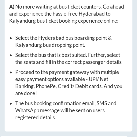
A)
No more waiting at bus ticket counters. Go ahead
and experience the hassle-free
Hyderabad
to
Kalyandurg
bus ticket booking experience online:
Select the
Hyderabad
bus boarding point &
Kalyandurg
bus dropping point.
Select the bus that is best suited. Further, select
the seats and fill in the correct passenger details.
Proceed to the payment gateway with multiple
easy payment options available - UPI/ Net
Banking, PhonePe, Credit/ Debit cards. And you
are done!
The bus booking confirmation email, SMS and
WhatsApp message will be sent on users
registered details.