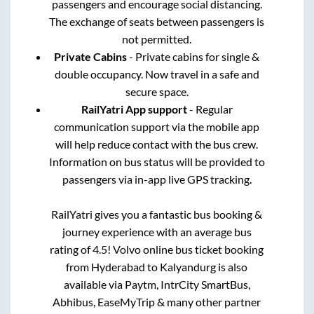
passengers and encourage social distancing.
The exchange of seats between passengers is
not permitted.
Private Cabins
- Private cabins for single &
double occupancy. Now travel in a safe and
secure space.
RailYatri App support
- Regular
communication support via the mobile app
will help reduce contact with the bus crew.
Information on bus status will be provided to
passengers via in-app live GPS tracking.
RailYatri gives you a fantastic bus booking &
journey experience with an average bus
rating of 4.5! Volvo online bus ticket booking
from
Hyderabad
to
Kalyandurg
is also
available via Paytm, IntrCity SmartBus,
Abhibus, EaseMyTrip & many other partner