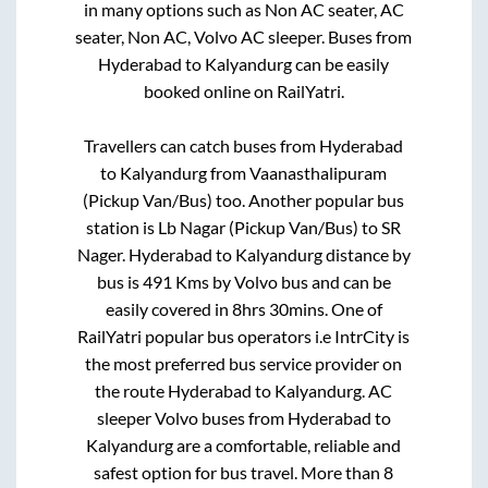
in many options such as Non AC seater, AC
seater, Non AC, Volvo AC sleeper. Buses from
Hyderabad
to
Kalyandurg
can be easily
booked online on RailYatri.
Travellers can catch buses from
Hyderabad
to
Kalyandurg
from
Vaanasthalipuram
(Pickup Van/Bus)
too. Another popular bus
station is
Lb Nagar (Pickup Van/Bus)
to
SR
Nager
.
Hyderabad
to
Kalyandurg
distance by
bus is
491
Kms by Volvo bus and can be
easily covered in
8hrs 30mins
. One of
RailYatri popular bus operators i.e IntrCity is
the most preferred bus service provider on
the route
Hyderabad
to
Kalyandurg
. AC
sleeper Volvo buses from
Hyderabad
to
Kalyandurg
are a comfortable, reliable and
safest option for bus travel. More than
8