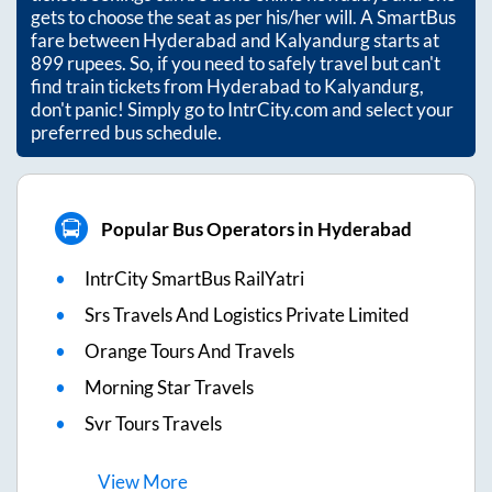
gets to choose the seat as per his/her will. A SmartBus
fare between
Hyderabad
and
Kalyandurg
starts at
899
rupees. So, if you need to safely travel but can't
find train tickets from
Hyderabad
to
Kalyandurg
,
don't panic! Simply go to IntrCity.com and select your
preferred bus schedule.
Popular Bus Operators in Hyderabad
IntrCity SmartBus RailYatri
Srs Travels And Logistics Private Limited
Orange Tours And Travels
Morning Star Travels
Svr Tours Travels
View
More