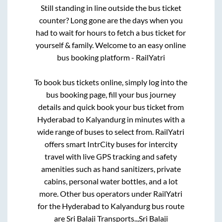
Still standing in line outside the bus ticket
counter? Long gone are the days when you
had to wait for hours to fetch a bus ticket for
yourself & family. Welcome to an easy online
bus booking platform - RailYatri
To book bus tickets online, simply log into the
bus booking page, fill your bus journey
details and quick book your bus ticket from
Hyderabad
to
Kalyandurg
in minutes with a
wide range of buses to select from. RailYatri
offers smart IntrCity buses for intercity
travel with live GPS tracking and safety
amenities such as hand sanitizers, private
cabins, personal water bottles, and a lot
more. Other bus operators under RailYatri
for the
Hyderabad
to
Kalyandurg
bus route
are
Sri Balaji Transports..,
Sri Balaji