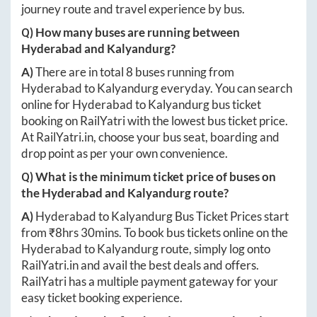
journey route and travel experience by bus.
Q) How many buses are running between
Hyderabad
and
Kalyandurg
?
A)
There are in total
8
buses running from
Hyderabad
to
Kalyandurg
everyday. You can search
online for
Hyderabad
to
Kalyandurg
bus ticket
booking on RailYatri with the lowest bus ticket price.
At
RailYatri.in
, choose your bus seat, boarding and
drop point as per your own convenience.
Q) What is the minimum ticket price of buses on
the
Hyderabad
and
Kalyandurg
route?
A)
Hyderabad
to
Kalyandurg
Bus Ticket Prices start
from ₹
8hrs 30mins
. To book bus tickets online on the
Hyderabad
to
Kalyandurg
route, simply log onto
RailYatri.in
and avail the best deals and offers.
RailYatri has a multiple payment gateway for your
easy ticket booking experience.