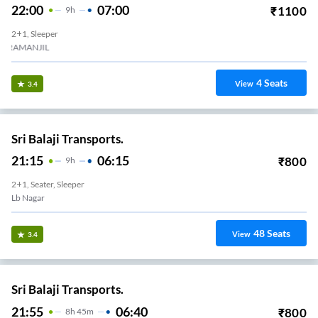
22:00
07:00
₹
1100
9
H
2+1, Sleeper
ERAMANJIL
4
Seats
View
3.4
Sri Balaji Transports.
21:15
06:15
₹
800
9
H
2+1, Seater, Sleeper
Lb Nagar
48
Seats
View
3.4
Sri Balaji Transports.
21:55
06:40
₹
800
8
H
45m