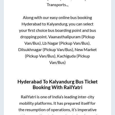
Transports..,
Along with our easy online bus booking
Hyderabad
to
Kalyandurg
, you can select
your first choice bus boarding point and bus
dropping point.
Vaanasthalipuram (Pickup
Van/Bus), Lb Nagar (Pickup Van/Bus),
Dilsukhnagar (Pickup Van/Bus), New Market
(Pickup Van/Bus), Kachiguda (Pickup
Van/Bus)
Hyderabad
To
Kalyandurg
Bus Ticket
Booking With RailYatri
RailYatri is one of India’s leading inter-city
mobility platforms. It has prepared itself for
the resumption of operations, it’s imperative