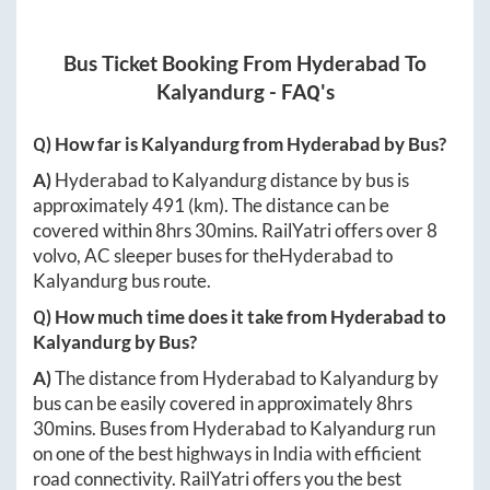
Bus Ticket Booking From
Hyderabad
To
Kalyandurg
- FAQ's
Q) How far is
Kalyandurg
from
Hyderabad
by Bus?
A)
Hyderabad
to
Kalyandurg
distance by bus is
approximately
491
(km). The distance can be
covered within
8hrs 30mins
. RailYatri offers over
8
volvo, AC sleeper buses for the
Hyderabad
to
Kalyandurg
bus route.
Q) How much time does it take from
Hyderabad
to
Kalyandurg
by Bus?
A)
The distance from
Hyderabad
to
Kalyandurg
by
bus can be easily covered in approximately
8hrs
30mins
. Buses from
Hyderabad
to
Kalyandurg
run
on one of the best highways in India with efficient
road connectivity. RailYatri offers you the best