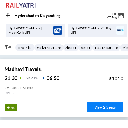
Fri
,
Hyderabad
to
Kalyandurg
07 Aug
Up to ₹200 Cashback |
Up to ₹200 Cashback* | Paytm
MobiKwik UPI
UPI
Low Price
Early Departure
Sleeper
Seater
Late Departure
Min
Madhavi Travels.
21:30
06:50
₹
1010
9
H
20m
2+1, Seater, Sleeper
KPHB
2
Seats
View
4.0