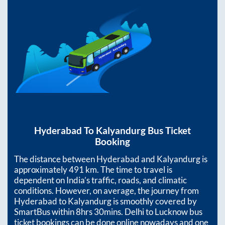
Hyderabad
To
Kalyandurg
Bus Ticket
Booking
The distance between
Hyderabad
and
Kalyandurg
is
approximately
491
km. The time to travel is
dependent on India’s traffic, roads, and climatic
conditions. However, on average, the journey from
Hyderabad
to
Kalyandurg
is smoothly covered by
SmartBus within
8hrs 30mins
. Delhi to Lucknow bus
ticket bookings can be done online nowadays and one