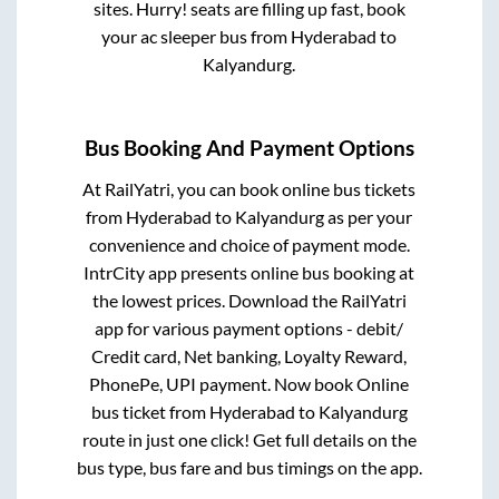
sites. Hurry! seats are filling up fast, book
your ac sleeper bus from
Hyderabad
to
Kalyandurg
.
Bus Booking And Payment Options
At RailYatri, you can book online bus tickets
from
Hyderabad
to
Kalyandurg
as per your
convenience and choice of payment mode.
IntrCity app presents online bus booking at
the lowest prices. Download the RailYatri
app for various payment options - debit/
Credit card, Net banking, Loyalty Reward,
PhonePe, UPI payment. Now book Online
bus ticket from
Hyderabad
to
Kalyandurg
route in just one click! Get full details on the
bus type, bus fare and bus timings on the app.