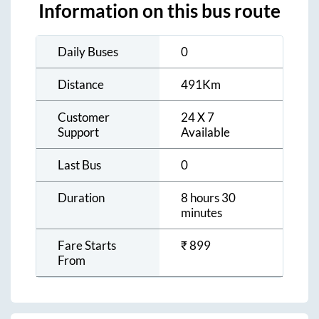
Information on this bus route
Daily Buses
0
Distance
491
Km
Customer
24 X 7
Support
Available
Last Bus
0
Duration
8 hours 30
minutes
Fare Starts
₹
899
From