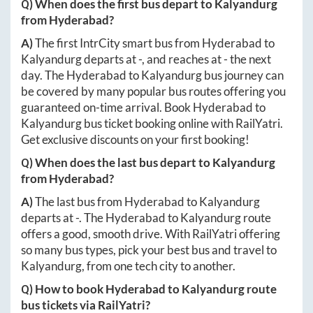
Q) When does the first bus depart to
Kalyandurg
from
Hyderabad
?
A)
The first IntrCity smart bus from
Hyderabad
to
Kalyandurg
departs at
-
, and reaches at
-
the next
day. The
Hyderabad
to
Kalyandurg
bus journey can
be covered by many popular bus routes offering you
guaranteed on-time arrival. Book
Hyderabad
to
Kalyandurg
bus ticket booking online with RailYatri.
Get exclusive discounts on your first booking!
Q) When does the last bus depart to
Kalyandurg
from
Hyderabad
?
A)
The last bus from
Hyderabad
to
Kalyandurg
departs at
-
. The
Hyderabad
to
Kalyandurg
route
offers a good, smooth drive. With RailYatri offering
so many bus types, pick your best bus and travel to
Kalyandurg
, from one tech city to another.
Q) How to book
Hyderabad
to
Kalyandurg
route
bus tickets via RailYatri?