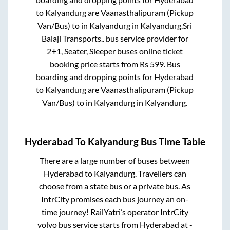
to
Kalyandurg
are
Vaanasthalipuram (Pickup
Van/Bus)
to in
Kalyandurg
in
Kalyandurg
.
Sri
Balaji Transports..
bus service provider for
2+1, Seater, Sleeper
buses online ticket
booking price starts from Rs
599
. Bus
boarding and dropping points for
Hyderabad
to
Kalyandurg
are
Vaanasthalipuram (Pickup
Van/Bus)
to in
Kalyandurg
in
Kalyandurg
.
Hyderabad
To
Kalyandurg
Bus Time Table
There are a large number of buses between
Hyderabad
to
Kalyandurg
. Travellers can
choose from a state
bus or a private bus. As
IntrCity promises each bus journey an on-
time journey! RailYatri’s operator IntrCity
volvo bus service starts from
Hyderabad
at
-