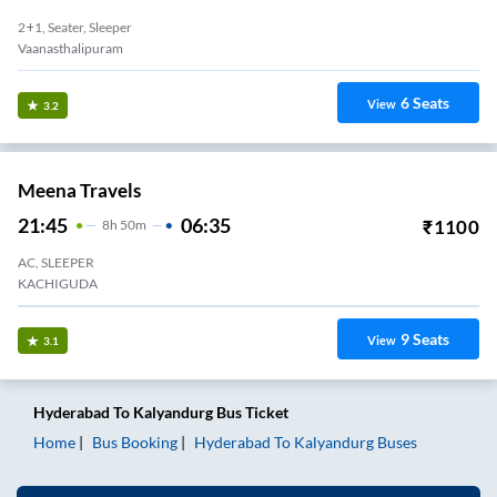
2+1, Seater, Sleeper
Vaanasthalipuram
6
Seats
View
3.2
Meena Travels
21:45
06:35
₹
1100
8
H
50m
AC, SLEEPER
KACHIGUDA
9
Seats
View
3.1
Hyderabad
To
Kalyandurg
Bus Ticket
Home
Bus Booking
Hyderabad
To
Kalyandurg
Buses