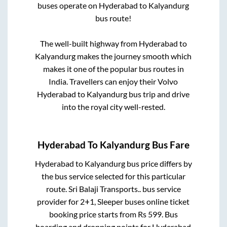
buses operate on
Hyderabad
to
Kalyandurg
bus route!
The well-built highway from
Hyderabad
to
Kalyandurg
makes the journey smooth which
makes it one of the popular bus routes in
India. Travellers can enjoy their Volvo
Hyderabad
to
Kalyandurg
bus trip and drive
into the royal city well-rested.
Hyderabad
To
Kalyandurg
Bus Fare
Hyderabad
to
Kalyandurg
bus price differs by
the bus service selected for this particular
route.
Sri Balaji Transports..
bus service
provider for
2+1, Sleeper
buses online ticket
booking price starts from Rs
599
. Bus
boarding and dropping points for
Hyderabad