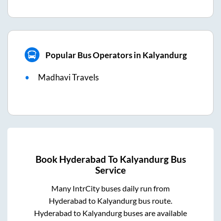
Popular Bus Operators in Kalyandurg
Madhavi Travels
Book
Hyderabad
To
Kalyandurg
Bus
Service
Many IntrCity buses daily run from
Hyderabad
to
Kalyandurg
bus route.
Hyderabad
to
Kalyandurg
buses are available