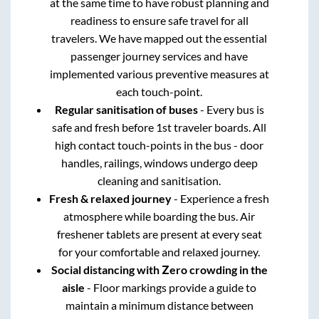
at the same time to have robust planning and
readiness to ensure safe travel for all
travelers. We have mapped out the essential
passenger journey services and have
implemented various preventive measures at
each touch-point.
Regular sanitisation of buses
- Every bus is
safe and fresh before 1st traveler boards. All
high contact touch-points in the bus - door
handles, railings, windows undergo deep
cleaning and sanitisation.
Fresh & relaxed journey
- Experience a fresh
atmosphere while boarding the bus. Air
freshener tablets are present at every seat
for your comfortable and relaxed journey.
Social distancing with Zero crowding in the
aisle
- Floor markings provide a guide to
maintain a minimum distance between