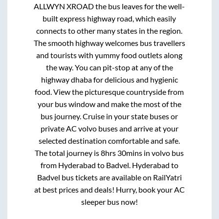
ALLWYN XROAD
the bus leaves for the well-
built express highway road, which easily
connects to other many states in the region.
The smooth highway welcomes bus travellers
and tourists with yummy food outlets along
the way. You can pit-stop at any of the
highway dhaba for delicious and hygienic
food. View the picturesque countryside from
your bus window and make the most of the
bus journey. Cruise in your state buses or
private AC volvo buses and arrive at your
selected destination comfortable and safe.
The total journey is
8hrs 30mins
in volvo bus
from
Hyderabad
to
Badvel
.
Hyderabad
to
Badvel
bus tickets are available on RailYatri
at best prices and deals! Hurry, book your AC
sleeper bus now!