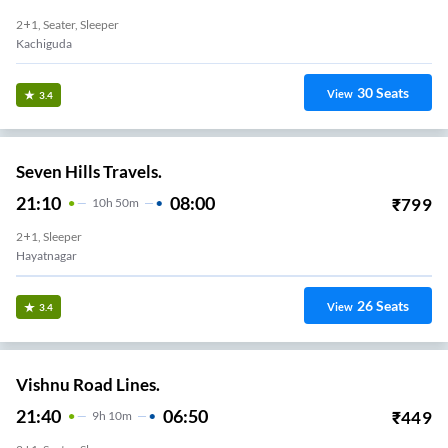
2+1, Seater, Sleeper
Kachiguda
30
Seats
View
3.4
Seven Hills Travels.
21:10
08:00
₹
799
10
H
50m
2+1, Sleeper
Hayatnagar
26
Seats
View
3.4
Vishnu Road Lines.
21:40
06:50
₹
449
9
H
10m