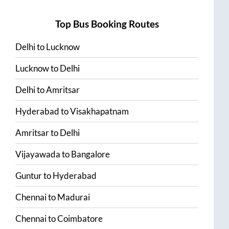
Top Bus Booking Routes
Delhi
to
Lucknow
Lucknow
to
Delhi
Delhi
to
Amritsar
Hyderabad
to
Visakhapatnam
Amritsar
to
Delhi
Vijayawada
to
Bangalore
Guntur
to
Hyderabad
Chennai
to
Madurai
Chennai
to
Coimbatore