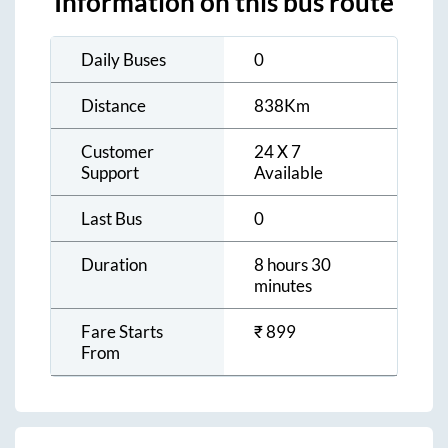
Information on this bus route
Daily Buses
0
Distance
838
Km
Customer
24 X 7
Support
Available
Last Bus
0
Duration
8 hours 30
minutes
Fare Starts
₹
899
From