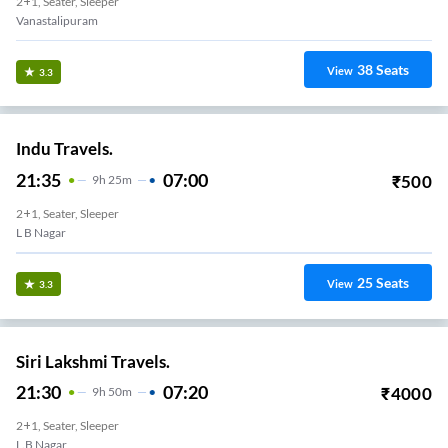
2+1, Seater, Sleeper
Vanastalipuram
38
Seats
View
3.3
Indu Travels.
21:35
07:00
₹
500
9
H
25m
2+1, Seater, Sleeper
L B Nagar
25
Seats
View
3.3
Siri Lakshmi Travels.
21:30
07:20
₹
4000
9
H
50m
2+1, Seater, Sleeper
L.B Nagar