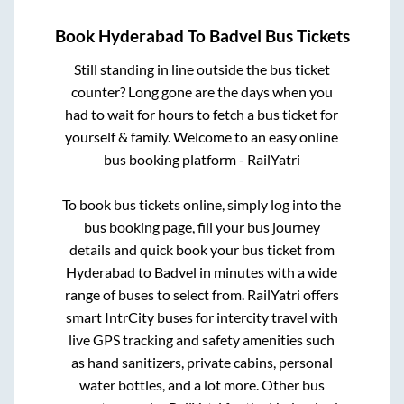
Book
Hyderabad
To
Badvel
Bus Tickets
Still standing in line outside the bus ticket
counter? Long gone are the days when you
had to wait for hours to fetch a bus ticket for
yourself & family. Welcome to an easy online
bus booking platform - RailYatri
To book bus tickets online, simply log into the
bus booking page, fill your bus journey
details and quick book your bus ticket from
Hyderabad
to
Badvel
in minutes with a wide
range of buses to select from. RailYatri offers
smart IntrCity buses for intercity travel with
live GPS tracking and safety amenities such
as hand sanitizers, private cabins, personal
water bottles, and a lot more. Other bus