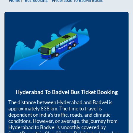
Home
Bus Booking
Hyderabad
To
Badvel
Buses
Hyderabad
To
Badvel
Bus Ticket Booking
The distance between
Hyderabad
and
Badvel
is
approximately
838
km. The time to travel is
dependent on India’s traffic, roads, and climatic
conditions. However, on average, the journey from
Hyderabad
to
Badvel
is smoothly covered by