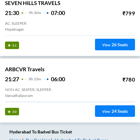
SEVEN HILLS TRAVELS
21:30
07:00
₹
799
9
H
30m
AC, SLEEPER
Hayatnagar
26
Seats
View
3.1
ARBCVR Travels
21:27
06:00
₹
780
8
H
33m
NON-AC, SEATER, SLEEPER
Vansathalipuram
24
Seats
View
3.0
Hyderabad
To
Badvel
Bus Ticket