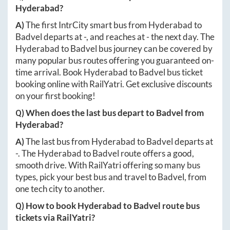
Hyderabad
?
A)
The first IntrCity smart bus from
Hyderabad
to
Badvel
departs at
-
, and reaches at
-
the next day. The
Hyderabad
to
Badvel
bus journey can be covered by
many popular bus routes offering you guaranteed on-
time arrival. Book
Hyderabad
to
Badvel
bus ticket
booking online with RailYatri. Get exclusive discounts
on your first booking!
Q) When does the last bus depart to
Badvel
from
Hyderabad
?
A)
The last bus from
Hyderabad
to
Badvel
departs at
-
. The
Hyderabad
to
Badvel
route offers a good,
smooth drive. With RailYatri offering so many bus
types, pick your best bus and travel to
Badvel
, from
one tech city to another.
Q) How to book
Hyderabad
to
Badvel
route bus
tickets via RailYatri?