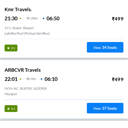
Kmr Travels.
21:30
06:50
₹
499
9
H
20m
2+1, Seater, Sleeper
Lakdika Pool (Pickup Van/Bus)
34
Seats
View
3.1
ARBCVR Travels
22:01
06:10
₹
499
8
H
9m
NON-AC, SEATER, SLEEPER
Miyapur
37
Seats
View
3.1