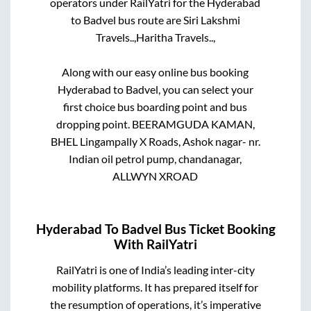
operators under RailYatri for the
Hyderabad
to
Badvel
bus route are
Siri Lakshmi
Travels..,
Haritha Travels..,
Along with our easy online bus booking
Hyderabad
to
Badvel
, you can select your
first choice bus boarding point and bus
dropping point.
BEERAMGUDA KAMAN,
BHEL Lingampally X Roads, Ashok nagar- nr.
Indian oil petrol pump, chandanagar,
ALLWYN XROAD
Hyderabad
To
Badvel
Bus Ticket Booking
With RailYatri
RailYatri is one of India’s leading inter-city
mobility platforms. It has prepared itself for
the resumption of operations, it’s imperative