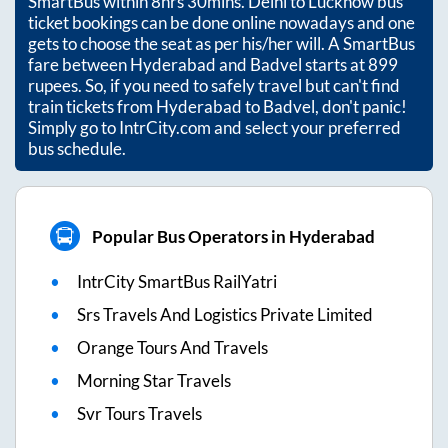
SmartBus within
8hrs 30mins
. Delhi to Lucknow bus
ticket bookings can be done online nowadays and one
gets to choose the seat as per his/her will. A SmartBus
fare between
Hyderabad
and
Badvel
starts at
899
rupees. So, if you need to safely travel but can't find
train tickets from
Hyderabad
to
Badvel
, don't panic!
Simply go to IntrCity.com and select your preferred
bus schedule.
Popular Bus Operators in Hyderabad
IntrCity SmartBus RailYatri
Srs Travels And Logistics Private Limited
Orange Tours And Travels
Morning Star Travels
Svr Tours Travels