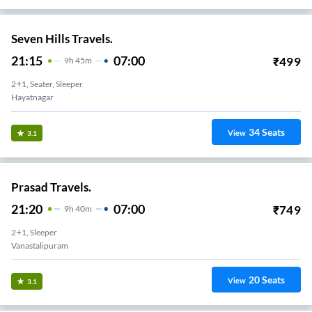
Seven Hills Travels.
21:15
07:00
₹
499
9
H
45m
2+1, Seater, Sleeper
Hayatnagar
34
Seats
View
3.1
Prasad Travels.
21:20
07:00
₹
749
9
H
40m
2+1, Sleeper
Vanastalipuram
20
Seats
View
3.1