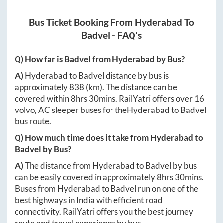
Bus Ticket Booking From
Hyderabad
To
Badvel
- FAQ's
Q) How far is
Badvel
from
Hyderabad
by Bus?
A)
Hyderabad
to
Badvel
distance by bus is
approximately
838
(km). The distance can be
covered within
8hrs 30mins
. RailYatri offers over
16
volvo, AC sleeper buses for the
Hyderabad
to
Badvel
bus route.
Q) How much time does it take from
Hyderabad
to
Badvel
by Bus?
A)
The distance from
Hyderabad
to
Badvel
by bus
can be easily covered in approximately
8hrs 30mins
.
Buses from
Hyderabad
to
Badvel
run on one of the
best highways in India with efficient road
connectivity. RailYatri offers you the best journey
route and travel experience by bus.