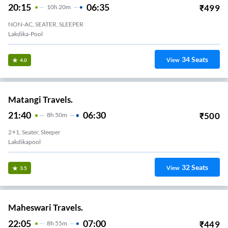
20:15
06:35
₹
499
10
H
20m
NON-AC, SEATER, SLEEPER
Lakdika-Pool
34
Seats
View
4.0
Matangi Travels.
21:40
06:30
₹
500
8
H
50m
2+1, Seater, Sleeper
Lakdikapool
32
Seats
View
3.5
Maheswari Travels.
22:05
07:00
₹
449
8
H
55m