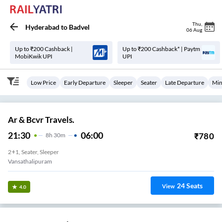
Thu
,
Hyderabad
to
Badvel
06 Aug
Up to ₹200 Cashback |
Up to ₹200 Cashback* | Paytm
MobiKwik UPI
UPI
Low Price
Early Departure
Sleeper
Seater
Late Departure
Min
Ar & Bcvr Travels.
21:30
06:00
₹
780
8
H
30m
2+1, Seater, Sleeper
Vansathalipuram
24
Seats
View
4.0