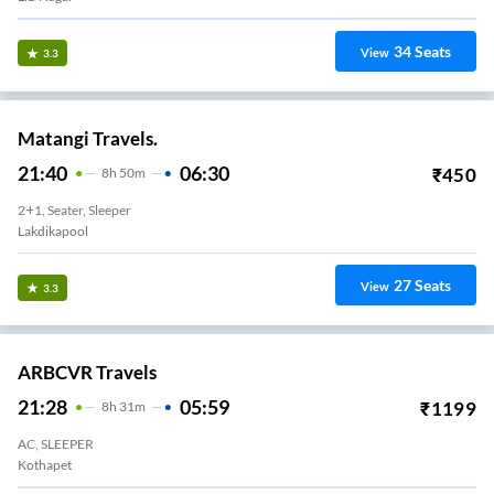
34
Seats
View
3.3
Matangi Travels.
21:40
06:30
₹
450
8
H
50m
2+1, Seater, Sleeper
Lakdikapool
27
Seats
View
3.3
ARBCVR Travels
21:28
05:59
₹
1199
8
H
31m
AC, SLEEPER
Kothapet