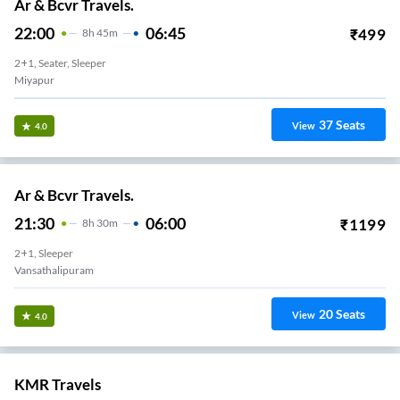
Ar & Bcvr Travels.
22:00
06:45
₹
499
8
H
45m
2+1, Seater, Sleeper
Miyapur
37
Seats
View
4.0
Ar & Bcvr Travels.
21:30
06:00
₹
1199
8
H
30m
2+1, Sleeper
Vansathalipuram
20
Seats
View
4.0
KMR Travels