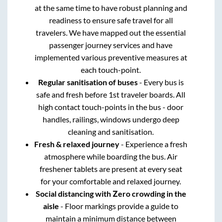
at the same time to have robust planning and
readiness to ensure safe travel for all
travelers. We have mapped out the essential
passenger journey services and have
implemented various preventive measures at
each touch-point.
Regular sanitisation of buses
- Every bus is
safe and fresh before 1st traveler boards. All
high contact touch-points in the bus - door
handles, railings, windows undergo deep
cleaning and sanitisation.
Fresh & relaxed journey
- Experience a fresh
atmosphere while boarding the bus. Air
freshener tablets are present at every seat
for your comfortable and relaxed journey.
Social distancing with Zero crowding in the
aisle
- Floor markings provide a guide to
maintain a minimum distance between