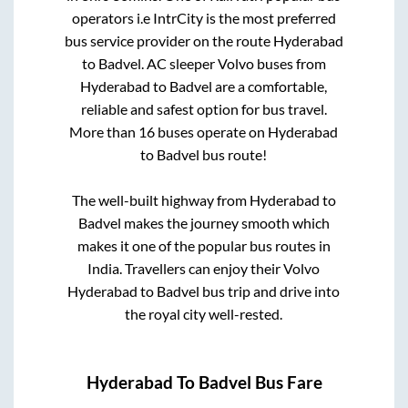
operators i.e IntrCity is the most preferred
bus service provider on the route
Hyderabad
to
Badvel
. AC sleeper Volvo buses from
Hyderabad
to
Badvel
are a comfortable,
reliable and safest option for bus travel.
More than
16
buses operate on
Hyderabad
to
Badvel
bus route!
The well-built highway from
Hyderabad
to
Badvel
makes the journey smooth which
makes it one of the popular bus routes in
India. Travellers can enjoy their Volvo
Hyderabad
to
Badvel
bus trip and drive into
the royal city well-rested.
Hyderabad
To
Badvel
Bus Fare