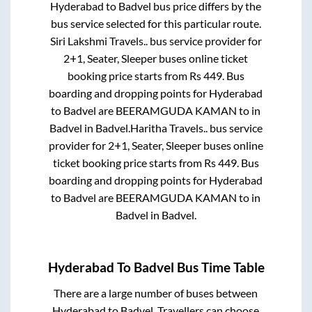
Hyderabad
to
Badvel
bus price differs by the
bus service selected for this particular route.
Siri Lakshmi Travels..
bus service provider for
2+1, Seater, Sleeper
buses online ticket
booking price starts from Rs
449
. Bus
boarding and dropping points for
Hyderabad
to
Badvel
are
BEERAMGUDA KAMAN
to in
Badvel
in
Badvel
.
Haritha Travels..
bus service
provider for
2+1, Seater, Sleeper
buses online
ticket booking price starts from Rs
449
. Bus
boarding and dropping points for
Hyderabad
to
Badvel
are
BEERAMGUDA KAMAN
to in
Badvel
in
Badvel
.
Hyderabad
To
Badvel
Bus Time Table
There are a large number of buses between
Hyderabad
to
Badvel
. Travellers can choose