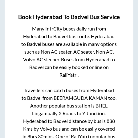
Book
Hyderabad
To
Badvel
Bus Service
Many IntrCity buses daily run from
Hyderabad
to
Badvel
bus route.
Hyderabad
to
Badvel
buses are available in many options
such as Non AC seater, AC seater, Non AC,
Volvo AC sleeper. Buses from
Hyderabad
to
Badvel
can be easily booked online on
RailYatri.
Travellers can catch buses from
Hyderabad
to
Badvel
from
BEERAMGUDA KAMAN
too.
Another popular bus station is
BHEL
Lingampally X Roads
to
Y Junction
.
Hyderabad
to
Badvel
distance by bus is
838
Kms by Volvo bus and can be easily covered
in
8hrs 30mins
. One of RailYatri popular bus