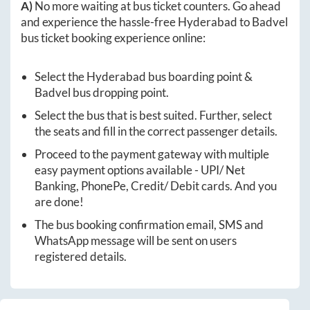
A)
No more waiting at bus ticket counters. Go ahead
and experience the hassle-free
Hyderabad
to
Badvel
bus ticket booking experience online:
Select the
Hyderabad
bus boarding point &
Badvel
bus dropping point.
Select the bus that is best suited. Further, select
the seats and fill in the correct passenger details.
Proceed to the payment gateway with multiple
easy payment options available - UPI/ Net
Banking, PhonePe, Credit/ Debit cards. And you
are done!
The bus booking confirmation email, SMS and
WhatsApp message will be sent on users
registered details.