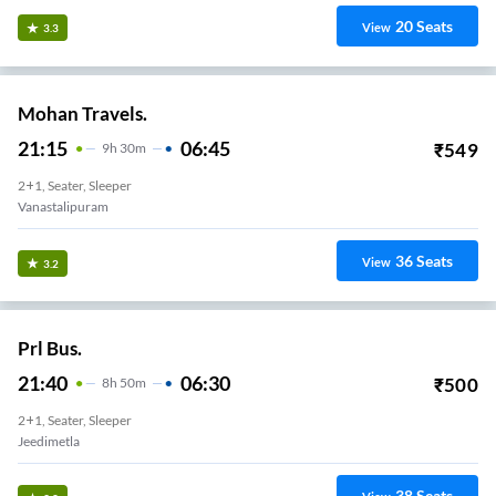
20
Seats
View
3.3
Mohan Travels.
21:15
06:45
₹
549
9
H
30m
2+1, Seater, Sleeper
Vanastalipuram
36
Seats
View
3.2
Prl Bus.
21:40
06:30
₹
500
8
H
50m
2+1, Seater, Sleeper
Jeedimetla
38
Seats