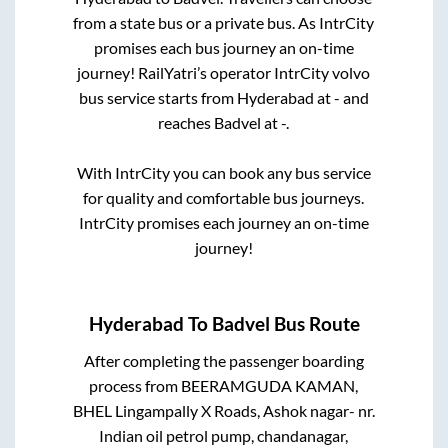
from a state
bus or a private bus. As IntrCity
promises each bus journey an on-time
journey! RailYatri’s operator IntrCity volvo
bus service starts from
Hyderabad
at
-
and
reaches
Badvel
at
-
.
With IntrCity you can book any bus service
for quality and comfortable bus journeys.
IntrCity promises each journey an on-time
journey!
Hyderabad
To
Badvel
Bus Route
After completing the passenger boarding
process from
BEERAMGUDA KAMAN,
BHEL Lingampally X Roads, Ashok nagar- nr.
Indian oil petrol pump, chandanagar,