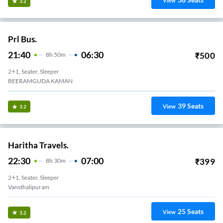
View
3.2
Prl Bus.
21:40
06:30
₹
500
8
H
50m
2+1, Seater, Sleeper
BEERAMGUDA KAMAN
39
Seats
View
3.2
Haritha Travels.
22:30
07:00
₹
399
8
H
30m
2+1, Seater, Sleeper
Vansthalipuram
25
Seats
View
3.2