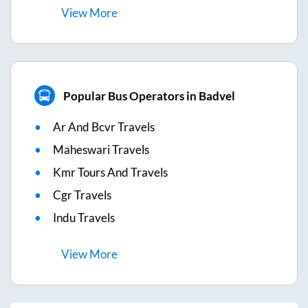
View
More
Popular Bus Operators in Badvel
Ar And Bcvr Travels
Maheswari Travels
Kmr Tours And Travels
Cgr Travels
Indu Travels
View
More