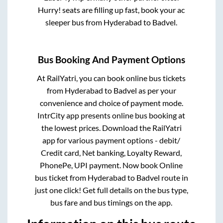
Hurry! seats are filling up fast, book your ac
sleeper bus from
Hyderabad
to
Badvel
.
Bus Booking And Payment Options
At RailYatri, you can book online bus tickets
from
Hyderabad
to
Badvel
as per your
convenience and choice of payment mode.
IntrCity app presents online bus booking at
the lowest prices. Download the RailYatri
app for various payment options - debit/
Credit card, Net banking, Loyalty Reward,
PhonePe, UPI payment. Now book Online
bus ticket from
Hyderabad
to
Badvel
route in
just one click! Get full details on the bus type,
bus fare and bus timings on the app.