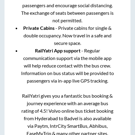
passengers and encourage social distancing.
The exchange of seats between passengers is
not permitted.
Private Cabins
- Private cabins for single &
double occupancy. Now travel in a safe and
secure space.
RailYatri App support
- Regular
communication support via the mobile app
will help reduce contact with the bus crew.
Information on bus status will be provided to
passengers via in-app live GPS tracking.
RailYatri gives you a fantastic bus booking &
journey experience with an average bus
rating of 4.5! Volvo online bus ticket booking
from
Hyderabad
to
Badvel
is also available
via Paytm, IntrCity SmartBus, Abhibus,
EaseMyTrip & many other partner sites.