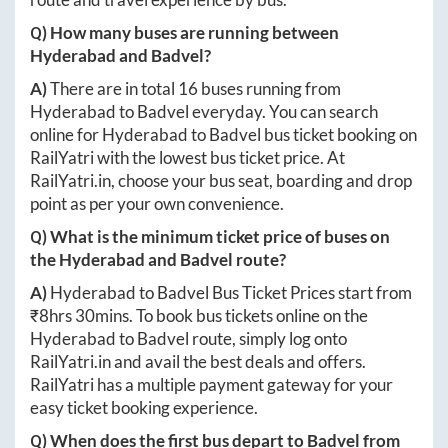
Q) How many buses are running between
Hyderabad
and
Badvel
?
A)
There are in total
16
buses running from
Hyderabad
to
Badvel
everyday. You can search
online for
Hyderabad
to
Badvel
bus ticket booking on
RailYatri with the lowest bus ticket price. At
RailYatri.in
, choose your bus seat, boarding and drop
point as per your own convenience.
Q) What is the minimum ticket price of buses on
the
Hyderabad
and
Badvel
route?
A)
Hyderabad
to
Badvel
Bus Ticket Prices start from
₹
8hrs 30mins
. To book bus tickets online on the
Hyderabad
to
Badvel
route, simply log onto
RailYatri.in
and avail the best deals and offers.
RailYatri has a multiple payment gateway for your
easy ticket booking experience.
Q) When does the first bus depart to
Badvel
from