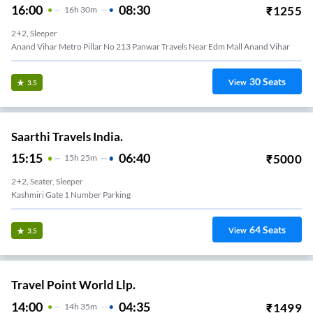
16:00
08:30
₹
1255
16
H
30m
2+2, Sleeper
Anand Vihar Metro Pillar No 213 Panwar Travels Near Edm Mall Anand Vihar
30
Seats
View
3.5
Saarthi Travels India.
15:15
06:40
₹
5000
15
H
25m
2+2, Seater, Sleeper
Kashmiri Gate 1 Number Parking
64
Seats
View
3.5
Travel Point World Llp.
14:00
04:35
₹
1499
14
H
35m