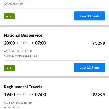
Kashmere Gate
33
Seats
View
3.1
National Bus Service
20:00
07:00
₹
3299
11
H
AC, SEATER, SLEEPER
ANAND VIHAR EDM Mall
33
Seats
View
3.1
Raghuvanshi Travels
19:00
07:00
₹
3299
12
H
AC, SEATER, SLEEPER
Anand Vihar