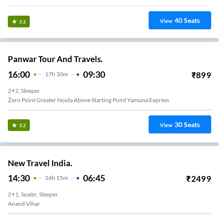
40
Seats
View
3.2
Panwar Tour And Travels.
16:00
09:30
₹
899
17
H
30m
2+2, Sleeper
Anand Vihar Metro Pillar No 213 Panwar Travels Near Edm Mall Anand Vihar
30
Seats
View
3.2
New Travel India.
14:30
06:45
₹
2499
16
H
15m
2+1, Seater, Sleeper
Anand Vihar