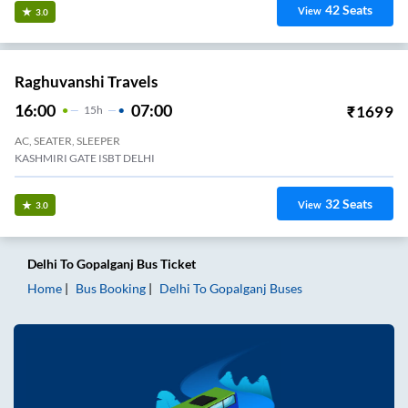
42
Seats
View
3.0
Raghuvanshi Travels
16:00
07:00
₹
1699
15
H
AC, SEATER, SLEEPER
KASHMIRI GATE ISBT DELHI
32
Seats
View
3.0
Delhi
To
Gopalganj
Bus Ticket
Home
Bus Booking
Delhi
To
Gopalganj
Buses