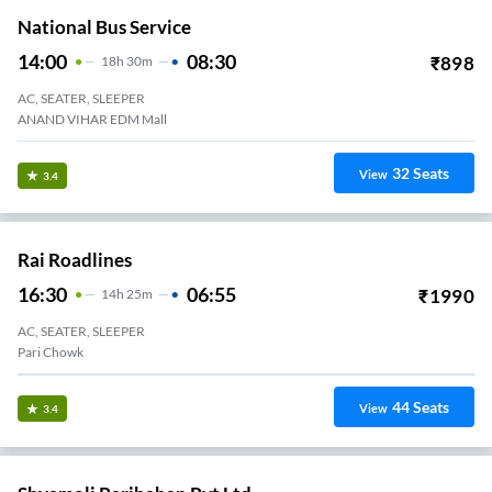
National Bus Service
14:00
08:30
₹
898
18
H
30m
AC, SEATER, SLEEPER
ANAND VIHAR EDM Mall
32
Seats
View
3.4
Rai Roadlines
16:30
06:55
₹
1990
14
H
25m
AC, SEATER, SLEEPER
Pari Chowk
44
Seats
View
3.4