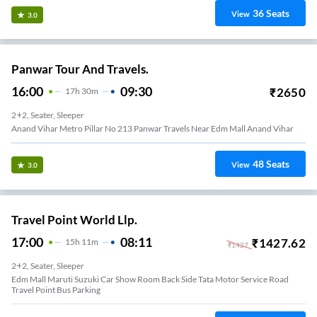
36
Seats
View
3.0
Panwar Tour And Travels.
16:00
09:30
₹
2650
17
H
30m
2+2, Seater, Sleeper
Anand Vihar Metro Pillar No 213 Panwar Travels Near Edm Mall Anand Vihar
48
Seats
View
3.0
Travel Point World Llp.
17:00
08:11
₹
1427.62
15
H
11m
₹
1427
2+2, Seater, Sleeper
Edm Mall Maruti Suzuki Car Show Room Back Side Tata Motor Service Road
Travel Point Bus Parking