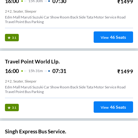
16:00
07:30
₹
1499
15
H
30m
2+2, Seater, Sleeper
Edm Mall Maruti Suzuki Car Show Room Back Side Tata Motor Service Road
Travel Point Bus Parking
46
Seats
View
3.1
Travel Point World Llp.
16:00
07:31
₹
1499
15
H
31m
2+2, Seater, Sleeper
Edm Mall Maruti Suzuki Car Show Room Back Side Tata Motor Service Road
Travel Point Bus Parking
46
Seats
View
3.1
Singh Express Bus Service.