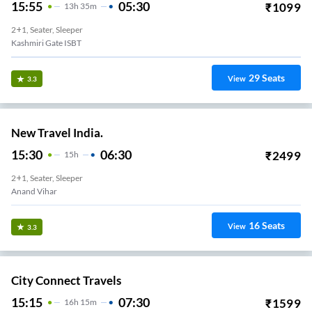
15:55
05:30
₹
1099
13
H
35m
2+1, Seater, Sleeper
Kashmiri Gate ISBT
29
Seats
View
3.3
New Travel India.
15:30
06:30
₹
2499
15
H
2+1, Seater, Sleeper
Anand Vihar
16
Seats
View
3.3
City Connect Travels
15:15
07:30
₹
1599
16
H
15m