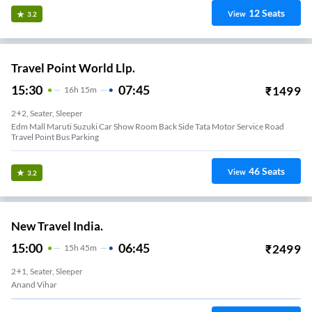
12
Seats
View
3.2
Travel Point World Llp.
15:30
07:45
₹
1499
16
H
15m
2+2, Seater, Sleeper
Edm Mall Maruti Suzuki Car Show Room Back Side Tata Motor Service Road
Travel Point Bus Parking
46
Seats
View
3.2
New Travel India.
15:00
06:45
₹
2499
15
H
45m
2+1, Seater, Sleeper
Anand Vihar