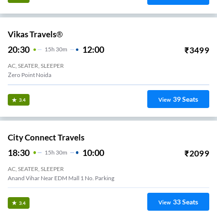
Vikas Travels®
20:30
12:00
₹
3499
15
H
30m
AC, SEATER, SLEEPER
Zero Point Noida
39
Seats
View
3.4
City Connect Travels
18:30
10:00
₹
2099
15
H
30m
AC, SEATER, SLEEPER
Anand Vihar Near EDM Mall 1 No. Parking
33
Seats
View
3.4