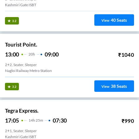
Kashmiri Gate ISBT
40
Seats
View
3.2
Tourist Point.
13:00
09:00
₹
1040
20
H
2+2, Seater, Sleeper
Nagloi Railway Metro Station
38
Seats
View
3.2
Tegra Express.
17:05
07:30
₹
990
14
H
25m
2+1, Seater, Sleeper
Kashmiri Gate ISBT