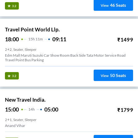
46
Seats
View
3.2
Travel Point World Llp.
18:00
09:11
₹
1499
15
H
11m
2+2, Seater, Sleeper
Edm Mall Maruti Suzuki Car Show Room Back Side Tata Motor Service Road
Travel Point Bus Parking
50
Seats
View
3.2
New Travel India.
15:00
05:00
₹
1799
14
H
2+1, Seater, Sleeper
Anand Vihar