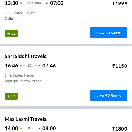
13:30
07:00
₹
1999
17
H
30m
2+2, Seater, Sleeper
Delhi
30
Seats
View
3.1
Shri Siddhi Travels.
16:46
07:46
₹
1150
15
H
2+1, Seater, Sleeper
Badarpur Metro Station
52
Seats
View
3.1
Maa Laxmi Travels.
14:00
08:00
₹
1800
18
H