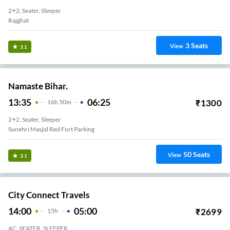
2+2, Seater, Sleeper
Rajghat
3
Seats
View
3.1
Namaste Bihar.
13:35
06:25
₹
1300
16
H
50m
2+2, Seater, Sleeper
Sunehri Masjid Red Fort Parking
50
Seats
View
3.1
City Connect Travels
14:00
05:00
₹
2699
15
H
AC, SEATER, SLEEPER