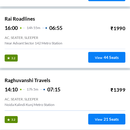
Rai Roadlines
16:00
06:55
₹
1990
14
H
55m
AC, SEATER, SLEEPER
Near Advant Sector 142 Metro Station
44
Seats
View
3.2
Raghuvanshi Travels
14:10
07:15
₹
1399
17
H
5m
AC, SEATER, SLEEPER
Noida Kalindi Kunj Metro Station
21
Seats
View
3.2