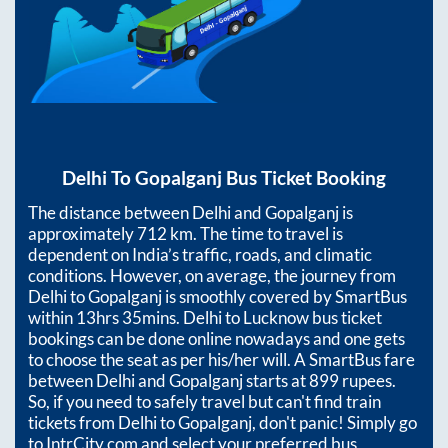
Delhi
To
Gopalganj
Bus Ticket Booking
The distance between
Delhi
and
Gopalganj
is
approximately
712
km. The time to travel is
dependent on India’s traffic, roads, and climatic
conditions. However, on average, the journey from
Delhi
to
Gopalganj
is smoothly covered by SmartBus
within
13hrs 35mins
. Delhi to Lucknow bus ticket
bookings can be done online nowadays and one gets
to choose the seat as per his/her will. A SmartBus fare
between
Delhi
and
Gopalganj
starts at
899
rupees.
So, if you need to safely travel but can't find train
tickets from
Delhi
to
Gopalganj
, don't panic! Simply go
to IntrCity.com and select your preferred bus