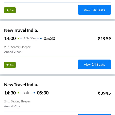
54
Seats
View
3.4
New Travel India.
14:00
05:30
₹
1999
15
H
30m
2+1, Seater, Sleeper
Anand Vihar
14
Seats
View
3.4
New Travel India.
14:30
05:30
₹
3945
15
H
2+1, Seater, Sleeper
Anand Vihar