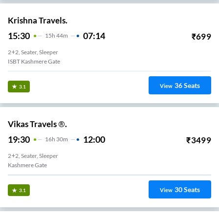
Krishna Travels.
15:30
07:14
₹
699
15
H
44m
2+2, Seater, Sleeper
ISBT Kashmere Gate
36
Seats
View
3.1
Vikas Travels ®.
19:30
12:00
₹
3499
16
H
30m
2+2, Seater, Sleeper
Kashmere Gate
30
Seats
View
3.1