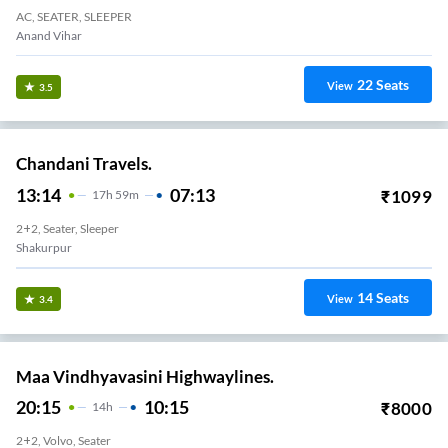
AC, SEATER, SLEEPER
Anand Vihar
22
Seats
View
3.5
Chandani Travels.
13:14
07:13
₹
1099
17
H
59m
2+2, Seater, Sleeper
Shakurpur
14
Seats
View
3.4
Maa Vindhyavasini Highwaylines.
20:15
10:15
₹
8000
14
H
2+2, Volvo, Seater