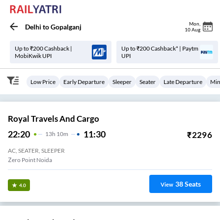
Mon
,
Delhi
to
Gopalganj
10 Aug
Up to ₹200 Cashback |
Up to ₹200 Cashback* | Paytm
MobiKwik UPI
UPI
Low Price
Early Departure
Sleeper
Seater
Late Departure
Min
Royal Travels And Cargo
22:20
11:30
₹
2296
13
H
10m
AC, SEATER, SLEEPER
Zero Point Noida
38
Seats
View
4.0