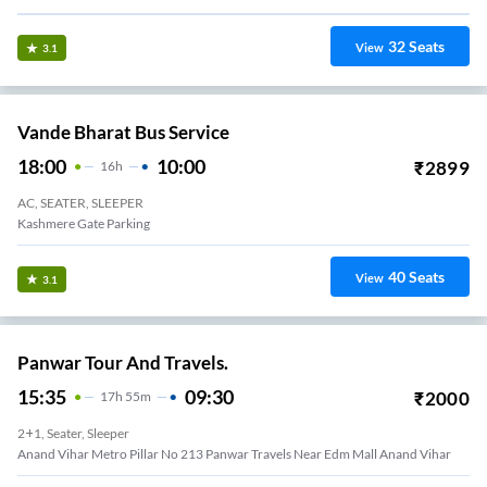
32
Seats
View
3.1
Vande Bharat Bus Service
18:00
10:00
₹
2899
16
H
AC, SEATER, SLEEPER
Kashmere Gate Parking
40
Seats
View
3.1
Panwar Tour And Travels.
15:35
09:30
₹
2000
17
H
55m
2+1, Seater, Sleeper
Anand Vihar Metro Pillar No 213 Panwar Travels Near Edm Mall Anand Vihar