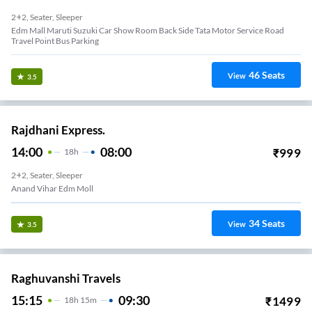
2+2, Seater, Sleeper
Edm Mall Maruti Suzuki Car Show Room Back Side Tata Motor Service Road
Travel Point Bus Parking
46
Seats
View
3.5
Rajdhani Express.
14:00
08:00
₹
999
18
H
2+2, Seater, Sleeper
Anand Vihar Edm Moll
34
Seats
View
3.5
Raghuvanshi Travels
15:15
09:30
₹
1499
18
H
15m