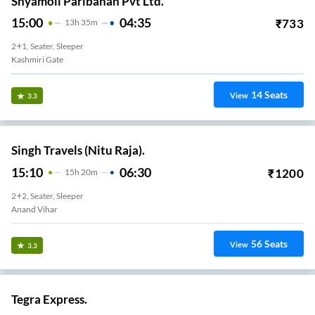
Shyamoli Paribahan Pvt Ltd.
15:00
04:35
₹
733
13
H
35m
2+1, Seater, Sleeper
Kashmiri Gate
14
Seats
View
3.3
Singh Travels (Nitu Raja).
15:10
06:30
₹
1200
15
H
20m
2+2, Seater, Sleeper
Anand Vihar
56
Seats
View
3.3
Tegra Express.