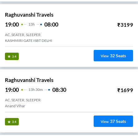
Raghuvanshi Travels
19:00
08:00
₹
3199
13
H
AC, SEATER, SLEEPER
KASHMIRI GATE ISBT DELHI
32
Seats
View
3.4
Raghuvanshi Travels
19:00
08:30
₹
1699
13
H
30m
AC, SEATER, SLEEPER
Anand Vihar
37
Seats
View
3.4