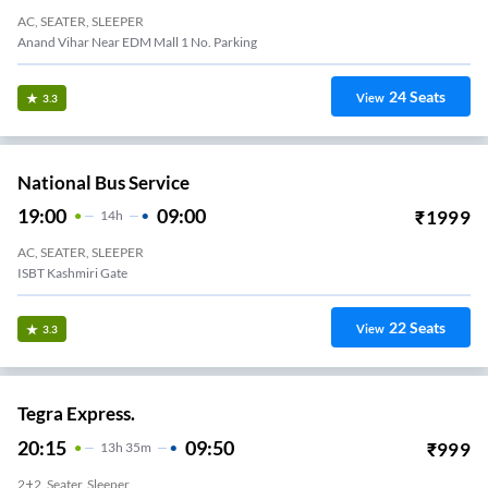
AC, SEATER, SLEEPER
Anand Vihar Near EDM Mall 1 No. Parking
24
Seats
View
3.3
National Bus Service
19:00
09:00
₹
1999
14
H
AC, SEATER, SLEEPER
ISBT Kashmiri Gate
22
Seats
View
3.3
Tegra Express.
20:15
09:50
₹
999
13
H
35m
2+2, Seater, Sleeper