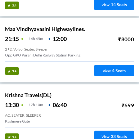
14
Seats
View
3.4
Maa Vindhyavasini Highwaylines.
21:15
12:00
₹
8000
14
H
45m
2+2, Volvo, Seater, Sleeper
Opp GPO Purani Delhi Railway Station Parking
4
Seats
View
3.4
Krishna Travels(DL)
13:30
06:40
₹
699
17
H
10m
AC, SEATER, SLEEPER
Kashmere Gate
33
Seats
View
3.4