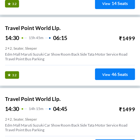
14
Seats
View
3.2
Travel Point World Llp.
14:30
06:15
₹
1499
15
H
45m
2+2, Seater, Sleeper
Edm Mall Maruti Suzuki Car Show Room Back Side Tata Motor Service Road
Travel Point Bus Parking
46
Seats
View
3.2
Travel Point World Llp.
14:30
04:45
₹
1499
14
H
15m
2+2, Seater, Sleeper
Edm Mall Maruti Suzuki Car Show Room Back Side Tata Motor Service Road
Travel Point Bus Parking