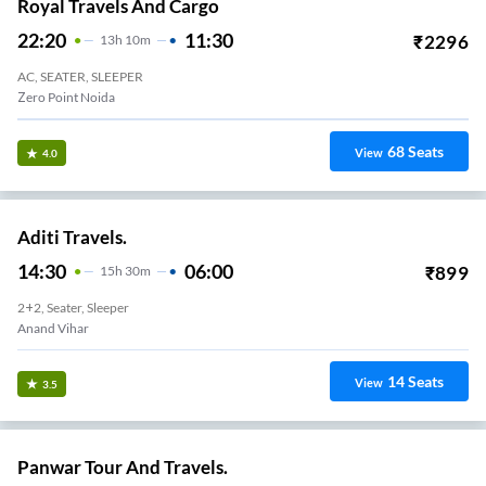
Royal Travels And Cargo
22:20
11:30
₹
2296
13
H
10m
AC, SEATER, SLEEPER
Zero Point Noida
68
Seats
View
4.0
Aditi Travels.
14:30
06:00
₹
899
15
H
30m
2+2, Seater, Sleeper
Anand Vihar
14
Seats
View
3.5
Panwar Tour And Travels.