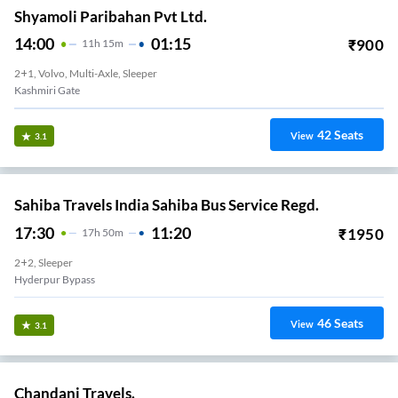
Shyamoli Paribahan Pvt Ltd.
14:00
01:15
₹
900
11
H
15m
2+1, Volvo, Multi-Axle, Sleeper
Kashmiri Gate
42
Seats
View
3.1
Sahiba Travels India Sahiba Bus Service Regd.
17:30
11:20
₹
1950
17
H
50m
2+2, Sleeper
Hyderpur Bypass
46
Seats
View
3.1
Chandani Travels.