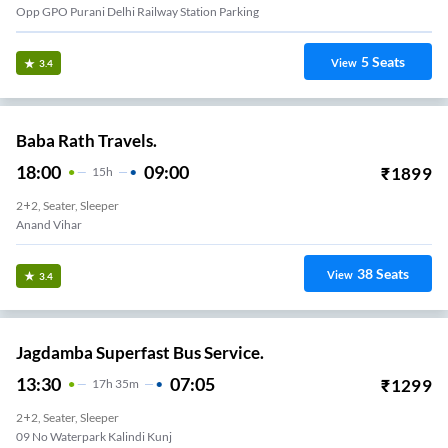
Opp GPO Purani Delhi Railway Station Parking
5
Seats
View
3.4
Baba Rath Travels.
18:00
09:00
₹
1899
15
H
2+2, Seater, Sleeper
Anand Vihar
38
Seats
View
3.4
Jagdamba Superfast Bus Service.
13:30
07:05
₹
1299
17
H
35m
2+2, Seater, Sleeper
09 No Waterpark Kalindi Kunj