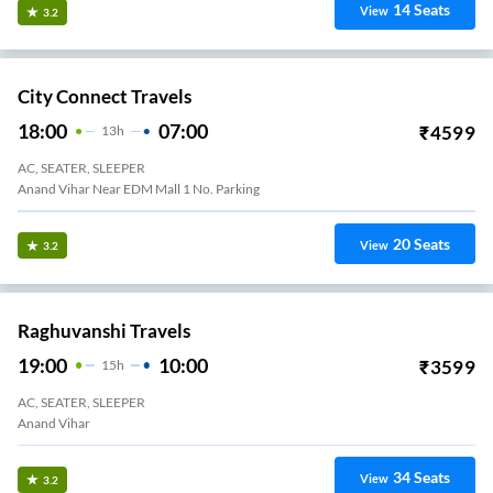
14
Seats
View
3.2
City Connect Travels
18:00
07:00
₹
4599
13
H
AC, SEATER, SLEEPER
Anand Vihar Near EDM Mall 1 No. Parking
20
Seats
View
3.2
Raghuvanshi Travels
19:00
10:00
₹
3599
15
H
AC, SEATER, SLEEPER
Anand Vihar
34
Seats
View
3.2