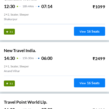
12:30
07:14
₹
1099
18
H
44m
2+2, Seater, Sleeper
Shakurpur
16
Seats
View
3.1
New Travel India.
14:30
06:00
₹
2499
15
H
30m
2+1, Seater, Sleeper
Anand Vihar
16
Seats
View
3.1
Travel Point World Llp.